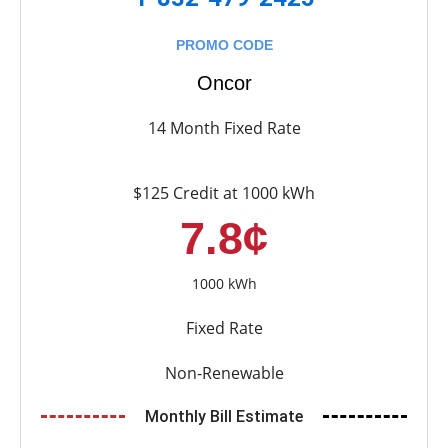
PROMO CODE
Oncor
14 Month Fixed Rate
$125 Credit at 1000 kWh
7.8¢
1000 kWh
Fixed Rate
Non-Renewable
Monthly Bill Estimate