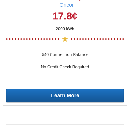
Oncor
17.8¢
2000 kWh
$40 Connection Balance
No Credit Check Required
Learn More