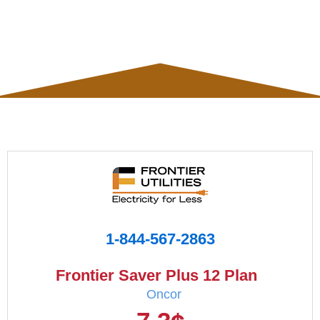
1-844-567-2863
Frontier Saver Plus 12 Plan
Oncor