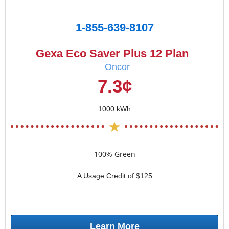
1-855-639-8107
Gexa Eco Saver Plus 12 Plan
Oncor
7.3¢
1000 kWh
100% Green
A Usage Credit of $125
Learn More