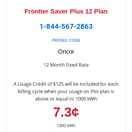
Frontier Saver Plus 12 Plan
1-844-567-2863
PROMO CODE
Oncor
12 Month Fixed Rate
A Usage Credit of $125 will be included for each
billing cycle when your usage on this plan is
above or equal to 1000 kWh
7.3¢
1000 kWh