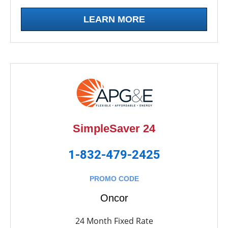
LEARN MORE
SimpleSaver 24
1-832-479-2425
PROMO CODE
Oncor
24 Month Fixed Rate