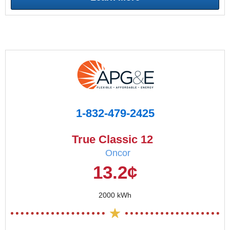
1-832-479-2425
True Classic 12
Oncor
13.2¢
2000 kWh