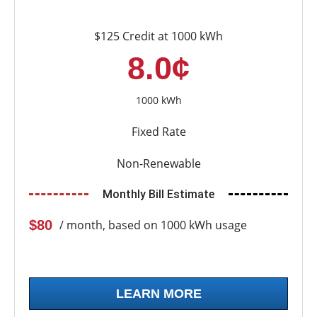
$125 Credit at 1000 kWh
8.0¢
1000 kWh
Fixed Rate
Non-Renewable
Monthly Bill Estimate
$80
/ month, based on 1000 kWh usage
LEARN MORE