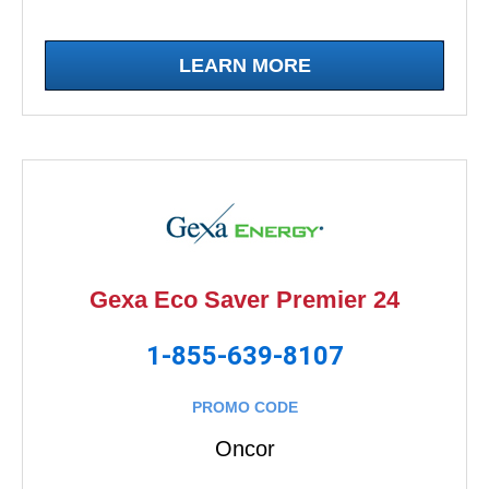
LEARN MORE
Gexa Eco Saver Premier 24
1-855-639-8107
PROMO CODE
Oncor