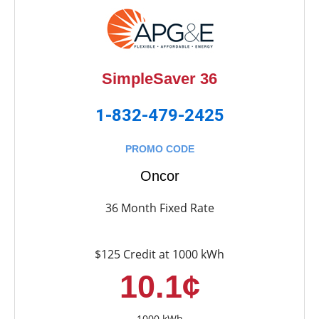
SimpleSaver 36
1-832-479-2425
PROMO CODE
Oncor
36 Month Fixed Rate
$125 Credit at 1000 kWh
10.1¢
1000 kWh