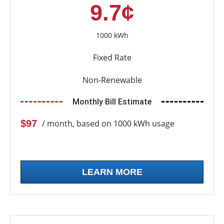
9.7¢
1000 kWh
Fixed Rate
Non-Renewable
Monthly Bill Estimate
$97
/ month, based on 1000 kWh usage
LEARN MORE