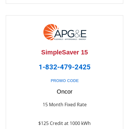
SimpleSaver 15
1-832-479-2425
PROMO CODE
Oncor
15 Month Fixed Rate
$125 Credit at 1000 kWh