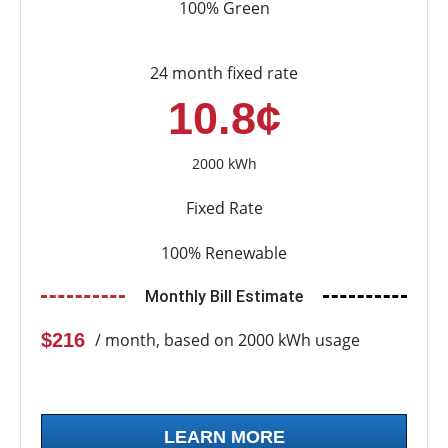
100% Green
24 month fixed rate
10.8¢
2000 kWh
Fixed Rate
100% Renewable
Monthly Bill Estimate
$216
/ month, based on 2000 kWh usage
LEARN MORE