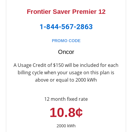
Frontier Saver Premier 12
1-844-567-2863
PROMO CODE
Oncor
A Usage Credit of $150 will be included for each
billing cycle when your usage on this plan is
above or equal to 2000 kWh
12 month fixed rate
10.8¢
2000 kWh