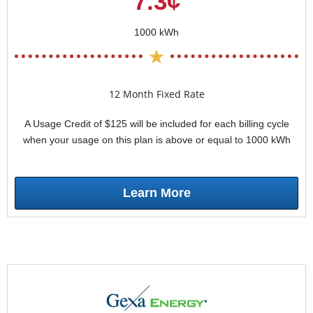
7.3¢
1000 kWh
12 Month Fixed Rate
A Usage Credit of $125 will be included for each billing cycle
when your usage on this plan is above or equal to 1000 kWh
Learn More