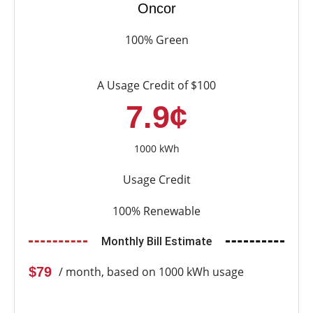
Oncor
100% Green
A Usage Credit of $100
7.9¢
1000 kWh
Usage Credit
100% Renewable
Monthly Bill Estimate
$79
/ month, based on 1000 kWh usage