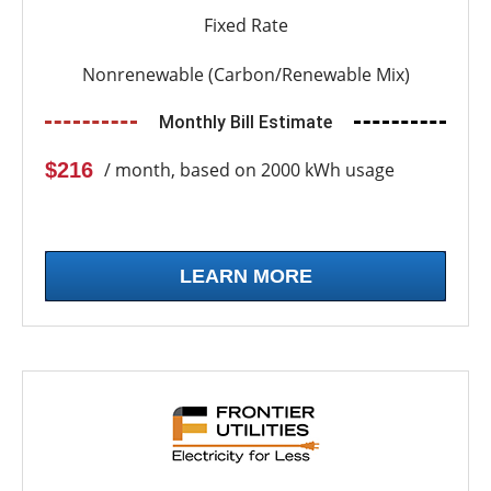
Fixed Rate
Nonrenewable (Carbon/Renewable Mix)
Monthly Bill Estimate
$216
/ month, based on 2000 kWh usage
LEARN MORE