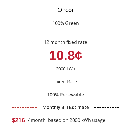
Oncor
100% Green
12 month fixed rate
10.8¢
2000 kWh
Fixed Rate
100% Renewable
Monthly Bill Estimate
$216
/ month, based on 2000 kWh usage