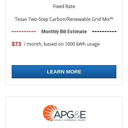
Fixed Rate
Texas Two-Step Carbon/Renewable Grid Mix™
Monthly Bill Estimate
$73
/ month, based on 1000 kWh usage
LEARN MORE