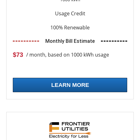
Usage Credit
100% Renewable
Monthly Bill Estimate
$73
/ month, based on 1000 kWh usage
LEARN MORE