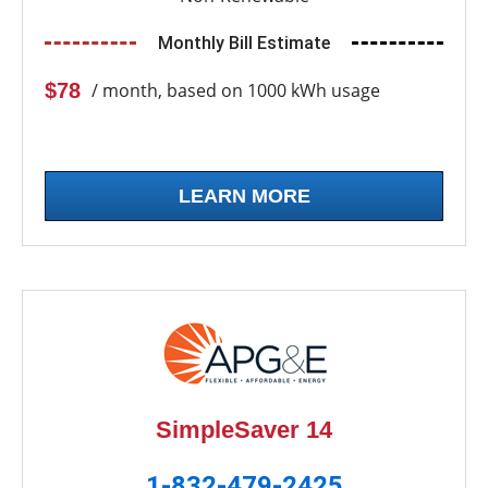
Monthly Bill Estimate
$78
/ month, based on 1000 kWh usage
LEARN MORE
SimpleSaver 14
1-832-479-2425