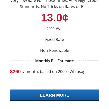
Very Low Rate For These Times, Very High Credit
Standards, No Tricks on Rates or Bill...
13.0¢
2000 kWh
Fixed Rate
Non-Renewable
Monthly Bill Estimate
$260
/ month, based on 2000 kWh usage
LEARN MORE