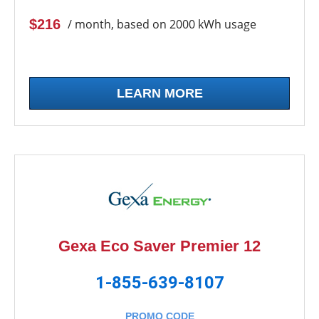
$216
/ month, based on 2000 kWh usage
LEARN MORE
Gexa Eco Saver Premier 12
1-855-639-8107
PROMO CODE