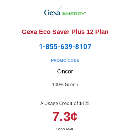
Gexa Eco Saver Plus 12 Plan
1-855-639-8107
PROMO CODE
Oncor
100% Green
A Usage Credit of $125
7.3¢
1000 kWh