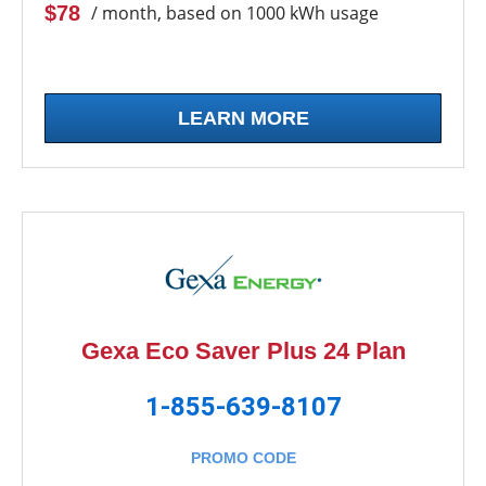
$78
/ month, based on 1000 kWh usage
LEARN MORE
Gexa Eco Saver Plus 24 Plan
1-855-639-8107
PROMO CODE