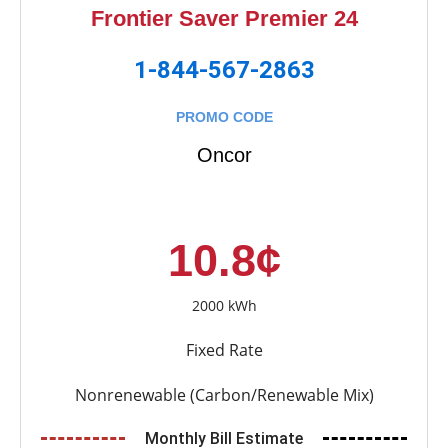
Frontier Saver Premier 24
1-844-567-2863
PROMO CODE
Oncor
10.8¢
2000 kWh
Fixed Rate
Nonrenewable (Carbon/Renewable Mix)
Monthly Bill Estimate