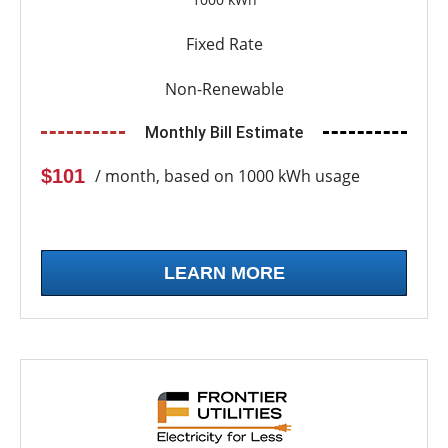
Fixed Rate
Non-Renewable
Monthly Bill Estimate
$101
/ month, based on 1000 kWh usage
LEARN MORE