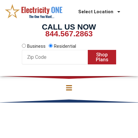
Skip
to
Select Location
content
CALL US NOW
844.567.2863
Business
Residential
Zip
Shop
Code
Plans