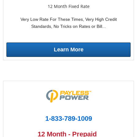
12 Month Fixed Rate
Very Low Rate For These Times, Very High Credit
Standards, No Tricks on Rates or Bill...
Learn More
1-833-789-1009
12 Month - Prepaid