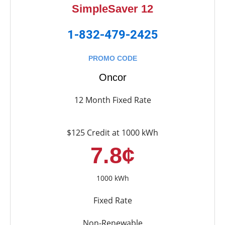
SimpleSaver 12
1-832-479-2425
PROMO CODE
Oncor
12 Month Fixed Rate
$125 Credit at 1000 kWh
7.8¢
1000 kWh
Fixed Rate
Non-Renewable