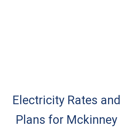
Electricity Rates and
Plans for Mckinney