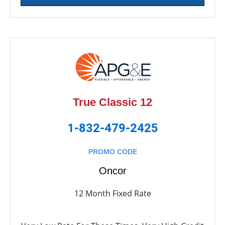
True Classic 12
1-832-479-2425
PROMO CODE
Oncor
12 Month Fixed Rate