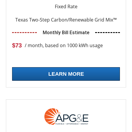
Fixed Rate
Texas Two-Step Carbon/Renewable Grid Mix™
Monthly Bill Estimate
$73
/ month, based on 1000 kWh usage
LEARN MORE