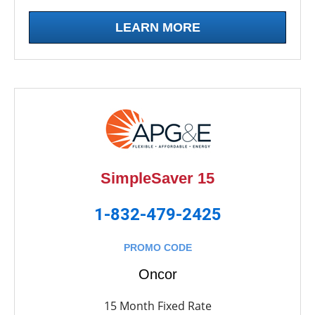
LEARN MORE
SimpleSaver 15
1-832-479-2425
PROMO CODE
Oncor
15 Month Fixed Rate