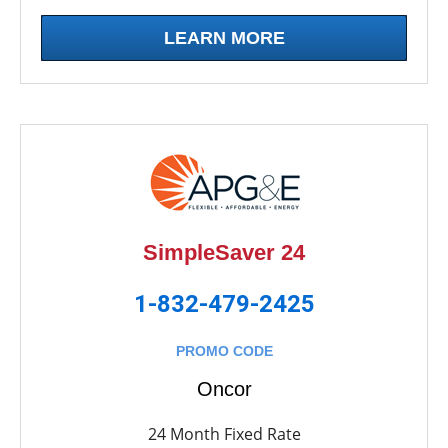
LEARN MORE
SimpleSaver 24
1-832-479-2425
PROMO CODE
Oncor
24 Month Fixed Rate