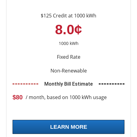
$125 Credit at 1000 kWh
8.0¢
1000 kWh
Fixed Rate
Non-Renewable
Monthly Bill Estimate
$80
/ month, based on 1000 kWh usage
LEARN MORE