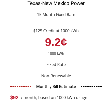
Texas-New Mexico Power
15 Month Fixed Rate
$125 Credit at 1000 kWh
9.2¢
1000 kWh
Fixed Rate
Non-Renewable
Monthly Bill Estimate
$92
/ month, based on 1000 kWh usage