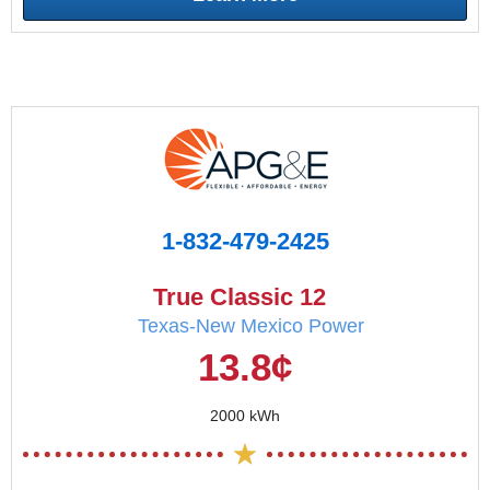
1-832-479-2425
True Classic 12
Texas-New Mexico Power
13.8¢
2000 kWh