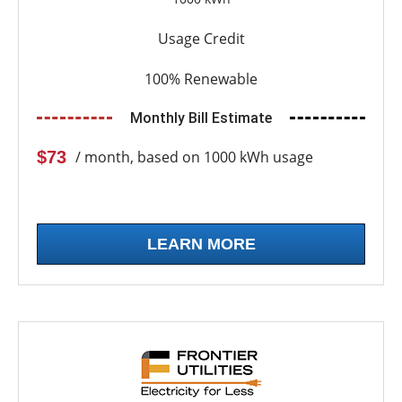
Usage Credit
100% Renewable
Monthly Bill Estimate
$73
/ month, based on 1000 kWh usage
LEARN MORE