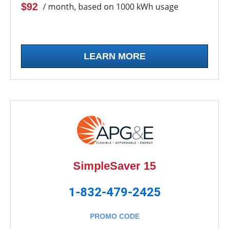
$92
/ month, based on 1000 kWh usage
LEARN MORE
SimpleSaver 15
1-832-479-2425
PROMO CODE