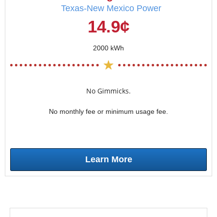
Texas-New Mexico Power
14.9¢
2000 kWh
No Gimmicks.
No monthly fee or minimum usage fee.
Learn More