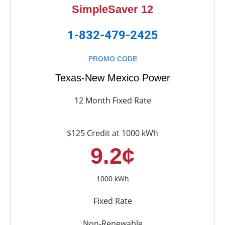
SimpleSaver 12
1-832-479-2425
PROMO CODE
Texas-New Mexico Power
12 Month Fixed Rate
$125 Credit at 1000 kWh
9.2¢
1000 kWh
Fixed Rate
Non-Renewable