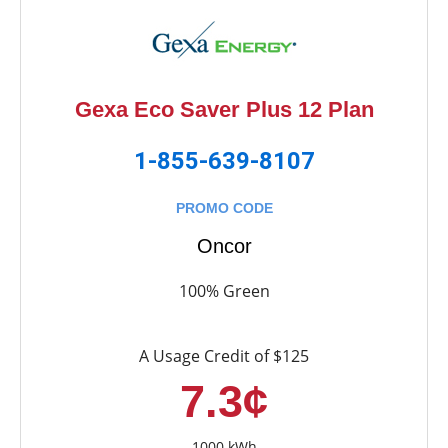
Gexa Eco Saver Plus 12 Plan
1-855-639-8107
PROMO CODE
Oncor
100% Green
A Usage Credit of $125
7.3¢
1000 kWh