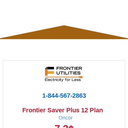
1-844-567-2863
Frontier Saver Plus 12 Plan
Oncor