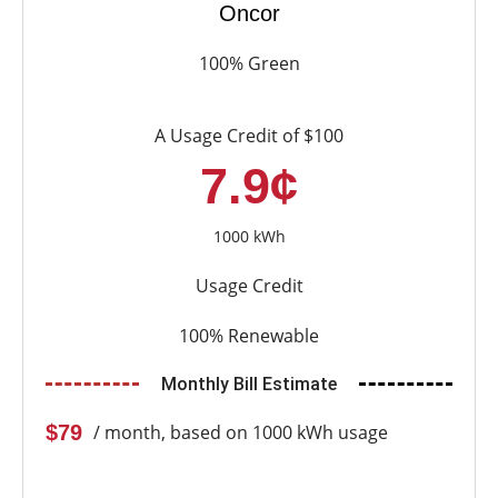
Oncor
100% Green
A Usage Credit of $100
7.9¢
1000 kWh
Usage Credit
100% Renewable
Monthly Bill Estimate
$79
/ month, based on 1000 kWh usage