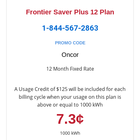
Frontier Saver Plus 12 Plan
1-844-567-2863
PROMO CODE
Oncor
12 Month Fixed Rate
A Usage Credit of $125 will be included for each
billing cycle when your usage on this plan is
above or equal to 1000 kWh
7.3¢
1000 kWh