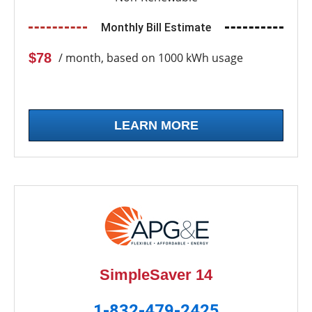
Monthly Bill Estimate
$78
/ month, based on 1000 kWh usage
LEARN MORE
SimpleSaver 14
1-832-479-2425