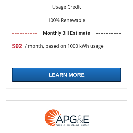
Usage Credit
100% Renewable
Monthly Bill Estimate
$92
/ month, based on 1000 kWh usage
LEARN MORE