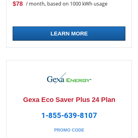
$78
/ month, based on 1000 kWh usage
LEARN MORE
Gexa Eco Saver Plus 24 Plan
1-855-639-8107
PROMO CODE