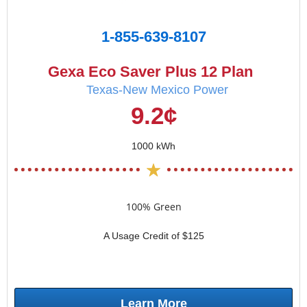
1-855-639-8107
Gexa Eco Saver Plus 12 Plan
Texas-New Mexico Power
9.2¢
1000 kWh
100% Green
A Usage Credit of $125
Learn More