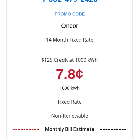
PROMO CODE
Oncor
14 Month Fixed Rate
$125 Credit at 1000 kWh
7.8¢
1000 kWh
Fixed Rate
Non-Renewable
Monthly Bill Estimate