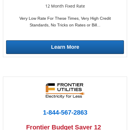
12 Month Fixed Rate
Very Low Rate For These Times, Very High Credit
Standards, No Tricks on Rates or Bill...
Learn More
1-844-567-2863
Frontier Budget Saver 12