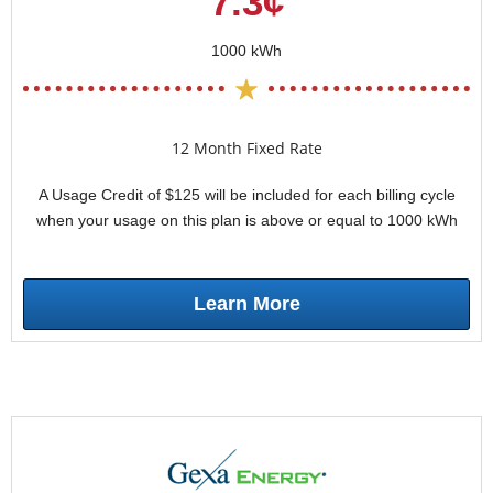
7.3¢
1000 kWh
12 Month Fixed Rate
A Usage Credit of $125 will be included for each billing cycle
when your usage on this plan is above or equal to 1000 kWh
Learn More