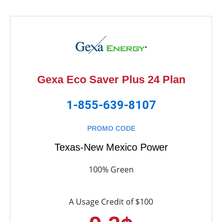
Gexa Eco Saver Plus 24 Plan
1-855-639-8107
PROMO CODE
Texas-New Mexico Power
100% Green
A Usage Credit of $100