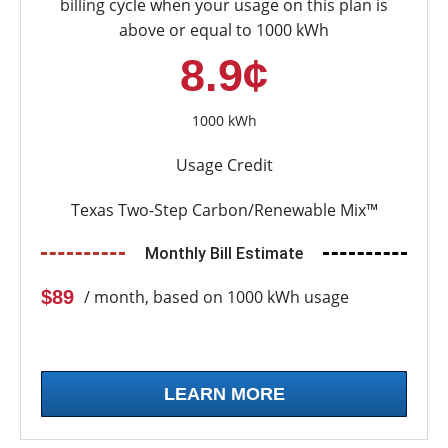
billing cycle when your usage on this plan is
above or equal to 1000 kWh
8.9¢
1000 kWh
Usage Credit
Texas Two-Step Carbon/Renewable Mix™
Monthly Bill Estimate
$89
/ month, based on 1000 kWh usage
LEARN MORE