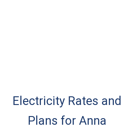
Electricity Rates and
Plans for Anna