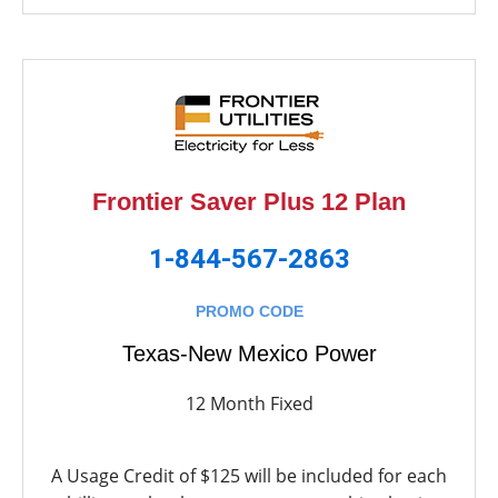
Frontier Saver Plus 12 Plan
1-844-567-2863
PROMO CODE
Texas-New Mexico Power
12 Month Fixed
A Usage Credit of $125 will be included for each