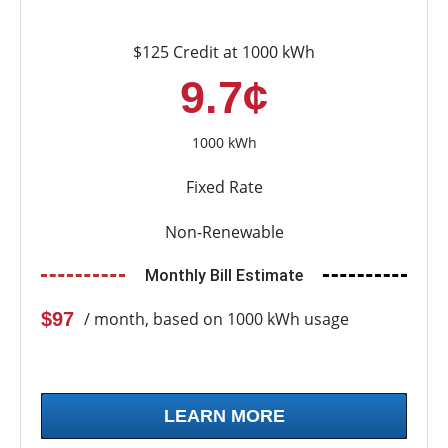
$125 Credit at 1000 kWh
9.7¢
1000 kWh
Fixed Rate
Non-Renewable
Monthly Bill Estimate
$97
/ month, based on 1000 kWh usage
LEARN MORE