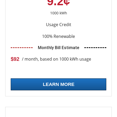
9.2¢
1000 kWh
Usage Credit
100% Renewable
Monthly Bill Estimate
$92
/ month, based on 1000 kWh usage
LEARN MORE