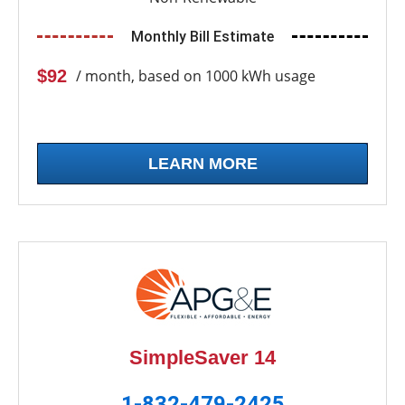
Monthly Bill Estimate
$92
/ month, based on 1000 kWh usage
LEARN MORE
SimpleSaver 14
1-832-479-2425