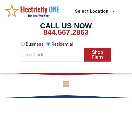
Skip
to
Select Location
content
CALL US NOW
844.567.2863
Business
Residential
Zip
Shop
Code
Plans