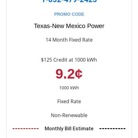
PROMO CODE
Texas-New Mexico Power
14 Month Fixed Rate
$125 Credit at 1000 kWh
9.2¢
1000 kWh
Fixed Rate
Non-Renewable
Monthly Bill Estimate