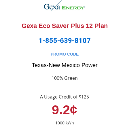
Gexa Eco Saver Plus 12 Plan
1-855-639-8107
PROMO CODE
Texas-New Mexico Power
100% Green
A Usage Credit of $125
9.2¢
1000 kWh