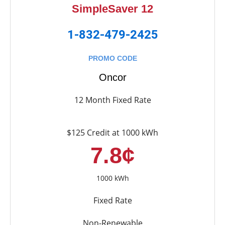
SimpleSaver 12
1-832-479-2425
PROMO CODE
Oncor
12 Month Fixed Rate
$125 Credit at 1000 kWh
7.8¢
1000 kWh
Fixed Rate
Non-Renewable