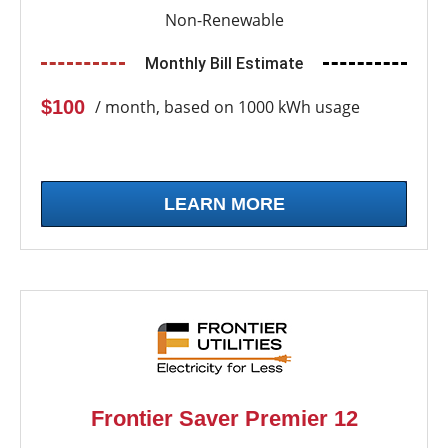
Non-Renewable
Monthly Bill Estimate
$100
/ month, based on 1000 kWh usage
LEARN MORE
Frontier Saver Premier 12