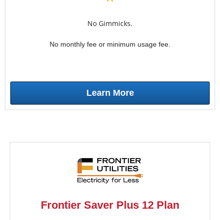
No Gimmicks.
No monthly fee or minimum usage fee.
Learn More
Frontier Saver Plus 12 Plan