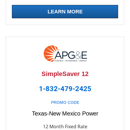
LEARN MORE
SimpleSaver 12
1-832-479-2425
PROMO CODE
Texas-New Mexico Power
12 Month Fixed Rate