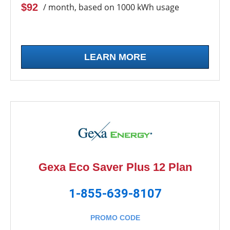
$92
/ month, based on 1000 kWh usage
LEARN MORE
Gexa Eco Saver Plus 12 Plan
1-855-639-8107
PROMO CODE