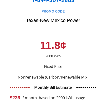
1-844-567-2863
PROMO CODE
Texas-New Mexico Power
11.8¢
2000 kWh
Fixed Rate
Nonrenewable (Carbon/Renewable Mix)
Monthly Bill Estimate
$236
/ month, based on 2000 kWh usage