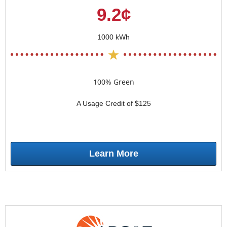
9.2¢
1000 kWh
100% Green
A Usage Credit of $125
Learn More