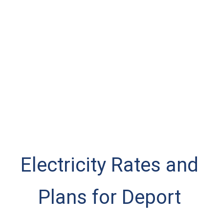
Electricity Rates and
Plans for Deport