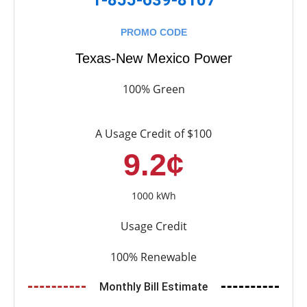
PROMO CODE
Texas-New Mexico Power
100% Green
A Usage Credit of $100
9.2¢
1000 kWh
Usage Credit
100% Renewable
Monthly Bill Estimate