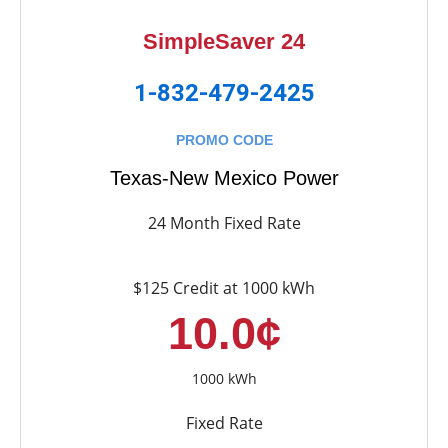
SimpleSaver 24
1-832-479-2425
PROMO CODE
Texas-New Mexico Power
24 Month Fixed Rate
$125 Credit at 1000 kWh
10.0¢
1000 kWh
Fixed Rate