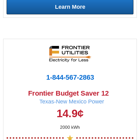
Learn More
1-844-567-2863
Frontier Budget Saver 12
Texas-New Mexico Power
14.9¢
2000 kWh