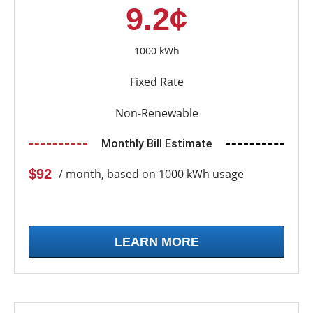
9.2¢
1000 kWh
Fixed Rate
Non-Renewable
Monthly Bill Estimate
$92
/ month, based on 1000 kWh usage
LEARN MORE