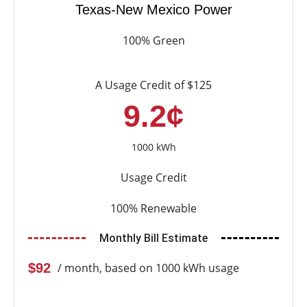
Texas-New Mexico Power
100% Green
A Usage Credit of $125
9.2¢
1000 kWh
Usage Credit
100% Renewable
Monthly Bill Estimate
$92
/ month, based on 1000 kWh usage