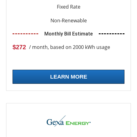
Fixed Rate
Non-Renewable
Monthly Bill Estimate
$272
/ month, based on 2000 kWh usage
LEARN MORE