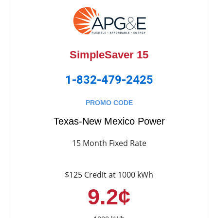
SimpleSaver 15
1-832-479-2425
PROMO CODE
Texas-New Mexico Power
15 Month Fixed Rate
$125 Credit at 1000 kWh
9.2¢