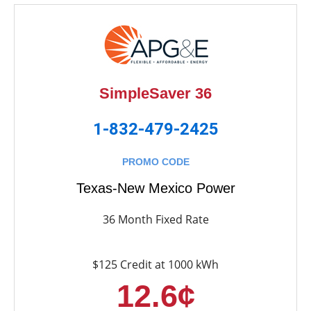
SimpleSaver 36
1-832-479-2425
PROMO CODE
Texas-New Mexico Power
36 Month Fixed Rate
$125 Credit at 1000 kWh
12.6¢