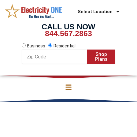
Skip
to
Select Location
content
CALL US NOW
844.567.2863
Business
Residential
Zip
Shop
Code
Plans