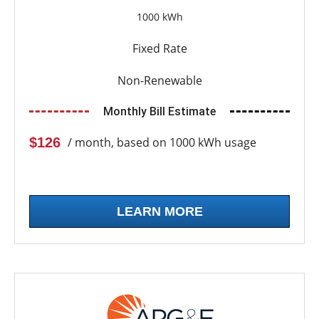
1000 kWh
Fixed Rate
Non-Renewable
Monthly Bill Estimate
$126
/ month, based on 1000 kWh usage
LEARN MORE