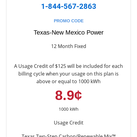
1-844-567-2863
PROMO CODE
Texas-New Mexico Power
12 Month Fixed
A Usage Credit of $125 will be included for each
billing cycle when your usage on this plan is
above or equal to 1000 kWh
8.9¢
1000 kWh
Usage Credit
Texas Two-Step Carbon/Renewable Mix™