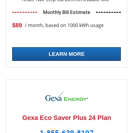
Monthly Bill Estimate
$89
/ month, based on 1000 kWh usage
LEARN MORE
Gexa Eco Saver Plus 24 Plan
1-855-639-8107