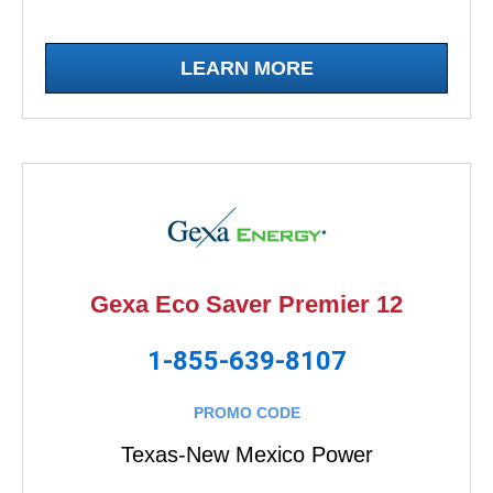
LEARN MORE
Gexa Eco Saver Premier 12
1-855-639-8107
PROMO CODE
Texas-New Mexico Power