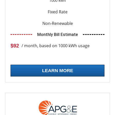
1000 kWh
Fixed Rate
Non-Renewable
Monthly Bill Estimate
$92
/ month, based on 1000 kWh usage
LEARN MORE