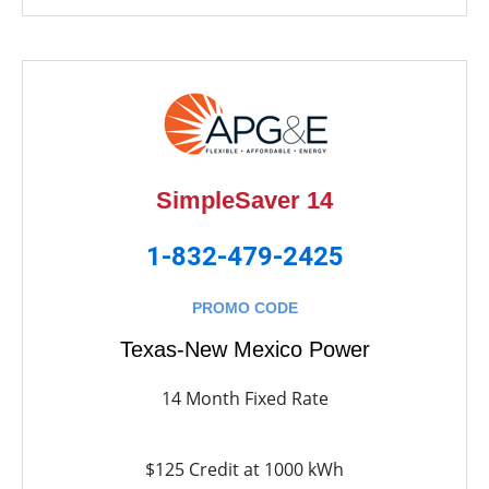
SimpleSaver 14
1-832-479-2425
PROMO CODE
Texas-New Mexico Power
14 Month Fixed Rate
$125 Credit at 1000 kWh