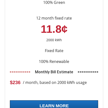
100% Green
12 month fixed rate
11.8¢
2000 kWh
Fixed Rate
100% Renewable
Monthly Bill Estimate
$236
/ month, based on 2000 kWh usage
LEARN MORE