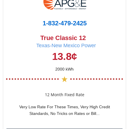
1-832-479-2425
True Classic 12
Texas-New Mexico Power
13.8¢
2000 kWh
12 Month Fixed Rate
Very Low Rate For These Times, Very High Credit
Standards, No Tricks on Rates or Bill...