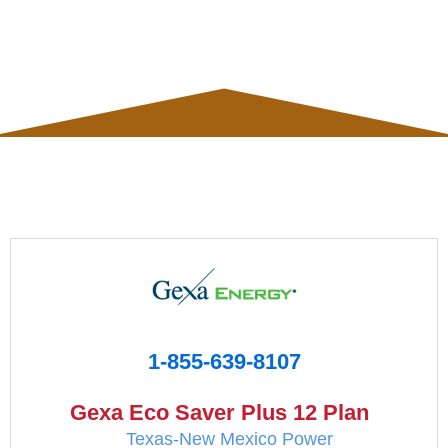
1-855-639-8107
Gexa Eco Saver Plus 12 Plan
Texas-New Mexico Power