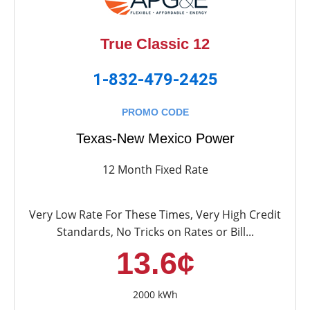
True Classic 12
1-832-479-2425
PROMO CODE
Texas-New Mexico Power
12 Month Fixed Rate
Very Low Rate For These Times, Very High Credit
Standards, No Tricks on Rates or Bill...
13.6¢
2000 kWh