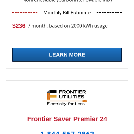
Monthly Bill Estimate
$236
/ month, based on 2000 kWh usage
LEARN MORE
Frontier Saver Premier 24