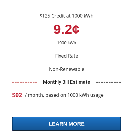
$125 Credit at 1000 kWh
9.2¢
1000 kWh
Fixed Rate
Non-Renewable
Monthly Bill Estimate
$92
/ month, based on 1000 kWh usage
LEARN MORE