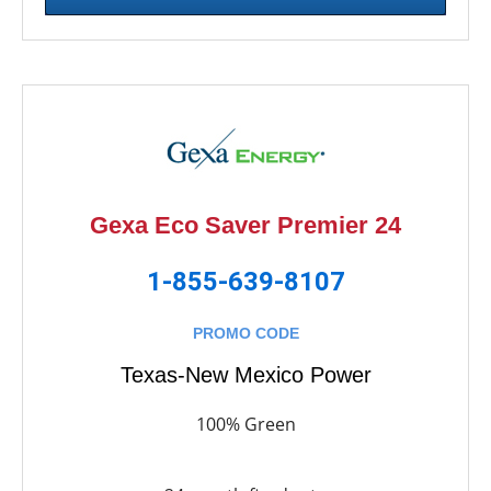
Gexa Eco Saver Premier 24
1-855-639-8107
PROMO CODE
Texas-New Mexico Power
100% Green