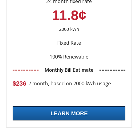
24 month fixed rate
11.8¢
2000 kWh
Fixed Rate
100% Renewable
Monthly Bill Estimate
$236
/ month, based on 2000 kWh usage
LEARN MORE