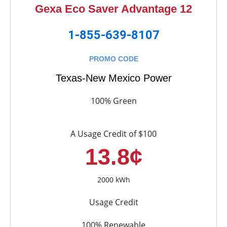
Gexa Eco Saver Advantage 12
1-855-639-8107
PROMO CODE
Texas-New Mexico Power
100% Green
A Usage Credit of $100
13.8¢
2000 kWh
Usage Credit
100% Renewable