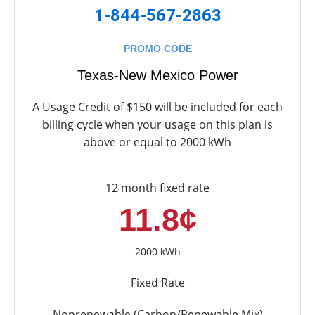
1-844-567-2863
PROMO CODE
Texas-New Mexico Power
A Usage Credit of $150 will be included for each
billing cycle when your usage on this plan is
above or equal to 2000 kWh
12 month fixed rate
11.8¢
2000 kWh
Fixed Rate
Nonrenewable (Carbon/Renewable Mix)