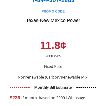
1-844-567-2863
PROMO CODE
Texas-New Mexico Power
11.8¢
2000 kWh
Fixed Rate
Nonrenewable (Carbon/Renewable Mix)
Monthly Bill Estimate
$236
/ month, based on 2000 kWh usage