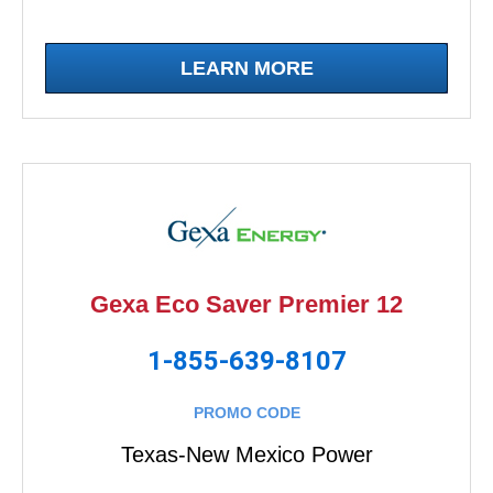
LEARN MORE
Gexa Eco Saver Premier 12
1-855-639-8107
PROMO CODE
Texas-New Mexico Power