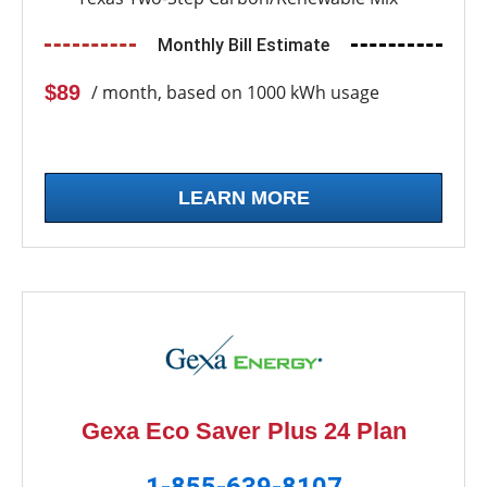
Monthly Bill Estimate
$89
/ month, based on 1000 kWh usage
LEARN MORE
Gexa Eco Saver Plus 24 Plan
1-855-639-8107