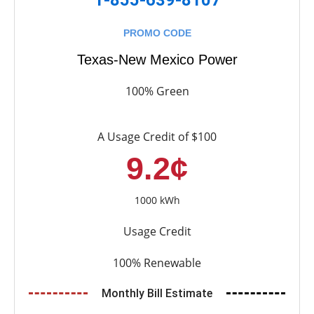
PROMO CODE
Texas-New Mexico Power
100% Green
A Usage Credit of $100
9.2¢
1000 kWh
Usage Credit
100% Renewable
Monthly Bill Estimate