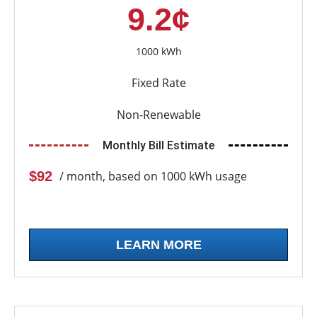
9.2¢
1000 kWh
Fixed Rate
Non-Renewable
Monthly Bill Estimate
$92
/ month, based on 1000 kWh usage
LEARN MORE