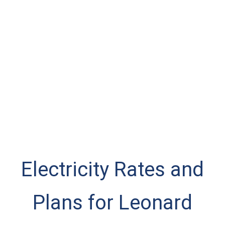
Electricity Rates and
Plans for Leonard