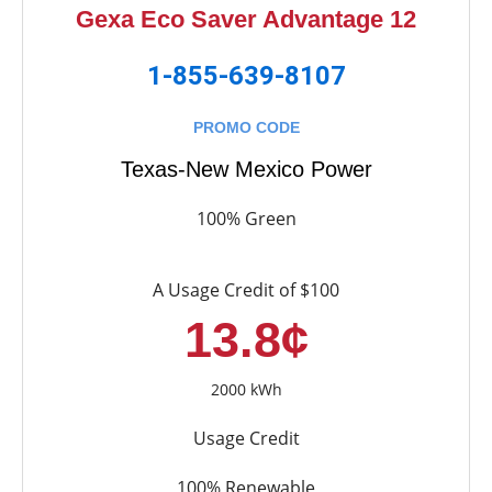
Gexa Eco Saver Advantage 12
1-855-639-8107
PROMO CODE
Texas-New Mexico Power
100% Green
A Usage Credit of $100
13.8¢
2000 kWh
Usage Credit
100% Renewable