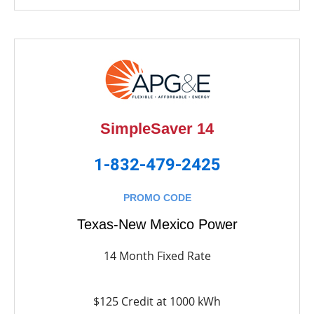
SimpleSaver 14
1-832-479-2425
PROMO CODE
Texas-New Mexico Power
14 Month Fixed Rate
$125 Credit at 1000 kWh