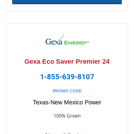
Gexa Eco Saver Premier 24
1-855-639-8107
PROMO CODE
Texas-New Mexico Power
100% Green