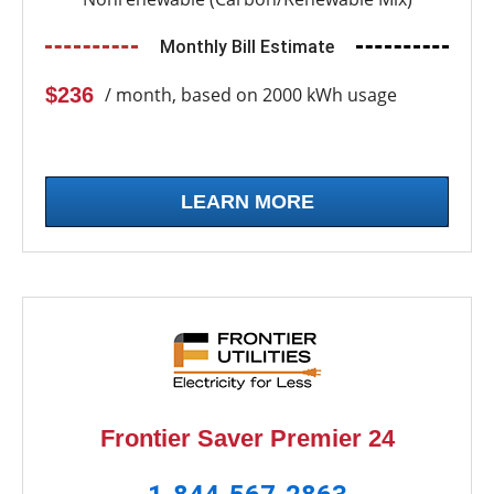
Monthly Bill Estimate
$236
/ month, based on 2000 kWh usage
LEARN MORE
Frontier Saver Premier 24