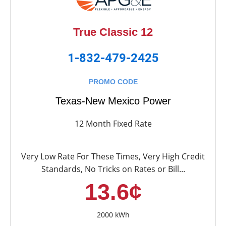
True Classic 12
1-832-479-2425
PROMO CODE
Texas-New Mexico Power
12 Month Fixed Rate
Very Low Rate For These Times, Very High Credit
Standards, No Tricks on Rates or Bill...
13.6¢
2000 kWh