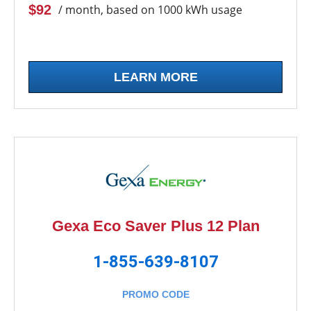
$92
/ month, based on 1000 kWh usage
LEARN MORE
Gexa Eco Saver Plus 12 Plan
1-855-639-8107
PROMO CODE