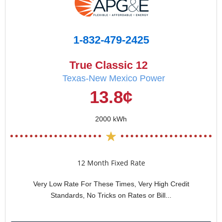
1-832-479-2425
True Classic 12
Texas-New Mexico Power
13.8¢
2000 kWh
12 Month Fixed Rate
Very Low Rate For These Times, Very High Credit
Standards, No Tricks on Rates or Bill...