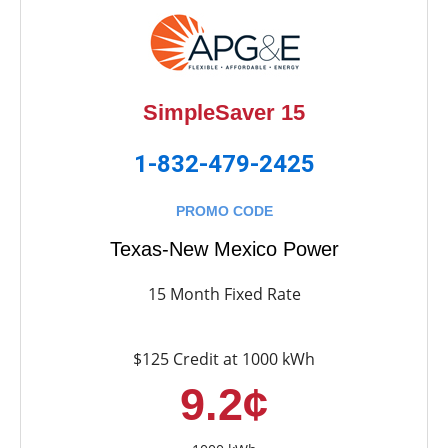
SimpleSaver 15
1-832-479-2425
PROMO CODE
Texas-New Mexico Power
15 Month Fixed Rate
$125 Credit at 1000 kWh
9.2¢