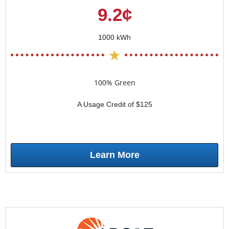
9.2¢
1000 kWh
100% Green
A Usage Credit of $125
Learn More