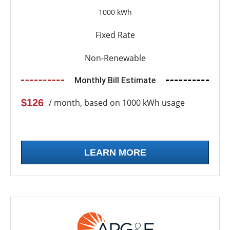
1000 kWh
Fixed Rate
Non-Renewable
Monthly Bill Estimate
$126
/ month, based on 1000 kWh usage
LEARN MORE