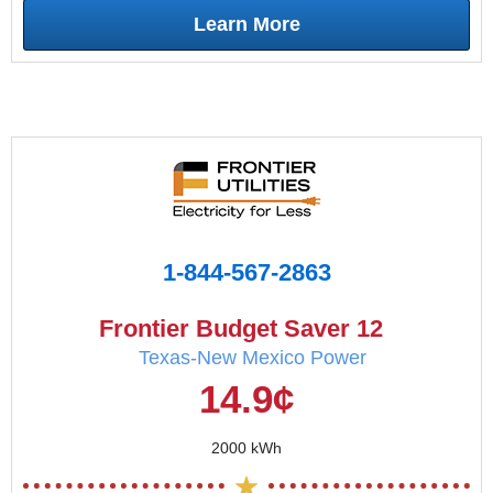
Learn More
1-844-567-2863
Frontier Budget Saver 12
Texas-New Mexico Power
14.9¢
2000 kWh