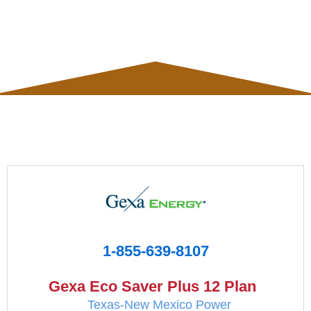
1-855-639-8107
Gexa Eco Saver Plus 12 Plan
Texas-New Mexico Power