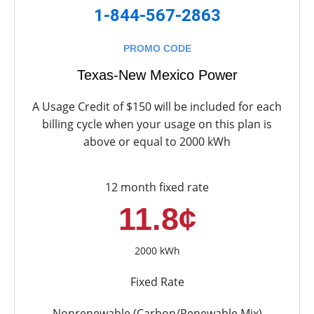
1-844-567-2863
PROMO CODE
Texas-New Mexico Power
A Usage Credit of $150 will be included for each
billing cycle when your usage on this plan is
above or equal to 2000 kWh
12 month fixed rate
11.8¢
2000 kWh
Fixed Rate
Nonrenewable (Carbon/Renewable Mix)