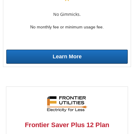
No Gimmicks.
No monthly fee or minimum usage fee.
Learn More
Frontier Saver Plus 12 Plan