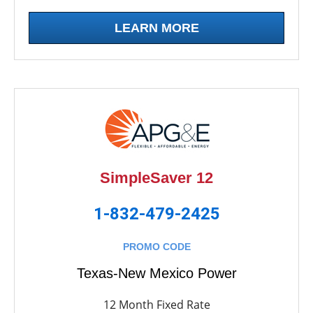
LEARN MORE
SimpleSaver 12
1-832-479-2425
PROMO CODE
Texas-New Mexico Power
12 Month Fixed Rate