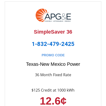
SimpleSaver 36
1-832-479-2425
PROMO CODE
Texas-New Mexico Power
36 Month Fixed Rate
$125 Credit at 1000 kWh
12.6¢