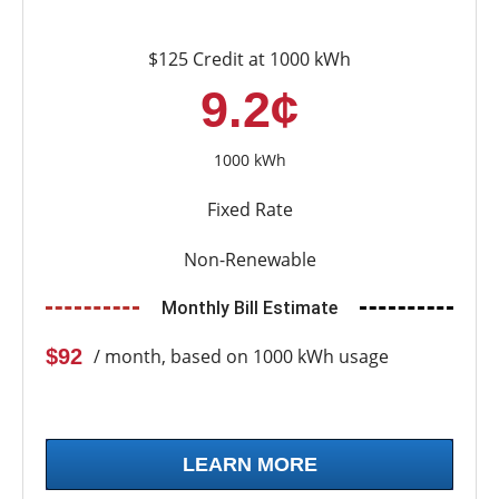
$125 Credit at 1000 kWh
9.2¢
1000 kWh
Fixed Rate
Non-Renewable
Monthly Bill Estimate
$92
/ month, based on 1000 kWh usage
LEARN MORE