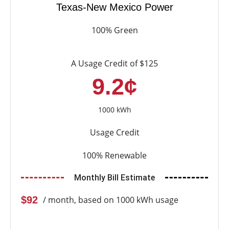
Texas-New Mexico Power
100% Green
A Usage Credit of $125
9.2¢
1000 kWh
Usage Credit
100% Renewable
Monthly Bill Estimate
$92
/ month, based on 1000 kWh usage