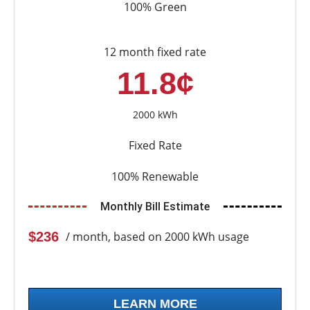
100% Green
12 month fixed rate
11.8¢
2000 kWh
Fixed Rate
100% Renewable
Monthly Bill Estimate
$236
/ month, based on 2000 kWh usage
LEARN MORE