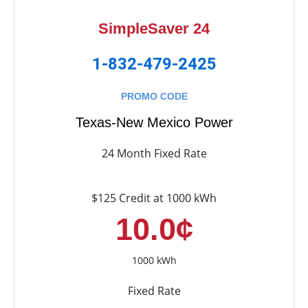
SimpleSaver 24
1-832-479-2425
PROMO CODE
Texas-New Mexico Power
24 Month Fixed Rate
$125 Credit at 1000 kWh
10.0¢
1000 kWh
Fixed Rate