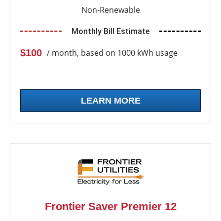
Non-Renewable
Monthly Bill Estimate
$100
/ month, based on 1000 kWh usage
LEARN MORE
Frontier Saver Premier 12