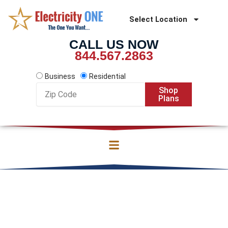
Skip
to
Select Location
content
CALL US NOW
844.567.2863
Business
Residential
Zip
Shop
Code
Plans