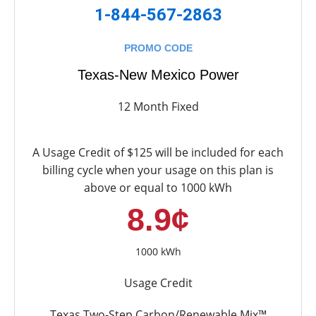
1-844-567-2863
PROMO CODE
Texas-New Mexico Power
12 Month Fixed
A Usage Credit of $125 will be included for each
billing cycle when your usage on this plan is
above or equal to 1000 kWh
8.9¢
1000 kWh
Usage Credit
Texas Two-Step Carbon/Renewable Mix™