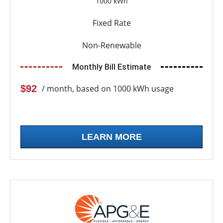
1000 kWh
Fixed Rate
Non-Renewable
Monthly Bill Estimate
$92
/ month, based on 1000 kWh usage
LEARN MORE