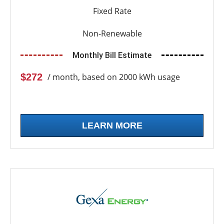
Fixed Rate
Non-Renewable
Monthly Bill Estimate
$272
/ month, based on 2000 kWh usage
LEARN MORE