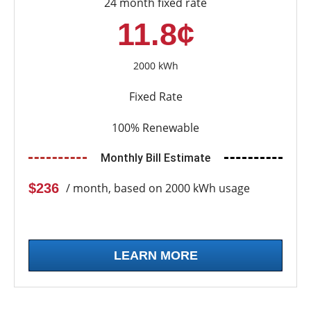
24 month fixed rate
11.8¢
2000 kWh
Fixed Rate
100% Renewable
Monthly Bill Estimate
$236
/ month, based on 2000 kWh usage
LEARN MORE