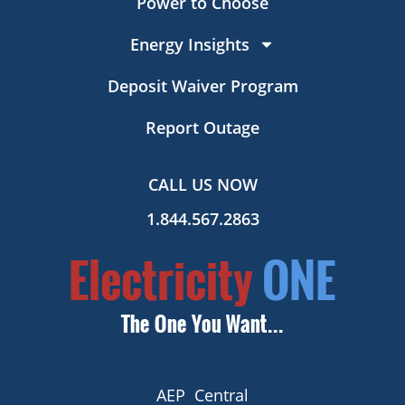
Power to Choose
Energy Insights
Deposit Waiver Program
Report Outage
CALL US NOW
1.844.567.2863
AEP Central