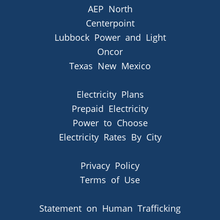
AEP North
Centerpoint
Lubbock Power and Light
Oncor
Texas New Mexico
Electricity Plans
Prepaid Electricity
Power to Choose
Electricity Rates By City
Privacy Policy
Terms of Use
Statement on Human Trafficking