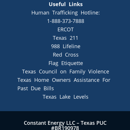
Useful Links
Human Trafficking Hotline:
1-888-373-7888
ERCOT
Texas 211
988 Lifeline
Red Cross
Flag Etiquette
Texas Council on Family Violence
Texas Home Owners Assistance For
Past Due Bills
Texas Lake Levels
Constant Energy LLC – Texas PUC
#BR190978