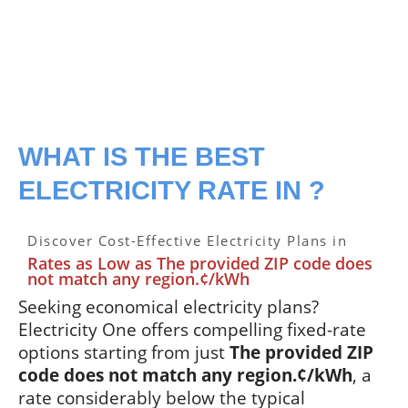
WHAT IS THE BEST
ELECTRICITY RATE IN ?
Discover Cost-Effective Electricity Plans in
Rates as Low as The provided ZIP code does
not match any region.¢/kWh
Seeking economical electricity plans?
Electricity One offers compelling fixed-rate
options starting from just
The provided ZIP
code does not match any region.¢/kWh
, a
rate considerably below the typical