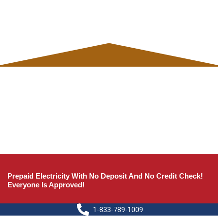
Prepaid Electricity With No Deposit And No Credit Check!
Everyone Is Approved!
1-833-789-1009