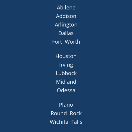
Abilene
Addison
Arlington
Dallas
Fort Worth
Houston
Irving
Lubbock
Midland
Odessa
Plano
Round Rock
Wichita Falls