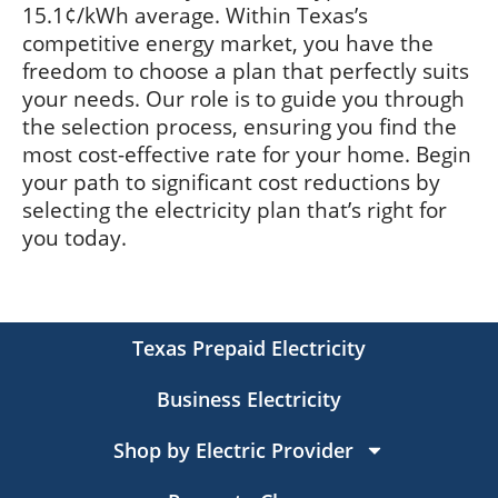
15.1¢/kWh average. Within Texas’s
competitive energy market, you have the
freedom to choose a plan that perfectly suits
your needs. Our role is to guide you through
the selection process, ensuring you find the
most cost-effective rate for your home. Begin
your path to significant cost reductions by
selecting the electricity plan that’s right for
you today.
Texas Prepaid Electricity
Business Electricity
Shop by Electric Provider