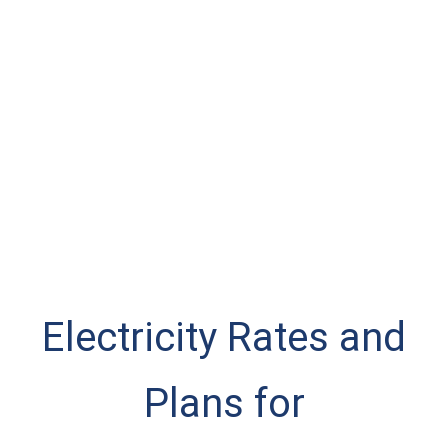
Electricity Rates and
Plans for