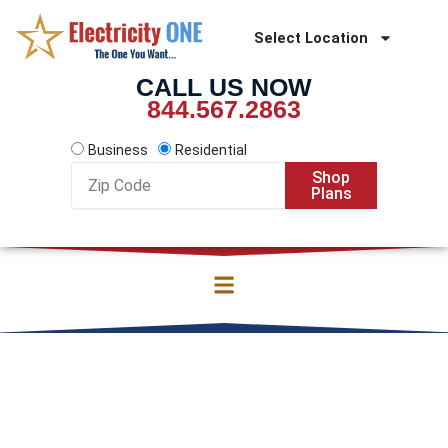
Skip
to
Select Location
content
CALL US NOW
844.567.2863
Business
Residential
Zip
Shop
Code
Plans