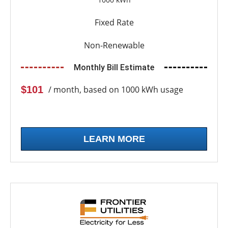
Fixed Rate
Non-Renewable
Monthly Bill Estimate
$101
/ month, based on 1000 kWh usage
LEARN MORE