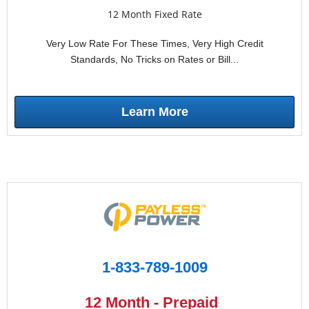
12 Month Fixed Rate
Very Low Rate For These Times, Very High Credit
Standards, No Tricks on Rates or Bill...
Learn More
1-833-789-1009
12 Month - Prepaid