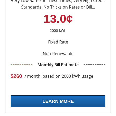
Very Low Rate For These Times, Very High Credit
Standards, No Tricks on Rates or Bill...
13.0¢
2000 kWh
Fixed Rate
Non-Renewable
Monthly Bill Estimate
$260
/ month, based on 2000 kWh usage
LEARN MORE