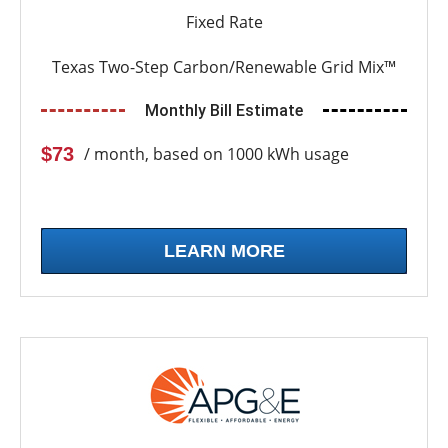
Fixed Rate
Texas Two-Step Carbon/Renewable Grid Mix™
Monthly Bill Estimate
$73
/ month, based on 1000 kWh usage
LEARN MORE