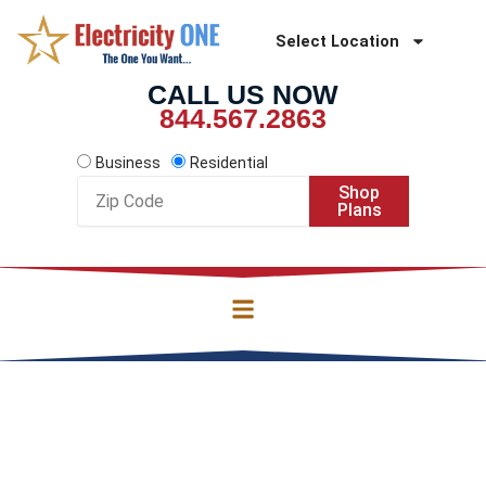
Skip
to
Select Location
content
CALL US NOW
844.567.2863
Business
Residential
Zip
Shop
Code
Plans