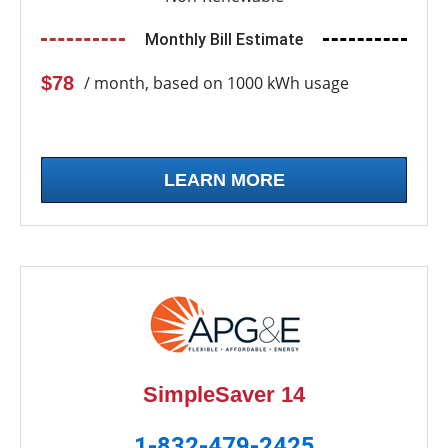
Monthly Bill Estimate
$78
/ month, based on 1000 kWh usage
LEARN MORE
SimpleSaver 14
1-832-479-2425