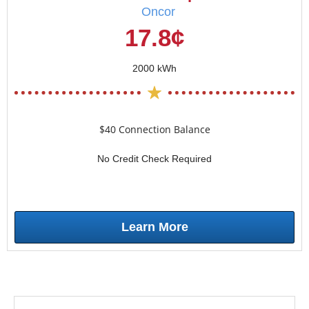
Oncor
17.8¢
2000 kWh
$40 Connection Balance
No Credit Check Required
Learn More