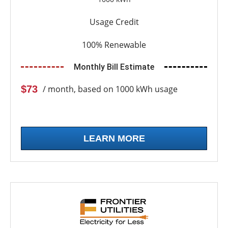
Usage Credit
100% Renewable
Monthly Bill Estimate
$73
/ month, based on 1000 kWh usage
LEARN MORE