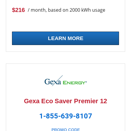
$216
/ month, based on 2000 kWh usage
LEARN MORE
Gexa Eco Saver Premier 12
1-855-639-8107
PROMO CODE