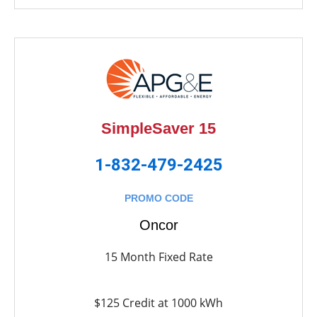
SimpleSaver 15
1-832-479-2425
PROMO CODE
Oncor
15 Month Fixed Rate
$125 Credit at 1000 kWh