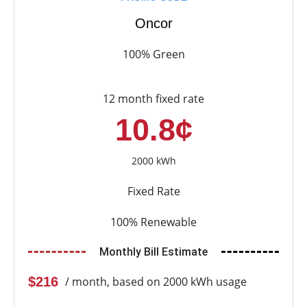
Oncor
100% Green
12 month fixed rate
10.8¢
2000 kWh
Fixed Rate
100% Renewable
Monthly Bill Estimate
$216
/ month, based on 2000 kWh usage