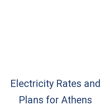
Electricity Rates and
Plans for Athens