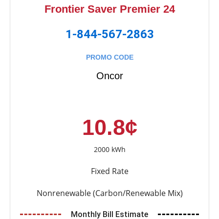
Frontier Saver Premier 24
1-844-567-2863
PROMO CODE
Oncor
10.8¢
2000 kWh
Fixed Rate
Nonrenewable (Carbon/Renewable Mix)
Monthly Bill Estimate