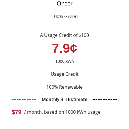
Oncor
100% Green
A Usage Credit of $100
7.9¢
1000 kWh
Usage Credit
100% Renewable
Monthly Bill Estimate
$79
/ month, based on 1000 kWh usage