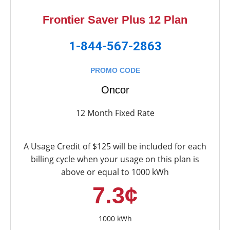
Frontier Saver Plus 12 Plan
1-844-567-2863
PROMO CODE
Oncor
12 Month Fixed Rate
A Usage Credit of $125 will be included for each
billing cycle when your usage on this plan is
above or equal to 1000 kWh
7.3¢
1000 kWh