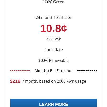
100% Green
24 month fixed rate
10.8¢
2000 kWh
Fixed Rate
100% Renewable
Monthly Bill Estimate
$216
/ month, based on 2000 kWh usage
LEARN MORE