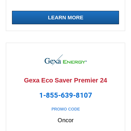
LEARN MORE
Gexa Eco Saver Premier 24
1-855-639-8107
PROMO CODE
Oncor