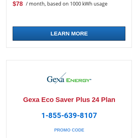
$78
/ month, based on 1000 kWh usage
LEARN MORE
Gexa Eco Saver Plus 24 Plan
1-855-639-8107
PROMO CODE