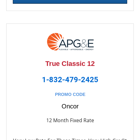
True Classic 12
1-832-479-2425
PROMO CODE
Oncor
12 Month Fixed Rate