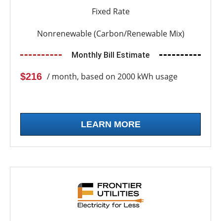
Fixed Rate
Nonrenewable (Carbon/Renewable Mix)
Monthly Bill Estimate
$216
/ month, based on 2000 kWh usage
LEARN MORE