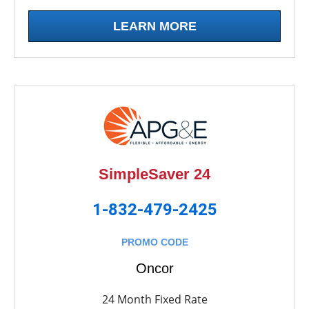
LEARN MORE
SimpleSaver 24
1-832-479-2425
PROMO CODE
Oncor
24 Month Fixed Rate