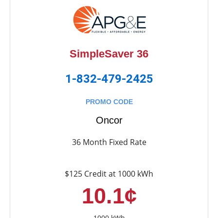
SimpleSaver 36
1-832-479-2425
PROMO CODE
Oncor
36 Month Fixed Rate
$125 Credit at 1000 kWh
10.1¢
1000 kWh