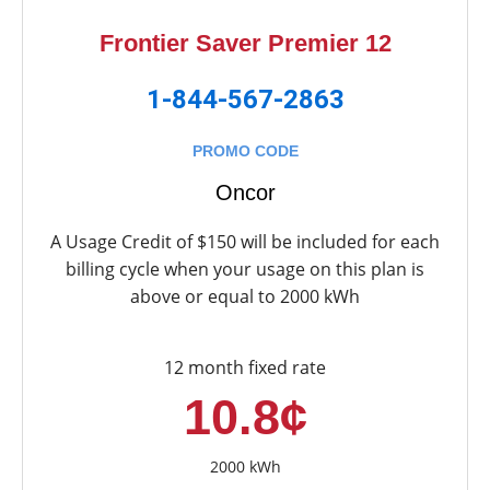
Frontier Saver Premier 12
1-844-567-2863
PROMO CODE
Oncor
A Usage Credit of $150 will be included for each
billing cycle when your usage on this plan is
above or equal to 2000 kWh
12 month fixed rate
10.8¢
2000 kWh