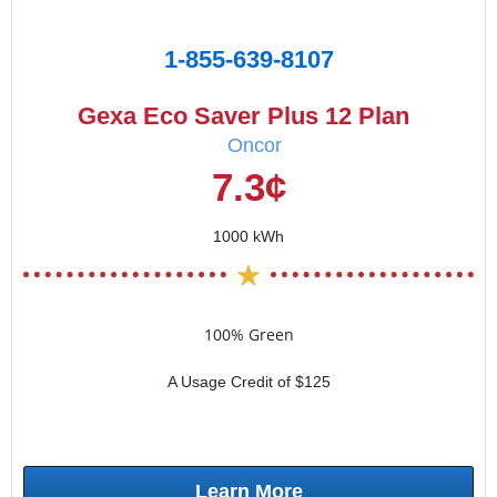
1-855-639-8107
Gexa Eco Saver Plus 12 Plan
Oncor
7.3¢
1000 kWh
100% Green
A Usage Credit of $125
Learn More