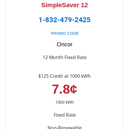
SimpleSaver 12
1-832-479-2425
PROMO CODE
Oncor
12 Month Fixed Rate
$125 Credit at 1000 kWh
7.8¢
1000 kWh
Fixed Rate
Non-Renewable