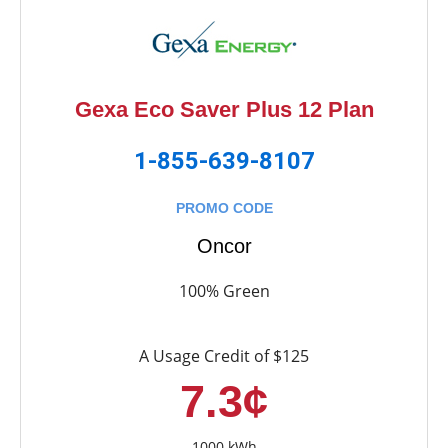
Gexa Eco Saver Plus 12 Plan
1-855-639-8107
PROMO CODE
Oncor
100% Green
A Usage Credit of $125
7.3¢
1000 kWh