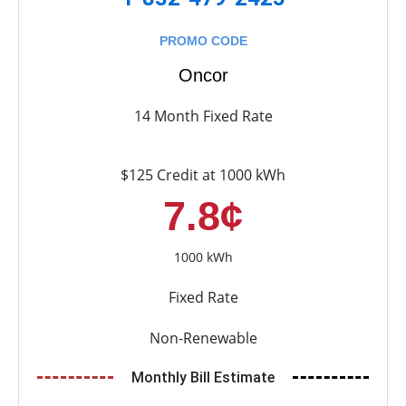
PROMO CODE
Oncor
14 Month Fixed Rate
$125 Credit at 1000 kWh
7.8¢
1000 kWh
Fixed Rate
Non-Renewable
Monthly Bill Estimate