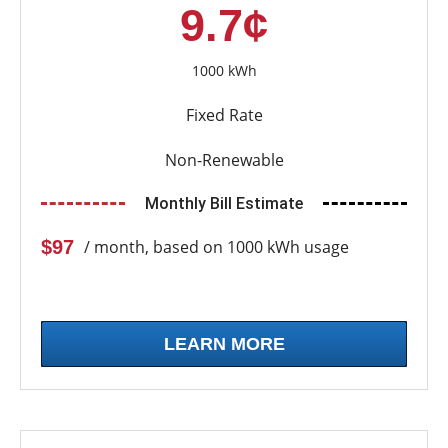
9.7¢
1000 kWh
Fixed Rate
Non-Renewable
Monthly Bill Estimate
$97
/ month, based on 1000 kWh usage
LEARN MORE