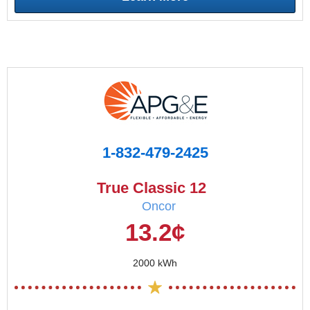
1-832-479-2425
True Classic 12
Oncor
13.2¢
2000 kWh