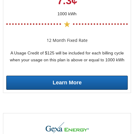
7.3¢
1000 kWh
12 Month Fixed Rate
A Usage Credit of $125 will be included for each billing cycle
when your usage on this plan is above or equal to 1000 kWh
Learn More