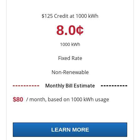
$125 Credit at 1000 kWh
8.0¢
1000 kWh
Fixed Rate
Non-Renewable
Monthly Bill Estimate
$80
/ month, based on 1000 kWh usage
LEARN MORE