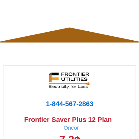
1-844-567-2863
Frontier Saver Plus 12 Plan
Oncor