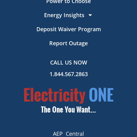
Power to Choose
Energy Insights
Deposit Waiver Program
Report Outage
CALL US NOW
1.844.567.2863
AEP Central