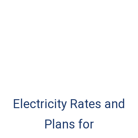
Electricity Rates and
Plans for