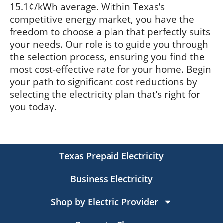
15.1¢/kWh average. Within Texas’s
competitive energy market, you have the
freedom to choose a plan that perfectly suits
your needs. Our role is to guide you through
the selection process, ensuring you find the
most cost-effective rate for your home. Begin
your path to significant cost reductions by
selecting the electricity plan that’s right for
you today.
Texas Prepaid Electricity
Business Electricity
Shop by Electric Provider