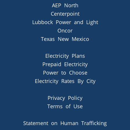
AEP North
Centerpoint
Lubbock Power and Light
Oncor
Texas New Mexico
Electricity Plans
Prepaid Electricity
Power to Choose
Electricity Rates By City
Privacy Policy
Terms of Use
Statement on Human Trafficking