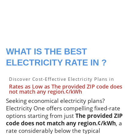
WHAT IS THE BEST
ELECTRICITY RATE IN ?
Discover Cost-Effective Electricity Plans in
Rates as Low as The provided ZIP code does
not match any region.¢/kWh
Seeking economical electricity plans?
Electricity One offers compelling fixed-rate
options starting from just
The provided ZIP
code does not match any region.¢/kWh
, a
rate considerably below the typical