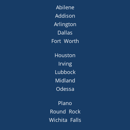
Abilene
Addison
Arlington
Dallas
Fort Worth
Houston
Irving
Lubbock
Midland
Odessa
Plano
Round Rock
Wichita Falls