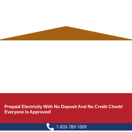
Prepaid Electricity With No Deposit And No Credit Check!
Everyone Is Approved!
1-833-789-1009