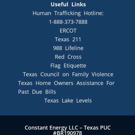
Useful Links
Human Trafficking Hotline:
1-888-373-7888
ERCOT
Texas 211
988 Lifeline
Red Cross
Flag Etiquette
Texas Council on Family Violence
Texas Home Owners Assistance For
Past Due Bills
Texas Lake Levels
Constant Energy LLC – Texas PUC
#BR190978