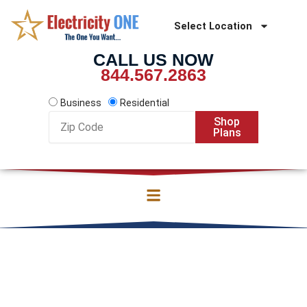
Skip
to
Select Location
content
CALL US NOW
844.567.2863
Business
Residential
Zip
Shop
Code
Plans