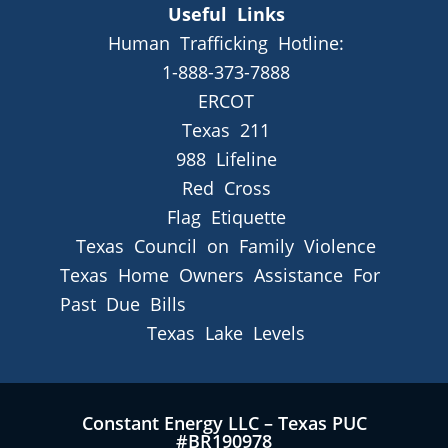
Useful Links
Human Trafficking Hotline:
1-888-373-7888
ERCOT
Texas 211
988 Lifeline
Red Cross
Flag Etiquette
Texas Council on Family Violence
Texas Home Owners Assistance For
Past Due Bills
Texas Lake Levels
Constant Energy LLC – Texas PUC
#BR190978