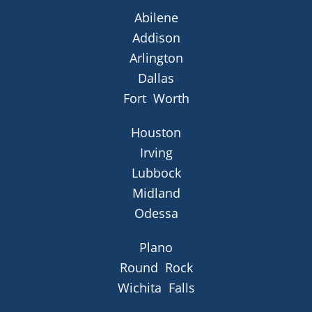
Abilene
Addison
Arlington
Dallas
Fort Worth
Houston
Irving
Lubbock
Midland
Odessa
Plano
Round Rock
Wichita Falls