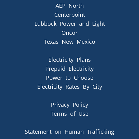
AEP North
Centerpoint
Lubbock Power and Light
Oncor
Texas New Mexico
Electricity Plans
Prepaid Electricity
Power to Choose
Electricity Rates By City
Privacy Policy
Terms of Use
Statement on Human Trafficking