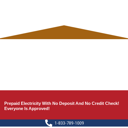
Prepaid Electricity With No Deposit And No Credit Check!
Everyone Is Approved!
1-833-789-1009