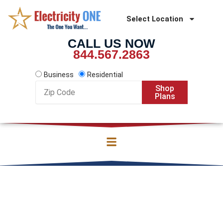
Skip
to
Select Location
content
CALL US NOW
844.567.2863
Business
Residential
Zip
Shop
Code
Plans