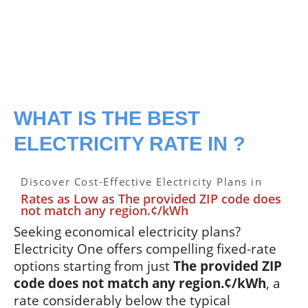
WHAT IS THE BEST
ELECTRICITY RATE IN ?
Discover Cost-Effective Electricity Plans in
Rates as Low as The provided ZIP code does
not match any region.¢/kWh
Seeking economical electricity plans?
Electricity One offers compelling fixed-rate
options starting from just
The provided ZIP
code does not match any region.¢/kWh
, a
rate considerably below the typical