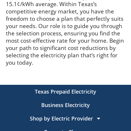
15.1¢/kWh average. Within Texas’s
competitive energy market, you have the
freedom to choose a plan that perfectly suits
your needs. Our role is to guide you through
the selection process, ensuring you find the
most cost-effective rate for your home. Begin
your path to significant cost reductions by
selecting the electricity plan that’s right for
you today.
Texas Prepaid Electricity
Business Electricity
Shop by Electric Provider