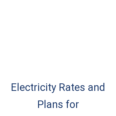
Electricity Rates and
Plans for