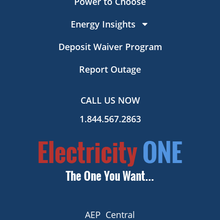
Power to Choose
Energy Insights
Deposit Waiver Program
Report Outage
CALL US NOW
1.844.567.2863
AEP Central