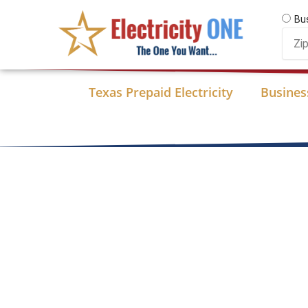
Skip
Bu
to
Zip
content
Code
Texas Prepaid Electricity
Business