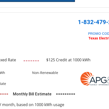
1-832-479
PROMO CO
Texas Electr
ixed Rate
$125 Credit at 1000 kWh
kWh
Non-Renewable
Rate
Monthly Bill Estimate
/ month, based on 1000 kWh usage