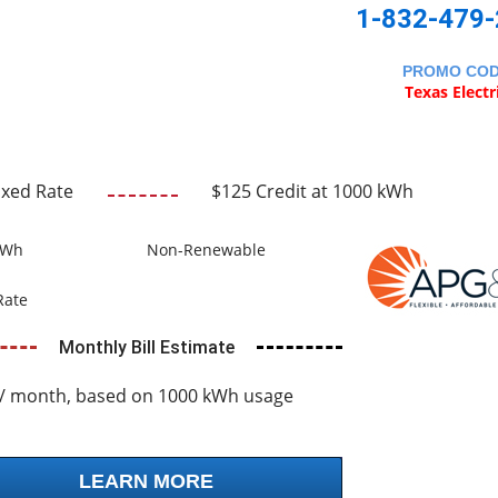
1-832-479
PROMO CO
Texas Electr
ixed Rate
$125 Credit at 1000 kWh
kWh
Non-Renewable
Rate
Monthly Bill Estimate
/ month, based on 1000 kWh usage
LEARN MORE