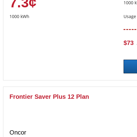
7.3¢
1000 
1000 kWh
Usage 
$73
Frontier Saver Plus 12 Plan
Oncor