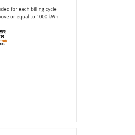
uded for each billing cycle
bove or equal to 1000 kWh