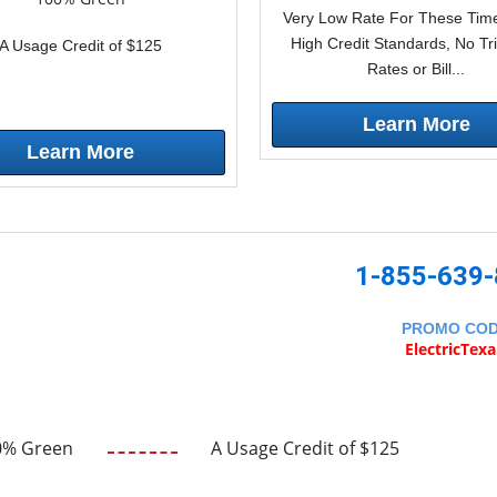
Very Low Rate For These Time
High Credit Standards, No Tr
A Usage Credit of $125
Rates or Bill...
Learn More
Learn More
1-855-639
PROMO CO
ElectricTex
0% Green
A Usage Credit of $125