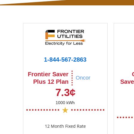
1-844-567-2863
Frontier Saver
Oncor
Plus 12 Plan
Save
7.3¢
1000 kWh
12 Month Fixed Rate