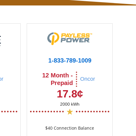
1-833-789-1009
12 Month -
or
Oncor
Prepaid
17.8¢
2000 kWh
$40 Connection Balance