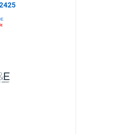
-2425
DE
ic