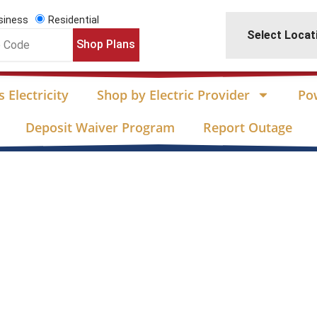
siness
Residential
Select Locat
Shop Plans
 Electricity
Shop by Electric Provider
Po
Deposit Waiver Program
Report Outage