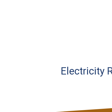
Electricity