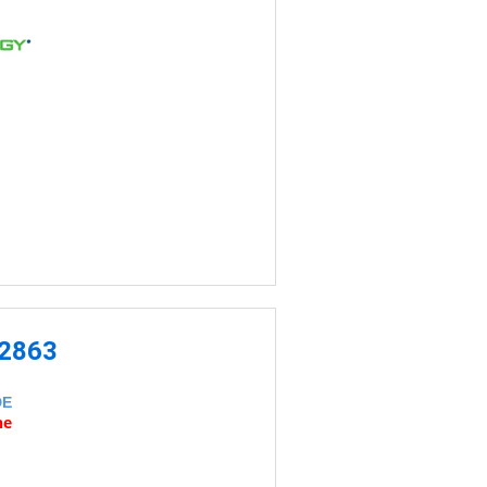
-2863
DE
ne