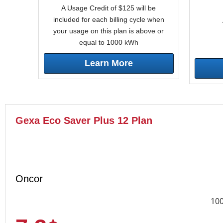
A Usage Credit of $125 will be
included for each billing cycle when
your usage on this plan is above or
equal to 1000 kWh
Learn More
Gexa Eco Saver Plus 12 Plan
Oncor
10