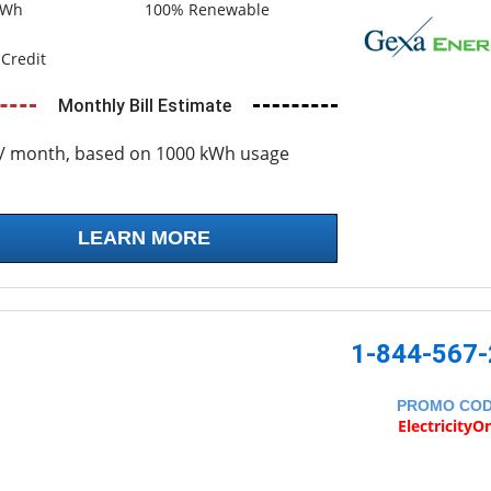
kWh
100% Renewable
Credit
Monthly Bill Estimate
/ month, based on 1000 kWh usage
LEARN MORE
1-844-567
PROMO CO
ElectricityO