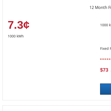
12 Month F
7.3¢
1000 
1000 kWh
Fixed 
$73