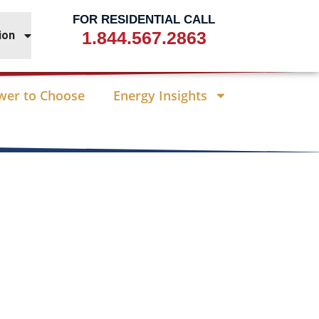
FOR RESIDENTIAL CALL
1.844.567.2863
ion
wer to Choose
Energy Insights