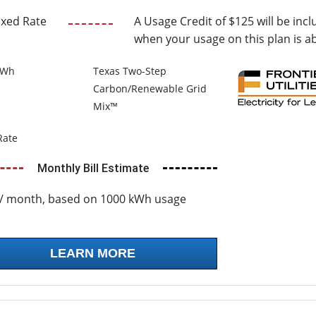
ixed Rate
A Usage Credit of $125 will be incl
when your usage on this plan is a
kWh
Texas Two-Step
Carbon/Renewable Grid
Mix™
Rate
Monthly Bill Estimate
/ month, based on 1000 kWh usage
LEARN MORE