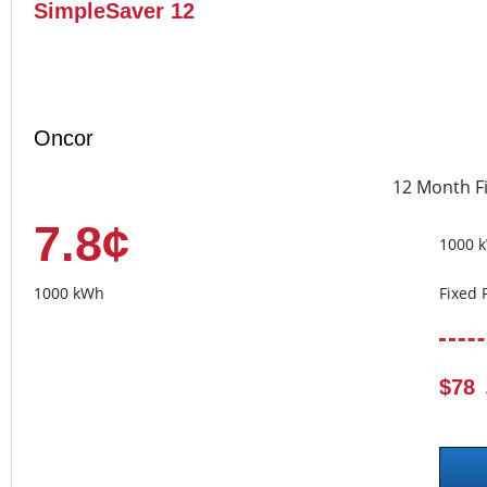
SimpleSaver 12
Oncor
12 Month F
7.8¢
1000 
1000 kWh
Fixed 
$78