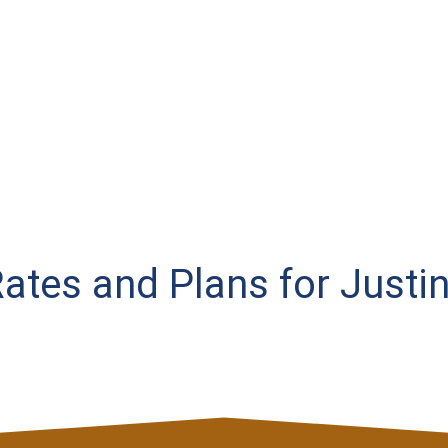
 Rates and Plans for Justi