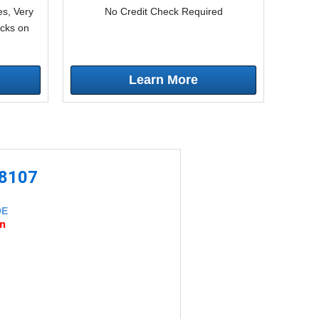
s, Very
No Credit Check Required
icks on
Learn More
-8107
DE
an