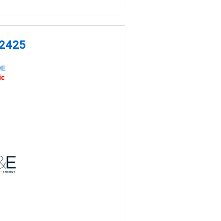
-2425
DE
ic