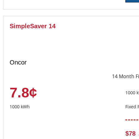
SimpleSaver 14
Oncor
14 Month F
7.8¢
1000 
1000 kWh
Fixed 
$78