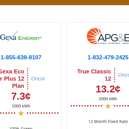
1-855-639-8107
1-832-479-2425
Gexa Eco
True Classic
Onc
r Plus 12
12
Oncor
Plan
13.2¢
7.3¢
2000 kWh
1000 kWh
12 Month Fixed Rate
100% Green