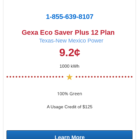
1-855-639-8107
Gexa Eco Saver Plus 12 Plan
Texas-New Mexico Power
9.2¢
1000 kWh
100% Green
A Usage Credit of $125
Learn More