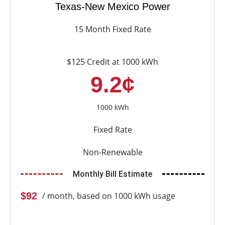
Texas-New Mexico Power
15 Month Fixed Rate
$125 Credit at 1000 kWh
9.2¢
1000 kWh
Fixed Rate
Non-Renewable
Monthly Bill Estimate
$92
/ month, based on 1000 kWh usage