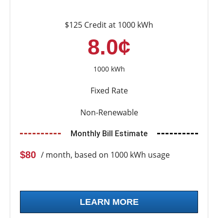
$125 Credit at 1000 kWh
8.0¢
1000 kWh
Fixed Rate
Non-Renewable
Monthly Bill Estimate
$80
/ month, based on 1000 kWh usage
LEARN MORE