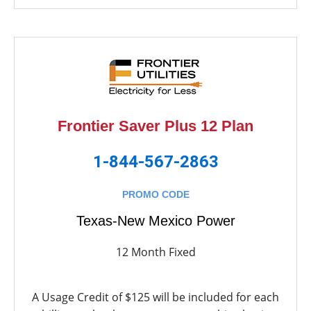
Frontier Saver Plus 12 Plan
1-844-567-2863
PROMO CODE
Texas-New Mexico Power
12 Month Fixed
A Usage Credit of $125 will be included for each