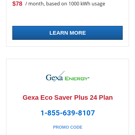
$78
/ month, based on 1000 kWh usage
LEARN MORE
Gexa Eco Saver Plus 24 Plan
1-855-639-8107
PROMO CODE