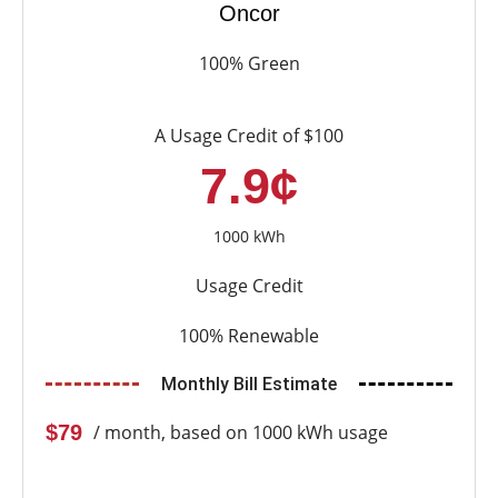
Oncor
100% Green
A Usage Credit of $100
7.9¢
1000 kWh
Usage Credit
100% Renewable
Monthly Bill Estimate
$79
/ month, based on 1000 kWh usage