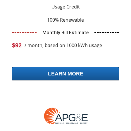
Usage Credit
100% Renewable
Monthly Bill Estimate
$92
/ month, based on 1000 kWh usage
LEARN MORE