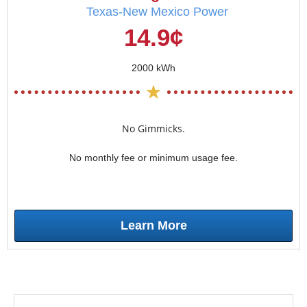
Texas-New Mexico Power
14.9¢
2000 kWh
No Gimmicks.
No monthly fee or minimum usage fee.
Learn More