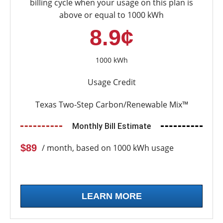
billing cycle when your usage on this plan is
above or equal to 1000 kWh
8.9¢
1000 kWh
Usage Credit
Texas Two-Step Carbon/Renewable Mix™
Monthly Bill Estimate
$89
/ month, based on 1000 kWh usage
LEARN MORE