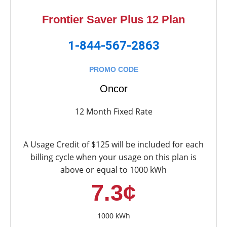
Frontier Saver Plus 12 Plan
1-844-567-2863
PROMO CODE
Oncor
12 Month Fixed Rate
A Usage Credit of $125 will be included for each
billing cycle when your usage on this plan is
above or equal to 1000 kWh
7.3¢
1000 kWh