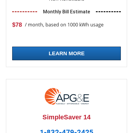
Monthly Bill Estimate
$78
/ month, based on 1000 kWh usage
LEARN MORE
SimpleSaver 14
1-832-479-2425