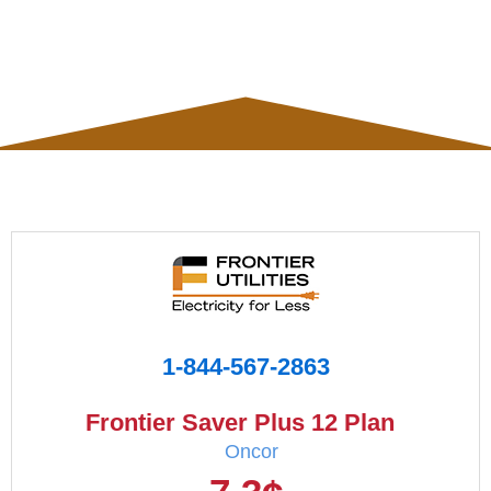
1-844-567-2863
Frontier Saver Plus 12 Plan
Oncor