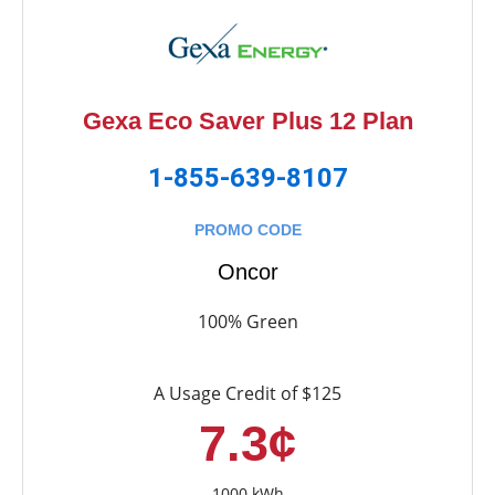
Gexa Eco Saver Plus 12 Plan
1-855-639-8107
PROMO CODE
Oncor
100% Green
A Usage Credit of $125
7.3¢
1000 kWh