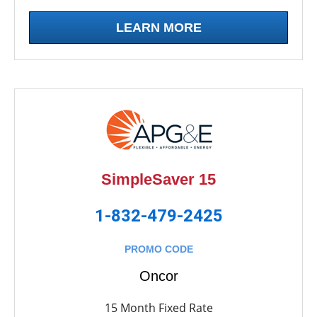
LEARN MORE
SimpleSaver 15
1-832-479-2425
PROMO CODE
Oncor
15 Month Fixed Rate