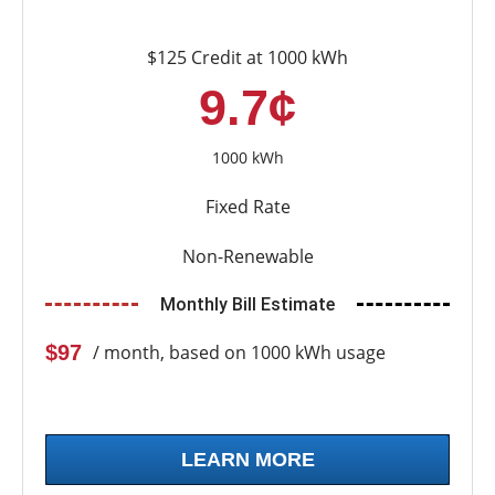
$125 Credit at 1000 kWh
9.7¢
1000 kWh
Fixed Rate
Non-Renewable
Monthly Bill Estimate
$97
/ month, based on 1000 kWh usage
LEARN MORE