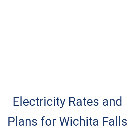
Electricity Rates and
Plans for Wichita Falls