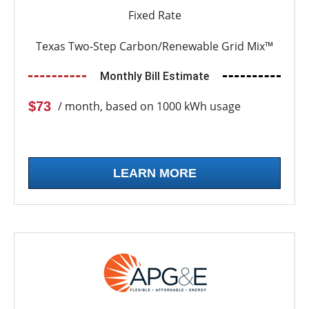
Fixed Rate
Texas Two-Step Carbon/Renewable Grid Mix™
Monthly Bill Estimate
$73
/ month, based on 1000 kWh usage
LEARN MORE