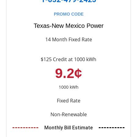
PROMO CODE
Texas-New Mexico Power
14 Month Fixed Rate
$125 Credit at 1000 kWh
9.2¢
1000 kWh
Fixed Rate
Non-Renewable
Monthly Bill Estimate