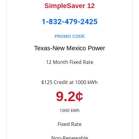
SimpleSaver 12
1-832-479-2425
PROMO CODE
Texas-New Mexico Power
12 Month Fixed Rate
$125 Credit at 1000 kWh
9.2¢
1000 kWh
Fixed Rate
Non-Renewable