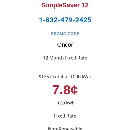
SimpleSaver 12
1-832-479-2425
PROMO CODE
Oncor
12 Month Fixed Rate
$125 Credit at 1000 kWh
7.8¢
1000 kWh
Fixed Rate
Non-Renewable