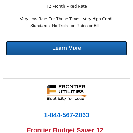
12 Month Fixed Rate
Very Low Rate For These Times, Very High Credit
Standards, No Tricks on Rates or Bill...
Learn More
1-844-567-2863
Frontier Budget Saver 12