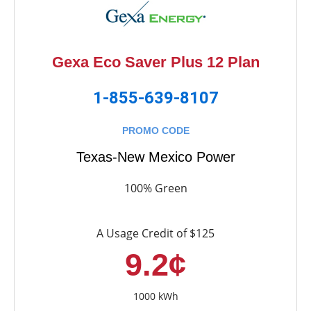
Gexa Eco Saver Plus 12 Plan
1-855-639-8107
PROMO CODE
Texas-New Mexico Power
100% Green
A Usage Credit of $125
9.2¢
1000 kWh