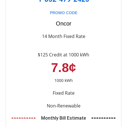
PROMO CODE
Oncor
14 Month Fixed Rate
$125 Credit at 1000 kWh
7.8¢
1000 kWh
Fixed Rate
Non-Renewable
Monthly Bill Estimate