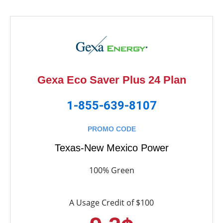
Gexa Eco Saver Plus 24 Plan
1-855-639-8107
PROMO CODE
Texas-New Mexico Power
100% Green
A Usage Credit of $100