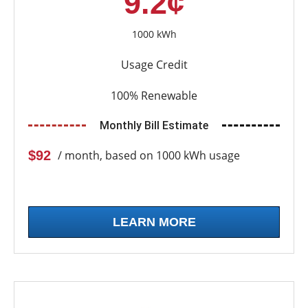
9.2¢
1000 kWh
Usage Credit
100% Renewable
Monthly Bill Estimate
$92
/ month, based on 1000 kWh usage
LEARN MORE