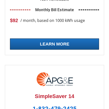
Monthly Bill Estimate
$92
/ month, based on 1000 kWh usage
LEARN MORE
SimpleSaver 14
1-832-479-2425