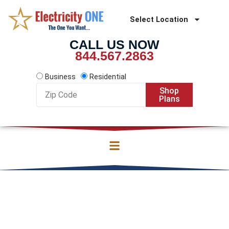
Skip
to
Select Location
content
CALL US NOW
844.567.2863
Business
Residential
Zip
Shop
Code
Plans