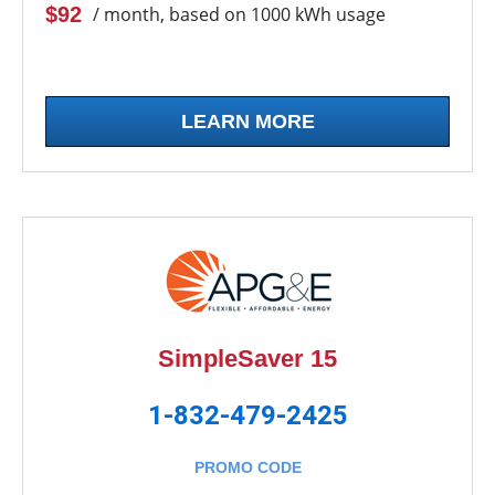
$92
/ month, based on 1000 kWh usage
LEARN MORE
SimpleSaver 15
1-832-479-2425
PROMO CODE