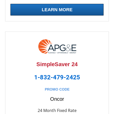
LEARN MORE
SimpleSaver 24
1-832-479-2425
PROMO CODE
Oncor
24 Month Fixed Rate