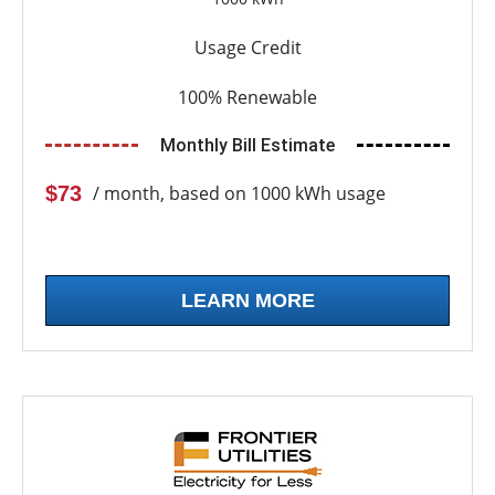
Usage Credit
100% Renewable
Monthly Bill Estimate
$73
/ month, based on 1000 kWh usage
LEARN MORE