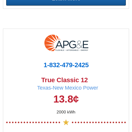
1-832-479-2425
True Classic 12
Texas-New Mexico Power
13.8¢
2000 kWh