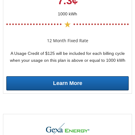
7.3¢
1000 kWh
12 Month Fixed Rate
A Usage Credit of $125 will be included for each billing cycle
when your usage on this plan is above or equal to 1000 kWh
Learn More