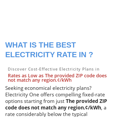
WHAT IS THE BEST
ELECTRICITY RATE IN ?
Discover Cost-Effective Electricity Plans in
Rates as Low as The provided ZIP code does
not match any region.¢/kWh
Seeking economical electricity plans?
Electricity One offers compelling fixed-rate
options starting from just
The provided ZIP
code does not match any region.¢/kWh
, a
rate considerably below the typical