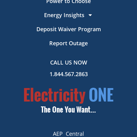
Power to Choose
Energy Insights
Deposit Waiver Program
Report Outage
CALL US NOW
1.844.567.2863
AEP Central