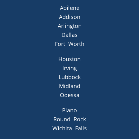
Abilene
Addison
Arlington
Dallas
Fort Worth
Houston
Irving
Lubbock
Midland
Odessa
Plano
Round Rock
Wichita Falls