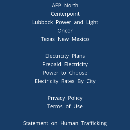
AEP North
Centerpoint
Lubbock Power and Light
Oncor
Texas New Mexico
Electricity Plans
Prepaid Electricity
Power to Choose
Electricity Rates By City
Privacy Policy
Terms of Use
Statement on Human Trafficking