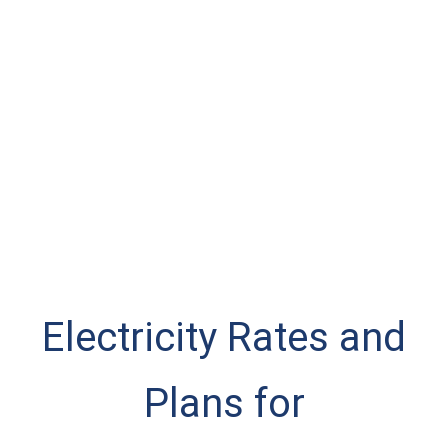
Electricity Rates and
Plans for