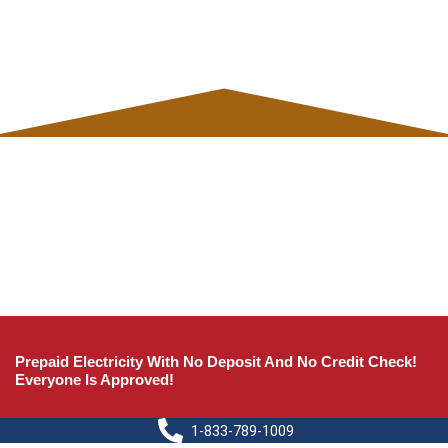
Prepaid Electricity With No Deposit And No Credit Check!
Everyone Is Approved!
1-833-789-1009