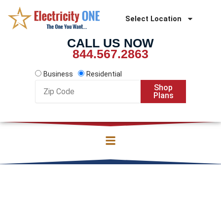
Skip
to
Select Location
content
CALL US NOW
844.567.2863
Business
Residential
Zip
Shop
Code
Plans