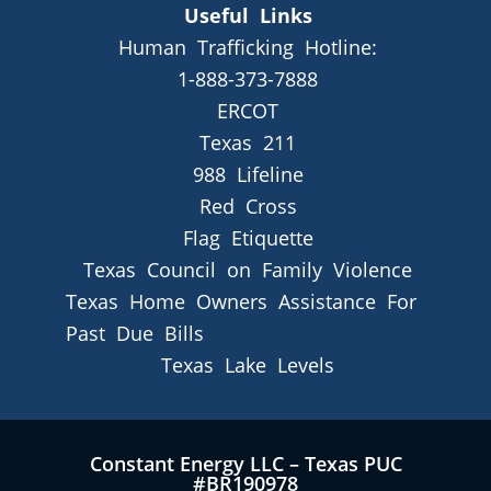
Useful Links
Human Trafficking Hotline:
1-888-373-7888
ERCOT
Texas 211
988 Lifeline
Red Cross
Flag Etiquette
Texas Council on Family Violence
Texas Home Owners Assistance For
Past Due Bills
Texas Lake Levels
Constant Energy LLC – Texas PUC
#BR190978