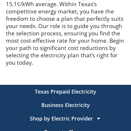
15.1¢/kWh average. Within Texas’s
competitive energy market, you have the
freedom to choose a plan that perfectly suits
your needs. Our role is to guide you through
the selection process, ensuring you find the
most cost-effective rate for your home. Begin
your path to significant cost reductions by
selecting the electricity plan that’s right for
you today.
Texas Prepaid Electricity
Business Electricity
Shop by Electric Provider