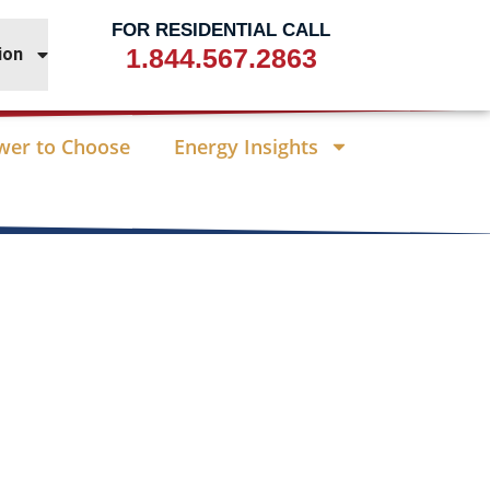
FOR RESIDENTIAL CALL
1.844.567.2863
ion
wer to Choose
Energy Insights