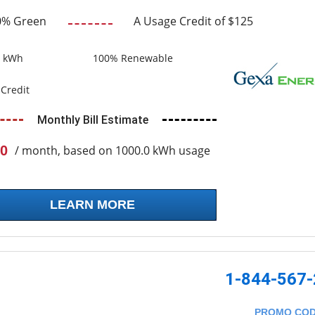
0% Green
A Usage Credit of $125
0 kWh
100% Renewable
Credit
Monthly Bill Estimate
0
/ month, based on 1000.0 kWh usage
LEARN MORE
1-844-567
PROMO CO