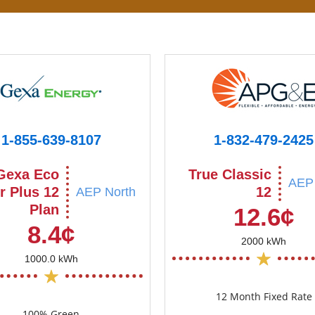
1-855-639-8107
1-832-479-2425
Gexa Eco
True Classic
AEP 
r Plus 12
12
AEP North
Plan
12.6¢
8.4¢
2000 kWh
1000.0 kWh
12 Month Fixed Rate
100% Green