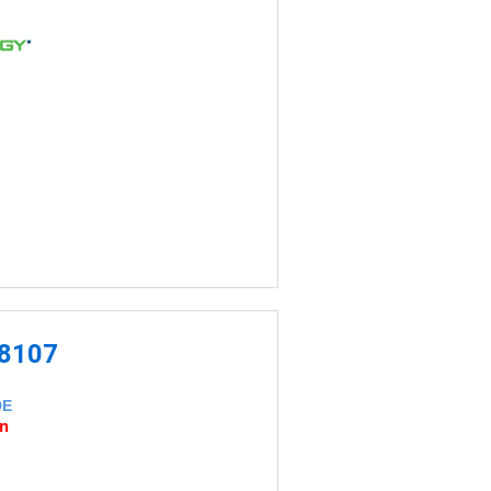
-8107
DE
an