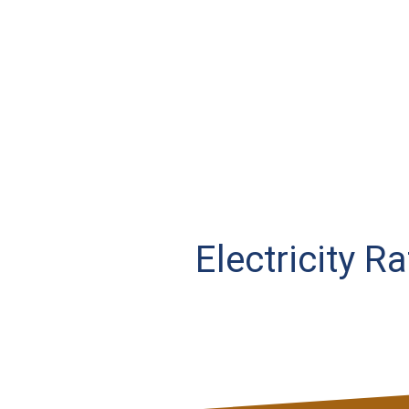
Electricity R