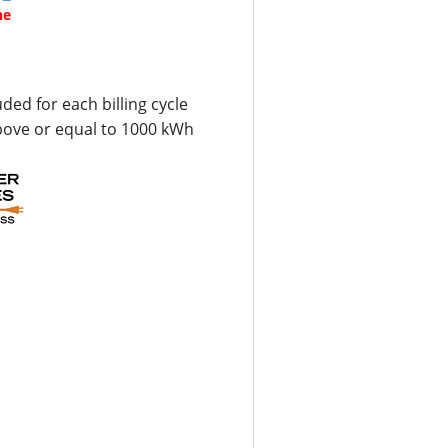
ne
uded for each billing cycle
bove or equal to 1000 kWh