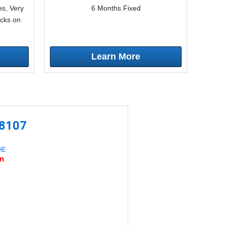
s, Very
6 Months Fixed
icks on
Learn More
-8107
DE
an