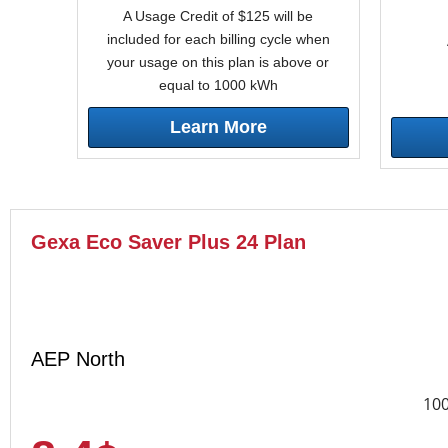
A Usage Credit of $125 will be
included for each billing cycle when
your usage on this plan is above or
equal to 1000 kWh
Learn More
Gexa Eco Saver Plus 24 Plan
AEP North
10