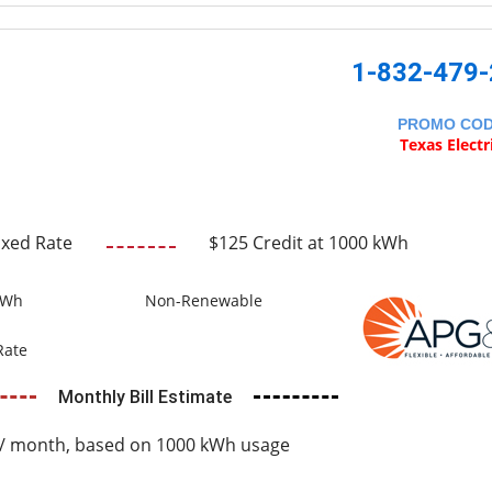
1-832-479
PROMO CO
Texas Electr
ixed Rate
$125 Credit at 1000 kWh
kWh
Non-Renewable
Rate
Monthly Bill Estimate
/ month, based on 1000 kWh usage