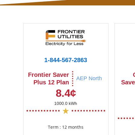
1-844-567-2863
Frontier Saver
AEP North
Plus 12 Plan
Save
8.4¢
1000.0 kWh
Term : 12 months