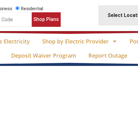
siness
Residential
Select Locat
Shop Plans
 Electricity
Shop by Electric Provider
Po
Deposit Waiver Program
Report Outage