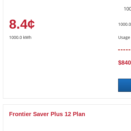
10
8.4¢
1000.
1000.0 kWh
Usage 
$840
Frontier Saver Plus 12 Plan