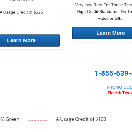
Very Low Rate For These Time
High Credit Standards, No Tr
A Usage Credit of $125
Rates or Bill...
Learn More
Learn More
1-855-639
PROMO CO
ElectricTex
0% Green
A Usage Credit of $100