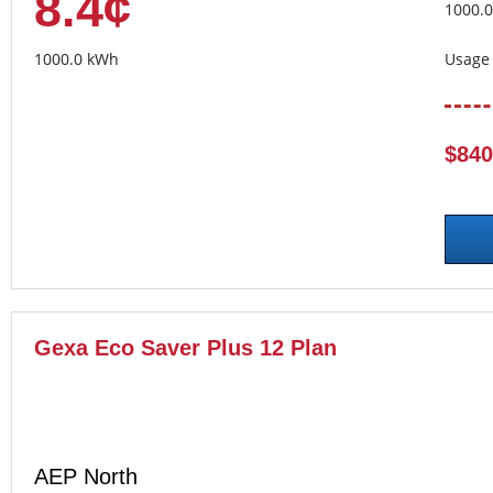
8.4¢
1000.
1000.0 kWh
Usage 
$840
Gexa Eco Saver Plus 12 Plan
AEP North