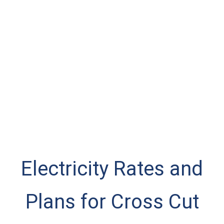
Electricity Rates and
Plans for Cross Cut