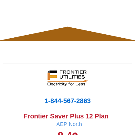
1-844-567-2863
Frontier Saver Plus 12 Plan
AEP North