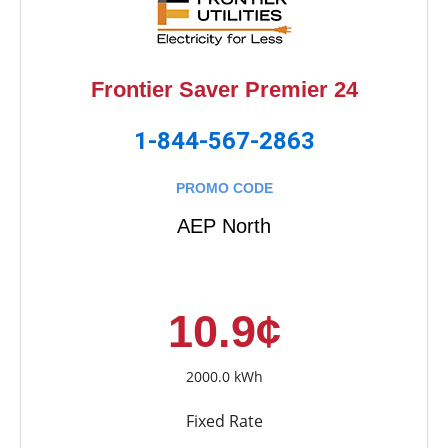
Frontier Saver Premier 24
1-844-567-2863
PROMO CODE
AEP North
10.9¢
2000.0 kWh
Fixed Rate