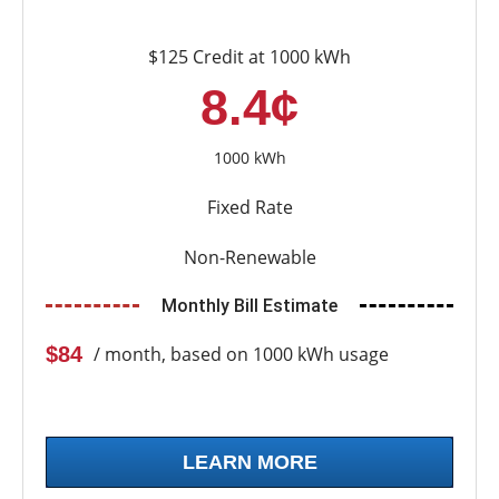
$125 Credit at 1000 kWh
8.4¢
1000 kWh
Fixed Rate
Non-Renewable
Monthly Bill Estimate
$84
/ month, based on 1000 kWh usage
LEARN MORE