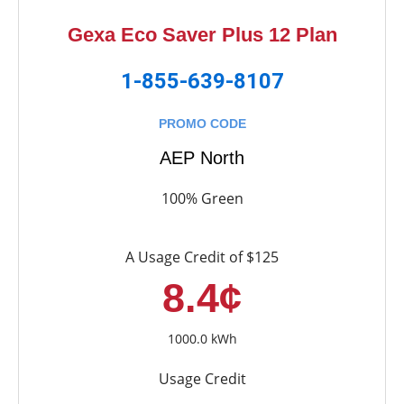
Gexa Eco Saver Plus 12 Plan
1-855-639-8107
PROMO CODE
AEP North
100% Green
A Usage Credit of $125
8.4¢
1000.0 kWh
Usage Credit