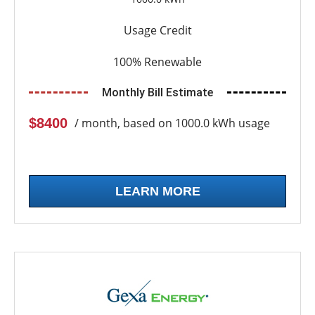
Usage Credit
100% Renewable
Monthly Bill Estimate
$8400
/ month, based on 1000.0 kWh usage
LEARN MORE