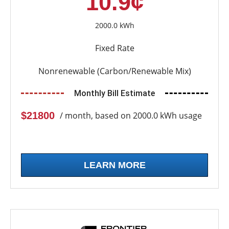
10.9¢
2000.0 kWh
Fixed Rate
Nonrenewable (Carbon/Renewable Mix)
Monthly Bill Estimate
$21800
/ month, based on 2000.0 kWh usage
LEARN MORE