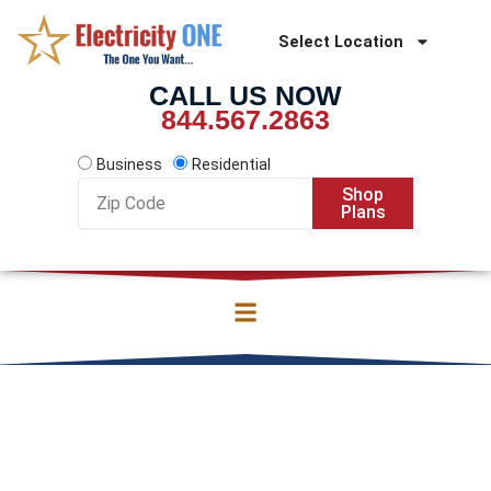
Skip
to
Select Location
content
CALL US NOW
844.567.2863
Business
Residential
Zip
Shop
Code
Plans