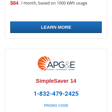
$84
/ month, based on 1000 kWh usage
LEARN MORE
SimpleSaver 14
1-832-479-2425
PROMO CODE