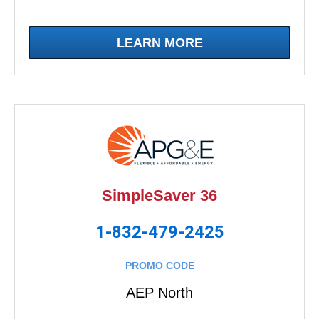
LEARN MORE
SimpleSaver 36
1-832-479-2425
PROMO CODE
AEP North