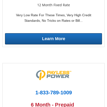
12 Month Fixed Rate
Very Low Rate For These Times, Very High Credit
Standards, No Tricks on Rates or Bill...
Learn More
1-833-789-1009
6 Month - Prepaid