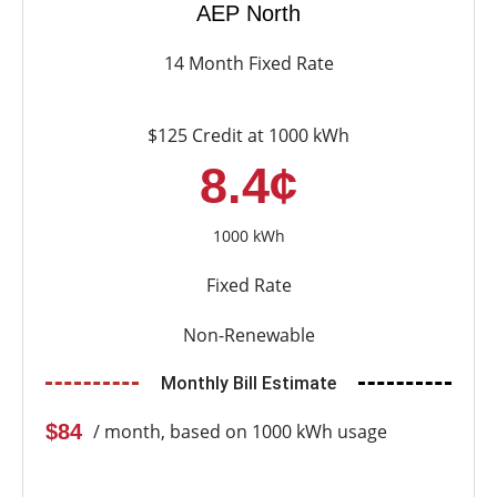
AEP North
14 Month Fixed Rate
$125 Credit at 1000 kWh
8.4¢
1000 kWh
Fixed Rate
Non-Renewable
Monthly Bill Estimate
$84
/ month, based on 1000 kWh usage