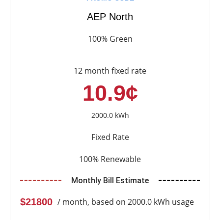
AEP North
100% Green
12 month fixed rate
10.9¢
2000.0 kWh
Fixed Rate
100% Renewable
Monthly Bill Estimate
$21800
/ month, based on 2000.0 kWh usage