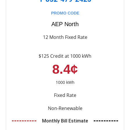
PROMO CODE
AEP North
12 Month Fixed Rate
$125 Credit at 1000 kWh
8.4¢
1000 kWh
Fixed Rate
Non-Renewable
Monthly Bill Estimate