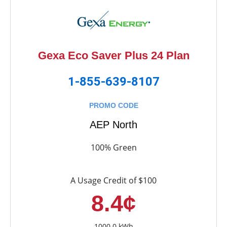
Gexa Eco Saver Plus 24 Plan
1-855-639-8107
PROMO CODE
AEP North
100% Green
A Usage Credit of $100
8.4¢
1000.0 kWh