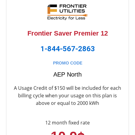
Frontier Saver Premier 12
1-844-567-2863
PROMO CODE
AEP North
A Usage Credit of $150 will be included for each
billing cycle when your usage on this plan is
above or equal to 2000 kWh
12 month fixed rate