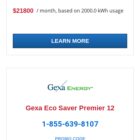
$21800
/ month, based on 2000.0 kWh usage
LEARN MORE
Gexa Eco Saver Premier 12
1-855-639-8107
PROMO CODE