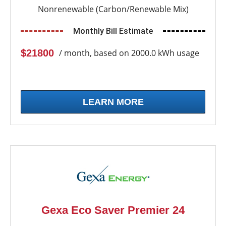
Nonrenewable (Carbon/Renewable Mix)
Monthly Bill Estimate
$21800
/ month, based on 2000.0 kWh usage
LEARN MORE
Gexa Eco Saver Premier 24