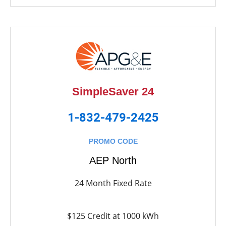
SimpleSaver 24
1-832-479-2425
PROMO CODE
AEP North
24 Month Fixed Rate
$125 Credit at 1000 kWh