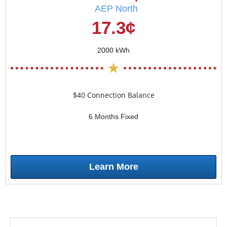
AEP North
17.3¢
2000 kWh
$40 Connection Balance
6 Months Fixed
Learn More