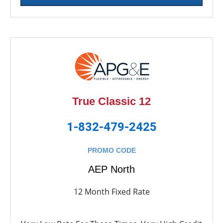
True Classic 12
1-832-479-2425
PROMO CODE
AEP North
12 Month Fixed Rate