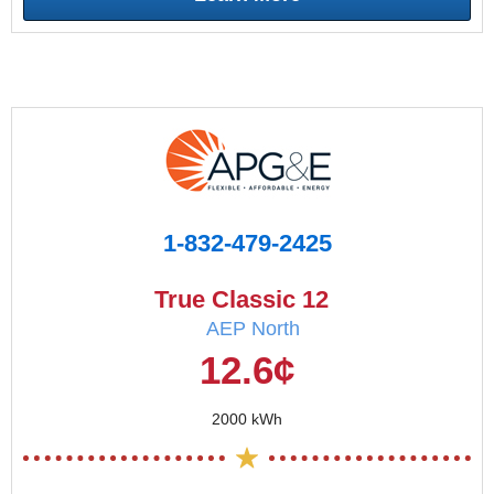
1-832-479-2425
True Classic 12
AEP North
12.6¢
2000 kWh