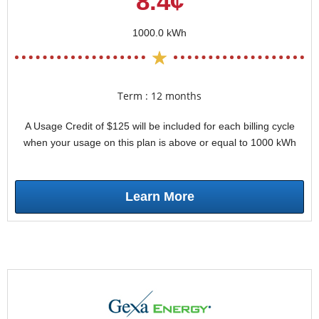
8.4¢
1000.0 kWh
Term : 12 months
A Usage Credit of $125 will be included for each billing cycle
when your usage on this plan is above or equal to 1000 kWh
Learn More