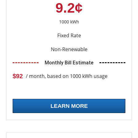
9.2¢
1000 kWh
Fixed Rate
Non-Renewable
Monthly Bill Estimate
$92
/ month, based on 1000 kWh usage
LEARN MORE