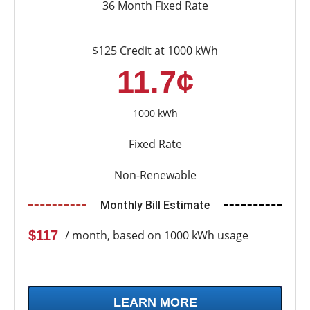
36 Month Fixed Rate
$125 Credit at 1000 kWh
11.7¢
1000 kWh
Fixed Rate
Non-Renewable
Monthly Bill Estimate
$117
/ month, based on 1000 kWh usage
LEARN MORE