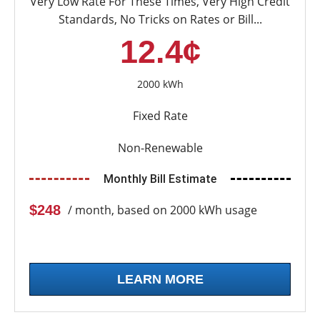
Very Low Rate For These Times, Very High Credit
Standards, No Tricks on Rates or Bill...
12.4¢
2000 kWh
Fixed Rate
Non-Renewable
Monthly Bill Estimate
$248
/ month, based on 2000 kWh usage
LEARN MORE