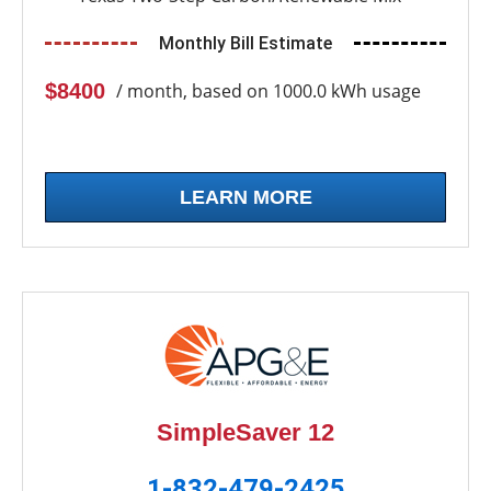
Monthly Bill Estimate
$8400
/ month, based on 1000.0 kWh usage
LEARN MORE
SimpleSaver 12
1-832-479-2425