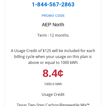
1-844-567-2863
PROMO CODE
AEP North
Term : 12 months
A Usage Credit of $125 will be included for each
billing cycle when your usage on this plan is
above or equal to 1000 kWh
8.4¢
1000.0 kWh
Usage Credit
Texas Two-Step Carbon/Renewable Mix™