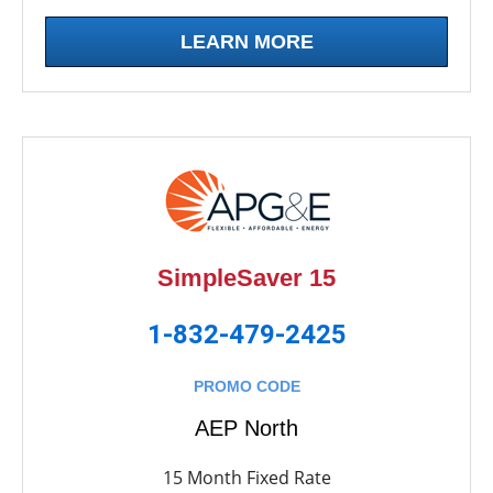
LEARN MORE
SimpleSaver 15
1-832-479-2425
PROMO CODE
AEP North
15 Month Fixed Rate