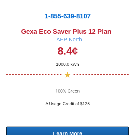
1-855-639-8107
Gexa Eco Saver Plus 12 Plan
AEP North
8.4¢
1000.0 kWh
100% Green
A Usage Credit of $125
Learn More