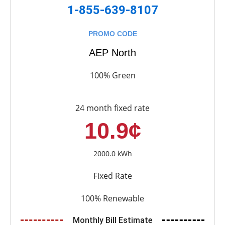
1-855-639-8107
PROMO CODE
AEP North
100% Green
24 month fixed rate
10.9¢
2000.0 kWh
Fixed Rate
100% Renewable
Monthly Bill Estimate