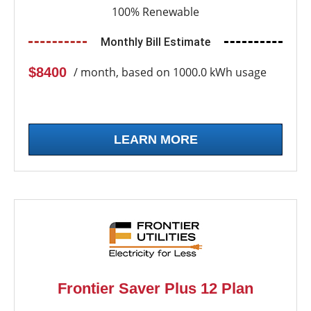
100% Renewable
Monthly Bill Estimate
$8400
/ month, based on 1000.0 kWh usage
LEARN MORE
Frontier Saver Plus 12 Plan