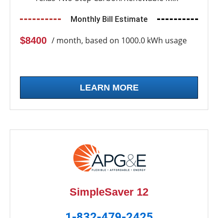
Monthly Bill Estimate
$8400
/ month, based on 1000.0 kWh usage
LEARN MORE
SimpleSaver 12
1-832-479-2425