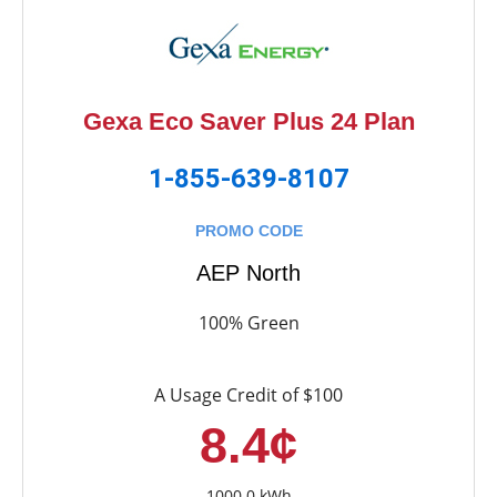
Gexa Eco Saver Plus 24 Plan
1-855-639-8107
PROMO CODE
AEP North
100% Green
A Usage Credit of $100
8.4¢
1000.0 kWh