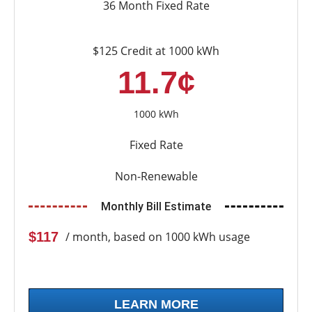
36 Month Fixed Rate
$125 Credit at 1000 kWh
11.7¢
1000 kWh
Fixed Rate
Non-Renewable
Monthly Bill Estimate
$117
/ month, based on 1000 kWh usage
LEARN MORE