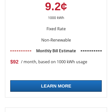
9.2¢
1000 kWh
Fixed Rate
Non-Renewable
Monthly Bill Estimate
$92
/ month, based on 1000 kWh usage
LEARN MORE