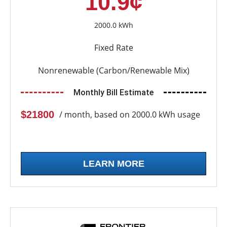
10.9¢
2000.0 kWh
Fixed Rate
Nonrenewable (Carbon/Renewable Mix)
Monthly Bill Estimate
$21800
/ month, based on 2000.0 kWh usage
LEARN MORE