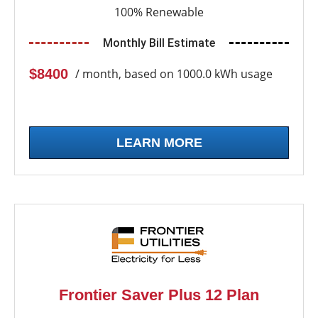
100% Renewable
Monthly Bill Estimate
$8400
/ month, based on 1000.0 kWh usage
LEARN MORE
Frontier Saver Plus 12 Plan