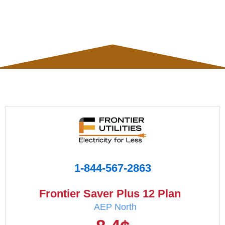
1-844-567-2863
Frontier Saver Plus 12 Plan
AEP North