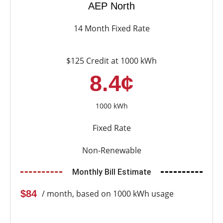
AEP North
14 Month Fixed Rate
$125 Credit at 1000 kWh
8.4¢
1000 kWh
Fixed Rate
Non-Renewable
Monthly Bill Estimate
$84
/ month, based on 1000 kWh usage