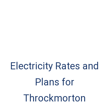
Electricity Rates and
Plans for
Throckmorton