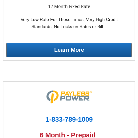
12 Month Fixed Rate
Very Low Rate For These Times, Very High Credit
Standards, No Tricks on Rates or Bill...
Learn More
1-833-789-1009
6 Month - Prepaid