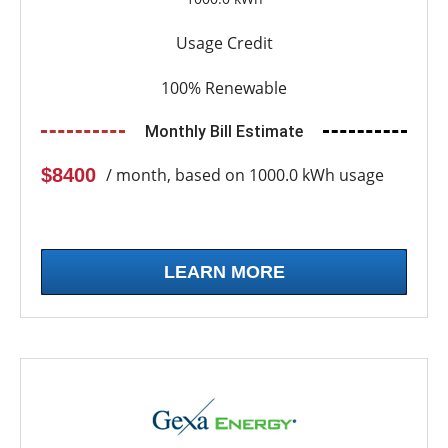
Usage Credit
100% Renewable
Monthly Bill Estimate
$8400
/ month, based on 1000.0 kWh usage
LEARN MORE