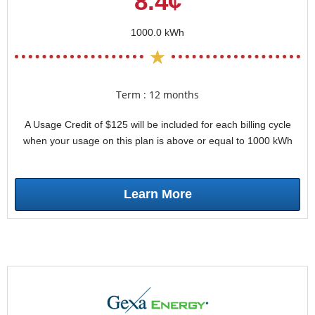
8.4¢
1000.0 kWh
Term : 12 months
A Usage Credit of $125 will be included for each billing cycle
when your usage on this plan is above or equal to 1000 kWh
Learn More