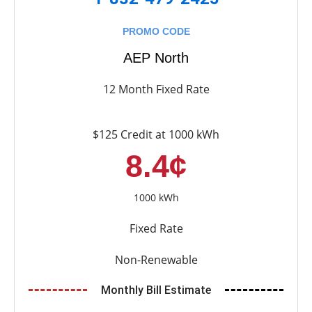
PROMO CODE
AEP North
12 Month Fixed Rate
$125 Credit at 1000 kWh
8.4¢
1000 kWh
Fixed Rate
Non-Renewable
Monthly Bill Estimate