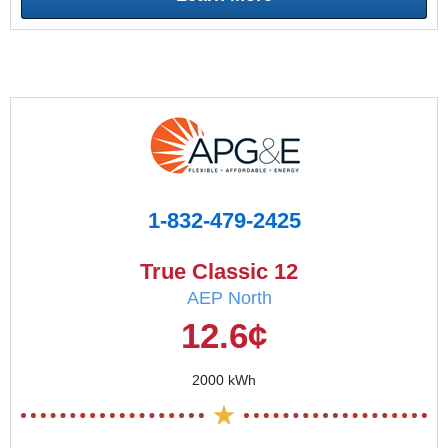
1-832-479-2425
True Classic 12
AEP North
12.6¢
2000 kWh