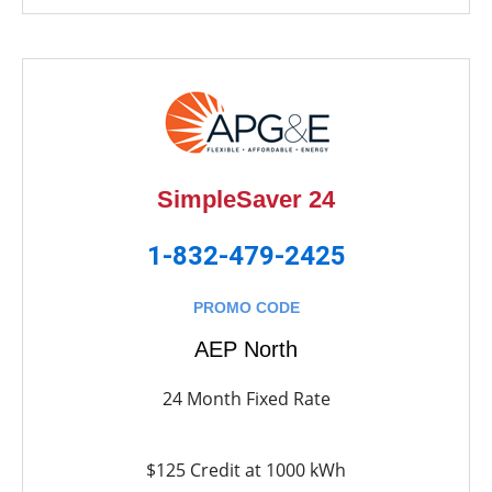
SimpleSaver 24
1-832-479-2425
PROMO CODE
AEP North
24 Month Fixed Rate
$125 Credit at 1000 kWh