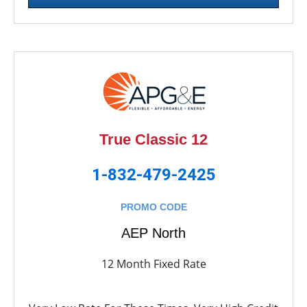
True Classic 12
1-832-479-2425
PROMO CODE
AEP North
12 Month Fixed Rate