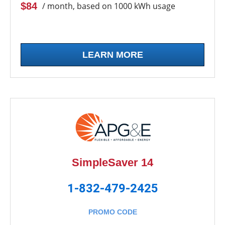
$84
/ month, based on 1000 kWh usage
LEARN MORE
SimpleSaver 14
1-832-479-2425
PROMO CODE