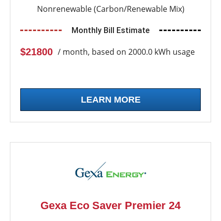
Nonrenewable (Carbon/Renewable Mix)
Monthly Bill Estimate
$21800
/ month, based on 2000.0 kWh usage
LEARN MORE
Gexa Eco Saver Premier 24