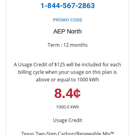
1-844-567-2863
PROMO CODE
AEP North
Term : 12 months
A Usage Credit of $125 will be included for each
billing cycle when your usage on this plan is
above or equal to 1000 kWh
8.4¢
1000.0 kWh
Usage Credit
Texas Two-Step Carbon/Renewable Mix™