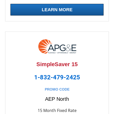
LEARN MORE
SimpleSaver 15
1-832-479-2425
PROMO CODE
AEP North
15 Month Fixed Rate