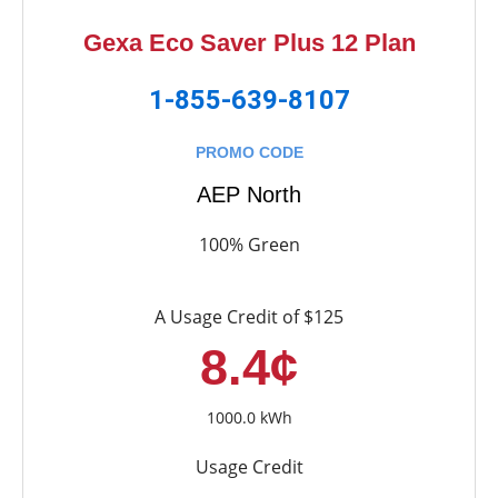
Gexa Eco Saver Plus 12 Plan
1-855-639-8107
PROMO CODE
AEP North
100% Green
A Usage Credit of $125
8.4¢
1000.0 kWh
Usage Credit