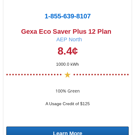
1-855-639-8107
Gexa Eco Saver Plus 12 Plan
AEP North
8.4¢
1000.0 kWh
100% Green
A Usage Credit of $125
Learn More