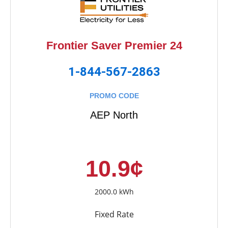
Frontier Saver Premier 24
1-844-567-2863
PROMO CODE
AEP North
10.9¢
2000.0 kWh
Fixed Rate