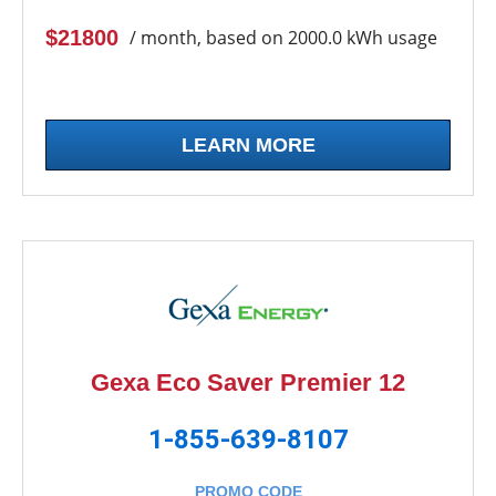
$21800
/ month, based on 2000.0 kWh usage
LEARN MORE
Gexa Eco Saver Premier 12
1-855-639-8107
PROMO CODE