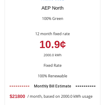
AEP North
100% Green
12 month fixed rate
10.9¢
2000.0 kWh
Fixed Rate
100% Renewable
Monthly Bill Estimate
$21800
/ month, based on 2000.0 kWh usage