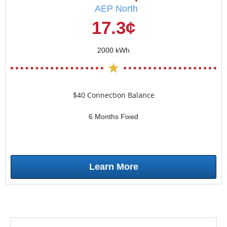
AEP North
17.3¢
2000 kWh
$40 Connection Balance
6 Months Fixed
Learn More