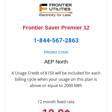
Frontier Saver Premier 12
1-844-567-2863
PROMO CODE
AEP North
A Usage Credit of $150 will be included for each
billing cycle when your usage on this plan is
above or equal to 2000 kWh
12 month fixed rate