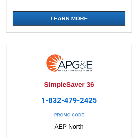
LEARN MORE
SimpleSaver 36
1-832-479-2425
PROMO CODE
AEP North