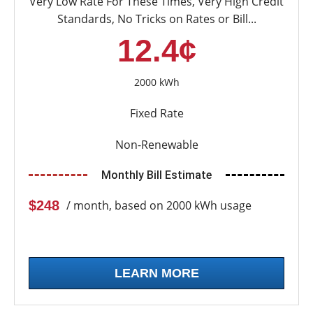
Very Low Rate For These Times, Very High Credit
Standards, No Tricks on Rates or Bill...
12.4¢
2000 kWh
Fixed Rate
Non-Renewable
Monthly Bill Estimate
$248
/ month, based on 2000 kWh usage
LEARN MORE