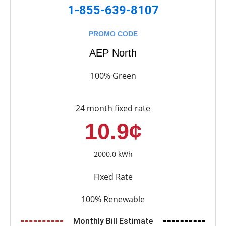
1-855-639-8107
PROMO CODE
AEP North
100% Green
24 month fixed rate
10.9¢
2000.0 kWh
Fixed Rate
100% Renewable
Monthly Bill Estimate