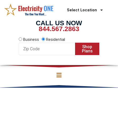
Skip
to
Select Location
content
CALL US NOW
844.567.2863
Business
Residential
Zip
Shop
Code
Plans