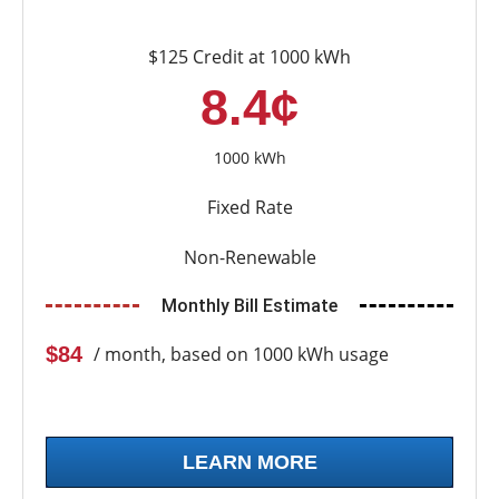
$125 Credit at 1000 kWh
8.4¢
1000 kWh
Fixed Rate
Non-Renewable
Monthly Bill Estimate
$84
/ month, based on 1000 kWh usage
LEARN MORE