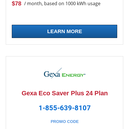
$78
/ month, based on 1000 kWh usage
LEARN MORE
Gexa Eco Saver Plus 24 Plan
1-855-639-8107
PROMO CODE