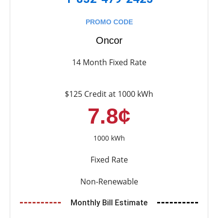
PROMO CODE
Oncor
14 Month Fixed Rate
$125 Credit at 1000 kWh
7.8¢
1000 kWh
Fixed Rate
Non-Renewable
Monthly Bill Estimate