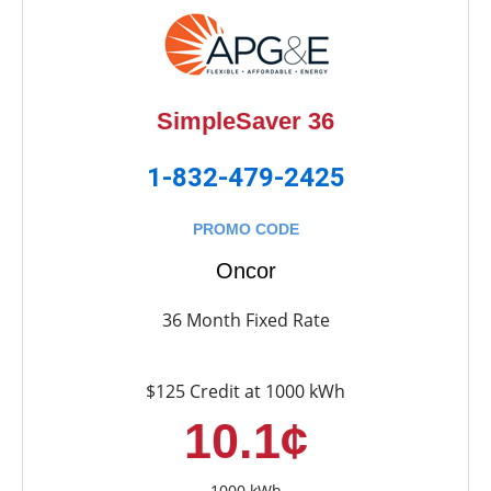
SimpleSaver 36
1-832-479-2425
PROMO CODE
Oncor
36 Month Fixed Rate
$125 Credit at 1000 kWh
10.1¢
1000 kWh