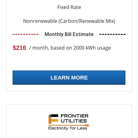
Fixed Rate
Nonrenewable (Carbon/Renewable Mix)
Monthly Bill Estimate
$216
/ month, based on 2000 kWh usage
LEARN MORE