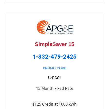
SimpleSaver 15
1-832-479-2425
PROMO CODE
Oncor
15 Month Fixed Rate
$125 Credit at 1000 kWh