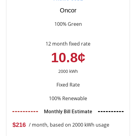
Oncor
100% Green
12 month fixed rate
10.8¢
2000 kWh
Fixed Rate
100% Renewable
Monthly Bill Estimate
$216
/ month, based on 2000 kWh usage