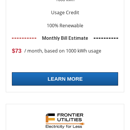
Usage Credit
100% Renewable
Monthly Bill Estimate
$73
/ month, based on 1000 kWh usage
LEARN MORE