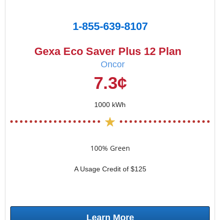
1-855-639-8107
Gexa Eco Saver Plus 12 Plan
Oncor
7.3¢
1000 kWh
100% Green
A Usage Credit of $125
Learn More