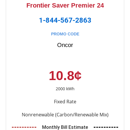
Frontier Saver Premier 24
1-844-567-2863
PROMO CODE
Oncor
10.8¢
2000 kWh
Fixed Rate
Nonrenewable (Carbon/Renewable Mix)
Monthly Bill Estimate