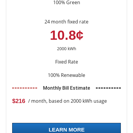
100% Green
24 month fixed rate
10.8¢
2000 kWh
Fixed Rate
100% Renewable
Monthly Bill Estimate
$216
/ month, based on 2000 kWh usage
LEARN MORE