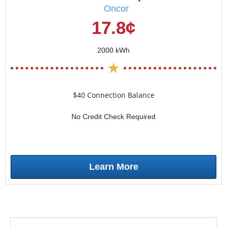
Oncor
17.8¢
2000 kWh
$40 Connection Balance
No Credit Check Required
Learn More