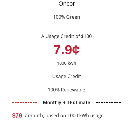
Oncor
100% Green
A Usage Credit of $100
7.9¢
1000 kWh
Usage Credit
100% Renewable
Monthly Bill Estimate
$79
/ month, based on 1000 kWh usage