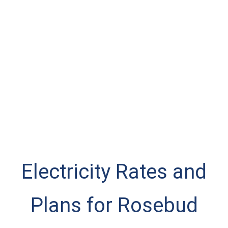
Electricity Rates and
Plans for Rosebud