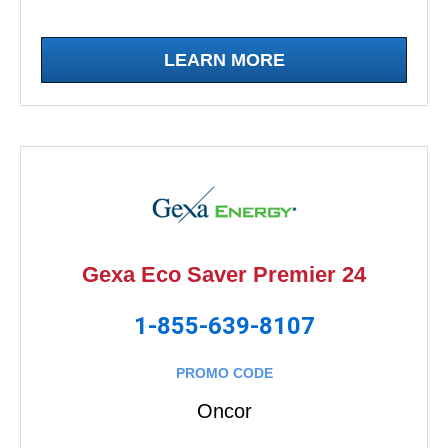
LEARN MORE
Gexa Eco Saver Premier 24
1-855-639-8107
PROMO CODE
Oncor