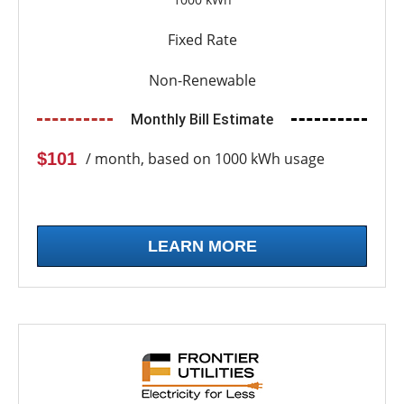
Fixed Rate
Non-Renewable
Monthly Bill Estimate
$101
/ month, based on 1000 kWh usage
LEARN MORE