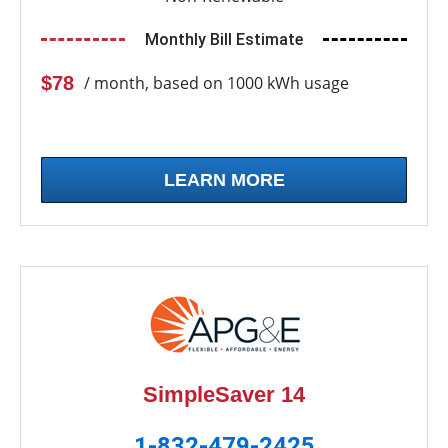
Monthly Bill Estimate
$78
/ month, based on 1000 kWh usage
LEARN MORE
SimpleSaver 14
1-832-479-2425