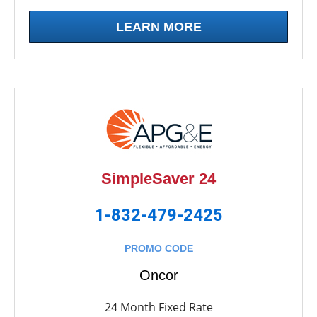
LEARN MORE
SimpleSaver 24
1-832-479-2425
PROMO CODE
Oncor
24 Month Fixed Rate