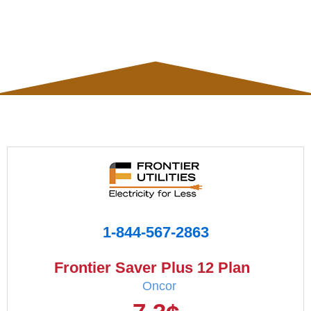
1-844-567-2863
Frontier Saver Plus 12 Plan
Oncor