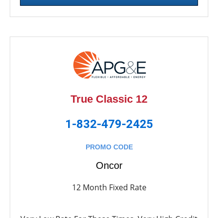
True Classic 12
1-832-479-2425
PROMO CODE
Oncor
12 Month Fixed Rate