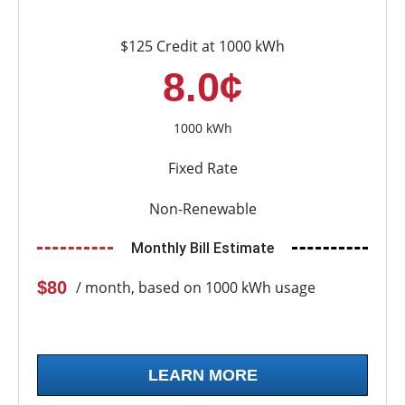
$125 Credit at 1000 kWh
8.0¢
1000 kWh
Fixed Rate
Non-Renewable
Monthly Bill Estimate
$80
/ month, based on 1000 kWh usage
LEARN MORE