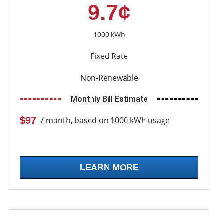
9.7¢
1000 kWh
Fixed Rate
Non-Renewable
Monthly Bill Estimate
$97
/ month, based on 1000 kWh usage
LEARN MORE