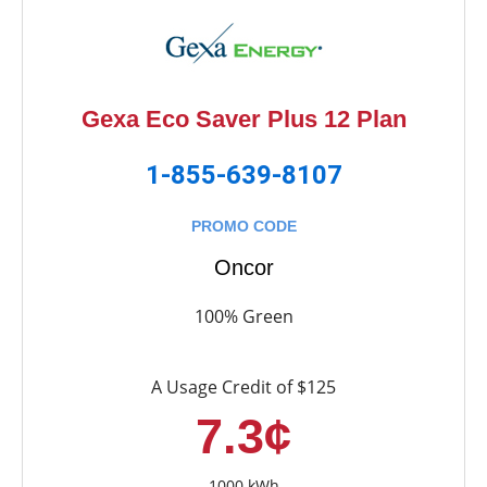
Gexa Eco Saver Plus 12 Plan
1-855-639-8107
PROMO CODE
Oncor
100% Green
A Usage Credit of $125
7.3¢
1000 kWh