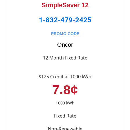
SimpleSaver 12
1-832-479-2425
PROMO CODE
Oncor
12 Month Fixed Rate
$125 Credit at 1000 kWh
7.8¢
1000 kWh
Fixed Rate
Non-Renewable