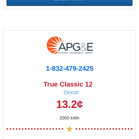
1-832-479-2425
True Classic 12
Oncor
13.2¢
2000 kWh