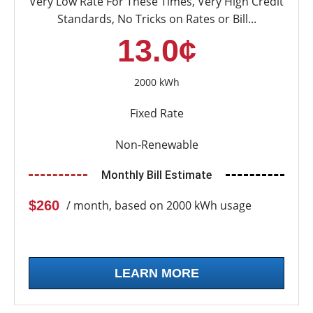
Very Low Rate For These Times, Very High Credit
Standards, No Tricks on Rates or Bill...
13.0¢
2000 kWh
Fixed Rate
Non-Renewable
Monthly Bill Estimate
$260
/ month, based on 2000 kWh usage
LEARN MORE