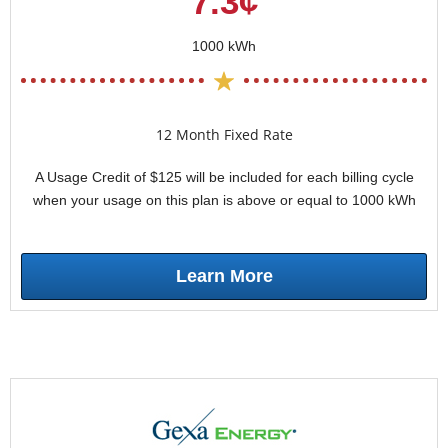
7.3¢
1000 kWh
12 Month Fixed Rate
A Usage Credit of $125 will be included for each billing cycle
when your usage on this plan is above or equal to 1000 kWh
Learn More