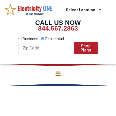
Skip
to
Select Location
content
CALL US NOW
844.567.2863
Business
Residential
Zip
Shop
Code
Plans