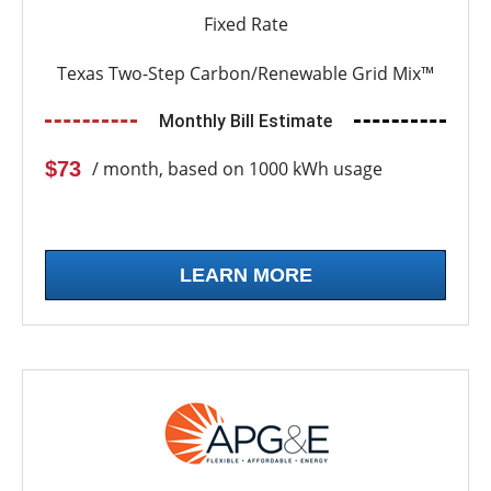
Fixed Rate
Texas Two-Step Carbon/Renewable Grid Mix™
Monthly Bill Estimate
$73
/ month, based on 1000 kWh usage
LEARN MORE