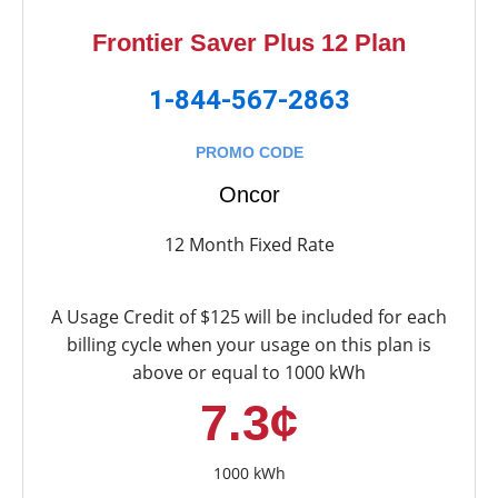
Frontier Saver Plus 12 Plan
1-844-567-2863
PROMO CODE
Oncor
12 Month Fixed Rate
A Usage Credit of $125 will be included for each
billing cycle when your usage on this plan is
above or equal to 1000 kWh
7.3¢
1000 kWh