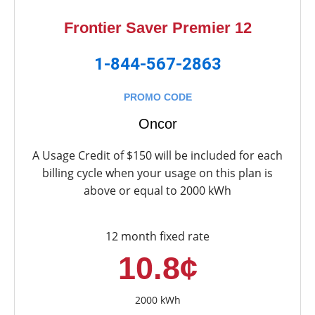
Frontier Saver Premier 12
1-844-567-2863
PROMO CODE
Oncor
A Usage Credit of $150 will be included for each
billing cycle when your usage on this plan is
above or equal to 2000 kWh
12 month fixed rate
10.8¢
2000 kWh