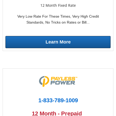
12 Month Fixed Rate
Very Low Rate For These Times, Very High Credit
Standards, No Tricks on Rates or Bill...
Learn More
1-833-789-1009
12 Month - Prepaid