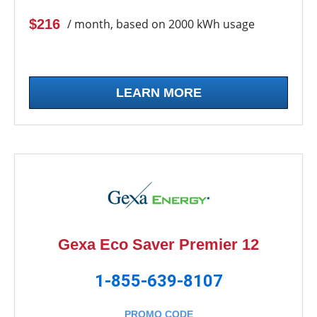
$216
/ month, based on 2000 kWh usage
LEARN MORE
Gexa Eco Saver Premier 12
1-855-639-8107
PROMO CODE