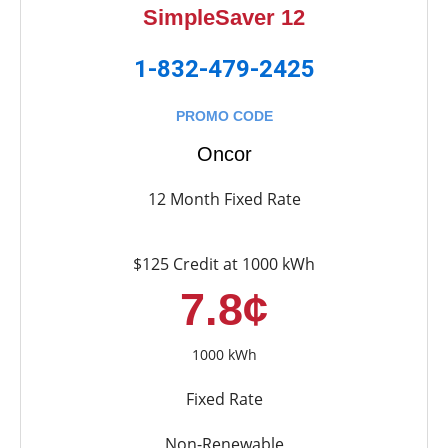
SimpleSaver 12
1-832-479-2425
PROMO CODE
Oncor
12 Month Fixed Rate
$125 Credit at 1000 kWh
7.8¢
1000 kWh
Fixed Rate
Non-Renewable