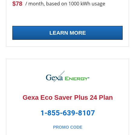
$78
/ month, based on 1000 kWh usage
LEARN MORE
Gexa Eco Saver Plus 24 Plan
1-855-639-8107
PROMO CODE