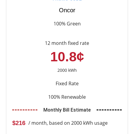
Oncor
100% Green
12 month fixed rate
10.8¢
2000 kWh
Fixed Rate
100% Renewable
Monthly Bill Estimate
$216
/ month, based on 2000 kWh usage