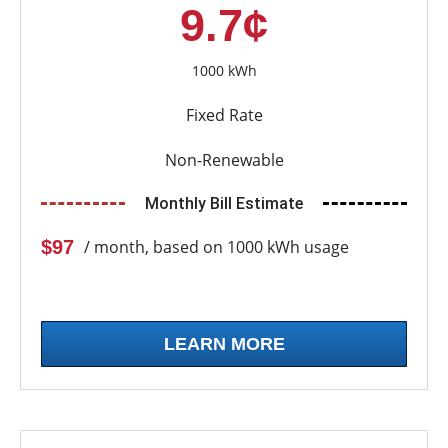
9.7¢
1000 kWh
Fixed Rate
Non-Renewable
Monthly Bill Estimate
$97
/ month, based on 1000 kWh usage
LEARN MORE