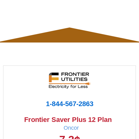
1-844-567-2863
Frontier Saver Plus 12 Plan
Oncor