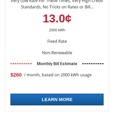
Very Low Rate For These Times, Very High Credit
Standards, No Tricks on Rates or Bill...
13.0¢
2000 kWh
Fixed Rate
Non-Renewable
Monthly Bill Estimate
$260
/ month, based on 2000 kWh usage
LEARN MORE