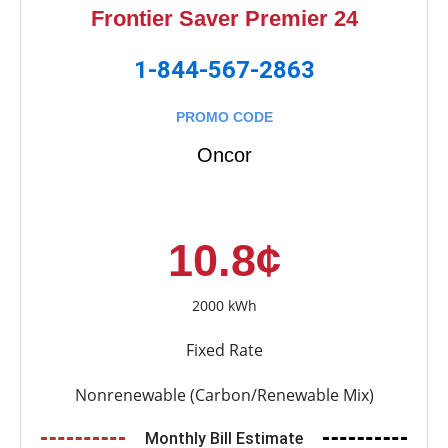
Frontier Saver Premier 24
1-844-567-2863
PROMO CODE
Oncor
10.8¢
2000 kWh
Fixed Rate
Nonrenewable (Carbon/Renewable Mix)
Monthly Bill Estimate