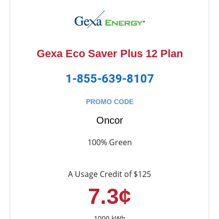
Gexa Eco Saver Plus 12 Plan
1-855-639-8107
PROMO CODE
Oncor
100% Green
A Usage Credit of $125
7.3¢
1000 kWh