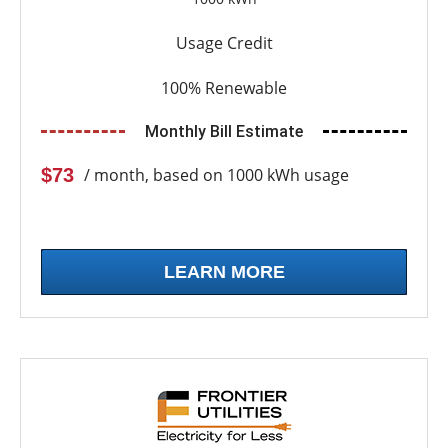
Usage Credit
100% Renewable
Monthly Bill Estimate
$73
/ month, based on 1000 kWh usage
LEARN MORE