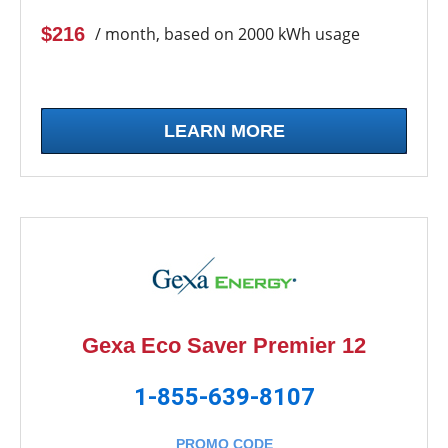
$216
/ month, based on 2000 kWh usage
LEARN MORE
Gexa Eco Saver Premier 12
1-855-639-8107
PROMO CODE