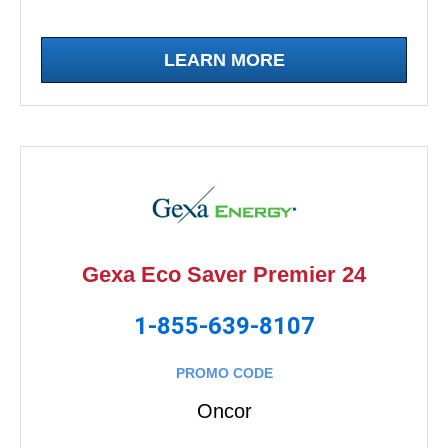
LEARN MORE
Gexa Eco Saver Premier 24
1-855-639-8107
PROMO CODE
Oncor