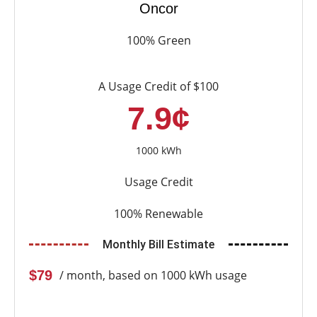
Oncor
100% Green
A Usage Credit of $100
7.9¢
1000 kWh
Usage Credit
100% Renewable
Monthly Bill Estimate
$79
/ month, based on 1000 kWh usage