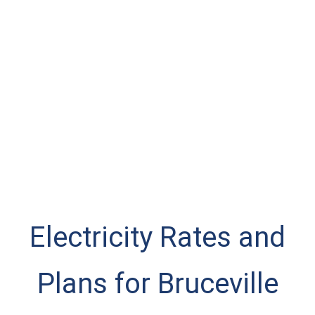
Electricity Rates and
Plans for Bruceville