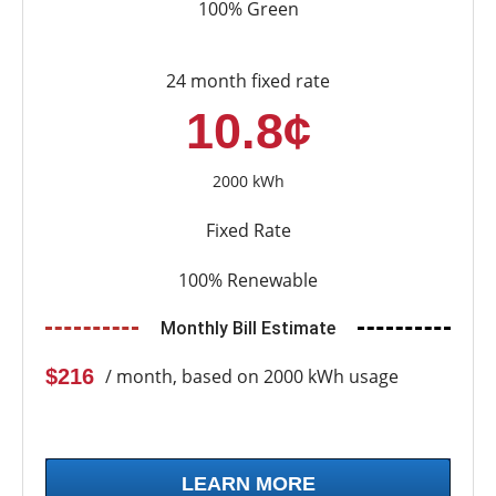
100% Green
24 month fixed rate
10.8¢
2000 kWh
Fixed Rate
100% Renewable
Monthly Bill Estimate
$216
/ month, based on 2000 kWh usage
LEARN MORE