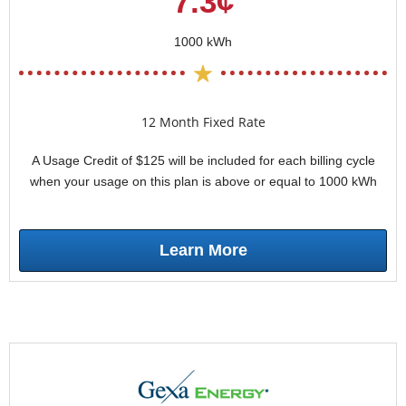
7.3¢
1000 kWh
12 Month Fixed Rate
A Usage Credit of $125 will be included for each billing cycle
when your usage on this plan is above or equal to 1000 kWh
Learn More