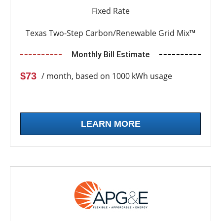
Fixed Rate
Texas Two-Step Carbon/Renewable Grid Mix™
Monthly Bill Estimate
$73
/ month, based on 1000 kWh usage
LEARN MORE