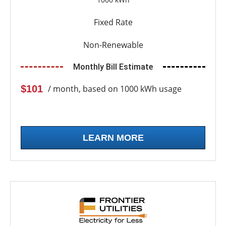
Fixed Rate
Non-Renewable
Monthly Bill Estimate
$101
/ month, based on 1000 kWh usage
LEARN MORE