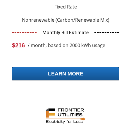
Fixed Rate
Nonrenewable (Carbon/Renewable Mix)
Monthly Bill Estimate
$216
/ month, based on 2000 kWh usage
LEARN MORE