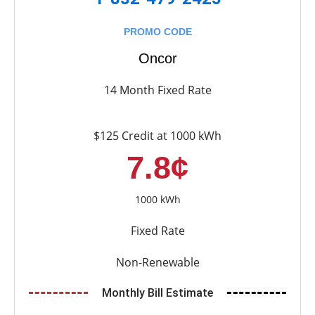
PROMO CODE
Oncor
14 Month Fixed Rate
$125 Credit at 1000 kWh
7.8¢
1000 kWh
Fixed Rate
Non-Renewable
Monthly Bill Estimate