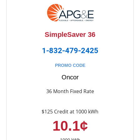
SimpleSaver 36
1-832-479-2425
PROMO CODE
Oncor
36 Month Fixed Rate
$125 Credit at 1000 kWh
10.1¢
1000 kWh