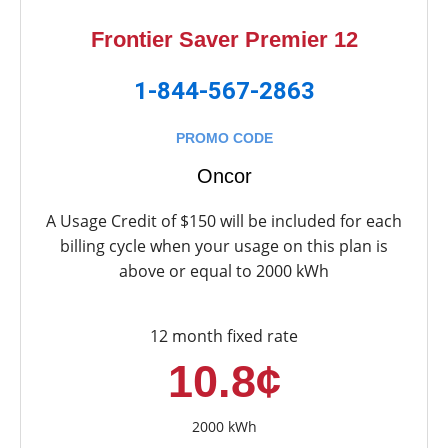
Frontier Saver Premier 12
1-844-567-2863
PROMO CODE
Oncor
A Usage Credit of $150 will be included for each
billing cycle when your usage on this plan is
above or equal to 2000 kWh
12 month fixed rate
10.8¢
2000 kWh