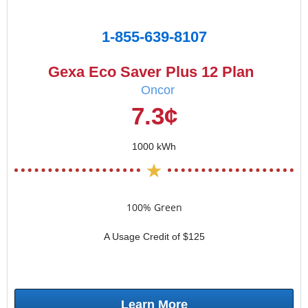
1-855-639-8107
Gexa Eco Saver Plus 12 Plan
Oncor
7.3¢
1000 kWh
100% Green
A Usage Credit of $125
Learn More