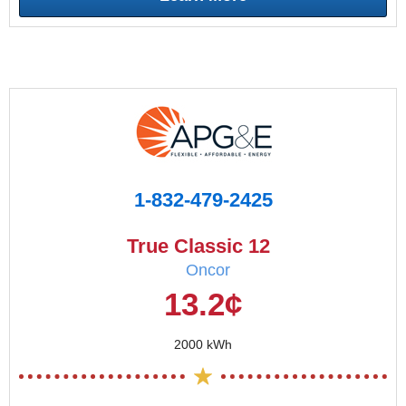
1-832-479-2425
True Classic 12
Oncor
13.2¢
2000 kWh