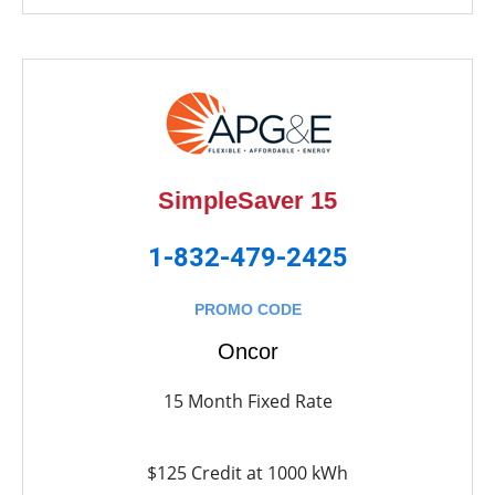
SimpleSaver 15
1-832-479-2425
PROMO CODE
Oncor
15 Month Fixed Rate
$125 Credit at 1000 kWh