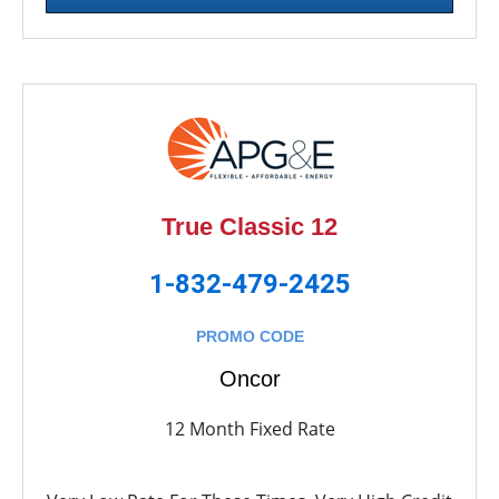
True Classic 12
1-832-479-2425
PROMO CODE
Oncor
12 Month Fixed Rate