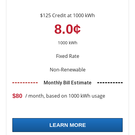
$125 Credit at 1000 kWh
8.0¢
1000 kWh
Fixed Rate
Non-Renewable
Monthly Bill Estimate
$80
/ month, based on 1000 kWh usage
LEARN MORE