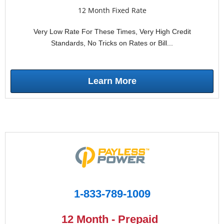
12 Month Fixed Rate
Very Low Rate For These Times, Very High Credit
Standards, No Tricks on Rates or Bill...
Learn More
1-833-789-1009
12 Month - Prepaid