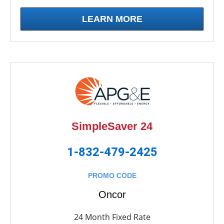
LEARN MORE
SimpleSaver 24
1-832-479-2425
PROMO CODE
Oncor
24 Month Fixed Rate