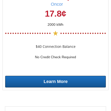
Oncor
17.8¢
2000 kWh
$40 Connection Balance
No Credit Check Required
Learn More