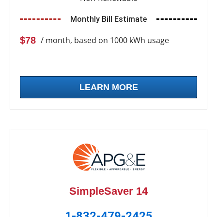
Monthly Bill Estimate
$78
/ month, based on 1000 kWh usage
LEARN MORE
SimpleSaver 14
1-832-479-2425