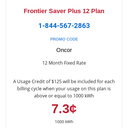
Frontier Saver Plus 12 Plan
1-844-567-2863
PROMO CODE
Oncor
12 Month Fixed Rate
A Usage Credit of $125 will be included for each
billing cycle when your usage on this plan is
above or equal to 1000 kWh
7.3¢
1000 kWh