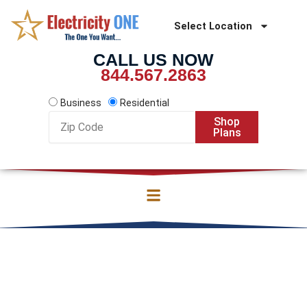
Skip
to
Select Location
content
CALL US NOW
844.567.2863
Business
Residential
Zip
Shop
Code
Plans