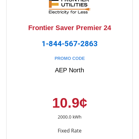
Frontier Saver Premier 24
1-844-567-2863
PROMO CODE
AEP North
10.9¢
2000.0 kWh
Fixed Rate