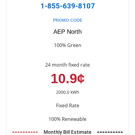
1-855-639-8107
PROMO CODE
AEP North
100% Green
24 month fixed rate
10.9¢
2000.0 kWh
Fixed Rate
100% Renewable
Monthly Bill Estimate