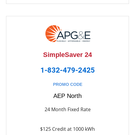
SimpleSaver 24
1-832-479-2425
PROMO CODE
AEP North
24 Month Fixed Rate
$125 Credit at 1000 kWh