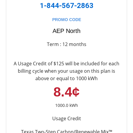
1-844-567-2863
PROMO CODE
AEP North
Term : 12 months
A Usage Credit of $125 will be included for each
billing cycle when your usage on this plan is
above or equal to 1000 kWh
8.4¢
1000.0 kWh
Usage Credit
Texas Two-Step Carbon/Renewable Mix™