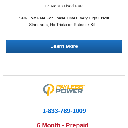
12 Month Fixed Rate
Very Low Rate For These Times, Very High Credit
Standards, No Tricks on Rates or Bill...
Learn More
1-833-789-1009
6 Month - Prepaid