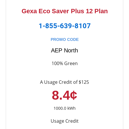
Gexa Eco Saver Plus 12 Plan
1-855-639-8107
PROMO CODE
AEP North
100% Green
A Usage Credit of $125
8.4¢
1000.0 kWh
Usage Credit