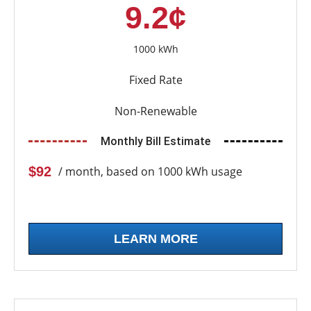
9.2¢
1000 kWh
Fixed Rate
Non-Renewable
Monthly Bill Estimate
$92
/ month, based on 1000 kWh usage
LEARN MORE