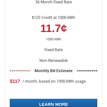
36 Month Fixed Rate
$125 Credit at 1000 kWh
11.7¢
1000 kWh
Fixed Rate
Non-Renewable
Monthly Bill Estimate
$117
/ month, based on 1000 kWh usage
LEARN MORE