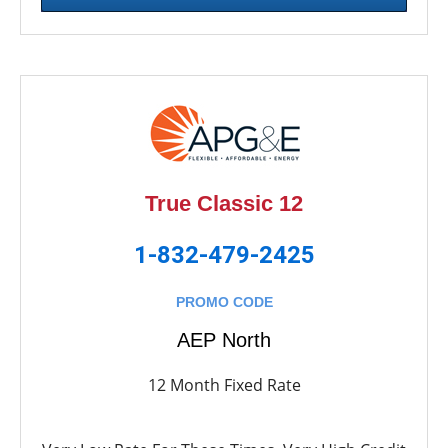
True Classic 12
1-832-479-2425
PROMO CODE
AEP North
12 Month Fixed Rate