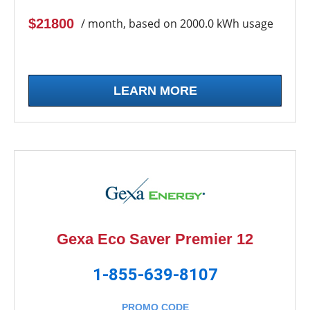
$21800
/ month, based on 2000.0 kWh usage
LEARN MORE
Gexa Eco Saver Premier 12
1-855-639-8107
PROMO CODE