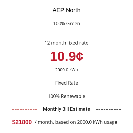
AEP North
100% Green
12 month fixed rate
10.9¢
2000.0 kWh
Fixed Rate
100% Renewable
Monthly Bill Estimate
$21800
/ month, based on 2000.0 kWh usage