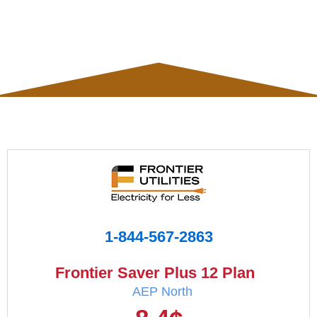
1-844-567-2863
Frontier Saver Plus 12 Plan
AEP North