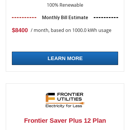
100% Renewable
Monthly Bill Estimate
$8400
/ month, based on 1000.0 kWh usage
LEARN MORE
Frontier Saver Plus 12 Plan