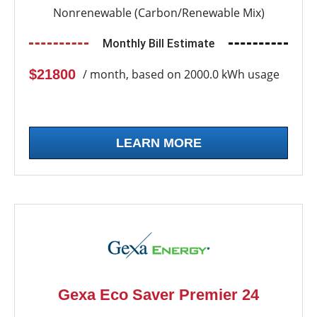
Nonrenewable (Carbon/Renewable Mix)
Monthly Bill Estimate
$21800
/ month, based on 2000.0 kWh usage
LEARN MORE
Gexa Eco Saver Premier 24