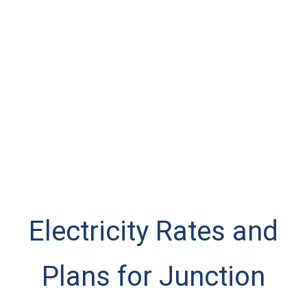
Electricity Rates and
Plans for Junction