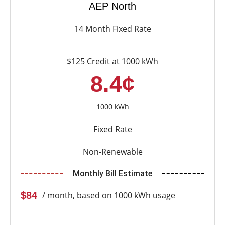
AEP North
14 Month Fixed Rate
$125 Credit at 1000 kWh
8.4¢
1000 kWh
Fixed Rate
Non-Renewable
Monthly Bill Estimate
$84
/ month, based on 1000 kWh usage