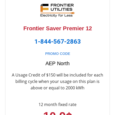
Frontier Saver Premier 12
1-844-567-2863
PROMO CODE
AEP North
A Usage Credit of $150 will be included for each
billing cycle when your usage on this plan is
above or equal to 2000 kWh
12 month fixed rate