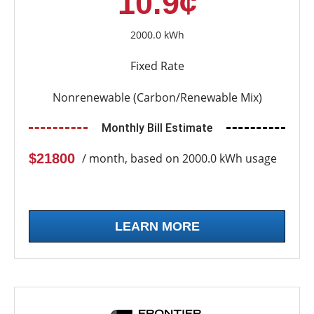
10.9¢
2000.0 kWh
Fixed Rate
Nonrenewable (Carbon/Renewable Mix)
Monthly Bill Estimate
$21800
/ month, based on 2000.0 kWh usage
LEARN MORE