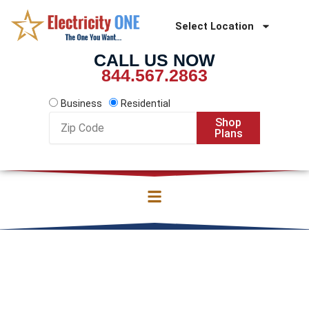
Skip
to
Select Location
content
CALL US NOW
844.567.2863
Business
Residential
Zip
Shop
Code
Plans