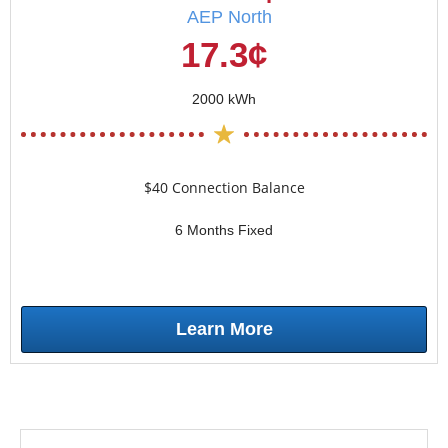
AEP North
17.3¢
2000 kWh
$40 Connection Balance
6 Months Fixed
Learn More