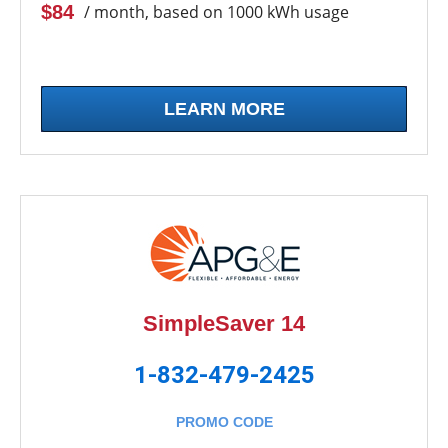
$84
/ month, based on 1000 kWh usage
LEARN MORE
SimpleSaver 14
1-832-479-2425
PROMO CODE