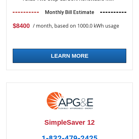
Monthly Bill Estimate
$8400
/ month, based on 1000.0 kWh usage
LEARN MORE
SimpleSaver 12
1-832-479-2425