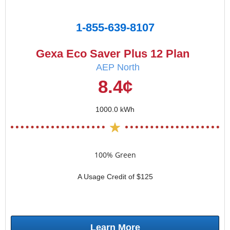
1-855-639-8107
Gexa Eco Saver Plus 12 Plan
AEP North
8.4¢
1000.0 kWh
100% Green
A Usage Credit of $125
Learn More