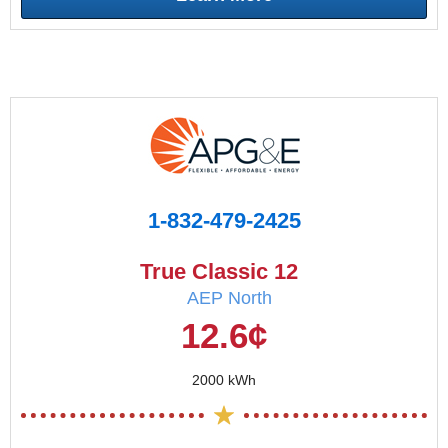
1-832-479-2425
True Classic 12
AEP North
12.6¢
2000 kWh