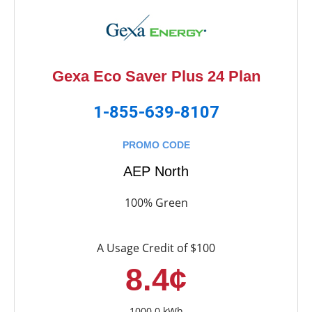
Gexa Eco Saver Plus 24 Plan
1-855-639-8107
PROMO CODE
AEP North
100% Green
A Usage Credit of $100
8.4¢
1000.0 kWh