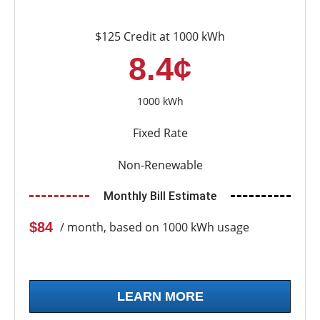
$125 Credit at 1000 kWh
8.4¢
1000 kWh
Fixed Rate
Non-Renewable
Monthly Bill Estimate
$84
/ month, based on 1000 kWh usage
LEARN MORE