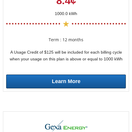
8.4¢
1000.0 kWh
Term : 12 months
A Usage Credit of $125 will be included for each billing cycle
when your usage on this plan is above or equal to 1000 kWh
Learn More