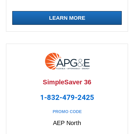
LEARN MORE
SimpleSaver 36
1-832-479-2425
PROMO CODE
AEP North