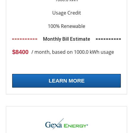
Usage Credit
100% Renewable
Monthly Bill Estimate
$8400
/ month, based on 1000.0 kWh usage
LEARN MORE