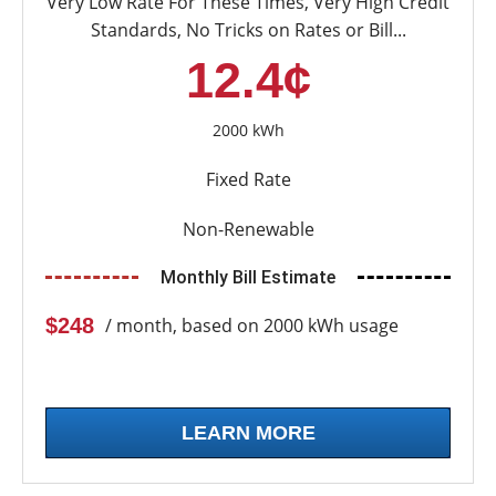
Very Low Rate For These Times, Very High Credit
Standards, No Tricks on Rates or Bill...
12.4¢
2000 kWh
Fixed Rate
Non-Renewable
Monthly Bill Estimate
$248
/ month, based on 2000 kWh usage
LEARN MORE