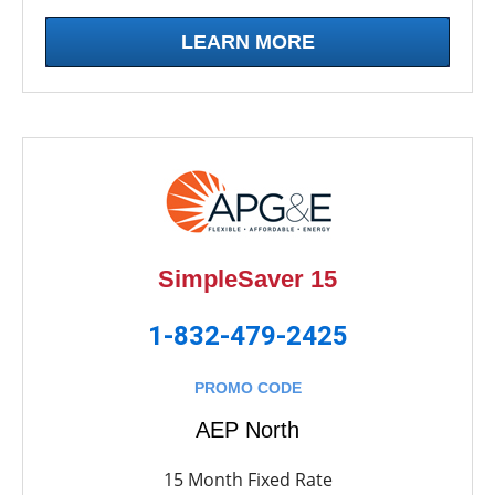
LEARN MORE
SimpleSaver 15
1-832-479-2425
PROMO CODE
AEP North
15 Month Fixed Rate