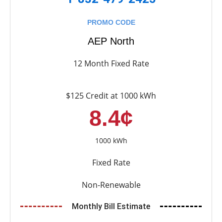
PROMO CODE
AEP North
12 Month Fixed Rate
$125 Credit at 1000 kWh
8.4¢
1000 kWh
Fixed Rate
Non-Renewable
Monthly Bill Estimate