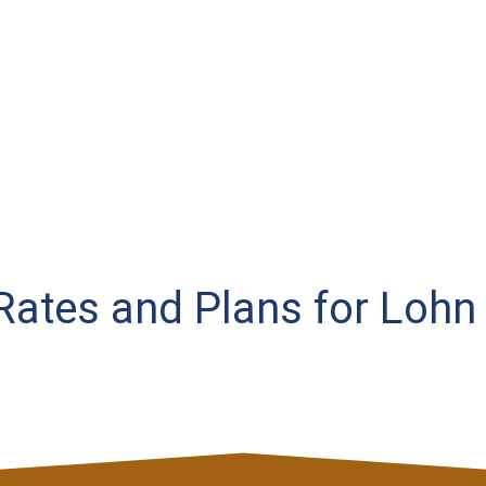
 Rates and Plans for Lohn