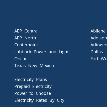
AEP Central
Abilene
AEP North
Addison
Centerpoint
Arlingto
Lubbock Power and Light
Dallas
Oncor
Fort Wo
Texas New Mexico
Electricity Plans
Prepaid Electricity
Power to Choose
Electricity Rates By City