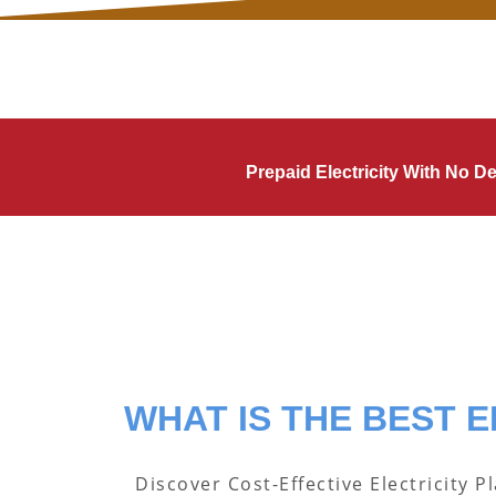
Prepaid Electricity With No 
WHAT IS THE BEST E
Discover Cost-Effective Electricity P