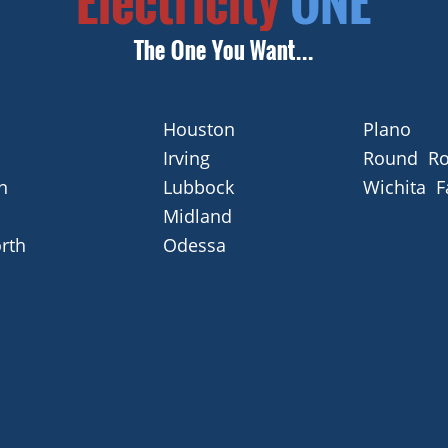
Houston
Plano
Irving
Round Ro
n
Lubbock
Wichita F
Midland
rth
Odessa