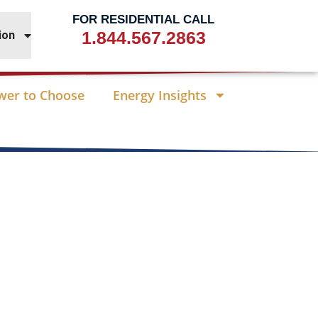
FOR RESIDENTIAL CALL
1.844.567.2863
ion
wer to Choose
Energy Insights