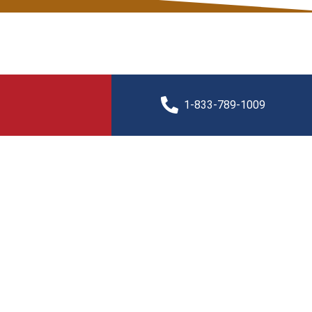
1-833-789-1009