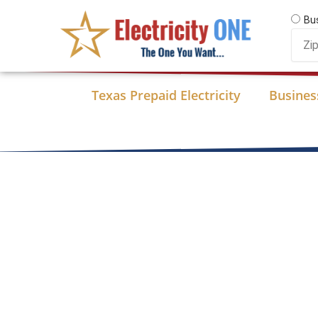
Skip
Bu
to
Zip
content
Code
Texas Prepaid Electricity
Business