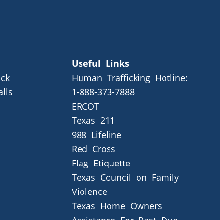
Useful Links
ck
Human Trafficking Hotline:
alls
1-888-373-7888
ERCOT
Texas 211
988 Lifeline
Red Cross
Flag Etiquette
Texas Council on Family
Violence
Texas Home Owners