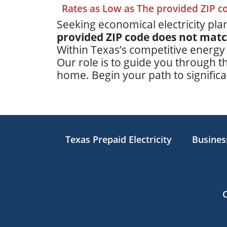
Rates as Low as The provided ZIP 
Seeking economical electricity plan
provided ZIP code does not mat
Within Texas’s competitive energy
Our role is to guide you through th
home. Begin your path to significan
Texas Prepaid Electricity
Business