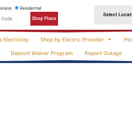
siness
Residential
Select Locat
Shop Plans
 Electricity
Shop by Electric Provider
Po
Deposit Waiver Program
Report Outage