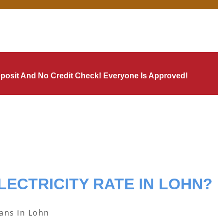
Deposit And No Credit Check! Everyone Is Approved!
LECTRICITY RATE IN LOHN?
lans in Lohn