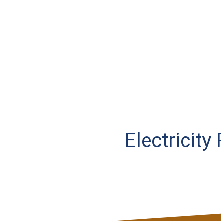
Electricity