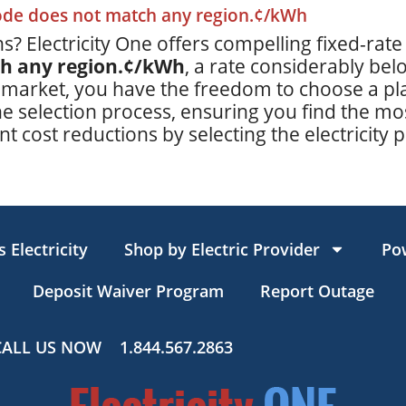
code does not match any region.¢/kWh
s? Electricity One offers compelling fixed-rate
ch any region.¢/kWh
, a rate considerably be
 market, you have the freedom to choose a plan
e selection process, ensuring you find the mos
t cost reductions by selecting the electricity p
 Electricity
Shop by Electric Provider
Po
Deposit Waiver Program
Report Outage
CALL US NOW
1.844.567.2863