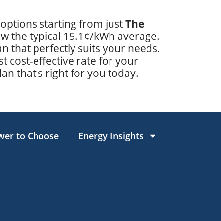
 options starting from just
The
low the typical 15.1¢/kWh average.
 that perfectly suits your needs.
t cost-effective rate for your
lan that’s right for you today.
wer to Choose
Energy Insights