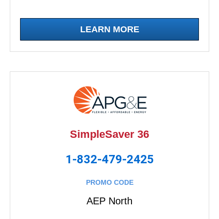
LEARN MORE
SimpleSaver 36
1-832-479-2425
PROMO CODE
AEP North