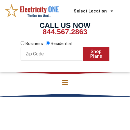
Skip
to
Select Location
content
CALL US NOW
844.567.2863
Business
Residential
Zip
Shop
Code
Plans