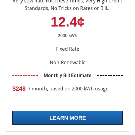
Very Low Rate For These Times, Very High Credit
Standards, No Tricks on Rates or Bill...
12.4¢
2000 kWh
Fixed Rate
Non-Renewable
Monthly Bill Estimate
$248
/ month, based on 2000 kWh usage
LEARN MORE