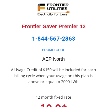
Frontier Saver Premier 12
1-844-567-2863
PROMO CODE
AEP North
A Usage Credit of $150 will be included for each
billing cycle when your usage on this plan is
above or equal to 2000 kWh
12 month fixed rate