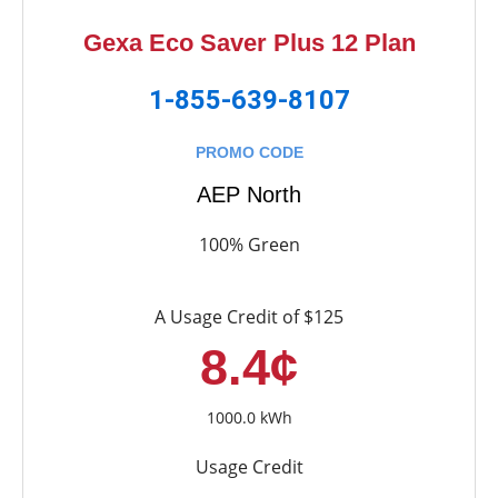
Gexa Eco Saver Plus 12 Plan
1-855-639-8107
PROMO CODE
AEP North
100% Green
A Usage Credit of $125
8.4¢
1000.0 kWh
Usage Credit