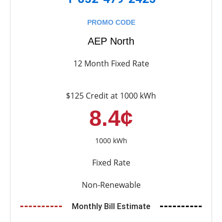
PROMO CODE
AEP North
12 Month Fixed Rate
$125 Credit at 1000 kWh
8.4¢
1000 kWh
Fixed Rate
Non-Renewable
Monthly Bill Estimate