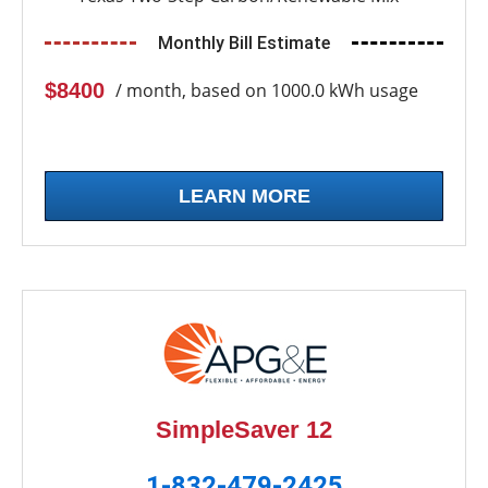
Monthly Bill Estimate
$8400
/ month, based on 1000.0 kWh usage
LEARN MORE
SimpleSaver 12
1-832-479-2425