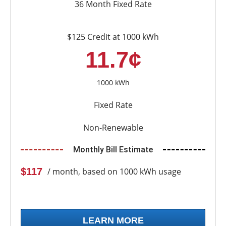
36 Month Fixed Rate
$125 Credit at 1000 kWh
11.7¢
1000 kWh
Fixed Rate
Non-Renewable
Monthly Bill Estimate
$117
/ month, based on 1000 kWh usage
LEARN MORE