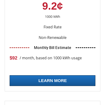
9.2¢
1000 kWh
Fixed Rate
Non-Renewable
Monthly Bill Estimate
$92
/ month, based on 1000 kWh usage
LEARN MORE