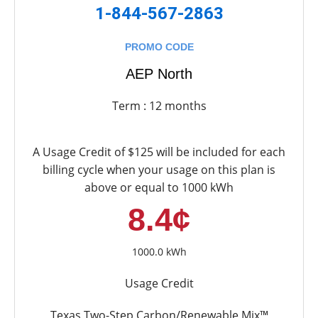
1-844-567-2863
PROMO CODE
AEP North
Term : 12 months
A Usage Credit of $125 will be included for each
billing cycle when your usage on this plan is
above or equal to 1000 kWh
8.4¢
1000.0 kWh
Usage Credit
Texas Two-Step Carbon/Renewable Mix™