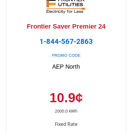
Frontier Saver Premier 24
1-844-567-2863
PROMO CODE
AEP North
10.9¢
2000.0 kWh
Fixed Rate