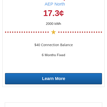
AEP North
17.3¢
2000 kWh
$40 Connection Balance
6 Months Fixed
Learn More