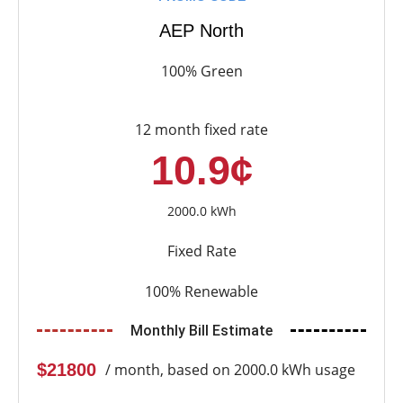
AEP North
100% Green
12 month fixed rate
10.9¢
2000.0 kWh
Fixed Rate
100% Renewable
Monthly Bill Estimate
$21800
/ month, based on 2000.0 kWh usage