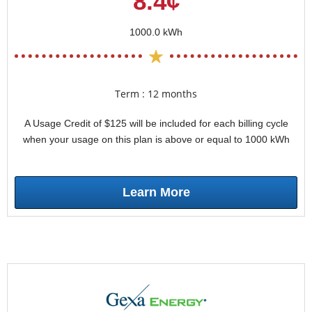
8.4¢
1000.0 kWh
Term : 12 months
A Usage Credit of $125 will be included for each billing cycle
when your usage on this plan is above or equal to 1000 kWh
Learn More