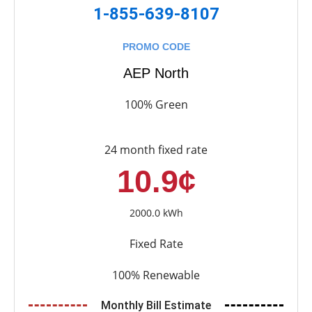
1-855-639-8107
PROMO CODE
AEP North
100% Green
24 month fixed rate
10.9¢
2000.0 kWh
Fixed Rate
100% Renewable
Monthly Bill Estimate