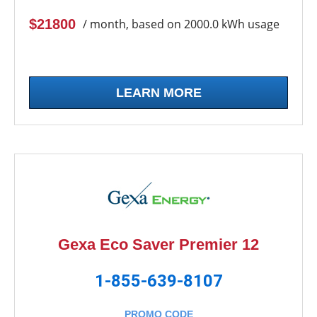
$21800
/ month, based on 2000.0 kWh usage
LEARN MORE
Gexa Eco Saver Premier 12
1-855-639-8107
PROMO CODE