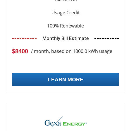
Usage Credit
100% Renewable
Monthly Bill Estimate
$8400
/ month, based on 1000.0 kWh usage
LEARN MORE