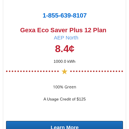
1-855-639-8107
Gexa Eco Saver Plus 12 Plan
AEP North
8.4¢
1000.0 kWh
100% Green
A Usage Credit of $125
Learn More