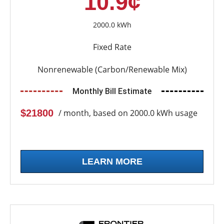
10.9¢
2000.0 kWh
Fixed Rate
Nonrenewable (Carbon/Renewable Mix)
Monthly Bill Estimate
$21800
/ month, based on 2000.0 kWh usage
LEARN MORE