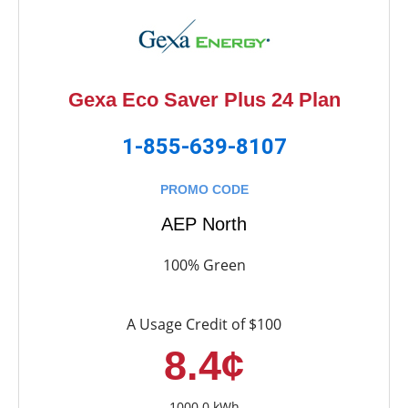
Gexa Eco Saver Plus 24 Plan
1-855-639-8107
PROMO CODE
AEP North
100% Green
A Usage Credit of $100
8.4¢
1000.0 kWh