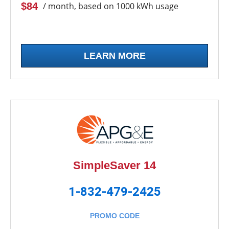
$84
/ month, based on 1000 kWh usage
LEARN MORE
SimpleSaver 14
1-832-479-2425
PROMO CODE