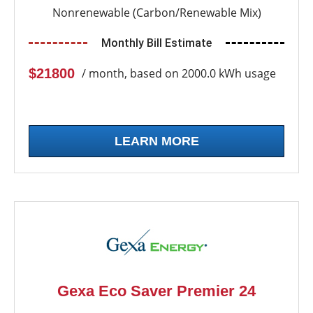
Nonrenewable (Carbon/Renewable Mix)
Monthly Bill Estimate
$21800
/ month, based on 2000.0 kWh usage
LEARN MORE
Gexa Eco Saver Premier 24