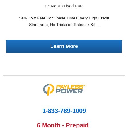
12 Month Fixed Rate
Very Low Rate For These Times, Very High Credit
Standards, No Tricks on Rates or Bill...
Learn More
1-833-789-1009
6 Month - Prepaid