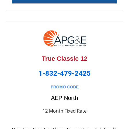
True Classic 12
1-832-479-2425
PROMO CODE
AEP North
12 Month Fixed Rate