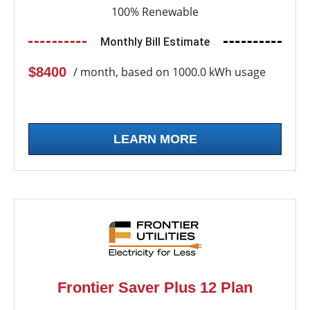
100% Renewable
Monthly Bill Estimate
$8400
/ month, based on 1000.0 kWh usage
LEARN MORE
Frontier Saver Plus 12 Plan