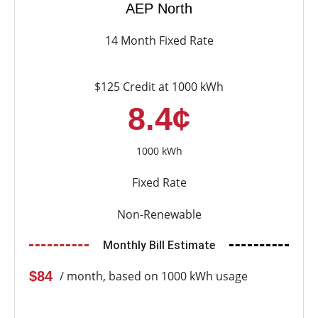
AEP North
14 Month Fixed Rate
$125 Credit at 1000 kWh
8.4¢
1000 kWh
Fixed Rate
Non-Renewable
Monthly Bill Estimate
$84
/ month, based on 1000 kWh usage