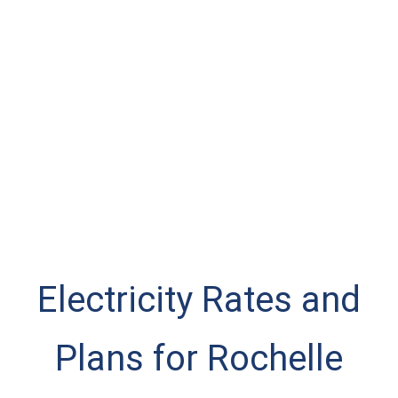
Electricity Rates and
Plans for Rochelle