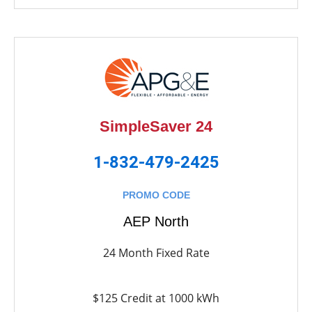
SimpleSaver 24
1-832-479-2425
PROMO CODE
AEP North
24 Month Fixed Rate
$125 Credit at 1000 kWh