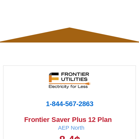
1-844-567-2863
Frontier Saver Plus 12 Plan
AEP North