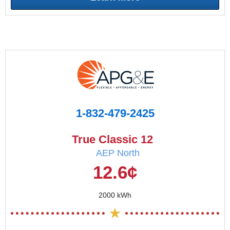
1-832-479-2425
True Classic 12
AEP North
12.6¢
2000 kWh