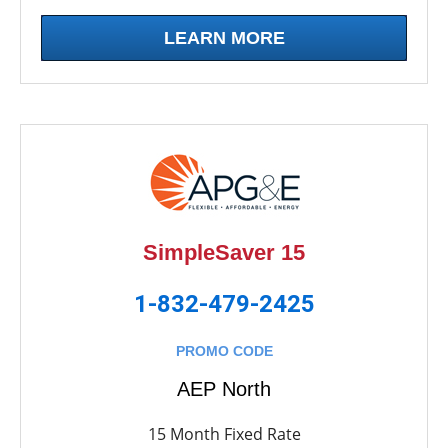
LEARN MORE
SimpleSaver 15
1-832-479-2425
PROMO CODE
AEP North
15 Month Fixed Rate