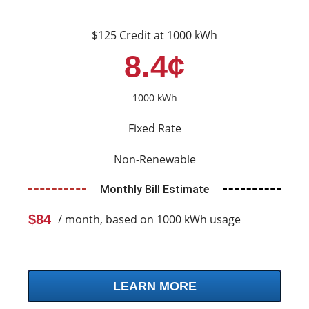
$125 Credit at 1000 kWh
8.4¢
1000 kWh
Fixed Rate
Non-Renewable
Monthly Bill Estimate
$84
/ month, based on 1000 kWh usage
LEARN MORE