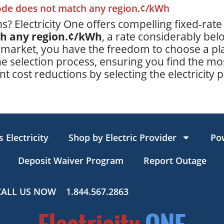
code does not match any region.¢/kWh
s? Electricity One offers compelling fixed-rate
ch any region.¢/kWh
, a rate considerably be
 market, you have the freedom to choose a plan
e selection process, ensuring you find the mos
t cost reductions by selecting the electricity p
 Electricity
Shop by Electric Provider
Po
Deposit Waiver Program
Report Outage
CALL US NOW
1.844.567.2863