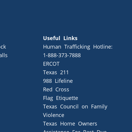
Useful Links
ck
Human Trafficking Hotline:
alls
1-888-373-7888
ERCOT
Texas 211
988 Lifeline
Red Cross
Flag Etiquette
Texas Council on Family
Violence
Texas Home Owners