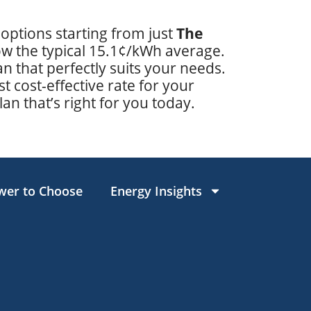
 options starting from just
The
low the typical 15.1¢/kWh average.
 that perfectly suits your needs.
t cost-effective rate for your
lan that’s right for you today.
wer to Choose
Energy Insights