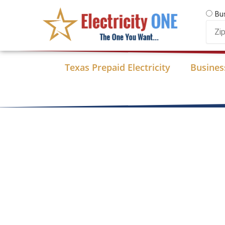
Skip
Bu
to
Zip
content
Code
Texas Prepaid Electricity
Business