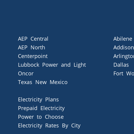
AEP Central
Abilene
AEP North
Addison
Centerpoint
Arlingto
Lubbock Power and Light
Dallas
Oncor
Fort Wo
Texas New Mexico
Electricity Plans
Prepaid Electricity
Power to Choose
Electricity Rates By City