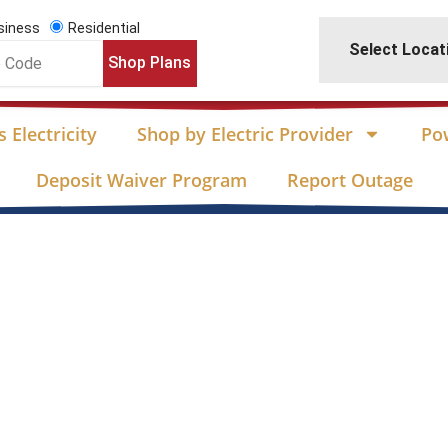
siness
Residential
Select Locat
Shop Plans
 Electricity
Shop by Electric Provider
Po
Deposit Waiver Program
Report Outage