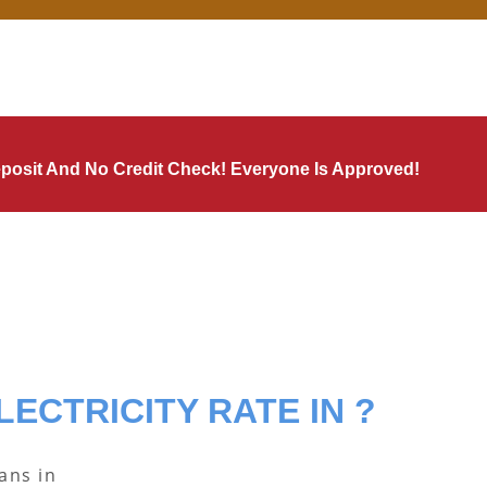
Deposit And No Credit Check! Everyone Is Approved!
LECTRICITY RATE IN ?
lans in