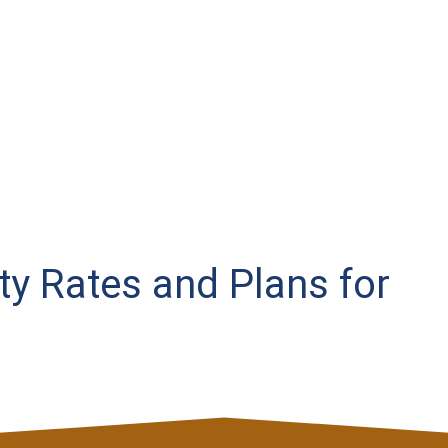
ity Rates and Plans for