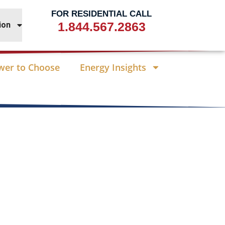
FOR RESIDENTIAL CALL
1.844.567.2863
ion
wer to Choose
Energy Insights