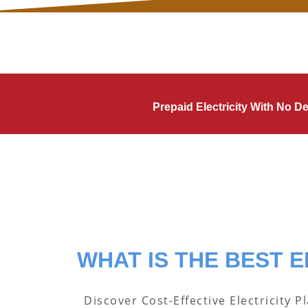
Prepaid Electricity With No 
WHAT IS THE BEST E
Discover Cost-Effective Electricity P