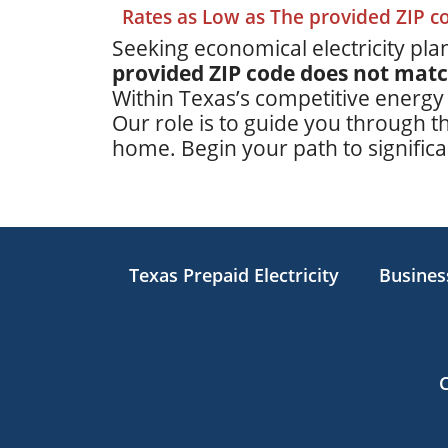
Rates as Low as The provided ZIP 
Seeking economical electricity plan
provided ZIP code does not mat
Within Texas’s competitive energy
Our role is to guide you through th
home. Begin your path to significan
Texas Prepaid Electricity
Business