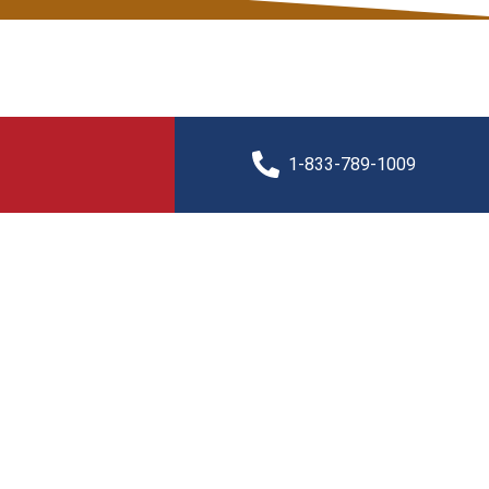
1-833-789-1009