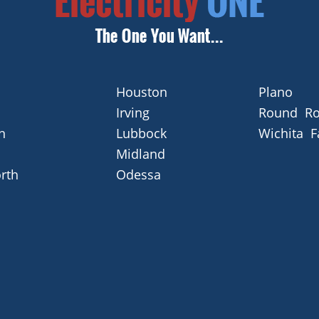
Houston
Plano
Irving
Round Ro
n
Lubbock
Wichita F
Midland
rth
Odessa