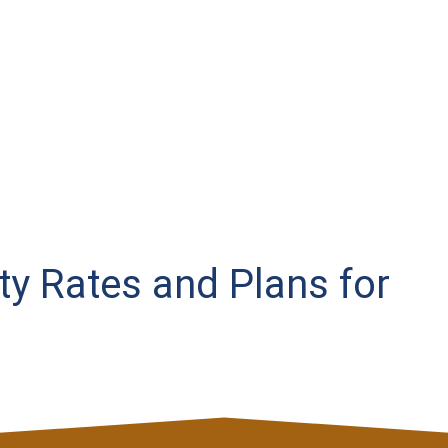
ity Rates and Plans for