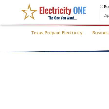
Skip
Bu
to
Zip
content
Code
Texas Prepaid Electricity
Business