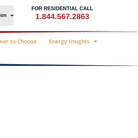
FOR RESIDENTIAL CALL
1.844.567.2863
ion
wer to Choose
Energy Insights