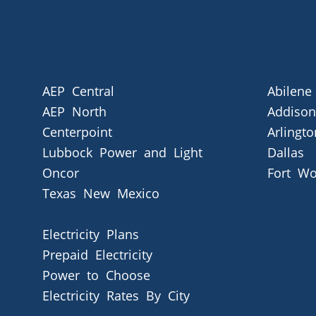
AEP Central
Abilene
AEP North
Addison
Centerpoint
Arlingto
Lubbock Power and Light
Dallas
Oncor
Fort Wo
Texas New Mexico
Electricity Plans
Prepaid Electricity
Power to Choose
Electricity Rates By City