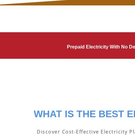
Prepaid Electricity With No 
WHAT IS THE BEST E
Discover Cost-Effective Electricity P