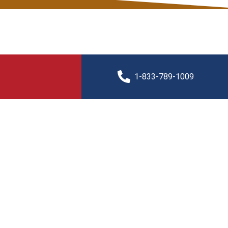
1-833-789-1009