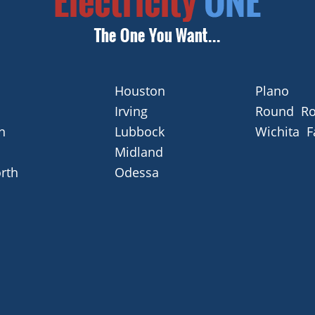
Houston
Plano
Irving
Round Ro
n
Lubbock
Wichita F
Midland
rth
Odessa