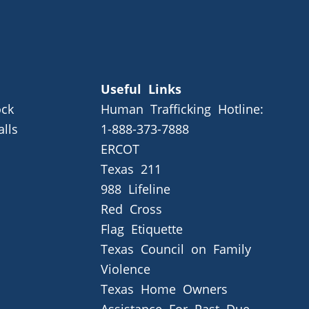
Useful Links
ck
Human Trafficking Hotline:
alls
1-888-373-7888
ERCOT
Texas 211
988 Lifeline
Red Cross
Flag Etiquette
Texas Council on Family
Violence
Texas Home Owners