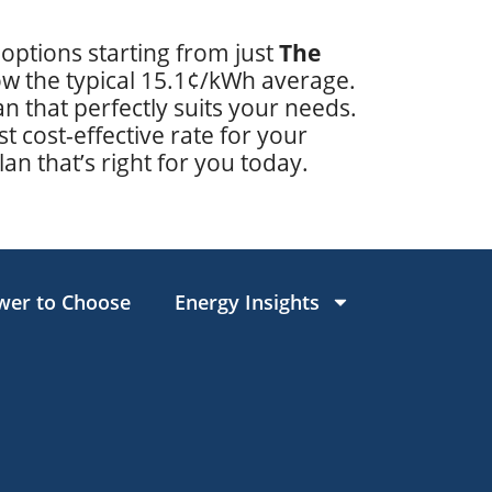
 options starting from just
The
low the typical 15.1¢/kWh average.
 that perfectly suits your needs.
t cost-effective rate for your
lan that’s right for you today.
wer to Choose
Energy Insights