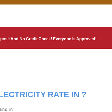
Deposit And No Credit Check! Everyone Is Approved!
LECTRICITY RATE IN ?
lans in