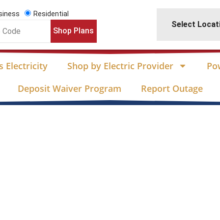
siness
Residential
Select Locat
Shop Plans
 Electricity
Shop by Electric Provider
Po
Deposit Waiver Program
Report Outage