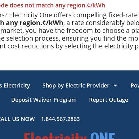
code does not match any region.¢/kWh
s? Electricity One offers compelling fixed-rate
ch any region.¢/kWh
, a rate considerably be
 market, you have the freedom to choose a plan
e selection process, ensuring you find the mos
t cost reductions by selecting the electricity p
 Electricity
Shop by Electric Provider
Po
Deposit Waiver Program
Report Outage
CALL US NOW
1.844.567.2863