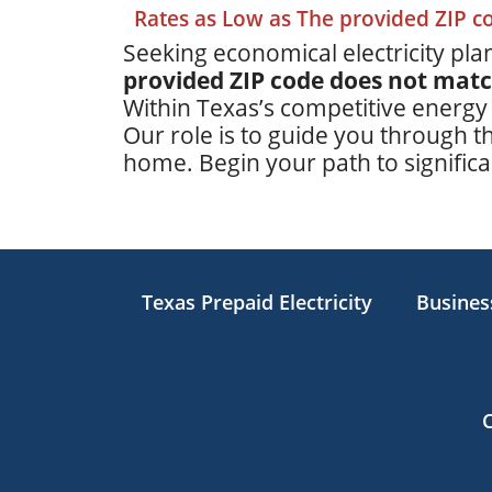
Rates as Low as The provided ZIP 
Seeking economical electricity plan
provided ZIP code does not mat
Within Texas’s competitive energy
Our role is to guide you through th
home. Begin your path to significan
Texas Prepaid Electricity
Business