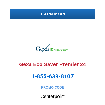
LEARN MORE
Gexa Eco Saver Premier 24
1-855-639-8107
PROMO CODE
Centerpoint