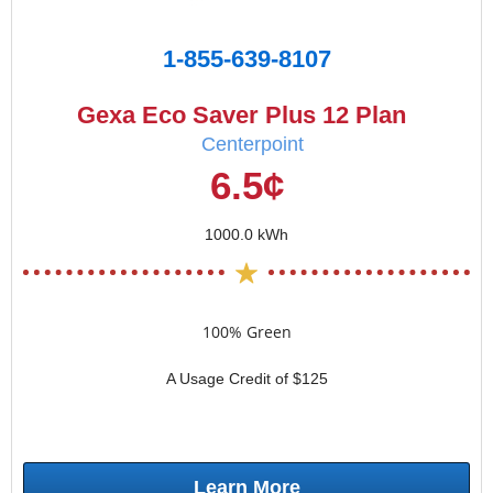
1-855-639-8107
Gexa Eco Saver Plus 12 Plan
Centerpoint
6.5¢
1000.0 kWh
100% Green
A Usage Credit of $125
Learn More