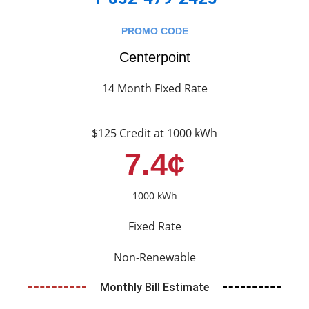
PROMO CODE
Centerpoint
14 Month Fixed Rate
$125 Credit at 1000 kWh
7.4¢
1000 kWh
Fixed Rate
Non-Renewable
Monthly Bill Estimate