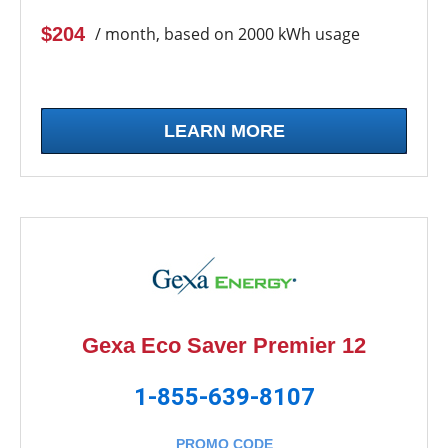
$204
/ month, based on 2000 kWh usage
LEARN MORE
Gexa Eco Saver Premier 12
1-855-639-8107
PROMO CODE