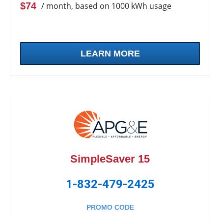
$74
/ month, based on 1000 kWh usage
LEARN MORE
SimpleSaver 15
1-832-479-2425
PROMO CODE