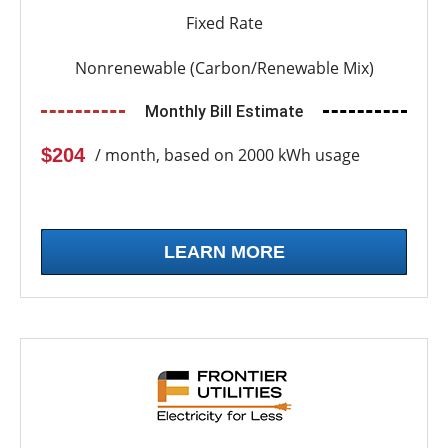
Fixed Rate
Nonrenewable (Carbon/Renewable Mix)
Monthly Bill Estimate
$204
/ month, based on 2000 kWh usage
LEARN MORE