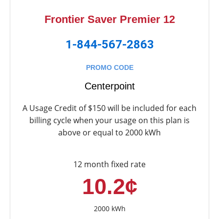
Frontier Saver Premier 12
1-844-567-2863
PROMO CODE
Centerpoint
A Usage Credit of $150 will be included for each
billing cycle when your usage on this plan is
above or equal to 2000 kWh
12 month fixed rate
10.2¢
2000 kWh