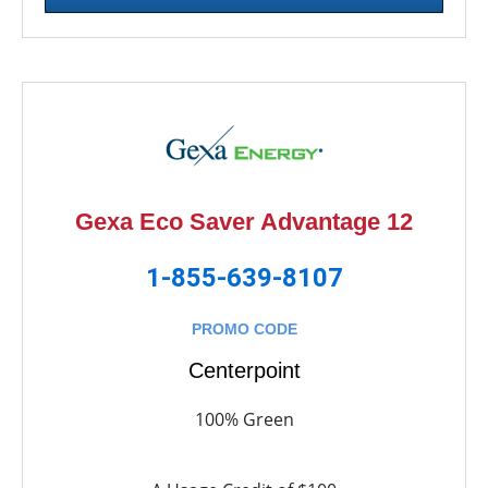
Gexa Eco Saver Advantage 12
1-855-639-8107
PROMO CODE
Centerpoint
100% Green