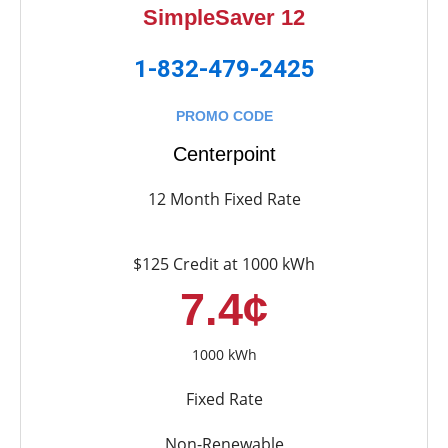
SimpleSaver 12
1-832-479-2425
PROMO CODE
Centerpoint
12 Month Fixed Rate
$125 Credit at 1000 kWh
7.4¢
1000 kWh
Fixed Rate
Non-Renewable