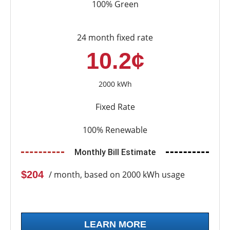
100% Green
24 month fixed rate
10.2¢
2000 kWh
Fixed Rate
100% Renewable
Monthly Bill Estimate
$204
/ month, based on 2000 kWh usage
LEARN MORE