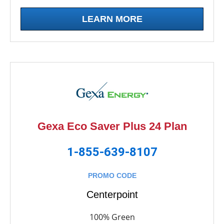
LEARN MORE
Gexa Eco Saver Plus 24 Plan
1-855-639-8107
PROMO CODE
Centerpoint
100% Green