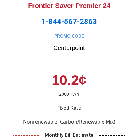
Frontier Saver Premier 24
1-844-567-2863
PROMO CODE
Centerpoint
10.2¢
2000 kWh
Fixed Rate
Nonrenewable (Carbon/Renewable Mix)
Monthly Bill Estimate