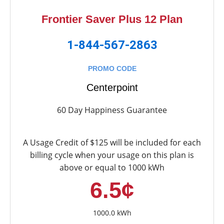
Frontier Saver Plus 12 Plan
1-844-567-2863
PROMO CODE
Centerpoint
60 Day Happiness Guarantee
A Usage Credit of $125 will be included for each
billing cycle when your usage on this plan is
above or equal to 1000 kWh
6.5¢
1000.0 kWh