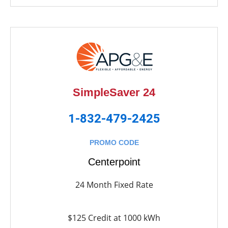
SimpleSaver 24
1-832-479-2425
PROMO CODE
Centerpoint
24 Month Fixed Rate
$125 Credit at 1000 kWh