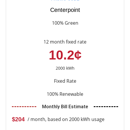
Centerpoint
100% Green
12 month fixed rate
10.2¢
2000 kWh
Fixed Rate
100% Renewable
Monthly Bill Estimate
$204
/ month, based on 2000 kWh usage