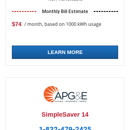
Monthly Bill Estimate
$74
/ month, based on 1000 kWh usage
LEARN MORE
SimpleSaver 14
1-832-479-2425