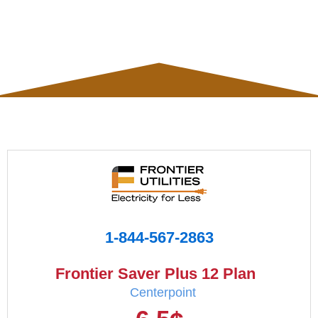
1-844-567-2863
Frontier Saver Plus 12 Plan
Centerpoint