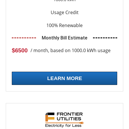
Usage Credit
100% Renewable
Monthly Bill Estimate
$6500
/ month, based on 1000.0 kWh usage
LEARN MORE