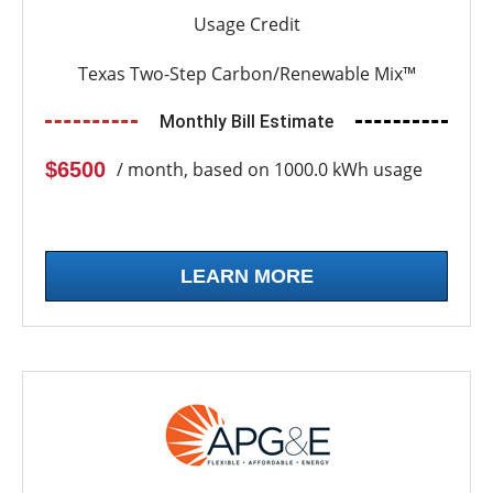
Usage Credit
Texas Two-Step Carbon/Renewable Mix™
Monthly Bill Estimate
$6500
/ month, based on 1000.0 kWh usage
LEARN MORE