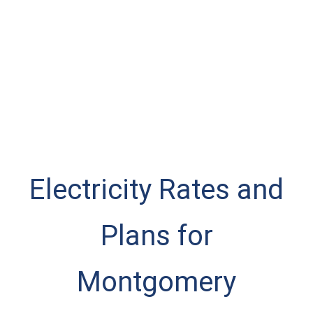
Electricity Rates and
Plans for
Montgomery