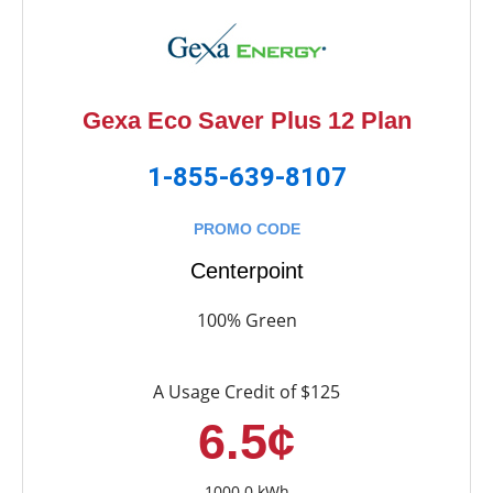
Gexa Eco Saver Plus 12 Plan
1-855-639-8107
PROMO CODE
Centerpoint
100% Green
A Usage Credit of $125
6.5¢
1000.0 kWh