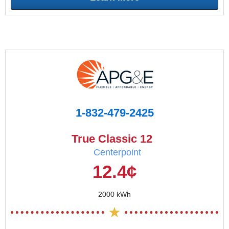
1-832-479-2425
True Classic 12
Centerpoint
12.4¢
2000 kWh