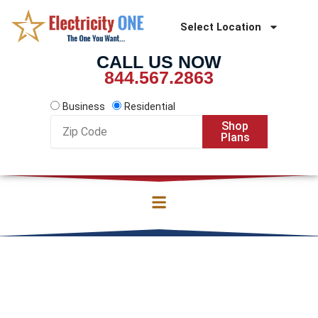
Skip
to
Select Location
content
CALL US NOW
844.567.2863
Business
Residential
Zip
Shop
Code
Plans