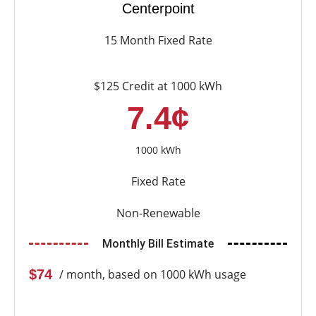
Centerpoint
15 Month Fixed Rate
$125 Credit at 1000 kWh
7.4¢
1000 kWh
Fixed Rate
Non-Renewable
Monthly Bill Estimate
$74
/ month, based on 1000 kWh usage