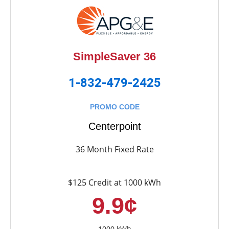
SimpleSaver 36
1-832-479-2425
PROMO CODE
Centerpoint
36 Month Fixed Rate
$125 Credit at 1000 kWh
9.9¢
1000 kWh