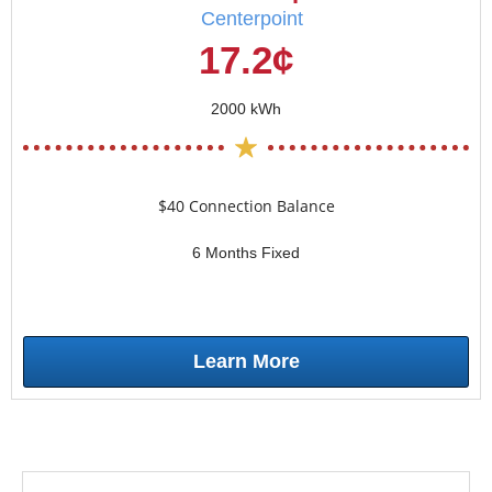
Centerpoint
17.2¢
2000 kWh
$40 Connection Balance
6 Months Fixed
Learn More