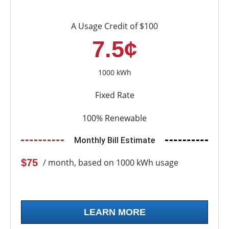
A Usage Credit of $100
7.5¢
1000 kWh
Fixed Rate
100% Renewable
Monthly Bill Estimate
$75
/ month, based on 1000 kWh usage
LEARN MORE