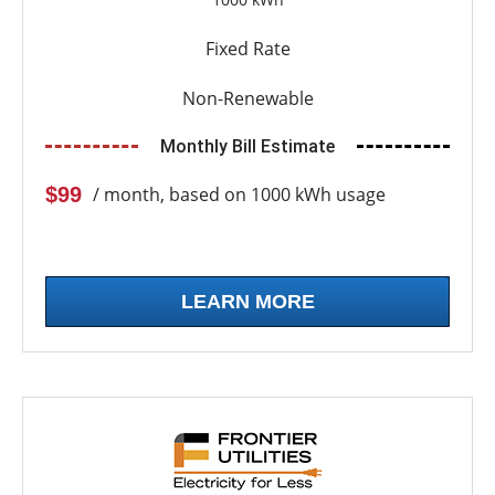
Fixed Rate
Non-Renewable
Monthly Bill Estimate
$99
/ month, based on 1000 kWh usage
LEARN MORE