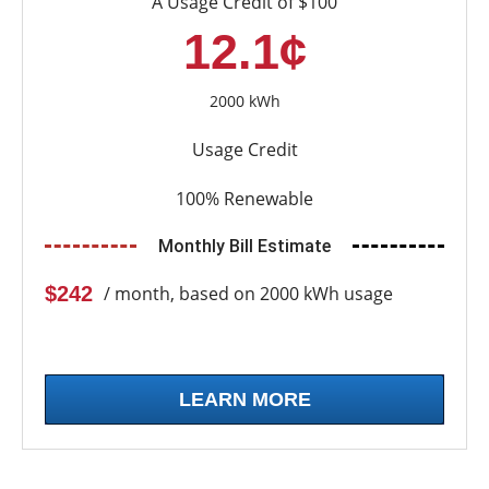
A Usage Credit of $100
12.1¢
2000 kWh
Usage Credit
100% Renewable
Monthly Bill Estimate
$242
/ month, based on 2000 kWh usage
LEARN MORE