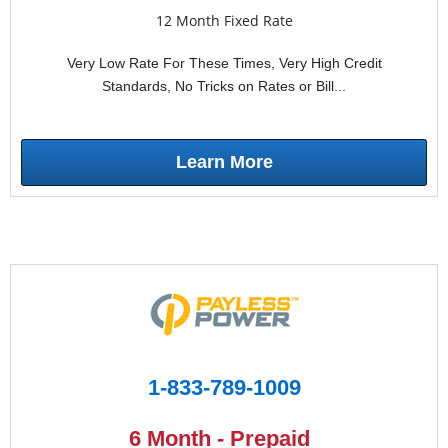
12 Month Fixed Rate
Very Low Rate For These Times, Very High Credit
Standards, No Tricks on Rates or Bill...
Learn More
1-833-789-1009
6 Month - Prepaid