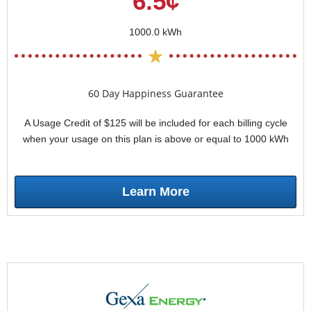
6.5¢
1000.0 kWh
60 Day Happiness Guarantee
A Usage Credit of $125 will be included for each billing cycle
when your usage on this plan is above or equal to 1000 kWh
Learn More