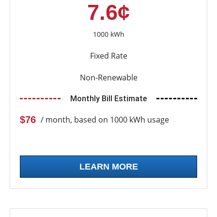
7.6¢
1000 kWh
Fixed Rate
Non-Renewable
Monthly Bill Estimate
$76
/ month, based on 1000 kWh usage
LEARN MORE