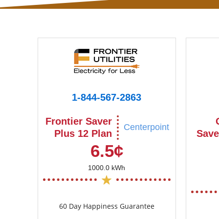
1-844-567-2863
Frontier Saver
Centerpoint
Plus 12 Plan
Save
6.5¢
1000.0 kWh
60 Day Happiness Guarantee