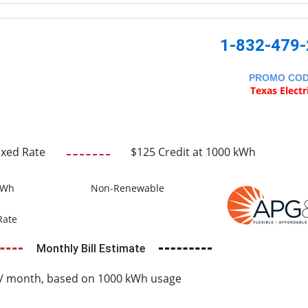
1-832-479
PROMO CO
Texas Electr
ixed Rate
$125 Credit at 1000 kWh
kWh
Non-Renewable
Rate
Monthly Bill Estimate
/ month, based on 1000 kWh usage