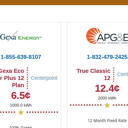
1-855-639-8107
1-832-479-2425
Gexa Eco
True Classic
Cent
r Plus 12
12
Centerpoint
Plan
12.4¢
6.5¢
2000 kWh
1000.0 kWh
12 Month Fixed Rate
100% Green