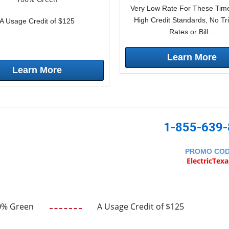
Very Low Rate For These Time
High Credit Standards, No Tr
A Usage Credit of $125
Rates or Bill...
Learn More
Learn More
1-855-639
PROMO CO
ElectricTex
0% Green
A Usage Credit of $125