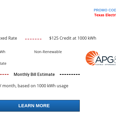
PROMO CO
Texas Electr
ixed Rate
$125 Credit at 1000 kWh
kWh
Non-Renewable
Rate
Monthly Bill Estimate
/ month, based on 1000 kWh usage
LEARN MORE