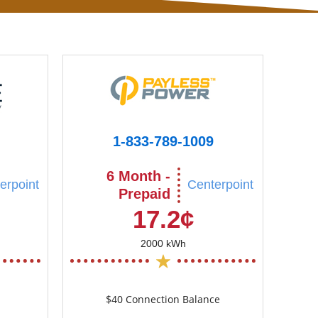
1-833-789-1009
6 Month -
erpoint
Centerpoint
Prepaid
17.2¢
2000 kWh
$40 Connection Balance