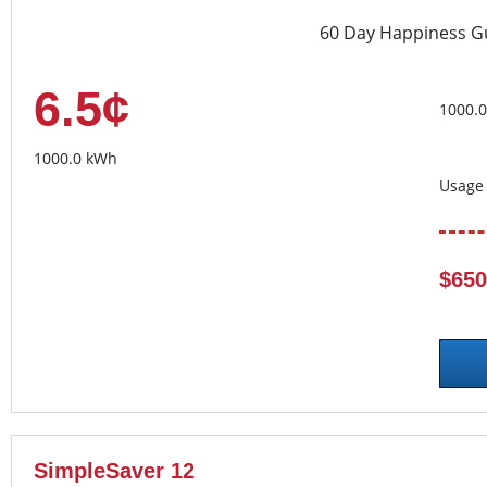
60 Day Happiness G
6.5¢
1000.
1000.0 kWh
Usage 
$650
SimpleSaver 12