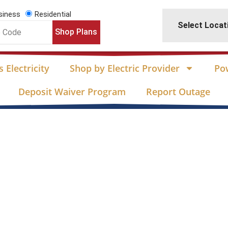
siness
Residential
Select Locat
Shop Plans
 Electricity
Shop by Electric Provider
Po
Deposit Waiver Program
Report Outage