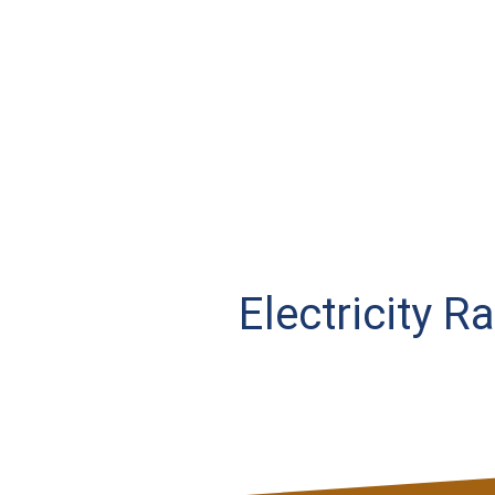
Electricity R