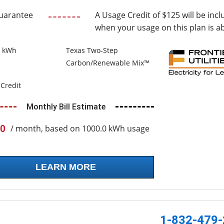
uarantee
A Usage Credit of $125 will be incl
when your usage on this plan is a
0 kWh
Texas Two-Step
Carbon/Renewable Mix™
Credit
Monthly Bill Estimate
0
/ month, based on 1000.0 kWh usage
LEARN MORE
1-832-479