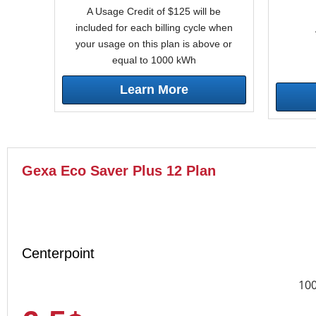
A Usage Credit of $125 will be
included for each billing cycle when
your usage on this plan is above or
equal to 1000 kWh
Learn More
Gexa Eco Saver Plus 12 Plan
Centerpoint
10