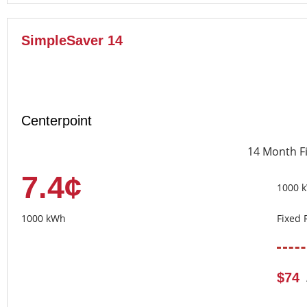
SimpleSaver 14
Centerpoint
14 Month F
7.4¢
1000 
1000 kWh
Fixed 
$74