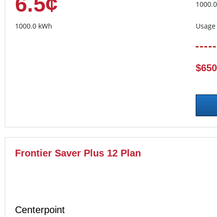
6.5¢
1000.
1000.0 kWh
Usage 
$650
Frontier Saver Plus 12 Plan
Centerpoint