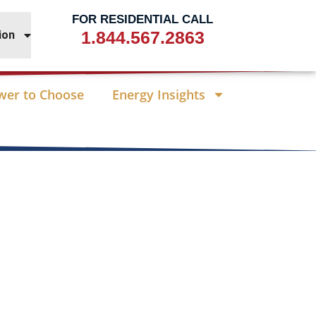
FOR RESIDENTIAL CALL
1.844.567.2863
ion
wer to Choose
Energy Insights