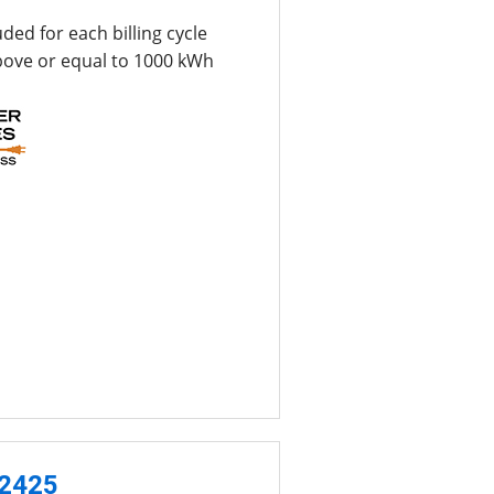
uded for each billing cycle
bove or equal to 1000 kWh
-2425