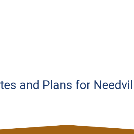
ates and Plans for Needvil