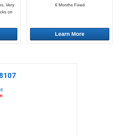
s, Very
6 Months Fixed
icks on
Learn More
-8107
DE
an