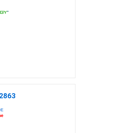
-2863
DE
ne