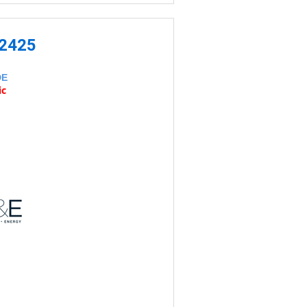
-2425
DE
ic