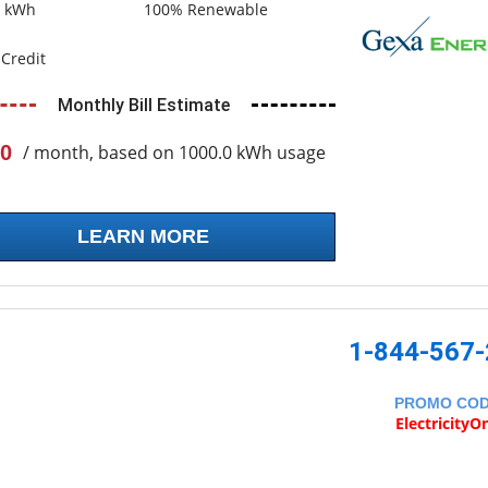
0 kWh
100% Renewable
Credit
Monthly Bill Estimate
0
/ month, based on 1000.0 kWh usage
LEARN MORE
1-844-567
PROMO CO
ElectricityO