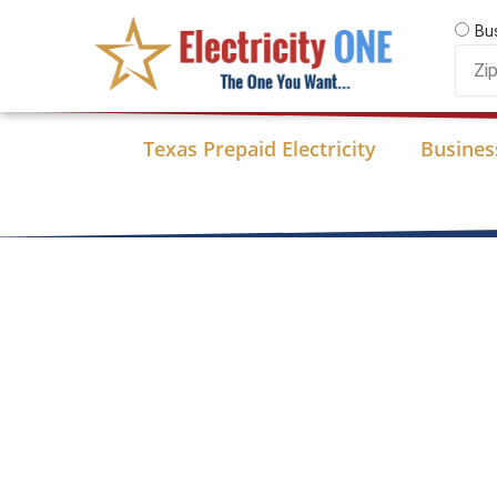
Skip
Bu
to
Zip
content
Code
Texas Prepaid Electricity
Business