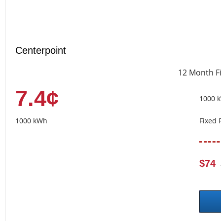
Centerpoint
12 Month F
7.4¢
1000 
1000 kWh
Fixed 
$74