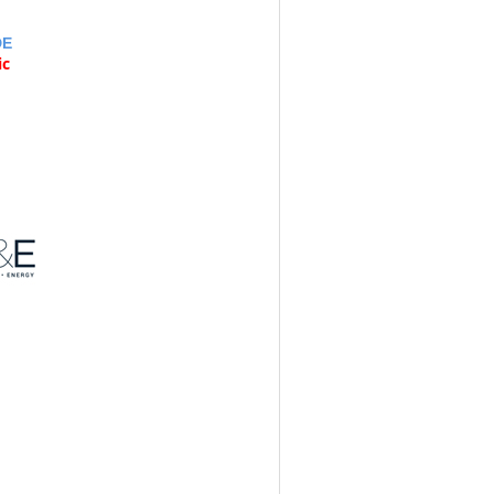
DE
ic