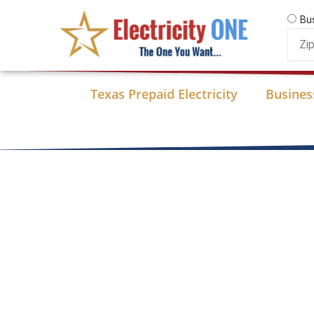
Skip
Bu
to
Zip
content
Code
Texas Prepaid Electricity
Business