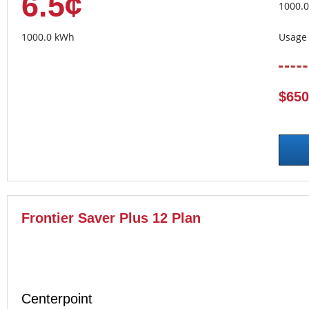
6.5¢
1000.
1000.0 kWh
Usage 
$650
Frontier Saver Plus 12 Plan
Centerpoint