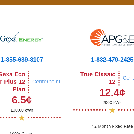
1-855-639-8107
1-832-479-2425
Gexa Eco
True Classic
Cent
r Plus 12
12
Centerpoint
Plan
12.4¢
6.5¢
2000 kWh
1000.0 kWh
12 Month Fixed Rate
100% Green