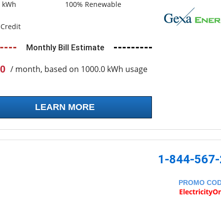
0 kWh
100% Renewable
Credit
Monthly Bill Estimate
0
/ month, based on 1000.0 kWh usage
LEARN MORE
1-844-567
PROMO CO
ElectricityO