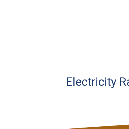
Electricity 