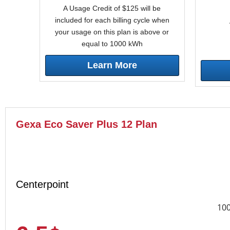
A Usage Credit of $125 will be
included for each billing cycle when
your usage on this plan is above or
equal to 1000 kWh
Learn More
Gexa Eco Saver Plus 12 Plan
Centerpoint
10