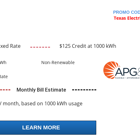
PROMO CO
Texas Electr
ixed Rate
$125 Credit at 1000 kWh
kWh
Non-Renewable
Rate
Monthly Bill Estimate
/ month, based on 1000 kWh usage
LEARN MORE