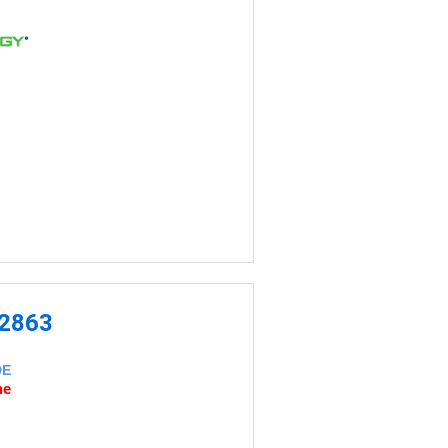
-2863
DE
ne