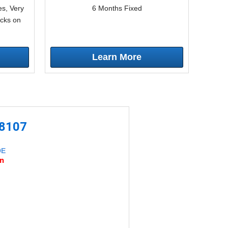
s, Very
6 Months Fixed
icks on
Learn More
-8107
DE
an