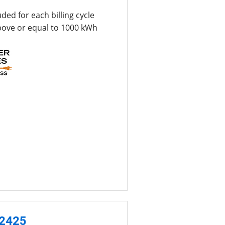
uded for each billing cycle
bove or equal to 1000 kWh
-2425