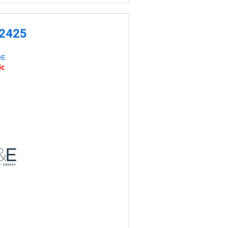
-2425
DE
ic