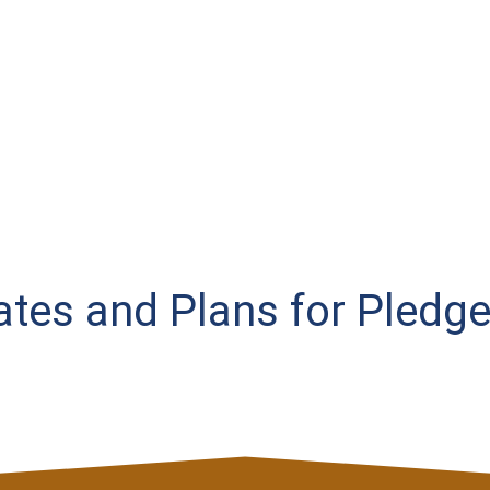
Rates and Plans for Pledge