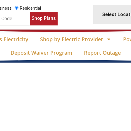
siness
Residential
Select Locat
Shop Plans
 Electricity
Shop by Electric Provider
Po
Deposit Waiver Program
Report Outage