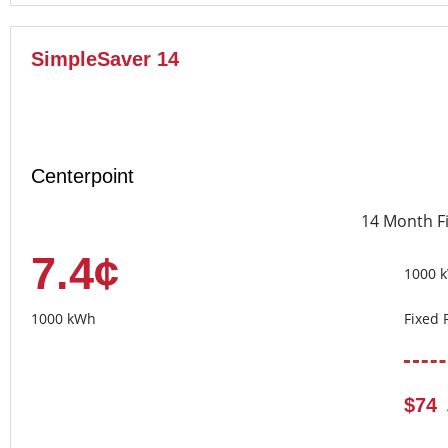
SimpleSaver 14
Centerpoint
14 Month F
7.4¢
1000 
1000 kWh
Fixed 
$74