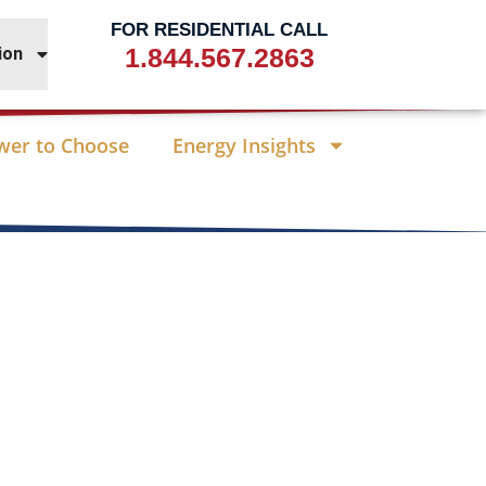
FOR RESIDENTIAL CALL
1.844.567.2863
ion
wer to Choose
Energy Insights