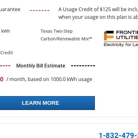
uarantee
A Usage Credit of $125 will be incl
when your usage on this plan is a
0 kWh
Texas Two-Step
Carbon/Renewable Mix™
Credit
Monthly Bill Estimate
0
/ month, based on 1000.0 kWh usage
LEARN MORE
1-832-479