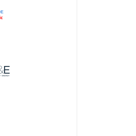
DE
ic