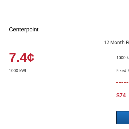
Centerpoint
12 Month F
7.4¢
1000 
1000 kWh
Fixed 
$74