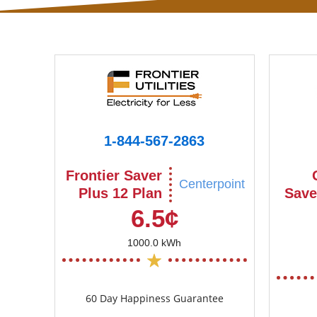
1-844-567-2863
Frontier Saver
Centerpoint
Plus 12 Plan
Save
6.5¢
1000.0 kWh
60 Day Happiness Guarantee