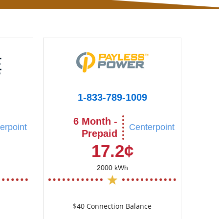
1-833-789-1009
6 Month -
erpoint
Centerpoint
Prepaid
17.2¢
2000 kWh
$40 Connection Balance