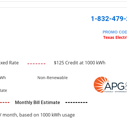
1-832-479
PROMO CO
Texas Electr
ixed Rate
$125 Credit at 1000 kWh
kWh
Non-Renewable
Rate
Monthly Bill Estimate
/ month, based on 1000 kWh usage