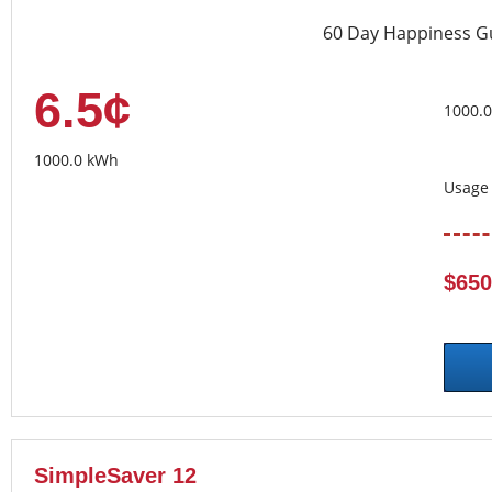
60 Day Happiness G
6.5¢
1000.
1000.0 kWh
Usage 
$650
SimpleSaver 12