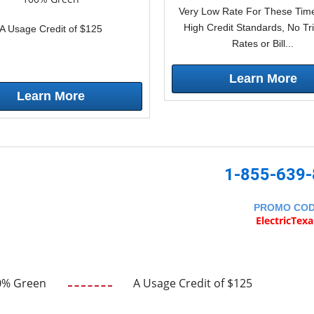
Very Low Rate For These Time
High Credit Standards, No Tr
A Usage Credit of $125
Rates or Bill...
Learn More
Learn More
1-855-639
PROMO CO
ElectricTex
0% Green
A Usage Credit of $125