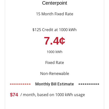
Centerpoint
15 Month Fixed Rate
$125 Credit at 1000 kWh
7.4¢
1000 kWh
Fixed Rate
Non-Renewable
Monthly Bill Estimate
$74
/ month, based on 1000 kWh usage