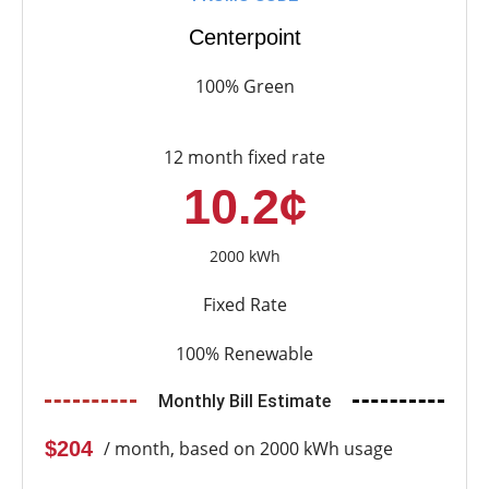
Centerpoint
100% Green
12 month fixed rate
10.2¢
2000 kWh
Fixed Rate
100% Renewable
Monthly Bill Estimate
$204
/ month, based on 2000 kWh usage