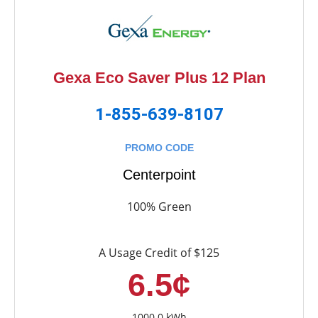
Gexa Eco Saver Plus 12 Plan
1-855-639-8107
PROMO CODE
Centerpoint
100% Green
A Usage Credit of $125
6.5¢
1000.0 kWh