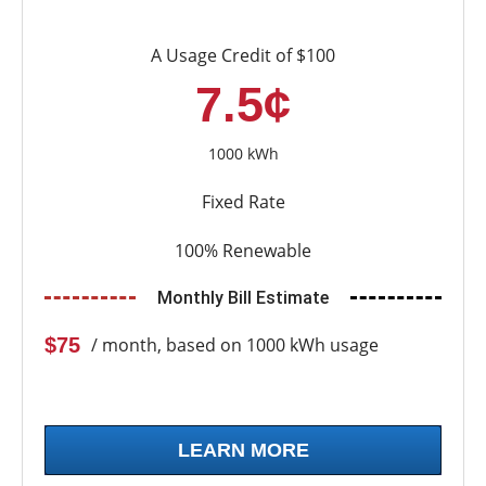
A Usage Credit of $100
7.5¢
1000 kWh
Fixed Rate
100% Renewable
Monthly Bill Estimate
$75
/ month, based on 1000 kWh usage
LEARN MORE