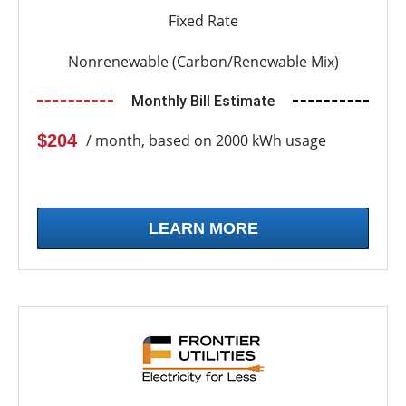
Fixed Rate
Nonrenewable (Carbon/Renewable Mix)
Monthly Bill Estimate
$204
/ month, based on 2000 kWh usage
LEARN MORE