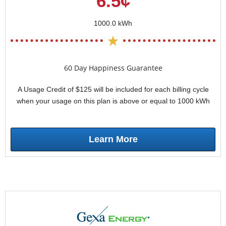
6.5¢
1000.0 kWh
60 Day Happiness Guarantee
A Usage Credit of $125 will be included for each billing cycle
when your usage on this plan is above or equal to 1000 kWh
Learn More