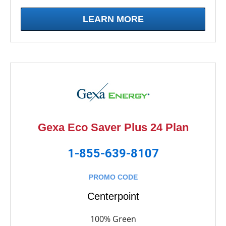
LEARN MORE
Gexa Eco Saver Plus 24 Plan
1-855-639-8107
PROMO CODE
Centerpoint
100% Green