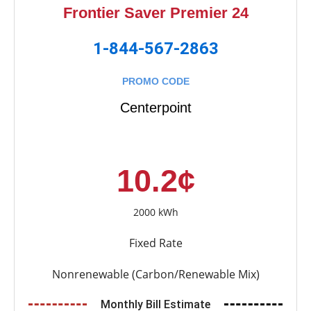
Frontier Saver Premier 24
1-844-567-2863
PROMO CODE
Centerpoint
10.2¢
2000 kWh
Fixed Rate
Nonrenewable (Carbon/Renewable Mix)
Monthly Bill Estimate