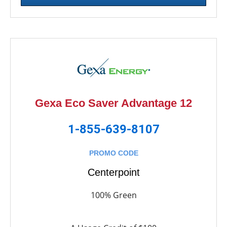
Gexa Eco Saver Advantage 12
1-855-639-8107
PROMO CODE
Centerpoint
100% Green