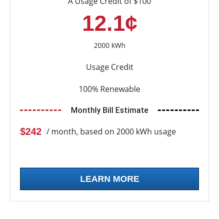
A Usage Credit of $100
12.1¢
2000 kWh
Usage Credit
100% Renewable
Monthly Bill Estimate
$242
/ month, based on 2000 kWh usage
LEARN MORE