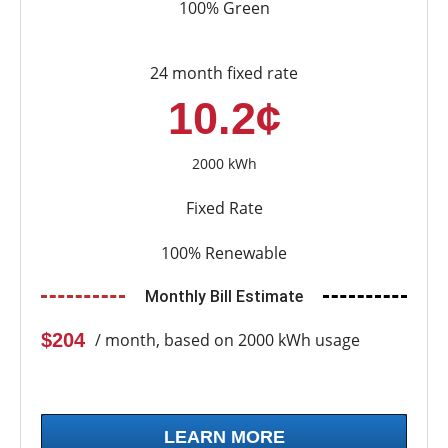
100% Green
24 month fixed rate
10.2¢
2000 kWh
Fixed Rate
100% Renewable
Monthly Bill Estimate
$204
/ month, based on 2000 kWh usage
LEARN MORE