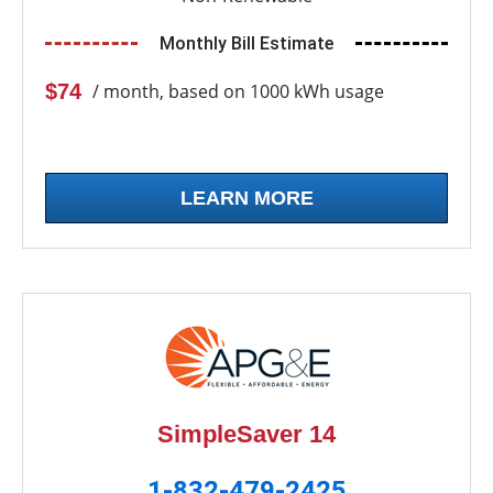
Monthly Bill Estimate
$74
/ month, based on 1000 kWh usage
LEARN MORE
SimpleSaver 14
1-832-479-2425