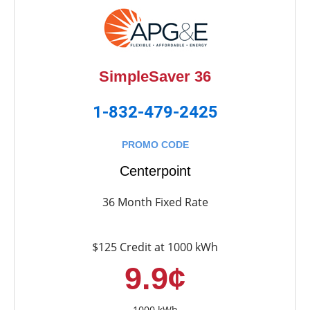
SimpleSaver 36
1-832-479-2425
PROMO CODE
Centerpoint
36 Month Fixed Rate
$125 Credit at 1000 kWh
9.9¢
1000 kWh