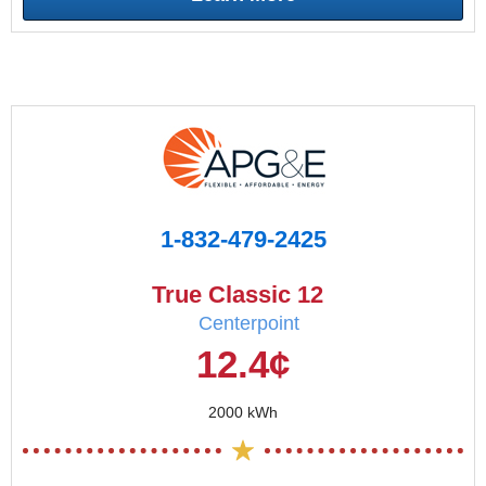
1-832-479-2425
True Classic 12
Centerpoint
12.4¢
2000 kWh