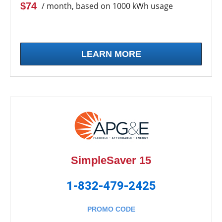
$74
/ month, based on 1000 kWh usage
LEARN MORE
SimpleSaver 15
1-832-479-2425
PROMO CODE