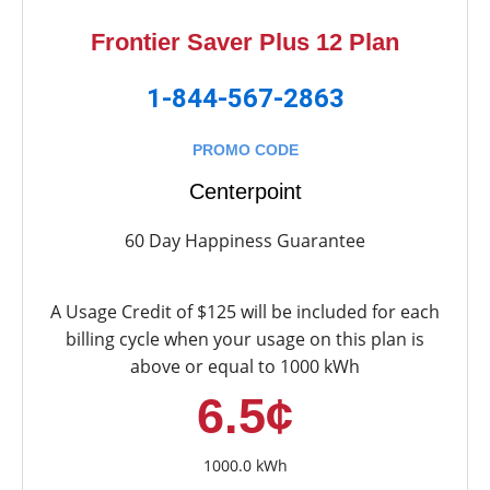
Frontier Saver Plus 12 Plan
1-844-567-2863
PROMO CODE
Centerpoint
60 Day Happiness Guarantee
A Usage Credit of $125 will be included for each
billing cycle when your usage on this plan is
above or equal to 1000 kWh
6.5¢
1000.0 kWh