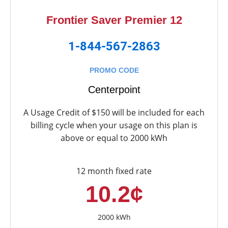
Frontier Saver Premier 12
1-844-567-2863
PROMO CODE
Centerpoint
A Usage Credit of $150 will be included for each
billing cycle when your usage on this plan is
above or equal to 2000 kWh
12 month fixed rate
10.2¢
2000 kWh