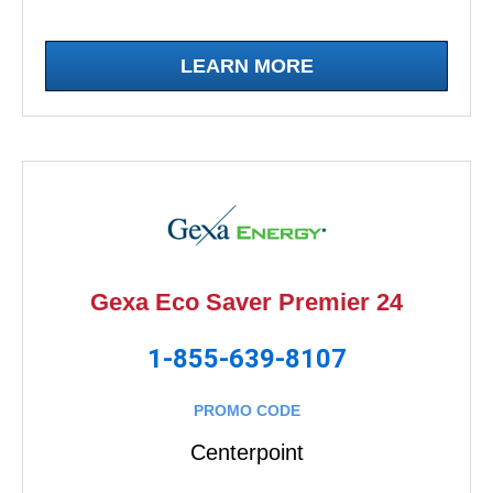
LEARN MORE
Gexa Eco Saver Premier 24
1-855-639-8107
PROMO CODE
Centerpoint