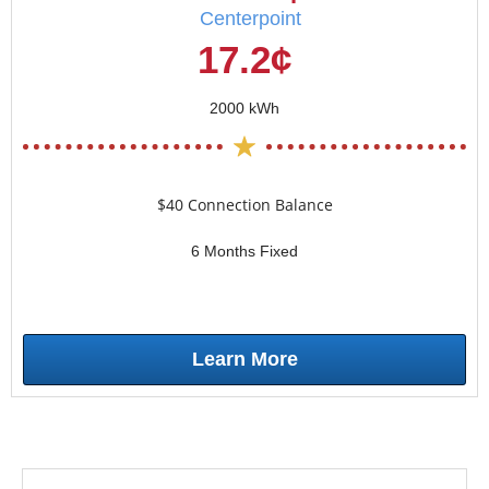
Centerpoint
17.2¢
2000 kWh
$40 Connection Balance
6 Months Fixed
Learn More