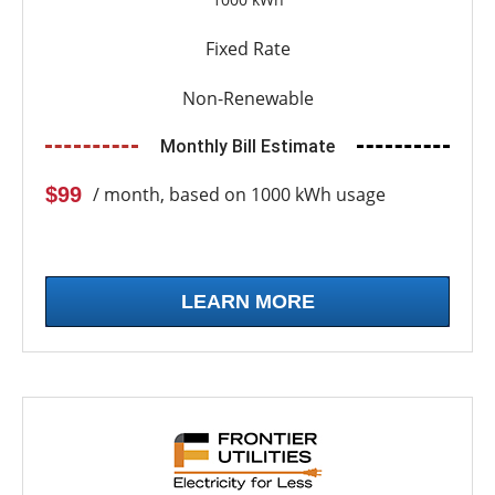
Fixed Rate
Non-Renewable
Monthly Bill Estimate
$99
/ month, based on 1000 kWh usage
LEARN MORE