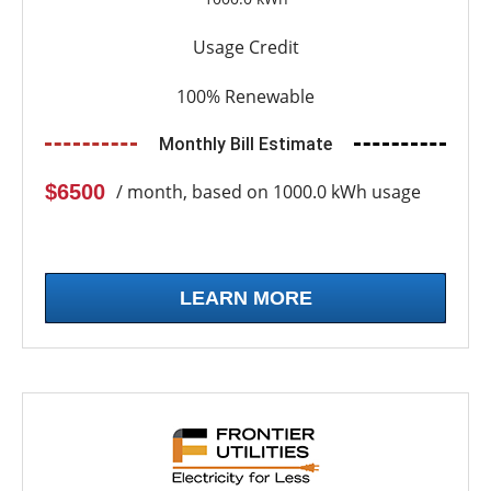
Usage Credit
100% Renewable
Monthly Bill Estimate
$6500
/ month, based on 1000.0 kWh usage
LEARN MORE