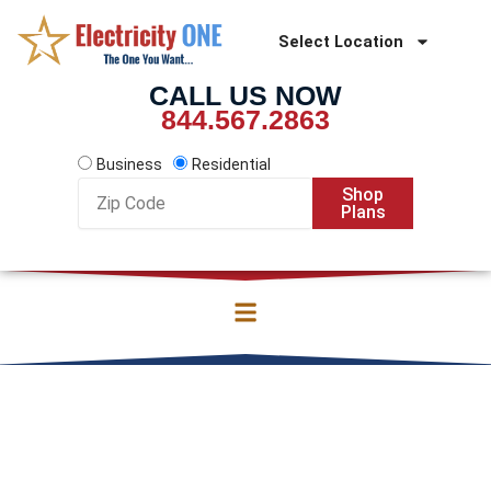
Skip
to
Select Location
content
CALL US NOW
844.567.2863
Business
Residential
Zip
Shop
Code
Plans