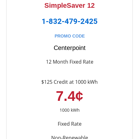
SimpleSaver 12
1-832-479-2425
PROMO CODE
Centerpoint
12 Month Fixed Rate
$125 Credit at 1000 kWh
7.4¢
1000 kWh
Fixed Rate
Non-Renewable