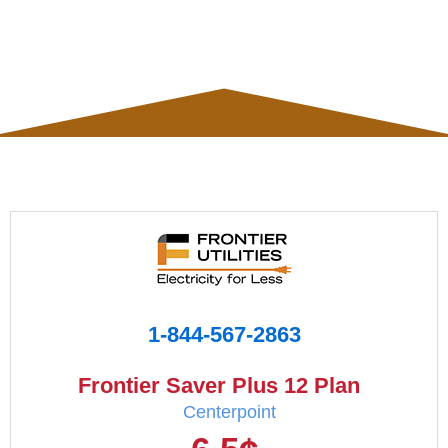
1-844-567-2863
Frontier Saver Plus 12 Plan
Centerpoint