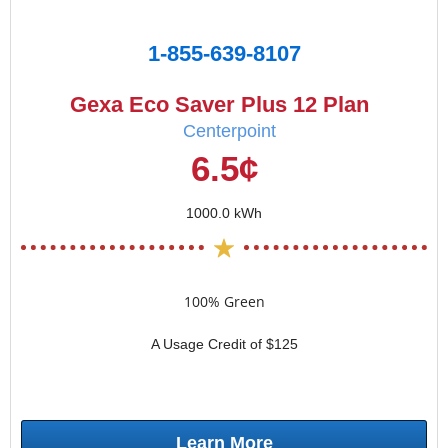
1-855-639-8107
Gexa Eco Saver Plus 12 Plan
Centerpoint
6.5¢
1000.0 kWh
100% Green
A Usage Credit of $125
Learn More