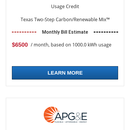
Usage Credit
Texas Two-Step Carbon/Renewable Mix™
Monthly Bill Estimate
$6500
/ month, based on 1000.0 kWh usage
LEARN MORE