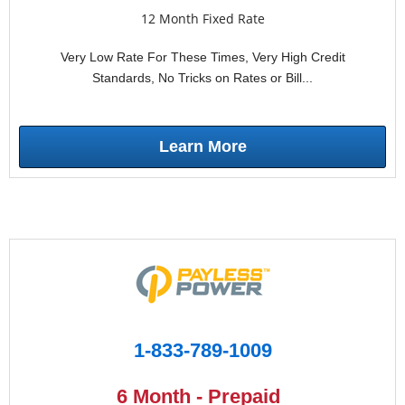
12 Month Fixed Rate
Very Low Rate For These Times, Very High Credit
Standards, No Tricks on Rates or Bill...
Learn More
1-833-789-1009
6 Month - Prepaid