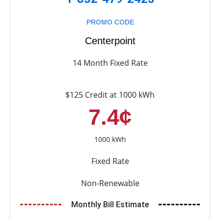
PROMO CODE
Centerpoint
14 Month Fixed Rate
$125 Credit at 1000 kWh
7.4¢
1000 kWh
Fixed Rate
Non-Renewable
Monthly Bill Estimate