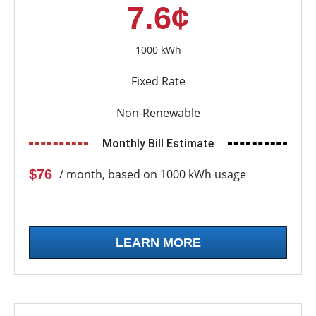
7.6¢
1000 kWh
Fixed Rate
Non-Renewable
Monthly Bill Estimate
$76
/ month, based on 1000 kWh usage
LEARN MORE