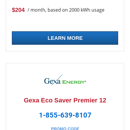
$204
/ month, based on 2000 kWh usage
LEARN MORE
Gexa Eco Saver Premier 12
1-855-639-8107
PROMO CODE