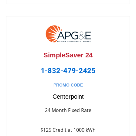
SimpleSaver 24
1-832-479-2425
PROMO CODE
Centerpoint
24 Month Fixed Rate
$125 Credit at 1000 kWh