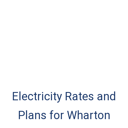
Electricity Rates and
Plans for Wharton