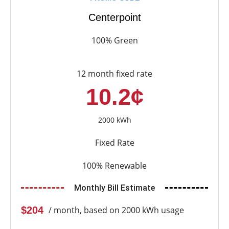
Centerpoint
100% Green
12 month fixed rate
10.2¢
2000 kWh
Fixed Rate
100% Renewable
Monthly Bill Estimate
$204
/ month, based on 2000 kWh usage