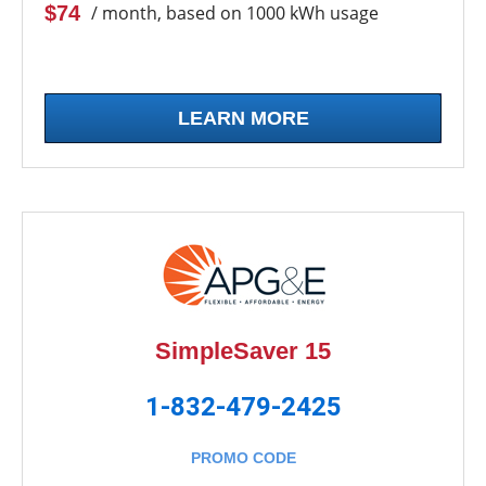
$74
/ month, based on 1000 kWh usage
LEARN MORE
SimpleSaver 15
1-832-479-2425
PROMO CODE