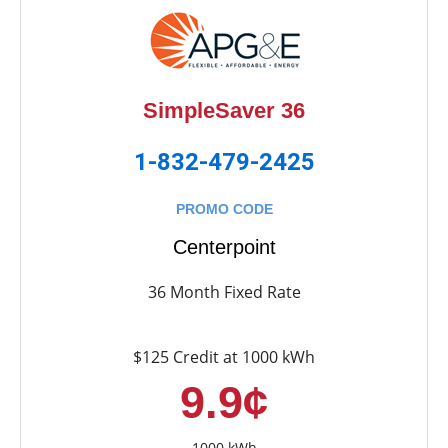
SimpleSaver 36
1-832-479-2425
PROMO CODE
Centerpoint
36 Month Fixed Rate
$125 Credit at 1000 kWh
9.9¢
1000 kWh