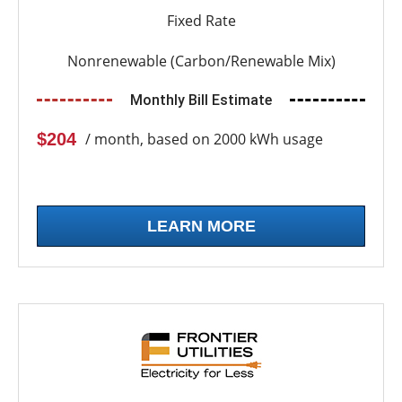
Fixed Rate
Nonrenewable (Carbon/Renewable Mix)
Monthly Bill Estimate
$204
/ month, based on 2000 kWh usage
LEARN MORE