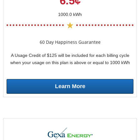
6.5¢
1000.0 kWh
60 Day Happiness Guarantee
A Usage Credit of $125 will be included for each billing cycle
when your usage on this plan is above or equal to 1000 kWh
Learn More