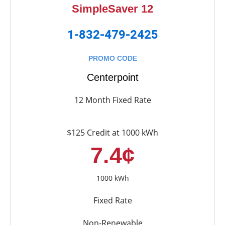
SimpleSaver 12
1-832-479-2425
PROMO CODE
Centerpoint
12 Month Fixed Rate
$125 Credit at 1000 kWh
7.4¢
1000 kWh
Fixed Rate
Non-Renewable