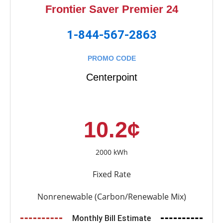
Frontier Saver Premier 24
1-844-567-2863
PROMO CODE
Centerpoint
10.2¢
2000 kWh
Fixed Rate
Nonrenewable (Carbon/Renewable Mix)
Monthly Bill Estimate