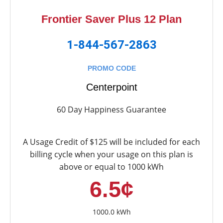
Frontier Saver Plus 12 Plan
1-844-567-2863
PROMO CODE
Centerpoint
60 Day Happiness Guarantee
A Usage Credit of $125 will be included for each
billing cycle when your usage on this plan is
above or equal to 1000 kWh
6.5¢
1000.0 kWh