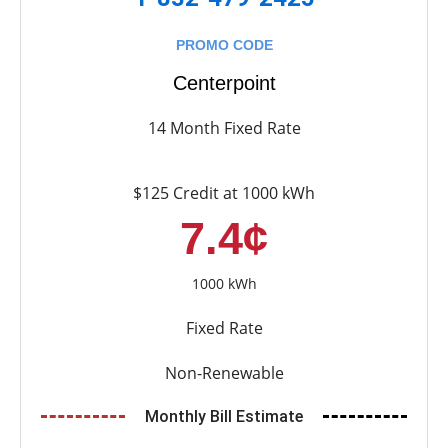
PROMO CODE
Centerpoint
14 Month Fixed Rate
$125 Credit at 1000 kWh
7.4¢
1000 kWh
Fixed Rate
Non-Renewable
Monthly Bill Estimate