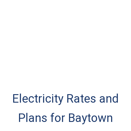
Electricity Rates and
Plans for Baytown