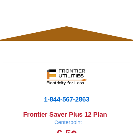
1-844-567-2863
Frontier Saver Plus 12 Plan
Centerpoint