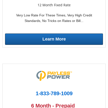
12 Month Fixed Rate
Very Low Rate For These Times, Very High Credit
Standards, No Tricks on Rates or Bill...
Learn More
1-833-789-1009
6 Month - Prepaid