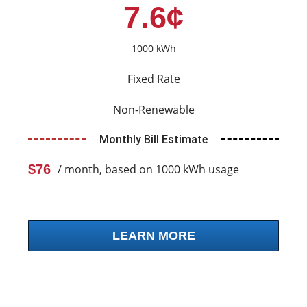
7.6¢
1000 kWh
Fixed Rate
Non-Renewable
Monthly Bill Estimate
$76
/ month, based on 1000 kWh usage
LEARN MORE