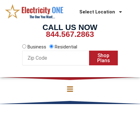
Skip
to
Select Location
content
CALL US NOW
844.567.2863
Business
Residential
Zip
Shop
Code
Plans