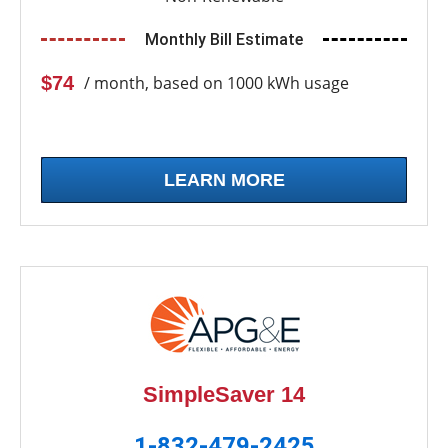
Monthly Bill Estimate
$74
/ month, based on 1000 kWh usage
LEARN MORE
SimpleSaver 14
1-832-479-2425