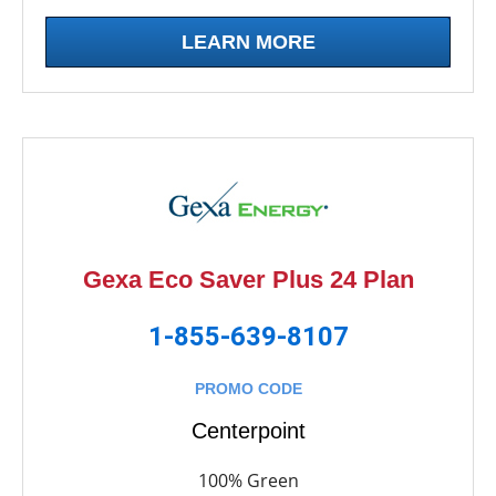
LEARN MORE
Gexa Eco Saver Plus 24 Plan
1-855-639-8107
PROMO CODE
Centerpoint
100% Green