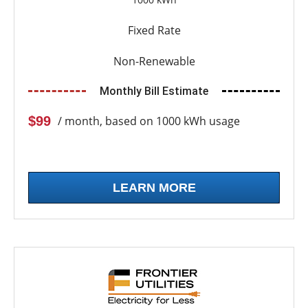
Fixed Rate
Non-Renewable
Monthly Bill Estimate
$99
/ month, based on 1000 kWh usage
LEARN MORE