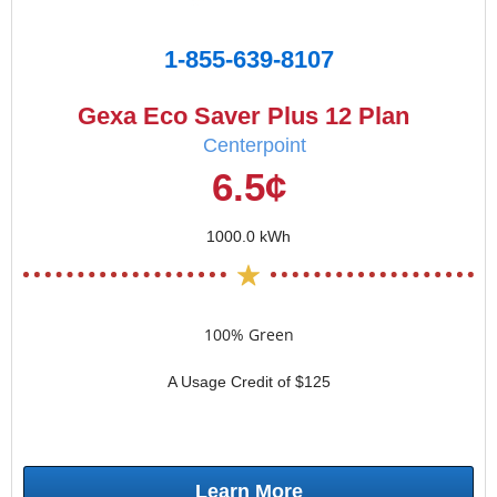
1-855-639-8107
Gexa Eco Saver Plus 12 Plan
Centerpoint
6.5¢
1000.0 kWh
100% Green
A Usage Credit of $125
Learn More