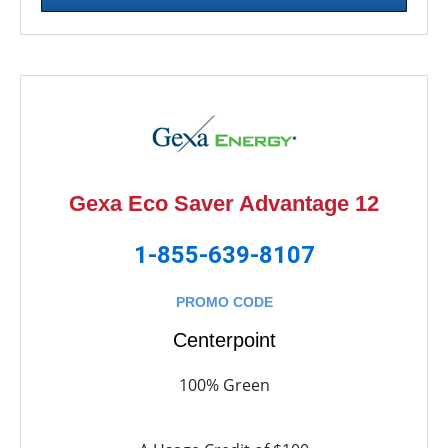
Gexa Eco Saver Advantage 12
1-855-639-8107
PROMO CODE
Centerpoint
100% Green