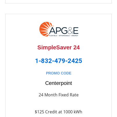
SimpleSaver 24
1-832-479-2425
PROMO CODE
Centerpoint
24 Month Fixed Rate
$125 Credit at 1000 kWh