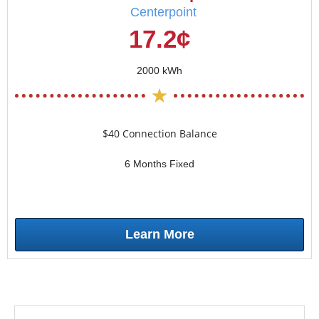
Centerpoint
17.2¢
2000 kWh
$40 Connection Balance
6 Months Fixed
Learn More