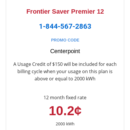
Frontier Saver Premier 12
1-844-567-2863
PROMO CODE
Centerpoint
A Usage Credit of $150 will be included for each
billing cycle when your usage on this plan is
above or equal to 2000 kWh
12 month fixed rate
10.2¢
2000 kWh