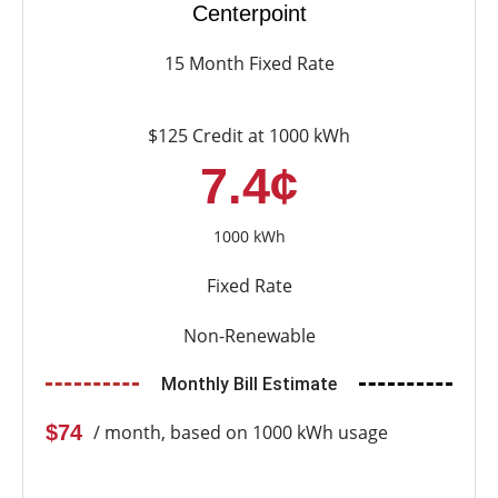
Centerpoint
15 Month Fixed Rate
$125 Credit at 1000 kWh
7.4¢
1000 kWh
Fixed Rate
Non-Renewable
Monthly Bill Estimate
$74
/ month, based on 1000 kWh usage