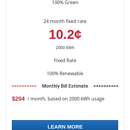
100% Green
24 month fixed rate
10.2¢
2000 kWh
Fixed Rate
100% Renewable
Monthly Bill Estimate
$204
/ month, based on 2000 kWh usage
LEARN MORE