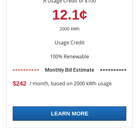
A Usage Credit of $100
12.1¢
2000 kWh
Usage Credit
100% Renewable
Monthly Bill Estimate
$242
/ month, based on 2000 kWh usage
LEARN MORE