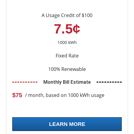
A Usage Credit of $100
7.5¢
1000 kWh
Fixed Rate
100% Renewable
Monthly Bill Estimate
$75
/ month, based on 1000 kWh usage
LEARN MORE