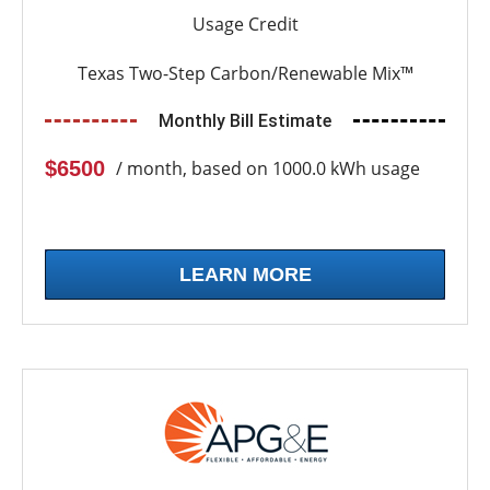
Usage Credit
Texas Two-Step Carbon/Renewable Mix™
Monthly Bill Estimate
$6500
/ month, based on 1000.0 kWh usage
LEARN MORE