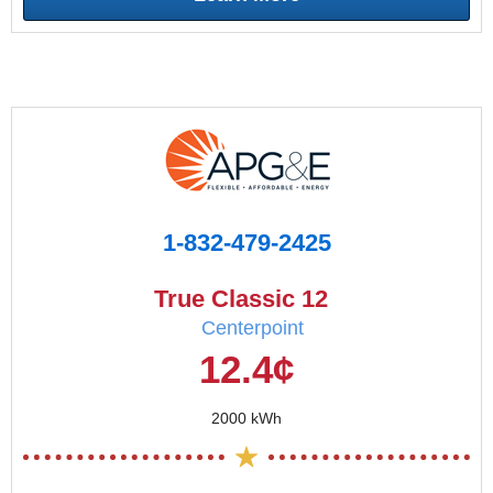
1-832-479-2425
True Classic 12
Centerpoint
12.4¢
2000 kWh