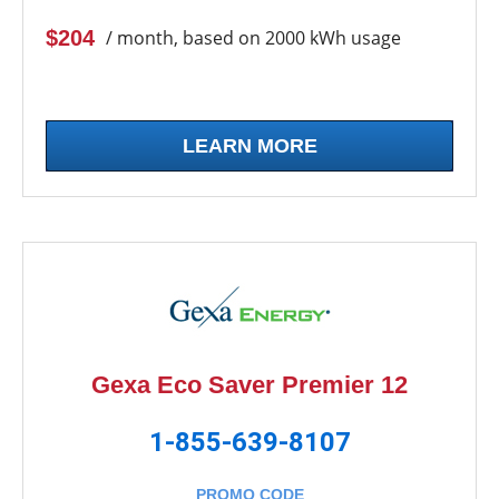
$204
/ month, based on 2000 kWh usage
LEARN MORE
Gexa Eco Saver Premier 12
1-855-639-8107
PROMO CODE