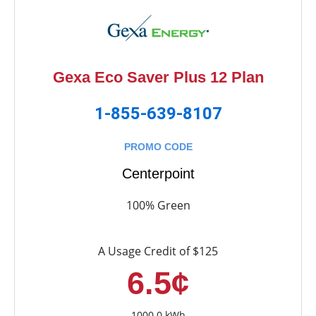
Gexa Eco Saver Plus 12 Plan
1-855-639-8107
PROMO CODE
Centerpoint
100% Green
A Usage Credit of $125
6.5¢
1000.0 kWh