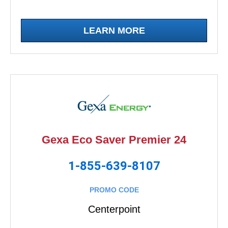
LEARN MORE
Gexa Eco Saver Premier 24
1-855-639-8107
PROMO CODE
Centerpoint