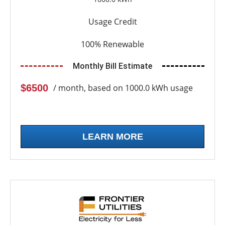
Usage Credit
100% Renewable
Monthly Bill Estimate
$6500
/ month, based on 1000.0 kWh usage
LEARN MORE