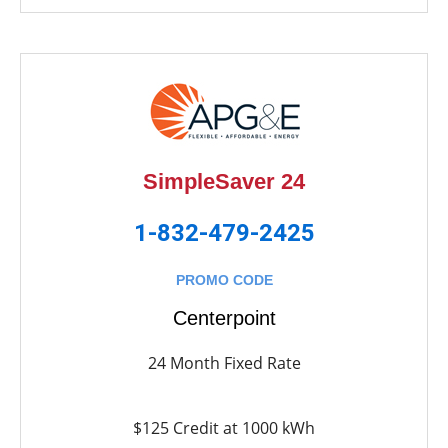
SimpleSaver 24
1-832-479-2425
PROMO CODE
Centerpoint
24 Month Fixed Rate
$125 Credit at 1000 kWh