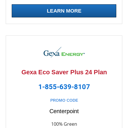
LEARN MORE
Gexa Eco Saver Plus 24 Plan
1-855-639-8107
PROMO CODE
Centerpoint
100% Green