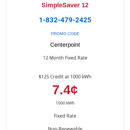
SimpleSaver 12
1-832-479-2425
PROMO CODE
Centerpoint
12 Month Fixed Rate
$125 Credit at 1000 kWh
7.4¢
1000 kWh
Fixed Rate
Non-Renewable