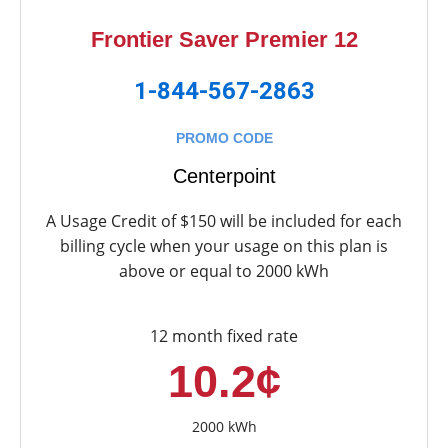
Frontier Saver Premier 12
1-844-567-2863
PROMO CODE
Centerpoint
A Usage Credit of $150 will be included for each
billing cycle when your usage on this plan is
above or equal to 2000 kWh
12 month fixed rate
10.2¢
2000 kWh