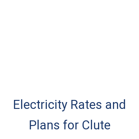
Electricity Rates and
Plans for Clute