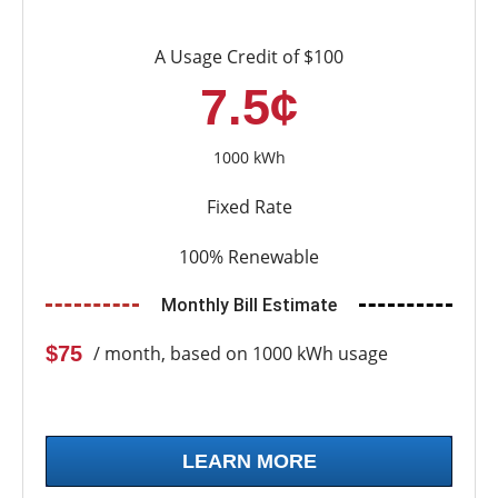
A Usage Credit of $100
7.5¢
1000 kWh
Fixed Rate
100% Renewable
Monthly Bill Estimate
$75
/ month, based on 1000 kWh usage
LEARN MORE