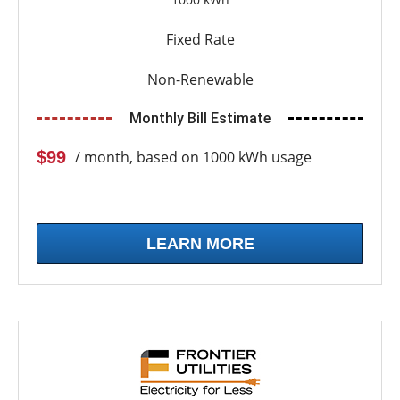
Fixed Rate
Non-Renewable
Monthly Bill Estimate
$99
/ month, based on 1000 kWh usage
LEARN MORE