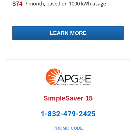
$74
/ month, based on 1000 kWh usage
LEARN MORE
SimpleSaver 15
1-832-479-2425
PROMO CODE