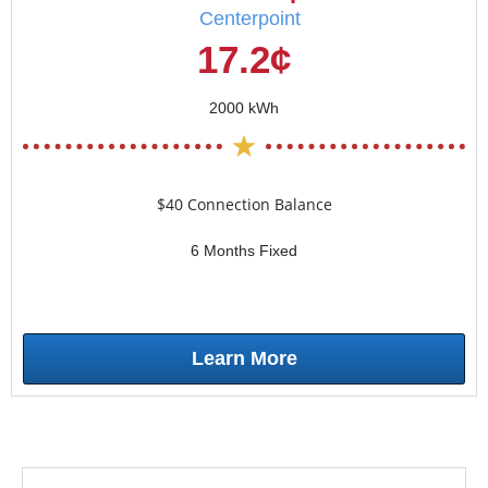
Centerpoint
17.2¢
2000 kWh
$40 Connection Balance
6 Months Fixed
Learn More