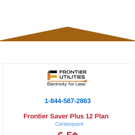
1-844-567-2863
Frontier Saver Plus 12 Plan
Centerpoint