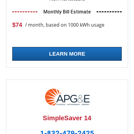
Monthly Bill Estimate
$74
/ month, based on 1000 kWh usage
LEARN MORE
SimpleSaver 14
1-832-479-2425