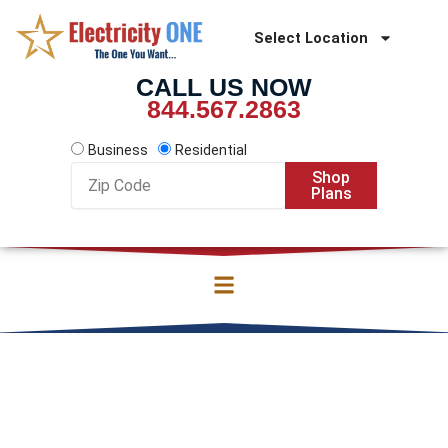
Skip
to
Select Location
content
CALL US NOW
844.567.2863
Business
Residential
Zip
Shop
Code
Plans