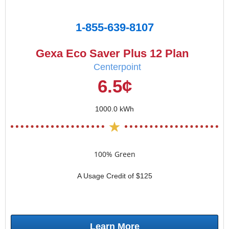
1-855-639-8107
Gexa Eco Saver Plus 12 Plan
Centerpoint
6.5¢
1000.0 kWh
100% Green
A Usage Credit of $125
Learn More