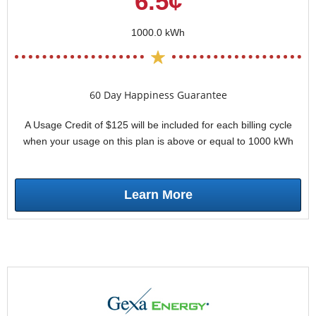
6.5¢
1000.0 kWh
60 Day Happiness Guarantee
A Usage Credit of $125 will be included for each billing cycle
when your usage on this plan is above or equal to 1000 kWh
Learn More