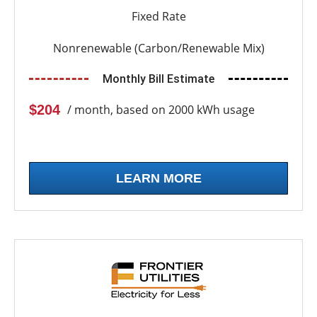
Fixed Rate
Nonrenewable (Carbon/Renewable Mix)
Monthly Bill Estimate
$204
/ month, based on 2000 kWh usage
LEARN MORE