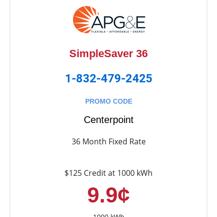
SimpleSaver 36
1-832-479-2425
PROMO CODE
Centerpoint
36 Month Fixed Rate
$125 Credit at 1000 kWh
9.9¢
1000 kWh