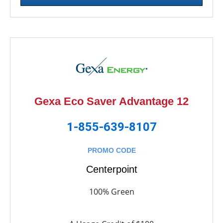
Gexa Eco Saver Advantage 12
1-855-639-8107
PROMO CODE
Centerpoint
100% Green