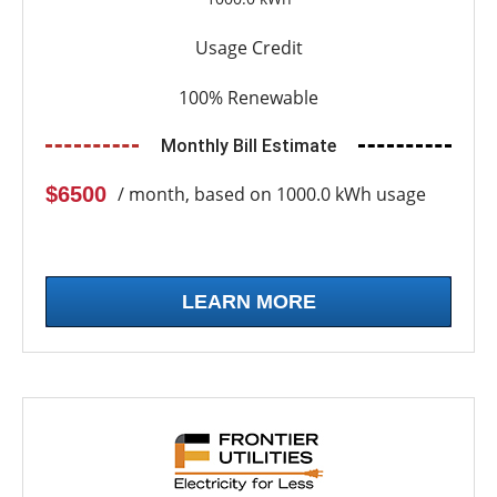
Usage Credit
100% Renewable
Monthly Bill Estimate
$6500
/ month, based on 1000.0 kWh usage
LEARN MORE