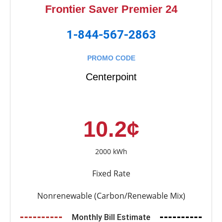
Frontier Saver Premier 24
1-844-567-2863
PROMO CODE
Centerpoint
10.2¢
2000 kWh
Fixed Rate
Nonrenewable (Carbon/Renewable Mix)
Monthly Bill Estimate