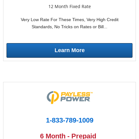
12 Month Fixed Rate
Very Low Rate For These Times, Very High Credit
Standards, No Tricks on Rates or Bill...
Learn More
1-833-789-1009
6 Month - Prepaid