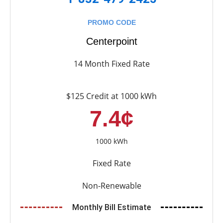
PROMO CODE
Centerpoint
14 Month Fixed Rate
$125 Credit at 1000 kWh
7.4¢
1000 kWh
Fixed Rate
Non-Renewable
Monthly Bill Estimate