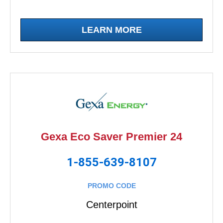
LEARN MORE
Gexa Eco Saver Premier 24
1-855-639-8107
PROMO CODE
Centerpoint