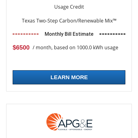
Usage Credit
Texas Two-Step Carbon/Renewable Mix™
Monthly Bill Estimate
$6500
/ month, based on 1000.0 kWh usage
LEARN MORE