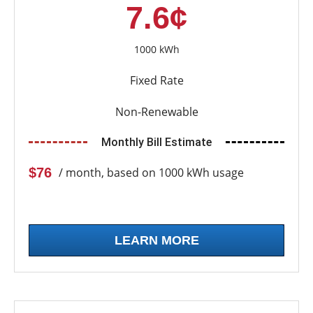
7.6¢
1000 kWh
Fixed Rate
Non-Renewable
Monthly Bill Estimate
$76
/ month, based on 1000 kWh usage
LEARN MORE