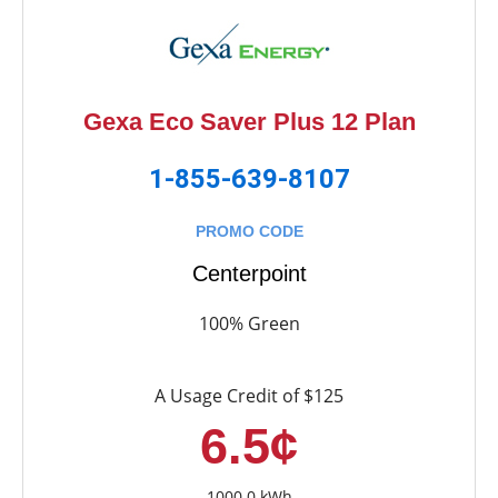
Gexa Eco Saver Plus 12 Plan
1-855-639-8107
PROMO CODE
Centerpoint
100% Green
A Usage Credit of $125
6.5¢
1000.0 kWh