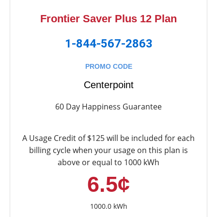
Frontier Saver Plus 12 Plan
1-844-567-2863
PROMO CODE
Centerpoint
60 Day Happiness Guarantee
A Usage Credit of $125 will be included for each
billing cycle when your usage on this plan is
above or equal to 1000 kWh
6.5¢
1000.0 kWh