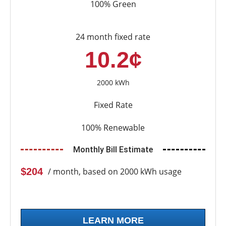
100% Green
24 month fixed rate
10.2¢
2000 kWh
Fixed Rate
100% Renewable
Monthly Bill Estimate
$204
/ month, based on 2000 kWh usage
LEARN MORE