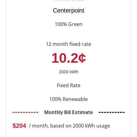
Centerpoint
100% Green
12 month fixed rate
10.2¢
2000 kWh
Fixed Rate
100% Renewable
Monthly Bill Estimate
$204
/ month, based on 2000 kWh usage