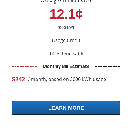
A Usage Credit of $100
12.1¢
2000 kWh
Usage Credit
100% Renewable
Monthly Bill Estimate
$242
/ month, based on 2000 kWh usage
LEARN MORE