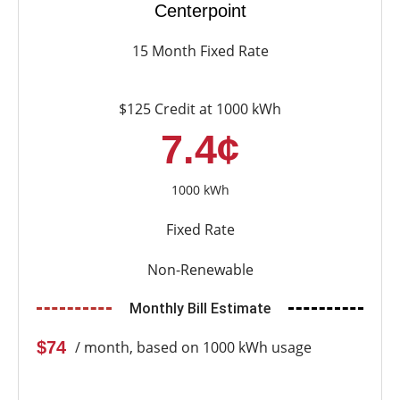
Centerpoint
15 Month Fixed Rate
$125 Credit at 1000 kWh
7.4¢
1000 kWh
Fixed Rate
Non-Renewable
Monthly Bill Estimate
$74
/ month, based on 1000 kWh usage