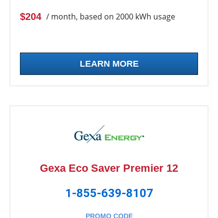
$204
/ month, based on 2000 kWh usage
LEARN MORE
Gexa Eco Saver Premier 12
1-855-639-8107
PROMO CODE