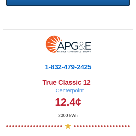
1-832-479-2425
True Classic 12
Centerpoint
12.4¢
2000 kWh