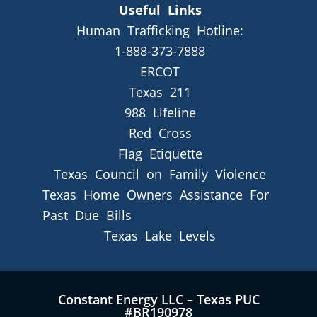
Useful Links
Human Trafficking Hotline:
1-888-373-7888
ERCOT
Texas 211
988 Lifeline
Red Cross
Flag Etiquette
Texas Council on Family Violence
Texas Home Owners Assistance For
Past Due Bills
Texas Lake Levels
Constant Energy LLC – Texas PUC
#BR190978