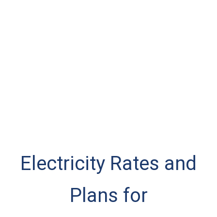
Electricity Rates and
Plans for