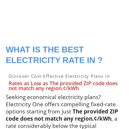
WHAT IS THE BEST
ELECTRICITY RATE IN ?
Discover Cost-Effective Electricity Plans in
Rates as Low as The provided ZIP code does
not match any region.¢/kWh
Seeking economical electricity plans?
Electricity One offers compelling fixed-rate
options starting from just
The provided ZIP
code does not match any region.¢/kWh
, a
rate considerably below the typical