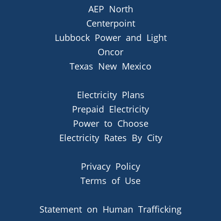
AEP North
Centerpoint
Lubbock Power and Light
Oncor
Texas New Mexico
Electricity Plans
Prepaid Electricity
Power to Choose
Electricity Rates By City
Privacy Policy
Terms of Use
Statement on Human Trafficking