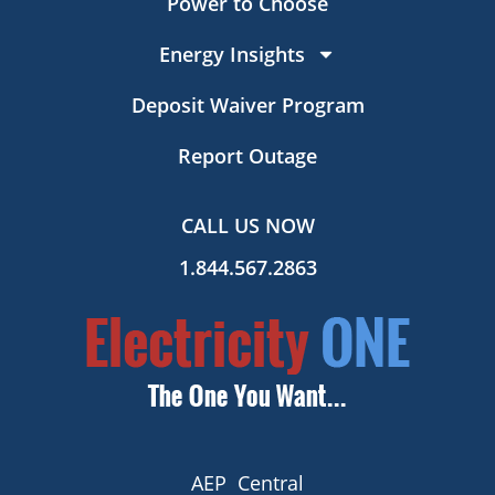
Power to Choose
Energy Insights
Deposit Waiver Program
Report Outage
CALL US NOW
1.844.567.2863
AEP Central