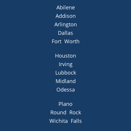
Abilene
Addison
Arlington
Dallas
Fort Worth
Houston
Irving
Lubbock
Midland
Odessa
Plano
Round Rock
Wichita Falls