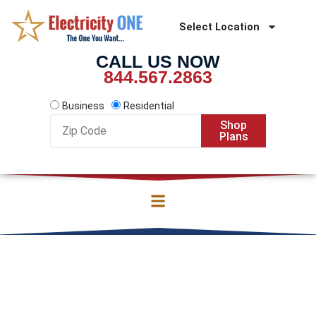
Skip
to
Select Location
content
CALL US NOW
844.567.2863
Business
Residential
Zip
Shop
Code
Plans