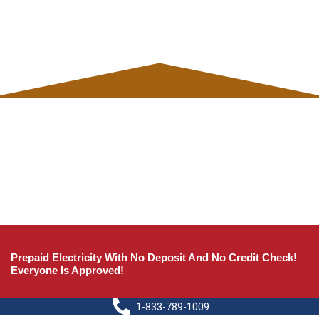
Prepaid Electricity With No Deposit And No Credit Check!
Everyone Is Approved!
1-833-789-1009