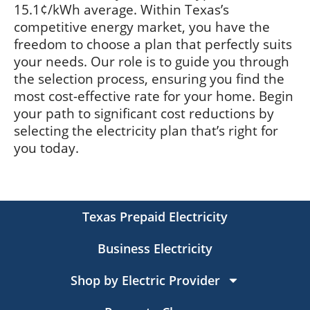
15.1¢/kWh average. Within Texas’s
competitive energy market, you have the
freedom to choose a plan that perfectly suits
your needs. Our role is to guide you through
the selection process, ensuring you find the
most cost-effective rate for your home. Begin
your path to significant cost reductions by
selecting the electricity plan that’s right for
you today.
Texas Prepaid Electricity
Business Electricity
Shop by Electric Provider