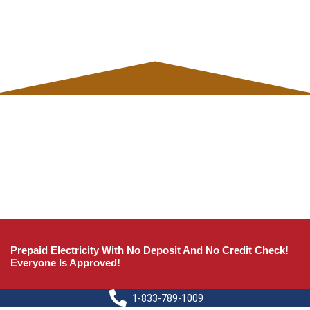
Prepaid Electricity With No Deposit And No Credit Check!
Everyone Is Approved!
1-833-789-1009