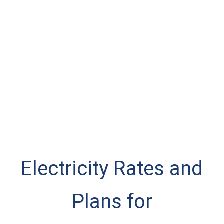
Electricity Rates and
Plans for