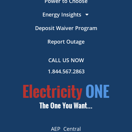
Power to Choose
Energy Insights
Deposit Waiver Program
Report Outage
CALL US NOW
1.844.567.2863
AEP Central