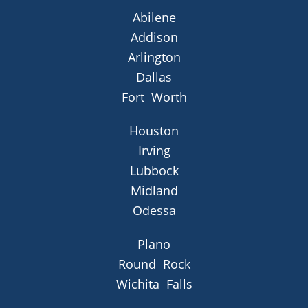
Abilene
Addison
Arlington
Dallas
Fort Worth
Houston
Irving
Lubbock
Midland
Odessa
Plano
Round Rock
Wichita Falls