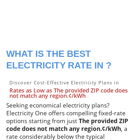
WHAT IS THE BEST
ELECTRICITY RATE IN ?
Discover Cost-Effective Electricity Plans in
Rates as Low as The provided ZIP code does
not match any region.¢/kWh
Seeking economical electricity plans?
Electricity One offers compelling fixed-rate
options starting from just
The provided ZIP
code does not match any region.¢/kWh
, a
rate considerably below the typical