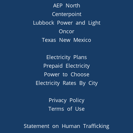
AEP North
Centerpoint
Lubbock Power and Light
Oncor
Texas New Mexico
Electricity Plans
Prepaid Electricity
Power to Choose
Electricity Rates By City
Privacy Policy
Terms of Use
Statement on Human Trafficking