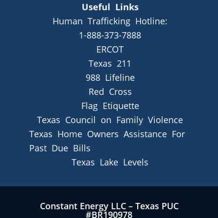
Useful Links
Human Trafficking Hotline:
1-888-373-7888
ERCOT
Texas 211
988 Lifeline
Red Cross
Flag Etiquette
Texas Council on Family Violence
Texas Home Owners Assistance For
Past Due Bills
Texas Lake Levels
Constant Energy LLC – Texas PUC
#BR190978