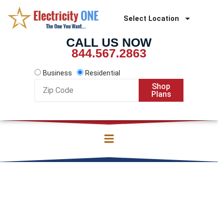
Skip
to
Select Location
content
CALL US NOW
844.567.2863
Business
Residential
Zip
Shop
Code
Plans