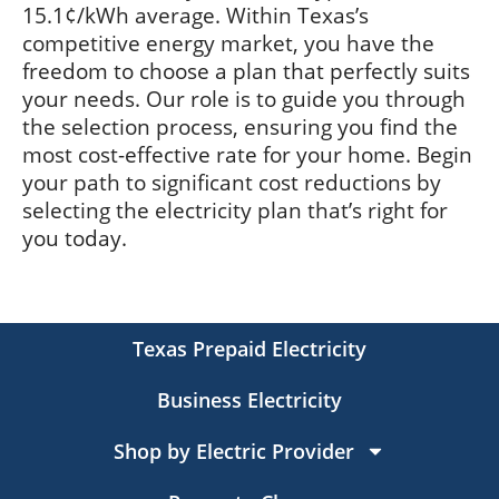
15.1¢/kWh average. Within Texas’s
competitive energy market, you have the
freedom to choose a plan that perfectly suits
your needs. Our role is to guide you through
the selection process, ensuring you find the
most cost-effective rate for your home. Begin
your path to significant cost reductions by
selecting the electricity plan that’s right for
you today.
Texas Prepaid Electricity
Business Electricity
Shop by Electric Provider