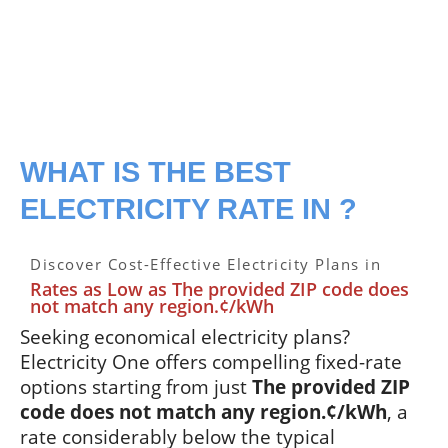
WHAT IS THE BEST
ELECTRICITY RATE IN ?
Discover Cost-Effective Electricity Plans in
Rates as Low as The provided ZIP code does
not match any region.¢/kWh
Seeking economical electricity plans?
Electricity One offers compelling fixed-rate
options starting from just
The provided ZIP
code does not match any region.¢/kWh
, a
rate considerably below the typical