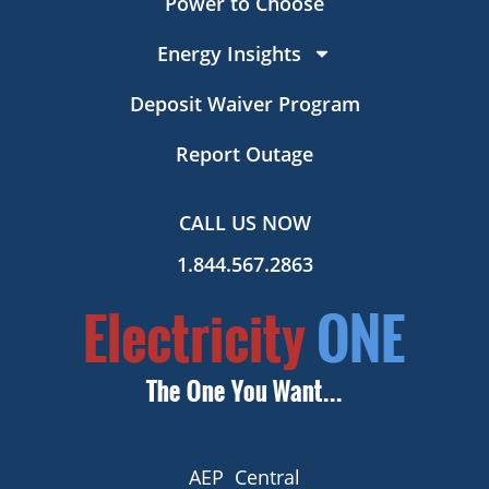
Power to Choose
Energy Insights
Deposit Waiver Program
Report Outage
CALL US NOW
1.844.567.2863
AEP Central