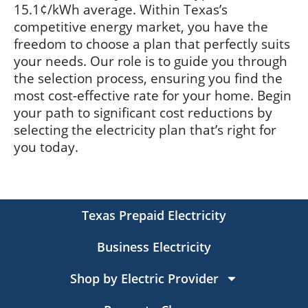
15.1¢/kWh average. Within Texas’s
competitive energy market, you have the
freedom to choose a plan that perfectly suits
your needs. Our role is to guide you through
the selection process, ensuring you find the
most cost-effective rate for your home. Begin
your path to significant cost reductions by
selecting the electricity plan that’s right for
you today.
Texas Prepaid Electricity
Business Electricity
Shop by Electric Provider