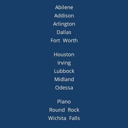
Abilene
Addison
Arlington
Dallas
Fort Worth
Houston
Irving
Lubbock
Midland
Odessa
Plano
Round Rock
Wichita Falls