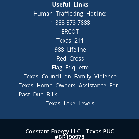
Useful Links
Human Trafficking Hotline:
1-888-373-7888
ERCOT
Texas 211
988 Lifeline
Red Cross
Flag Etiquette
Texas Council on Family Violence
Texas Home Owners Assistance For
Past Due Bills
Texas Lake Levels
Constant Energy LLC – Texas PUC
#BR190978