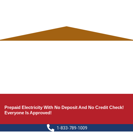
Prepaid Electricity With No Deposit And No Credit Check!
Everyone Is Approved!
1-833-789-1009