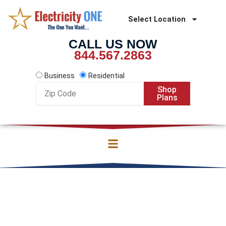
Skip
to
Select Location
content
CALL US NOW
844.567.2863
Business
Residential
Zip
Shop
Code
Plans