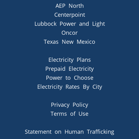
AEP North
Centerpoint
Lubbock Power and Light
Oncor
Texas New Mexico
Electricity Plans
Prepaid Electricity
Power to Choose
Electricity Rates By City
Privacy Policy
Terms of Use
Statement on Human Trafficking