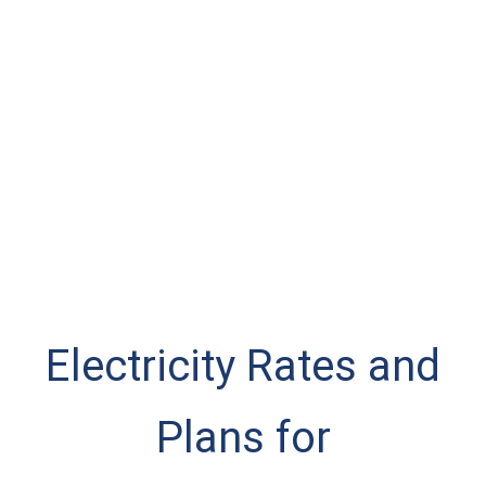
Electricity Rates and
Plans for