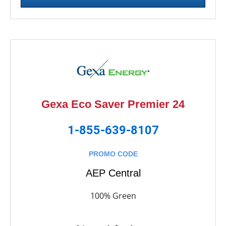
Gexa Eco Saver Premier 24
1-855-639-8107
PROMO CODE
AEP Central
100% Green