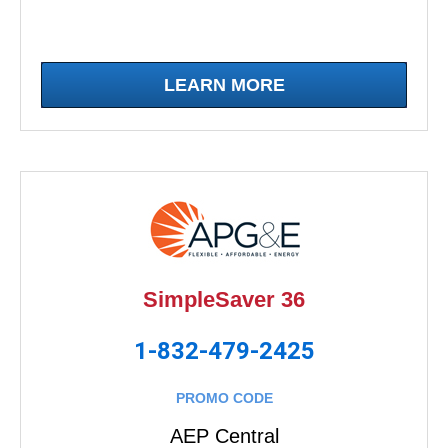
LEARN MORE
SimpleSaver 36
1-832-479-2425
PROMO CODE
AEP Central