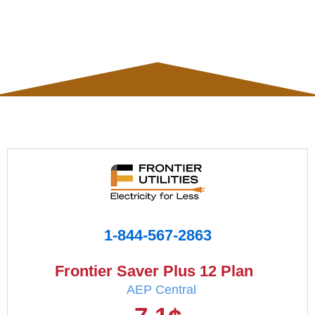
1-844-567-2863
Frontier Saver Plus 12 Plan
AEP Central