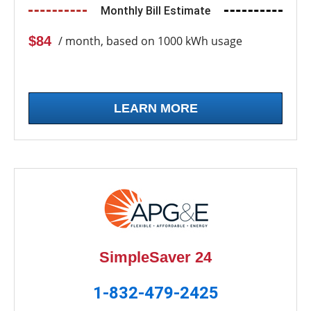
Monthly Bill Estimate
$84
/ month, based on 1000 kWh usage
LEARN MORE
SimpleSaver 24
1-832-479-2425