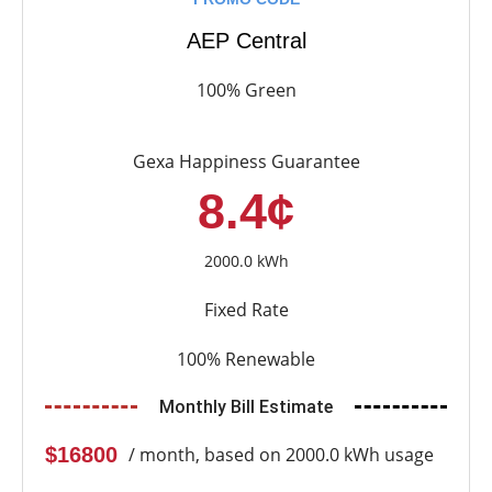
AEP Central
100% Green
Gexa Happiness Guarantee
8.4¢
2000.0 kWh
Fixed Rate
100% Renewable
Monthly Bill Estimate
$16800
/ month, based on 2000.0 kWh usage