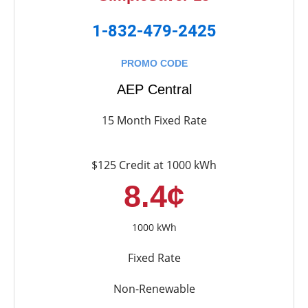
1-832-479-2425
PROMO CODE
AEP Central
15 Month Fixed Rate
$125 Credit at 1000 kWh
8.4¢
1000 kWh
Fixed Rate
Non-Renewable