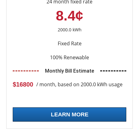
24 month fixed rate
8.4¢
2000.0 kWh
Fixed Rate
100% Renewable
Monthly Bill Estimate
$16800
/ month, based on 2000.0 kWh usage
LEARN MORE