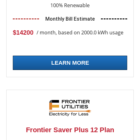
100% Renewable
Monthly Bill Estimate
$14200
/ month, based on 2000.0 kWh usage
LEARN MORE
Frontier Saver Plus 12 Plan