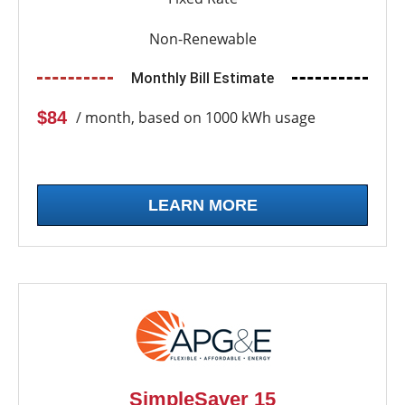
Non-Renewable
Monthly Bill Estimate
$84
/ month, based on 1000 kWh usage
LEARN MORE
SimpleSaver 15