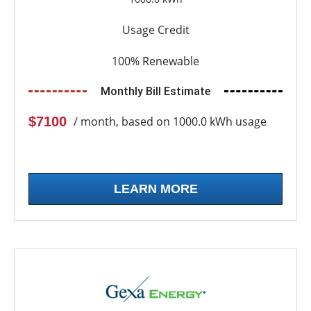
Usage Credit
100% Renewable
Monthly Bill Estimate
$7100
/ month, based on 1000.0 kWh usage
LEARN MORE