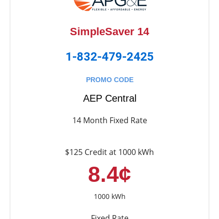
SimpleSaver 14
1-832-479-2425
PROMO CODE
AEP Central
14 Month Fixed Rate
$125 Credit at 1000 kWh
8.4¢
1000 kWh
Fixed Rate