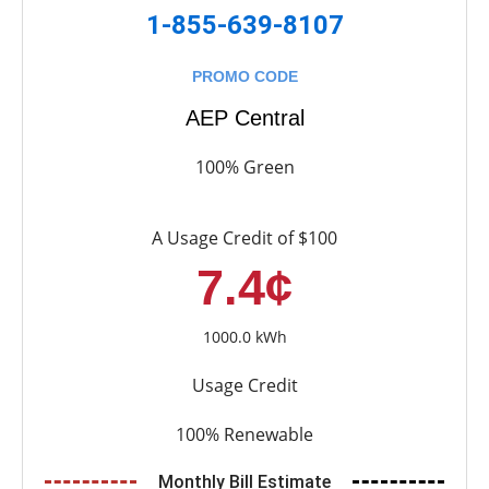
1-855-639-8107
PROMO CODE
AEP Central
100% Green
A Usage Credit of $100
7.4¢
1000.0 kWh
Usage Credit
100% Renewable
Monthly Bill Estimate