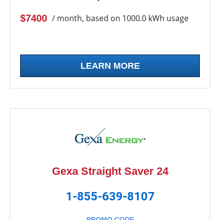
$7400
/ month, based on 1000.0 kWh usage
LEARN MORE
Gexa Straight Saver 24
1-855-639-8107
PROMO CODE