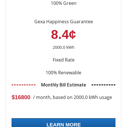
100% Green
Gexa Happiness Guarantee
8.4¢
2000.0 kWh
Fixed Rate
100% Renewable
Monthly Bill Estimate
$16800
/ month, based on 2000.0 kWh usage
LEARN MORE