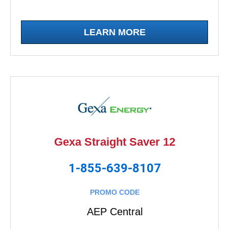
LEARN MORE
Gexa Straight Saver 12
1-855-639-8107
PROMO CODE
AEP Central