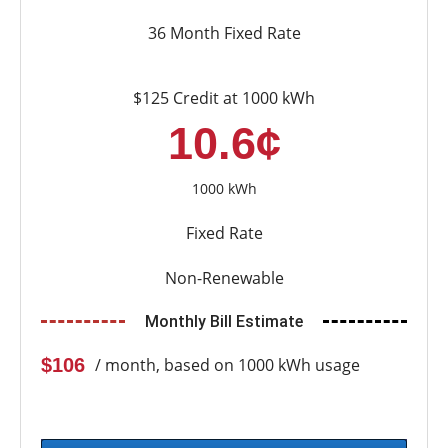
36 Month Fixed Rate
$125 Credit at 1000 kWh
10.6¢
1000 kWh
Fixed Rate
Non-Renewable
Monthly Bill Estimate
$106
/ month, based on 1000 kWh usage