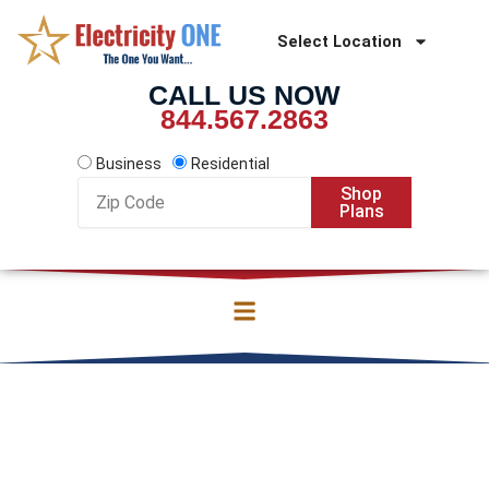
Skip
to
Select Location
content
CALL US NOW
844.567.2863
Business
Residential
Zip
Shop
Code
Plans