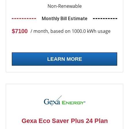
Non-Renewable
Monthly Bill Estimate
$7100
/ month, based on 1000.0 kWh usage
LEARN MORE
Gexa Eco Saver Plus 24 Plan