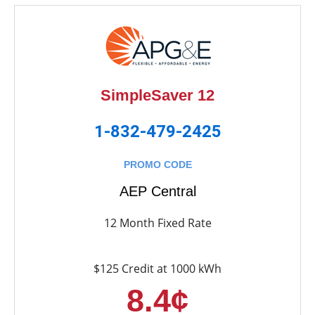
SimpleSaver 12
1-832-479-2425
PROMO CODE
AEP Central
12 Month Fixed Rate
$125 Credit at 1000 kWh
8.4¢