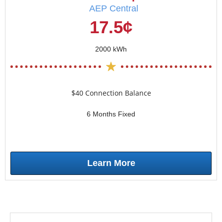
AEP Central
17.5¢
2000 kWh
$40 Connection Balance
6 Months Fixed
Learn More