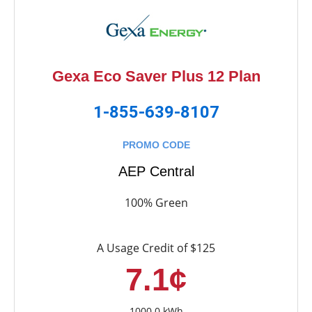
Gexa Eco Saver Plus 12 Plan
1-855-639-8107
PROMO CODE
AEP Central
100% Green
A Usage Credit of $125
7.1¢
1000.0 kWh