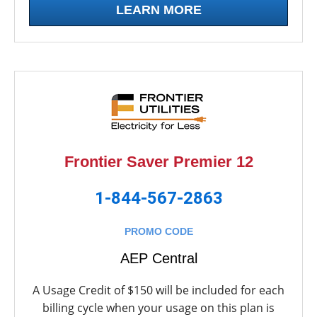
LEARN MORE
Frontier Saver Premier 12
1-844-567-2863
PROMO CODE
AEP Central
A Usage Credit of $150 will be included for each
billing cycle when your usage on this plan is