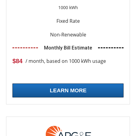
1000 kWh
Fixed Rate
Non-Renewable
Monthly Bill Estimate
$84
/ month, based on 1000 kWh usage
LEARN MORE