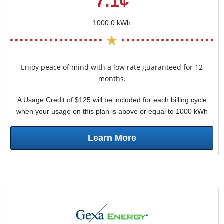
7.1¢
1000.0 kWh
Enjoy peace of mind with a low rate guaranteed for 12
months.
A Usage Credit of $125 will be included for each billing cycle
when your usage on this plan is above or equal to 1000 kWh
Learn More