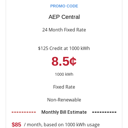
PROMO CODE
AEP Central
24 Month Fixed Rate
$125 Credit at 1000 kWh
8.5¢
1000 kWh
Fixed Rate
Non-Renewable
Monthly Bill Estimate
$85
/ month, based on 1000 kWh usage