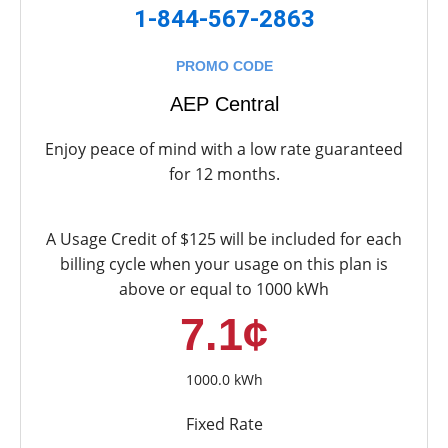
1-844-567-2863
PROMO CODE
AEP Central
Enjoy peace of mind with a low rate guaranteed
for 12 months.
A Usage Credit of $125 will be included for each
billing cycle when your usage on this plan is
above or equal to 1000 kWh
7.1¢
1000.0 kWh
Fixed Rate