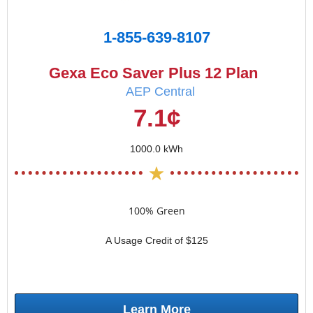
1-855-639-8107
Gexa Eco Saver Plus 12 Plan
AEP Central
7.1¢
1000.0 kWh
100% Green
A Usage Credit of $125
Learn More