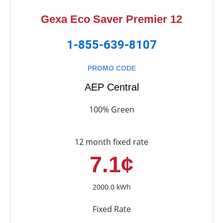
Gexa Eco Saver Premier 12
1-855-639-8107
PROMO CODE
AEP Central
100% Green
12 month fixed rate
7.1¢
2000.0 kWh
Fixed Rate