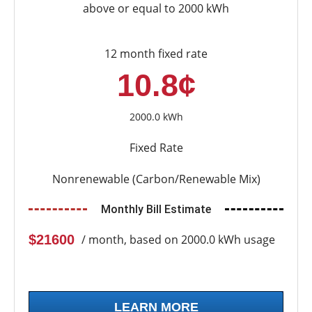
above or equal to 2000 kWh
12 month fixed rate
10.8¢
2000.0 kWh
Fixed Rate
Nonrenewable (Carbon/Renewable Mix)
Monthly Bill Estimate
$21600
/ month, based on 2000.0 kWh usage
LEARN MORE