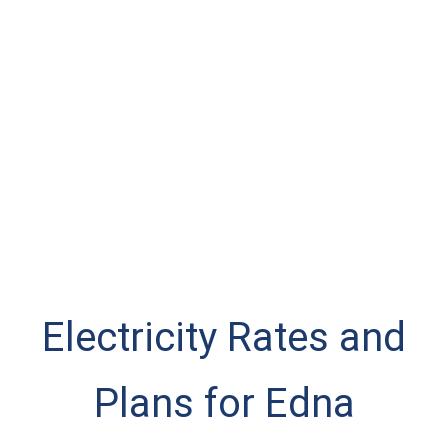
Electricity Rates and
Plans for Edna