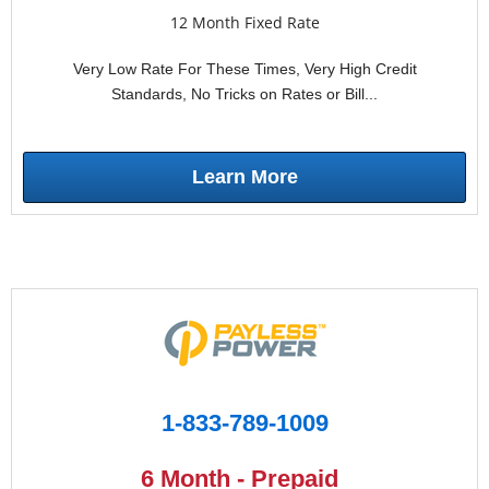
12 Month Fixed Rate
Very Low Rate For These Times, Very High Credit
Standards, No Tricks on Rates or Bill...
Learn More
1-833-789-1009
6 Month - Prepaid