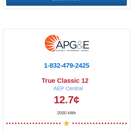
1-832-479-2425
True Classic 12
AEP Central
12.7¢
2000 kWh