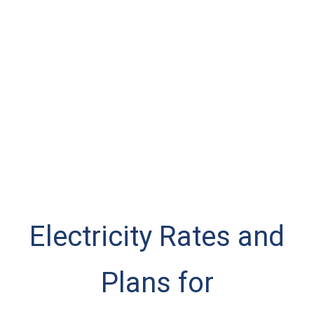
Electricity Rates and
Plans for