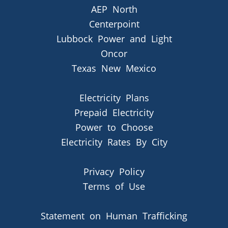
AEP North
Centerpoint
Lubbock Power and Light
Oncor
Texas New Mexico
Electricity Plans
Prepaid Electricity
Power to Choose
Electricity Rates By City
Privacy Policy
Terms of Use
Statement on Human Trafficking