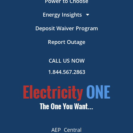
Power to Choose
Energy Insights
Deposit Waiver Program
Report Outage
CALL US NOW
1.844.567.2863
AEP Central