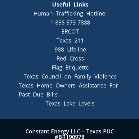
Useful Links
Human Trafficking Hotline:
1-888-373-7888
ERCOT
Texas 211
988 Lifeline
Red Cross
Flag Etiquette
Texas Council on Family Violence
Texas Home Owners Assistance For
Past Due Bills
Texas Lake Levels
Constant Energy LLC – Texas PUC
#BR190978