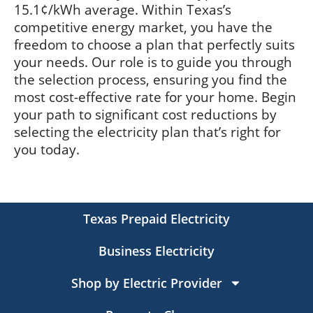
15.1¢/kWh average. Within Texas’s
competitive energy market, you have the
freedom to choose a plan that perfectly suits
your needs. Our role is to guide you through
the selection process, ensuring you find the
most cost-effective rate for your home. Begin
your path to significant cost reductions by
selecting the electricity plan that’s right for
you today.
Texas Prepaid Electricity
Business Electricity
Shop by Electric Provider