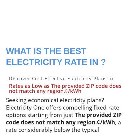
WHAT IS THE BEST
ELECTRICITY RATE IN ?
Discover Cost-Effective Electricity Plans in
Rates as Low as The provided ZIP code does
not match any region.¢/kWh
Seeking economical electricity plans?
Electricity One offers compelling fixed-rate
options starting from just
The provided ZIP
code does not match any region.¢/kWh
, a
rate considerably below the typical