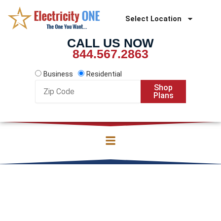
Skip
to
Select Location
content
CALL US NOW
844.567.2863
Business
Residential
Zip
Shop
Code
Plans