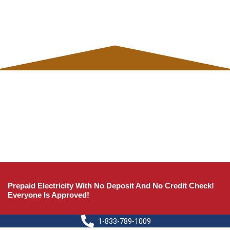
Prepaid Electricity With No Deposit And No Credit Check!
Everyone Is Approved!
1-833-789-1009