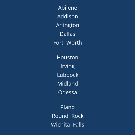
Abilene
Addison
Arlington
Dallas
Fort Worth
Houston
Irving
Lubbock
Midland
Odessa
Plano
Round Rock
Wichita Falls