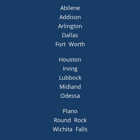
Abilene
Addison
Arlington
Dallas
Fort Worth
Houston
Irving
Lubbock
Midland
Odessa
Plano
Round Rock
Wichita Falls