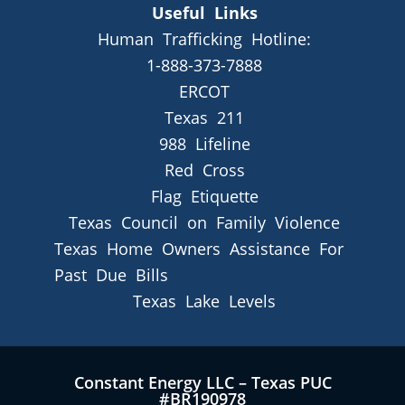
Useful Links
Human Trafficking Hotline:
1-888-373-7888
ERCOT
Texas 211
988 Lifeline
Red Cross
Flag Etiquette
Texas Council on Family Violence
Texas Home Owners Assistance For
Past Due Bills
Texas Lake Levels
Constant Energy LLC – Texas PUC
#BR190978