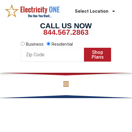
Skip
to
Select Location
content
CALL US NOW
844.567.2863
Business
Residential
Zip
Shop
Code
Plans