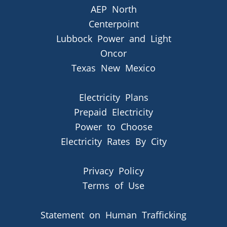
AEP North
Centerpoint
Lubbock Power and Light
Oncor
Texas New Mexico
Electricity Plans
Prepaid Electricity
Power to Choose
Electricity Rates By City
Privacy Policy
Terms of Use
Statement on Human Trafficking