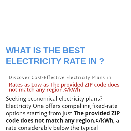
WHAT IS THE BEST
ELECTRICITY RATE IN ?
Discover Cost-Effective Electricity Plans in
Rates as Low as The provided ZIP code does
not match any region.¢/kWh
Seeking economical electricity plans?
Electricity One offers compelling fixed-rate
options starting from just
The provided ZIP
code does not match any region.¢/kWh
, a
rate considerably below the typical