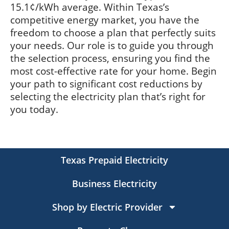
15.1¢/kWh average. Within Texas’s
competitive energy market, you have the
freedom to choose a plan that perfectly suits
your needs. Our role is to guide you through
the selection process, ensuring you find the
most cost-effective rate for your home. Begin
your path to significant cost reductions by
selecting the electricity plan that’s right for
you today.
Texas Prepaid Electricity
Business Electricity
Shop by Electric Provider