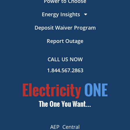
Power to Choose
Energy Insights
Deposit Waiver Program
Report Outage
CALL US NOW
1.844.567.2863
AEP Central