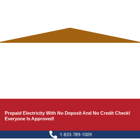
Prepaid Electricity With No Deposit And No Credit Check!
Everyone Is Approved!
1-833-789-1009