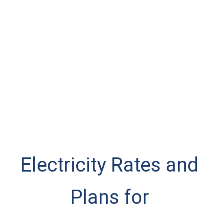
Electricity Rates and
Plans for