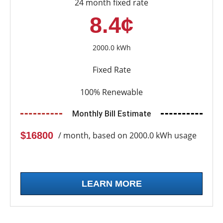
24 month fixed rate
8.4¢
2000.0 kWh
Fixed Rate
100% Renewable
Monthly Bill Estimate
$16800
/ month, based on 2000.0 kWh usage
LEARN MORE