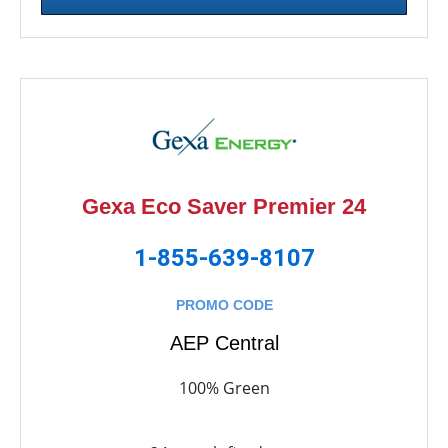
Gexa Eco Saver Premier 24
1-855-639-8107
PROMO CODE
AEP Central
100% Green