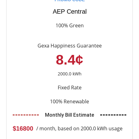
AEP Central
100% Green
Gexa Happiness Guarantee
8.4¢
2000.0 kWh
Fixed Rate
100% Renewable
Monthly Bill Estimate
$16800
/ month, based on 2000.0 kWh usage