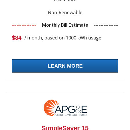
Non-Renewable
Monthly Bill Estimate
$84
/ month, based on 1000 kWh usage
LEARN MORE
SimpleSaver 15