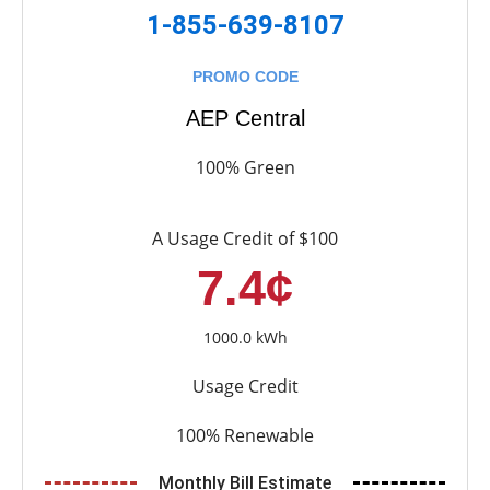
1-855-639-8107
PROMO CODE
AEP Central
100% Green
A Usage Credit of $100
7.4¢
1000.0 kWh
Usage Credit
100% Renewable
Monthly Bill Estimate