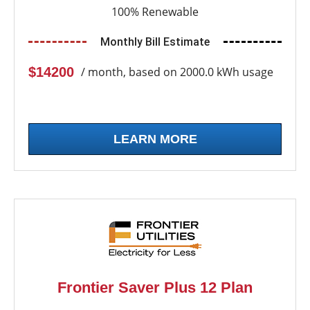
100% Renewable
Monthly Bill Estimate
$14200
/ month, based on 2000.0 kWh usage
LEARN MORE
Frontier Saver Plus 12 Plan