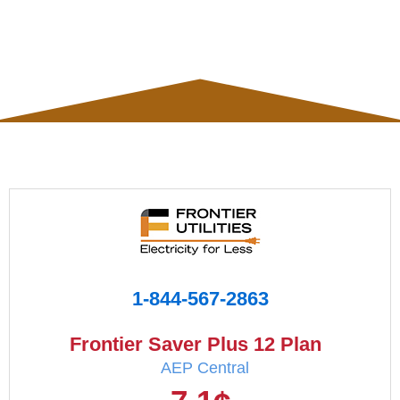
1-844-567-2863
Frontier Saver Plus 12 Plan
AEP Central