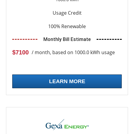
Usage Credit
100% Renewable
Monthly Bill Estimate
$7100
/ month, based on 1000.0 kWh usage
LEARN MORE