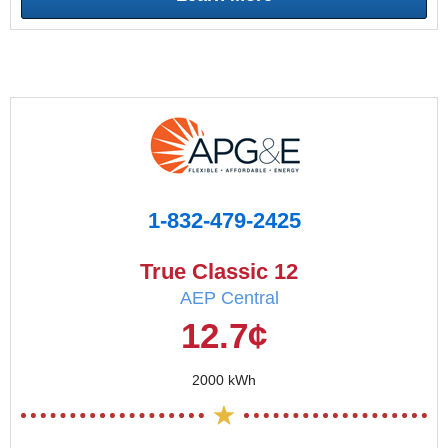
1-832-479-2425
True Classic 12
AEP Central
12.7¢
2000 kWh