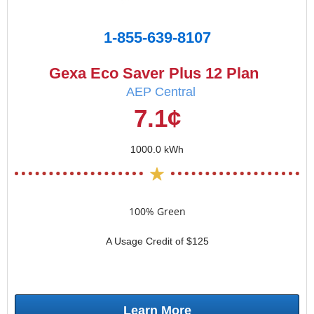
1-855-639-8107
Gexa Eco Saver Plus 12 Plan
AEP Central
7.1¢
1000.0 kWh
100% Green
A Usage Credit of $125
Learn More