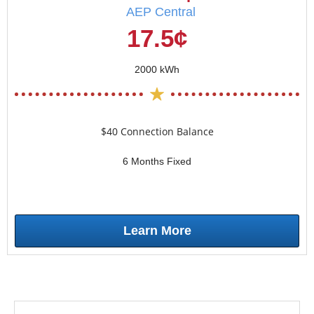
AEP Central
17.5¢
2000 kWh
$40 Connection Balance
6 Months Fixed
Learn More