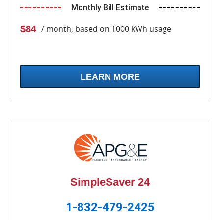
Monthly Bill Estimate
$84
/ month, based on 1000 kWh usage
LEARN MORE
SimpleSaver 24
1-832-479-2425