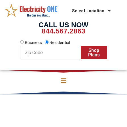
Skip
to
Select Location
content
CALL US NOW
844.567.2863
Business
Residential
Zip
Shop
Code
Plans