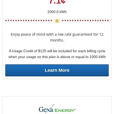
7.1¢
1000.0 kWh
Enjoy peace of mind with a low rate guaranteed for 12
months.
A Usage Credit of $125 will be included for each billing cycle
when your usage on this plan is above or equal to 1000 kWh
Learn More