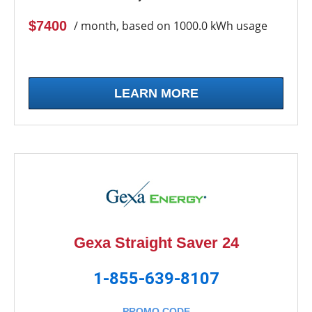
$7400
/ month, based on 1000.0 kWh usage
LEARN MORE
Gexa Straight Saver 24
1-855-639-8107
PROMO CODE