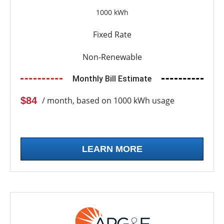
1000 kWh
Fixed Rate
Non-Renewable
Monthly Bill Estimate
$84
/ month, based on 1000 kWh usage
LEARN MORE