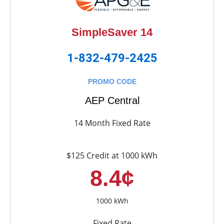
SimpleSaver 14
1-832-479-2425
PROMO CODE
AEP Central
14 Month Fixed Rate
$125 Credit at 1000 kWh
8.4¢
1000 kWh
Fixed Rate