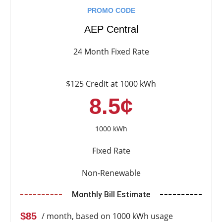
PROMO CODE
AEP Central
24 Month Fixed Rate
$125 Credit at 1000 kWh
8.5¢
1000 kWh
Fixed Rate
Non-Renewable
Monthly Bill Estimate
$85
/ month, based on 1000 kWh usage