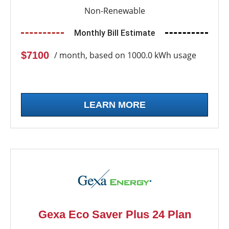
Non-Renewable
Monthly Bill Estimate
$7100
/ month, based on 1000.0 kWh usage
LEARN MORE
Gexa Eco Saver Plus 24 Plan