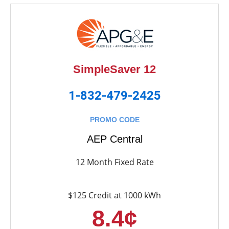
SimpleSaver 12
1-832-479-2425
PROMO CODE
AEP Central
12 Month Fixed Rate
$125 Credit at 1000 kWh
8.4¢