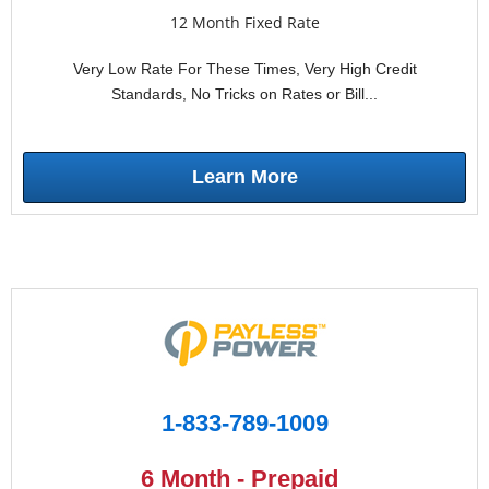
12 Month Fixed Rate
Very Low Rate For These Times, Very High Credit
Standards, No Tricks on Rates or Bill...
Learn More
1-833-789-1009
6 Month - Prepaid