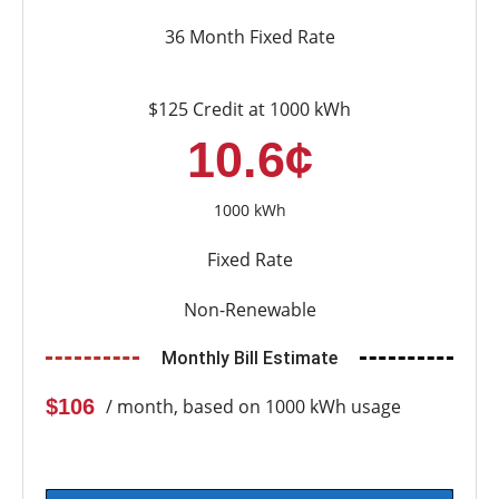
36 Month Fixed Rate
$125 Credit at 1000 kWh
10.6¢
1000 kWh
Fixed Rate
Non-Renewable
Monthly Bill Estimate
$106
/ month, based on 1000 kWh usage