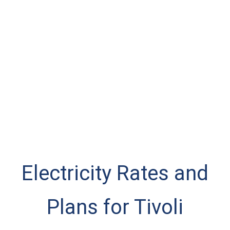
Electricity Rates and
Plans for Tivoli