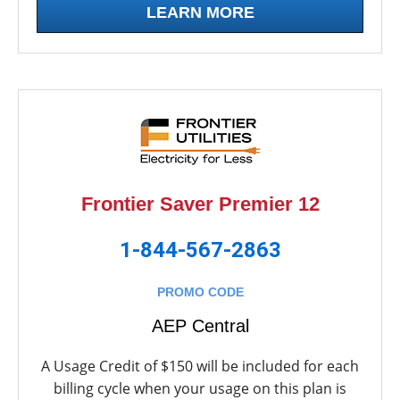
LEARN MORE
Frontier Saver Premier 12
1-844-567-2863
PROMO CODE
AEP Central
A Usage Credit of $150 will be included for each
billing cycle when your usage on this plan is