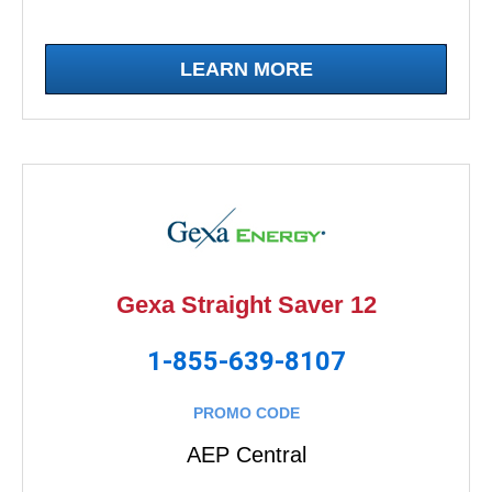
LEARN MORE
Gexa Straight Saver 12
1-855-639-8107
PROMO CODE
AEP Central