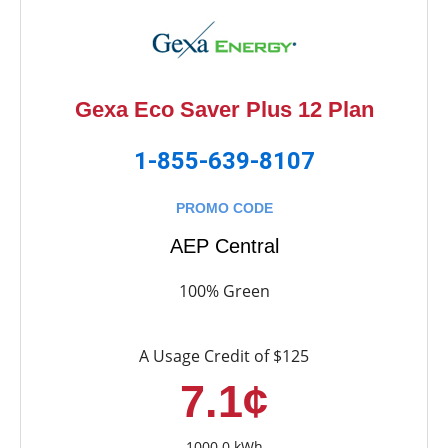
Gexa Eco Saver Plus 12 Plan
1-855-639-8107
PROMO CODE
AEP Central
100% Green
A Usage Credit of $125
7.1¢
1000.0 kWh