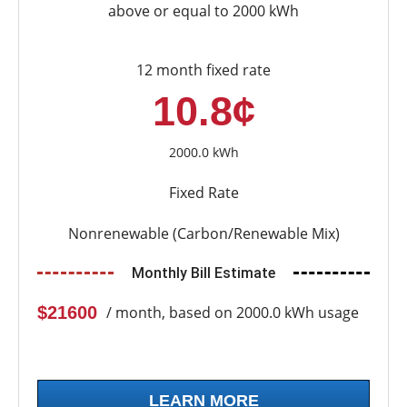
above or equal to 2000 kWh
12 month fixed rate
10.8¢
2000.0 kWh
Fixed Rate
Nonrenewable (Carbon/Renewable Mix)
Monthly Bill Estimate
$21600
/ month, based on 2000.0 kWh usage
LEARN MORE