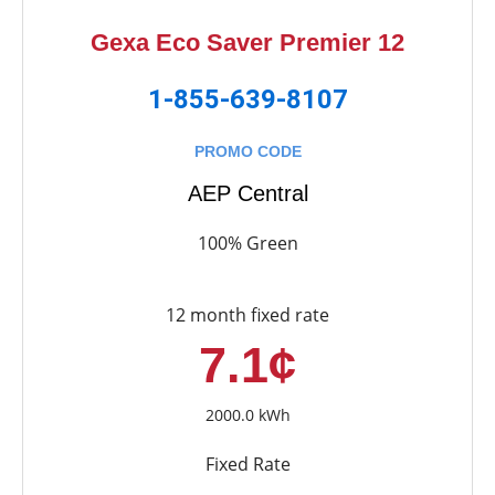
Gexa Eco Saver Premier 12
1-855-639-8107
PROMO CODE
AEP Central
100% Green
12 month fixed rate
7.1¢
2000.0 kWh
Fixed Rate