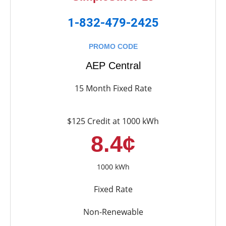
1-832-479-2425
PROMO CODE
AEP Central
15 Month Fixed Rate
$125 Credit at 1000 kWh
8.4¢
1000 kWh
Fixed Rate
Non-Renewable