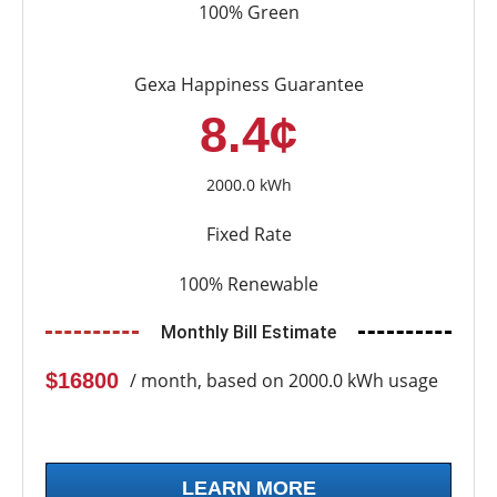
100% Green
Gexa Happiness Guarantee
8.4¢
2000.0 kWh
Fixed Rate
100% Renewable
Monthly Bill Estimate
$16800
/ month, based on 2000.0 kWh usage
LEARN MORE