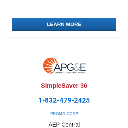
LEARN MORE
SimpleSaver 36
1-832-479-2425
PROMO CODE
AEP Central