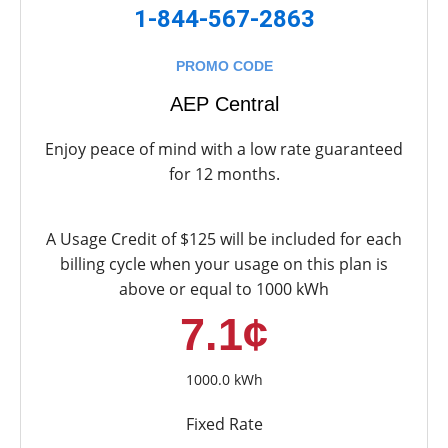
1-844-567-2863
PROMO CODE
AEP Central
Enjoy peace of mind with a low rate guaranteed
for 12 months.
A Usage Credit of $125 will be included for each
billing cycle when your usage on this plan is
above or equal to 1000 kWh
7.1¢
1000.0 kWh
Fixed Rate