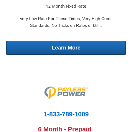
12 Month Fixed Rate
Very Low Rate For These Times, Very High Credit
Standards, No Tricks on Rates or Bill...
Learn More
1-833-789-1009
6 Month - Prepaid