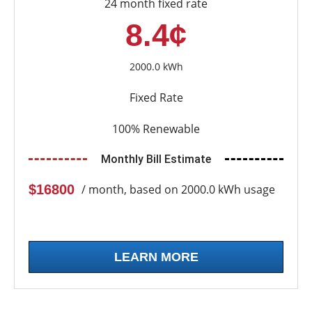
24 month fixed rate
8.4¢
2000.0 kWh
Fixed Rate
100% Renewable
Monthly Bill Estimate
$16800
/ month, based on 2000.0 kWh usage
LEARN MORE