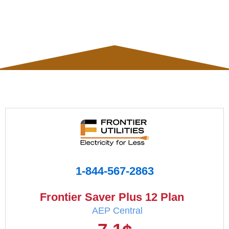
1-844-567-2863
Frontier Saver Plus 12 Plan
AEP Central