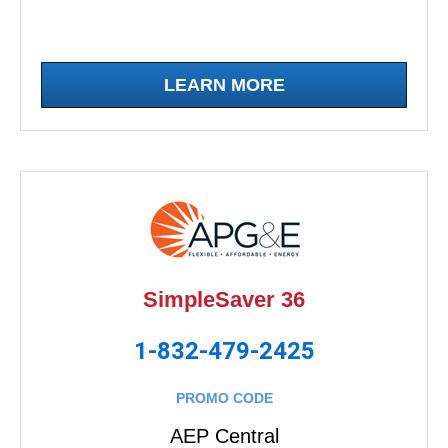
LEARN MORE
SimpleSaver 36
1-832-479-2425
PROMO CODE
AEP Central