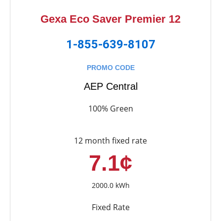
Gexa Eco Saver Premier 12
1-855-639-8107
PROMO CODE
AEP Central
100% Green
12 month fixed rate
7.1¢
2000.0 kWh
Fixed Rate