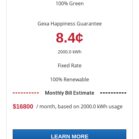
100% Green
Gexa Happiness Guarantee
8.4¢
2000.0 kWh
Fixed Rate
100% Renewable
Monthly Bill Estimate
$16800
/ month, based on 2000.0 kWh usage
LEARN MORE