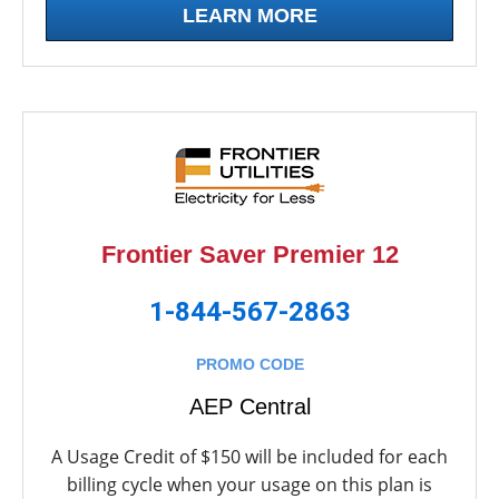
LEARN MORE
Frontier Saver Premier 12
1-844-567-2863
PROMO CODE
AEP Central
A Usage Credit of $150 will be included for each
billing cycle when your usage on this plan is