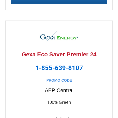
Gexa Eco Saver Premier 24
1-855-639-8107
PROMO CODE
AEP Central
100% Green