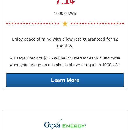
7.1¢
1000.0 kWh
Enjoy peace of mind with a low rate guaranteed for 12
months.
A Usage Credit of $125 will be included for each billing cycle
when your usage on this plan is above or equal to 1000 kWh
Learn More