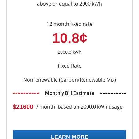
above or equal to 2000 kWh
12 month fixed rate
10.8¢
2000.0 kWh
Fixed Rate
Nonrenewable (Carbon/Renewable Mix)
Monthly Bill Estimate
$21600
/ month, based on 2000.0 kWh usage
LEARN MORE