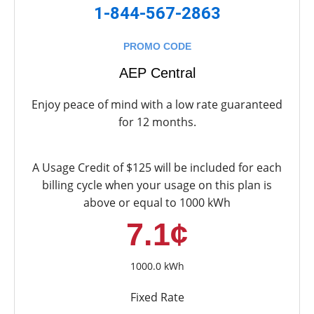
1-844-567-2863
PROMO CODE
AEP Central
Enjoy peace of mind with a low rate guaranteed
for 12 months.
A Usage Credit of $125 will be included for each
billing cycle when your usage on this plan is
above or equal to 1000 kWh
7.1¢
1000.0 kWh
Fixed Rate