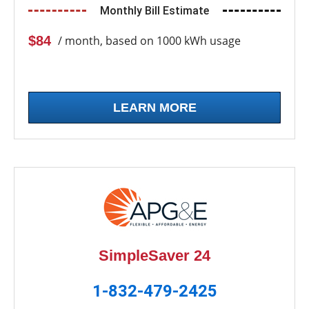
Monthly Bill Estimate
$84
/ month, based on 1000 kWh usage
LEARN MORE
SimpleSaver 24
1-832-479-2425