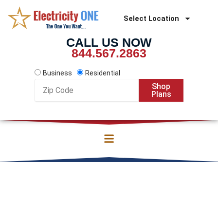
Skip
to
Select Location
content
CALL US NOW
844.567.2863
Business
Residential
Zip
Shop
Code
Plans