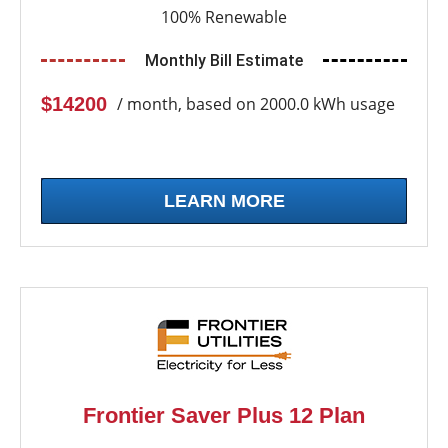
100% Renewable
Monthly Bill Estimate
$14200
/ month, based on 2000.0 kWh usage
LEARN MORE
Frontier Saver Plus 12 Plan