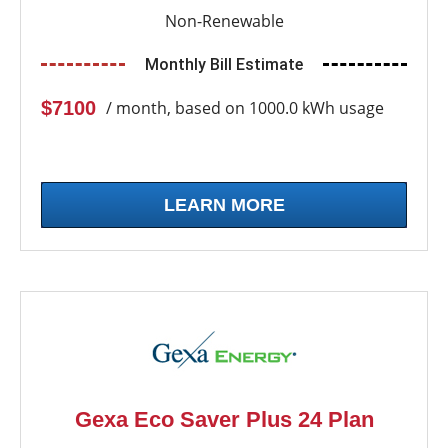
Non-Renewable
Monthly Bill Estimate
$7100
/ month, based on 1000.0 kWh usage
LEARN MORE
Gexa Eco Saver Plus 24 Plan