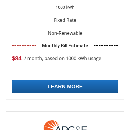
1000 kWh
Fixed Rate
Non-Renewable
Monthly Bill Estimate
$84
/ month, based on 1000 kWh usage
LEARN MORE