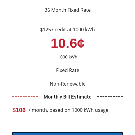
36 Month Fixed Rate
$125 Credit at 1000 kWh
10.6¢
1000 kWh
Fixed Rate
Non-Renewable
Monthly Bill Estimate
$106
/ month, based on 1000 kWh usage