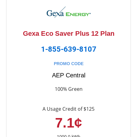
Gexa Eco Saver Plus 12 Plan
1-855-639-8107
PROMO CODE
AEP Central
100% Green
A Usage Credit of $125
7.1¢
1000.0 kWh