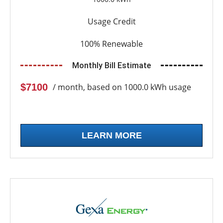
Usage Credit
100% Renewable
Monthly Bill Estimate
$7100
/ month, based on 1000.0 kWh usage
LEARN MORE