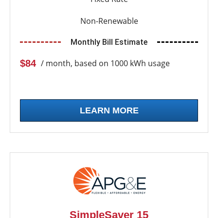
Non-Renewable
Monthly Bill Estimate
$84
/ month, based on 1000 kWh usage
LEARN MORE
SimpleSaver 15