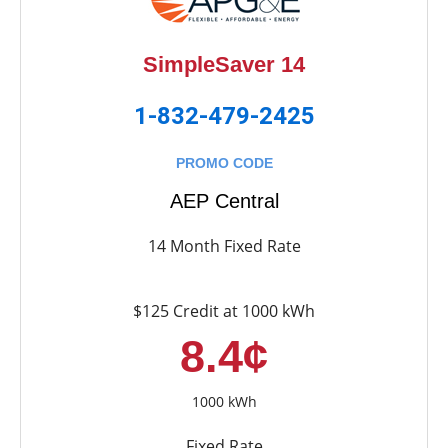
SimpleSaver 14
1-832-479-2425
PROMO CODE
AEP Central
14 Month Fixed Rate
$125 Credit at 1000 kWh
8.4¢
1000 kWh
Fixed Rate