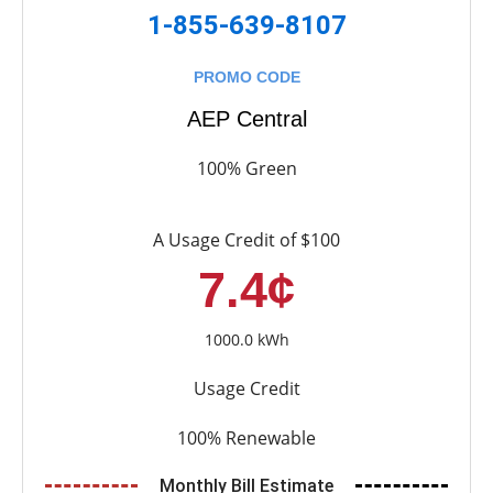
1-855-639-8107
PROMO CODE
AEP Central
100% Green
A Usage Credit of $100
7.4¢
1000.0 kWh
Usage Credit
100% Renewable
Monthly Bill Estimate