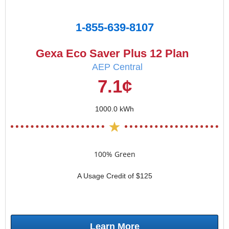
1-855-639-8107
Gexa Eco Saver Plus 12 Plan
AEP Central
7.1¢
1000.0 kWh
100% Green
A Usage Credit of $125
Learn More