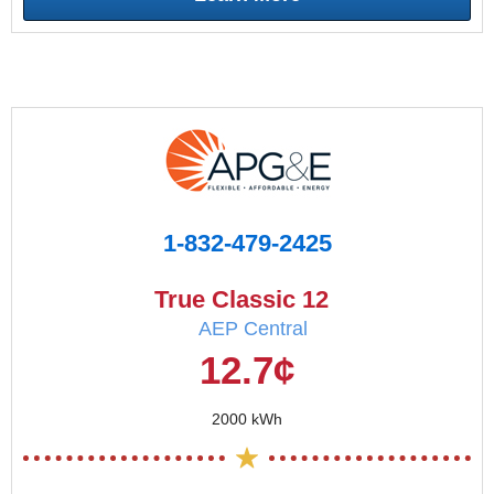
1-832-479-2425
True Classic 12
AEP Central
12.7¢
2000 kWh