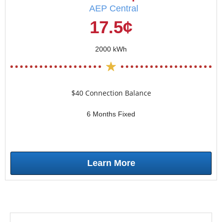
AEP Central
17.5¢
2000 kWh
$40 Connection Balance
6 Months Fixed
Learn More