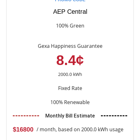
AEP Central
100% Green
Gexa Happiness Guarantee
8.4¢
2000.0 kWh
Fixed Rate
100% Renewable
Monthly Bill Estimate
$16800
/ month, based on 2000.0 kWh usage