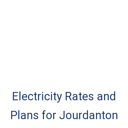
Electricity Rates and
Plans for Jourdanton