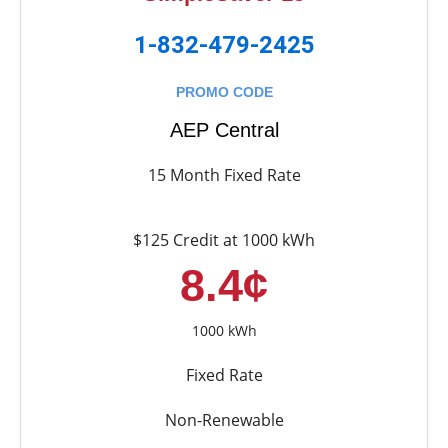
1-832-479-2425
PROMO CODE
AEP Central
15 Month Fixed Rate
$125 Credit at 1000 kWh
8.4¢
1000 kWh
Fixed Rate
Non-Renewable