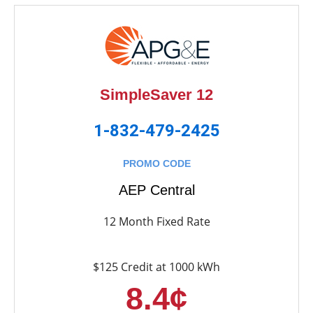
SimpleSaver 12
1-832-479-2425
PROMO CODE
AEP Central
12 Month Fixed Rate
$125 Credit at 1000 kWh
8.4¢