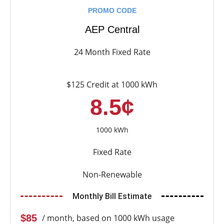
PROMO CODE
AEP Central
24 Month Fixed Rate
$125 Credit at 1000 kWh
8.5¢
1000 kWh
Fixed Rate
Non-Renewable
Monthly Bill Estimate
$85
/ month, based on 1000 kWh usage