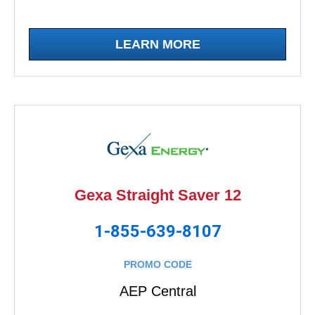
LEARN MORE
Gexa Straight Saver 12
1-855-639-8107
PROMO CODE
AEP Central