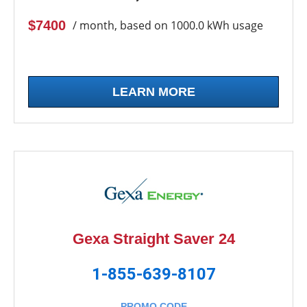
$7400
/ month, based on 1000.0 kWh usage
LEARN MORE
Gexa Straight Saver 24
1-855-639-8107
PROMO CODE