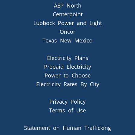
AEP North
Centerpoint
Lubbock Power and Light
Oncor
Texas New Mexico
Electricity Plans
Prepaid Electricity
Power to Choose
Electricity Rates By City
Privacy Policy
Terms of Use
Statement on Human Trafficking