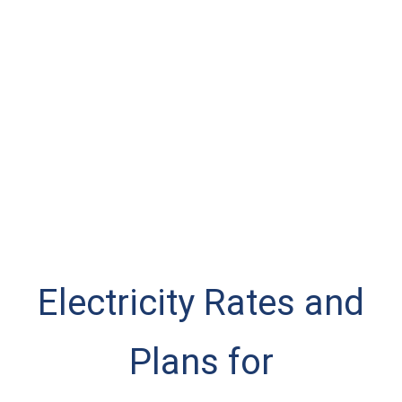
Electricity Rates and
Plans for