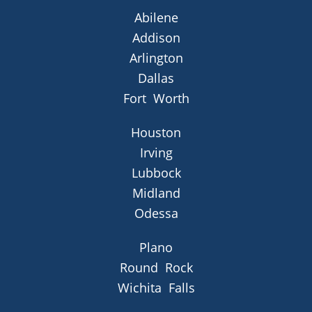
Abilene
Addison
Arlington
Dallas
Fort Worth
Houston
Irving
Lubbock
Midland
Odessa
Plano
Round Rock
Wichita Falls