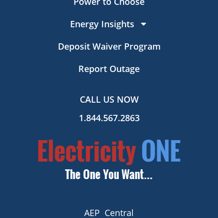
Power to Choose
Energy Insights
Deposit Waiver Program
Report Outage
CALL US NOW
1.844.567.2863
AEP Central