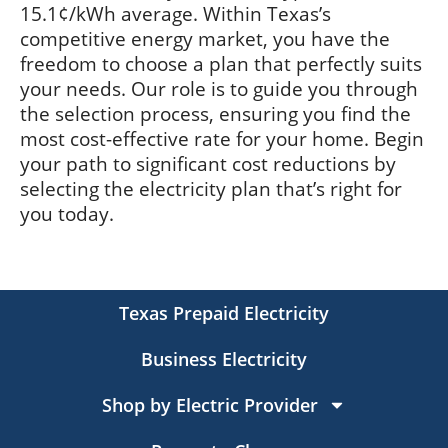
15.1¢/kWh average. Within Texas’s
competitive energy market, you have the
freedom to choose a plan that perfectly suits
your needs. Our role is to guide you through
the selection process, ensuring you find the
most cost-effective rate for your home. Begin
your path to significant cost reductions by
selecting the electricity plan that’s right for
you today.
Texas Prepaid Electricity
Business Electricity
Shop by Electric Provider