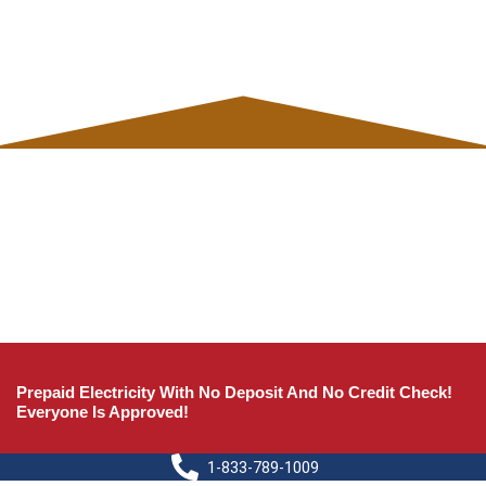
Prepaid Electricity With No Deposit And No Credit Check!
Everyone Is Approved!
1-833-789-1009