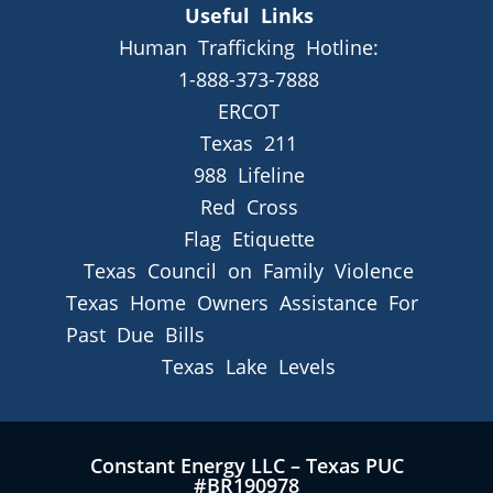
Useful Links
Human Trafficking Hotline:
1-888-373-7888
ERCOT
Texas 211
988 Lifeline
Red Cross
Flag Etiquette
Texas Council on Family Violence
Texas Home Owners Assistance For
Past Due Bills
Texas Lake Levels
Constant Energy LLC – Texas PUC
#BR190978