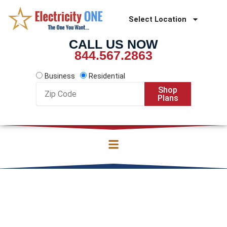
Skip
to
Select Location
content
CALL US NOW
844.567.2863
Business
Residential
Zip
Shop
Code
Plans