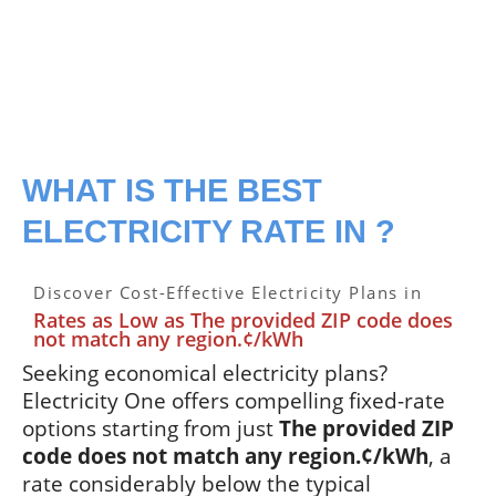
WHAT IS THE BEST
ELECTRICITY RATE IN ?
Discover Cost-Effective Electricity Plans in
Rates as Low as The provided ZIP code does
not match any region.¢/kWh
Seeking economical electricity plans?
Electricity One offers compelling fixed-rate
options starting from just
The provided ZIP
code does not match any region.¢/kWh
, a
rate considerably below the typical