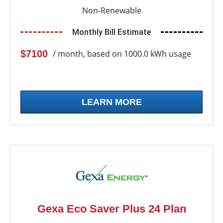
Non-Renewable
Monthly Bill Estimate
$7100
/ month, based on 1000.0 kWh usage
LEARN MORE
Gexa Eco Saver Plus 24 Plan