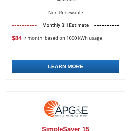
Non-Renewable
Monthly Bill Estimate
$84
/ month, based on 1000 kWh usage
LEARN MORE
SimpleSaver 15