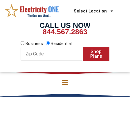
Skip
to
Select Location
content
CALL US NOW
844.567.2863
Business
Residential
Zip
Shop
Code
Plans