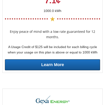
7.1¢
1000.0 kWh
Enjoy peace of mind with a low rate guaranteed for 12
months.
A Usage Credit of $125 will be included for each billing cycle
when your usage on this plan is above or equal to 1000 kWh
Learn More