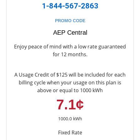
1-844-567-2863
PROMO CODE
AEP Central
Enjoy peace of mind with a low rate guaranteed
for 12 months.
A Usage Credit of $125 will be included for each
billing cycle when your usage on this plan is
above or equal to 1000 kWh
7.1¢
1000.0 kWh
Fixed Rate