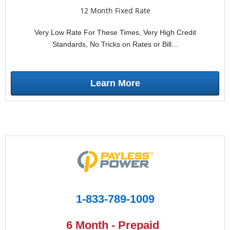
12 Month Fixed Rate
Very Low Rate For These Times, Very High Credit
Standards, No Tricks on Rates or Bill...
Learn More
1-833-789-1009
6 Month - Prepaid