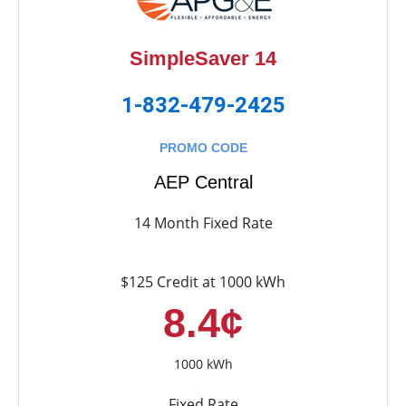
SimpleSaver 14
1-832-479-2425
PROMO CODE
AEP Central
14 Month Fixed Rate
$125 Credit at 1000 kWh
8.4¢
1000 kWh
Fixed Rate