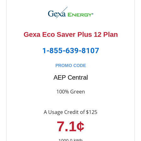
Gexa Eco Saver Plus 12 Plan
1-855-639-8107
PROMO CODE
AEP Central
100% Green
A Usage Credit of $125
7.1¢
1000.0 kWh