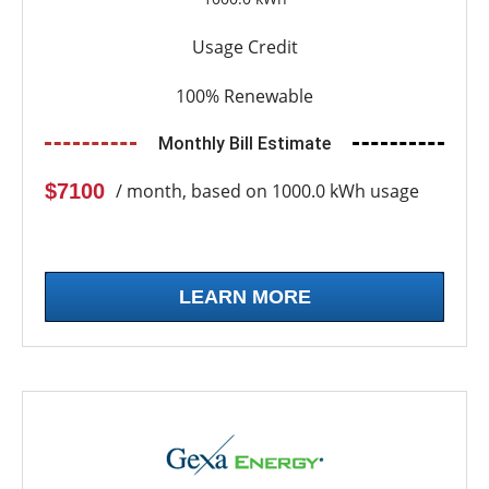
Usage Credit
100% Renewable
Monthly Bill Estimate
$7100
/ month, based on 1000.0 kWh usage
LEARN MORE