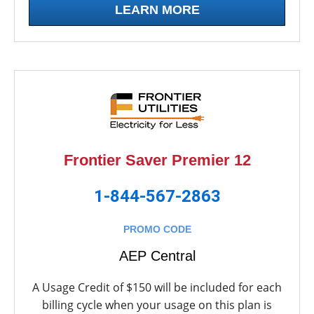
LEARN MORE
Frontier Saver Premier 12
1-844-567-2863
PROMO CODE
AEP Central
A Usage Credit of $150 will be included for each
billing cycle when your usage on this plan is