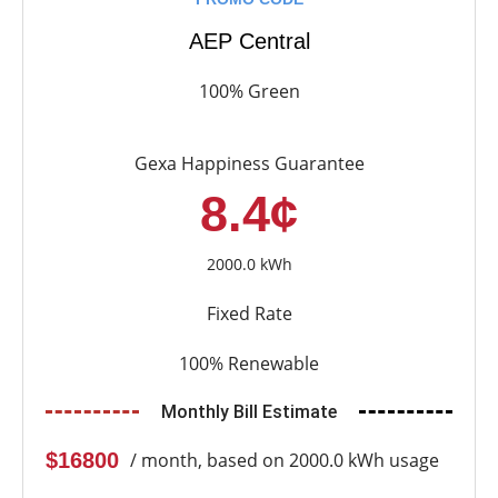
AEP Central
100% Green
Gexa Happiness Guarantee
8.4¢
2000.0 kWh
Fixed Rate
100% Renewable
Monthly Bill Estimate
$16800
/ month, based on 2000.0 kWh usage