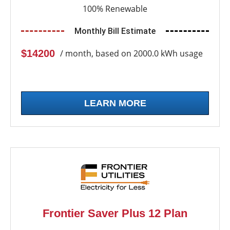
100% Renewable
Monthly Bill Estimate
$14200
/ month, based on 2000.0 kWh usage
LEARN MORE
Frontier Saver Plus 12 Plan