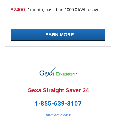
$7400
/ month, based on 1000.0 kWh usage
LEARN MORE
Gexa Straight Saver 24
1-855-639-8107
PROMO CODE