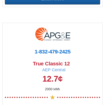
1-832-479-2425
True Classic 12
AEP Central
12.7¢
2000 kWh