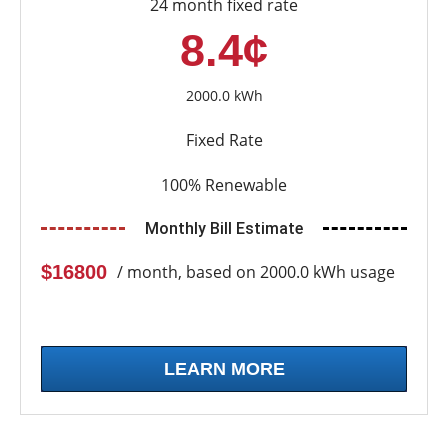
24 month fixed rate
8.4¢
2000.0 kWh
Fixed Rate
100% Renewable
Monthly Bill Estimate
$16800
/ month, based on 2000.0 kWh usage
LEARN MORE