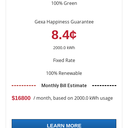
100% Green
Gexa Happiness Guarantee
8.4¢
2000.0 kWh
Fixed Rate
100% Renewable
Monthly Bill Estimate
$16800
/ month, based on 2000.0 kWh usage
LEARN MORE