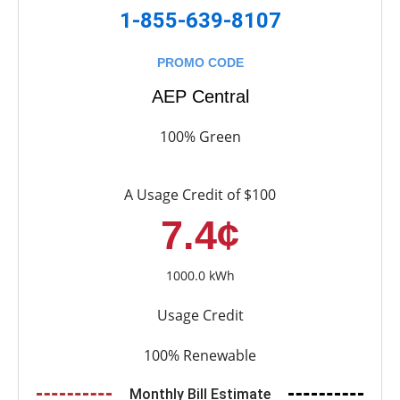
1-855-639-8107
PROMO CODE
AEP Central
100% Green
A Usage Credit of $100
7.4¢
1000.0 kWh
Usage Credit
100% Renewable
Monthly Bill Estimate