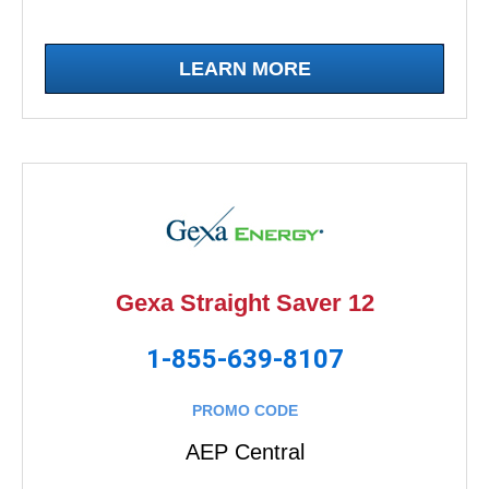
LEARN MORE
Gexa Straight Saver 12
1-855-639-8107
PROMO CODE
AEP Central