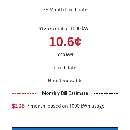
36 Month Fixed Rate
$125 Credit at 1000 kWh
10.6¢
1000 kWh
Fixed Rate
Non-Renewable
Monthly Bill Estimate
$106
/ month, based on 1000 kWh usage