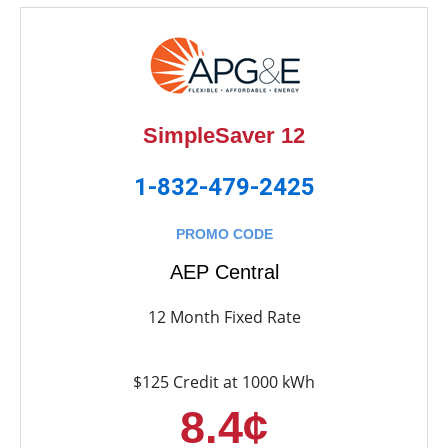
SimpleSaver 12
1-832-479-2425
PROMO CODE
AEP Central
12 Month Fixed Rate
$125 Credit at 1000 kWh
8.4¢