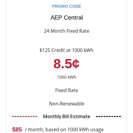
PROMO CODE
AEP Central
24 Month Fixed Rate
$125 Credit at 1000 kWh
8.5¢
1000 kWh
Fixed Rate
Non-Renewable
Monthly Bill Estimate
$85
/ month, based on 1000 kWh usage