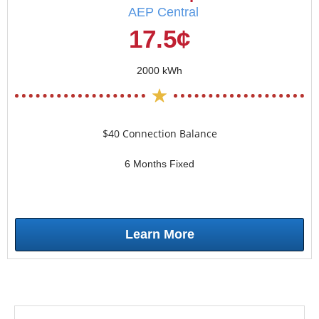
AEP Central
17.5¢
2000 kWh
$40 Connection Balance
6 Months Fixed
Learn More