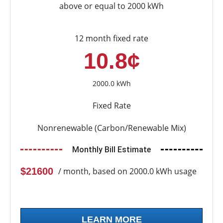
above or equal to 2000 kWh
12 month fixed rate
10.8¢
2000.0 kWh
Fixed Rate
Nonrenewable (Carbon/Renewable Mix)
Monthly Bill Estimate
$21600
/ month, based on 2000.0 kWh usage
LEARN MORE