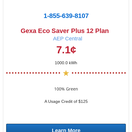
1-855-639-8107
Gexa Eco Saver Plus 12 Plan
AEP Central
7.1¢
1000.0 kWh
100% Green
A Usage Credit of $125
Learn More