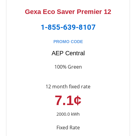
Gexa Eco Saver Premier 12
1-855-639-8107
PROMO CODE
AEP Central
100% Green
12 month fixed rate
7.1¢
2000.0 kWh
Fixed Rate