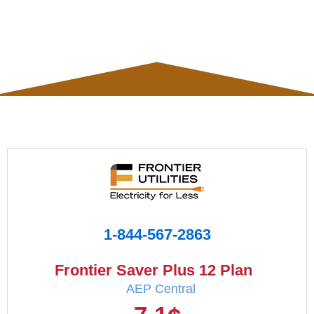
1-844-567-2863
Frontier Saver Plus 12 Plan
AEP Central