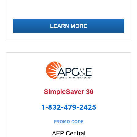
LEARN MORE
SimpleSaver 36
1-832-479-2425
PROMO CODE
AEP Central