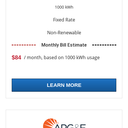
1000 kWh
Fixed Rate
Non-Renewable
Monthly Bill Estimate
$84
/ month, based on 1000 kWh usage
LEARN MORE