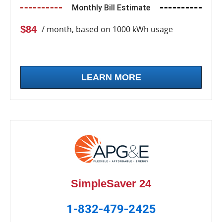
Monthly Bill Estimate
$84
/ month, based on 1000 kWh usage
LEARN MORE
SimpleSaver 24
1-832-479-2425