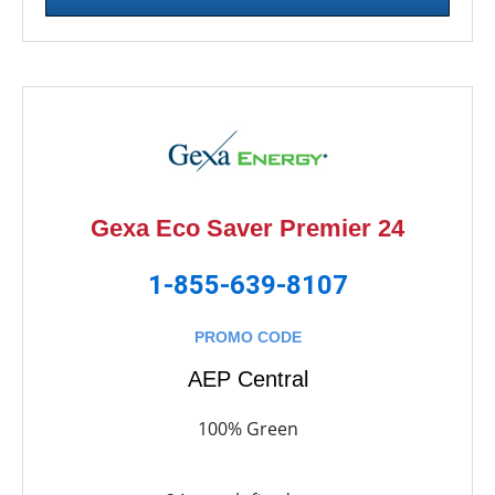
Gexa Eco Saver Premier 24
1-855-639-8107
PROMO CODE
AEP Central
100% Green