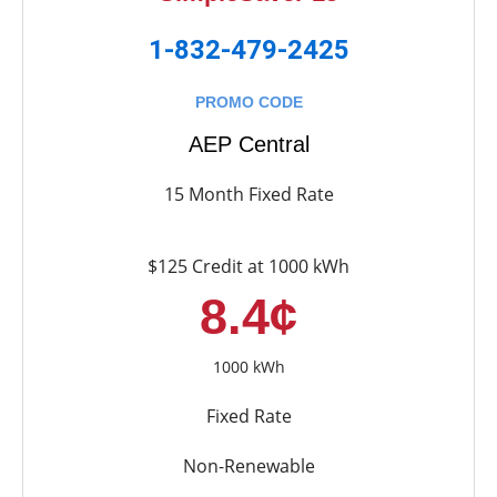
1-832-479-2425
PROMO CODE
AEP Central
15 Month Fixed Rate
$125 Credit at 1000 kWh
8.4¢
1000 kWh
Fixed Rate
Non-Renewable