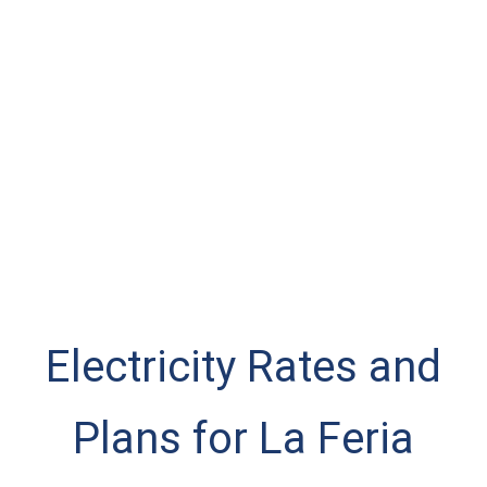
Electricity Rates and
Plans for La Feria