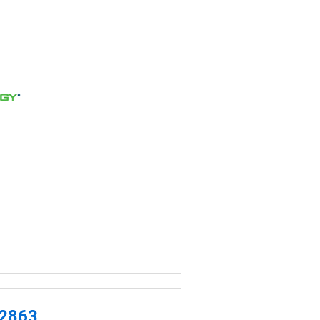
-2863