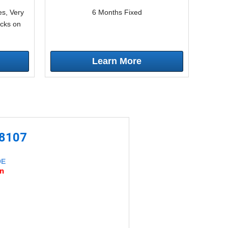
s, Very
6 Months Fixed
icks on
Learn More
-8107
DE
an