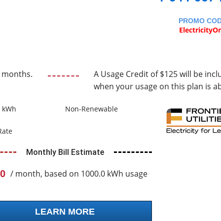
PROMO CO
ElectricityO
2 months.
A Usage Credit of $125 will be incl
when your usage on this plan is a
0 kWh
Non-Renewable
Rate
Monthly Bill Estimate
0
/ month, based on 1000.0 kWh usage
LEARN MORE