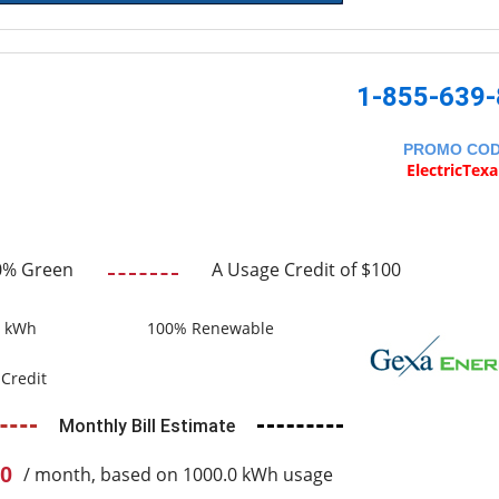
1-855-639
PROMO CO
ElectricTex
0% Green
A Usage Credit of $100
0 kWh
100% Renewable
Credit
Monthly Bill Estimate
0
/ month, based on 1000.0 kWh usage