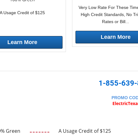
Very Low Rate For These Time
A Usage Credit of $125
High Credit Standards, No Tr
Rates or Bill...
Learn More
Learn More
1-855-639
PROMO CO
ElectricTex
0% Green
A Usage Credit of $125