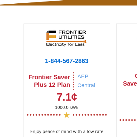
1-844-567-2863
AEP
Frontier Saver
Save
Plus 12 Plan
Central
7.1¢
1000.0 kWh
Enjoy peace of mind with a low rate