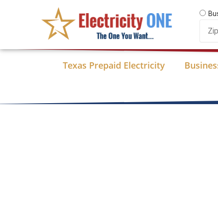
Skip
Bu
to
Zip
content
Code
Texas Prepaid Electricity
Business