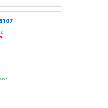
-8107
DE
an