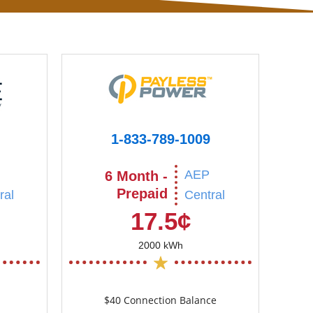
1-833-789-1009
AEP
6 Month -
Prepaid
ral
Central
17.5¢
2000 kWh
$40 Connection Balance