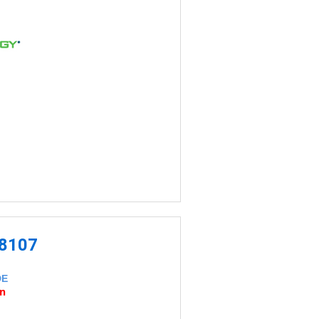
-8107
DE
an