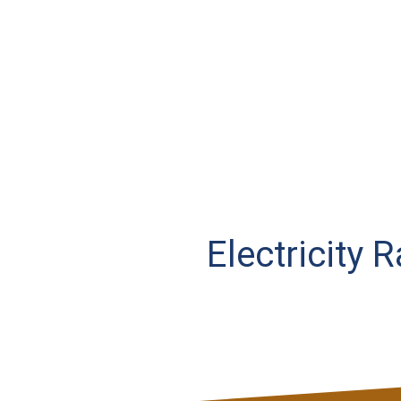
Electricity 