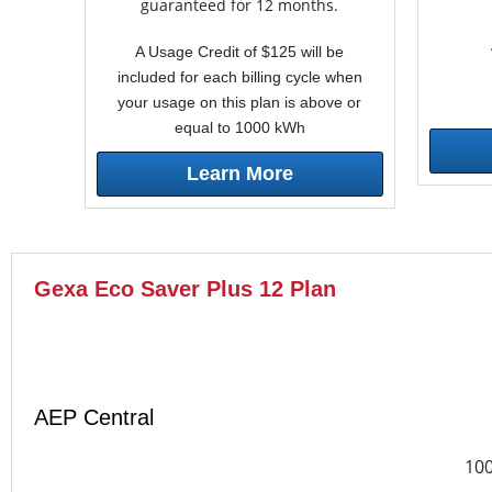
guaranteed for 12 months.
A Usage Credit of $125 will be
included for each billing cycle when
your usage on this plan is above or
equal to 1000 kWh
Learn More
Gexa Eco Saver Plus 12 Plan
AEP Central
10