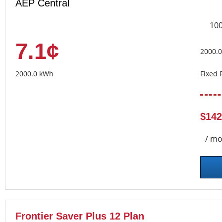
AEP Central
10
7.1¢
2000.
2000.0 kWh
Fixed 
$142
/ mo
Frontier Saver Plus 12 Plan