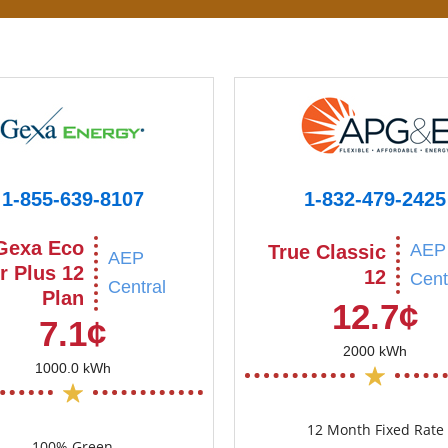
1-855-639-8107
1-832-479-2425
Gexa Eco
AEP
True Classic
AEP
r Plus 12
12
Cent
Central
Plan
12.7¢
7.1¢
2000 kWh
1000.0 kWh
12 Month Fixed Rate
100% Green