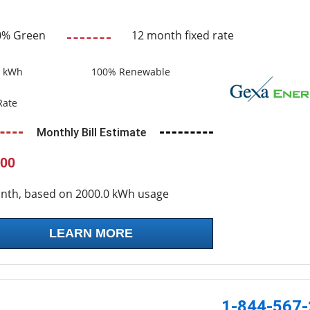
0% Green
12 month fixed rate
0 kWh
100% Renewable
Rate
Monthly Bill Estimate
00
nth, based on 2000.0 kWh usage
LEARN MORE
1-844-567