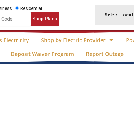
siness
Residential
Select Locat
Shop Plans
 Electricity
Shop by Electric Provider
Po
Deposit Waiver Program
Report Outage