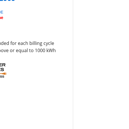
DE
ne
uded for each billing cycle
bove or equal to 1000 kWh