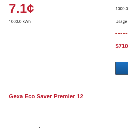
7.1¢
1000.
1000.0 kWh
Usage 
$710
Gexa Eco Saver Premier 12