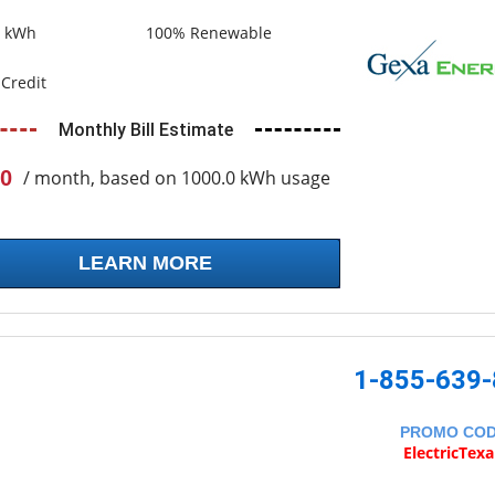
0 kWh
100% Renewable
Credit
Monthly Bill Estimate
0
/ month, based on 1000.0 kWh usage
LEARN MORE
1-855-639
PROMO CO
ElectricTex