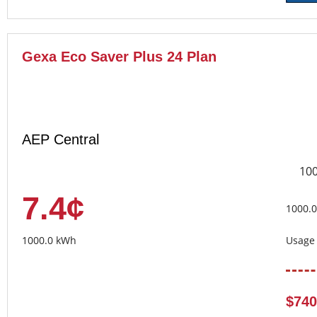
Gexa Eco Saver Plus 24 Plan
AEP Central
10
7.4¢
1000.
1000.0 kWh
Usage 
$740