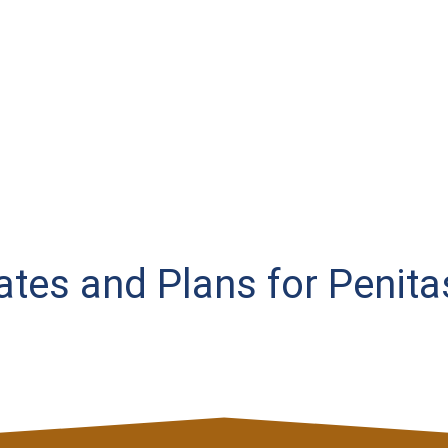
Rates and Plans for Penita