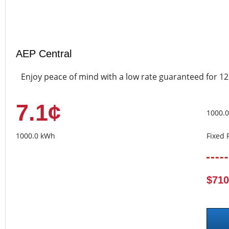
AEP Central
Enjoy peace of mind with a low rate guaranteed for 1
7.1¢
1000.
1000.0 kWh
Fixed 
$710