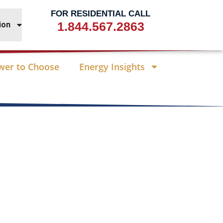
FOR RESIDENTIAL CALL
1.844.567.2863
ion
wer to Choose
Energy Insights