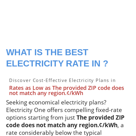
WHAT IS THE BEST
ELECTRICITY RATE IN ?
Discover Cost-Effective Electricity Plans in
Rates as Low as The provided ZIP code does
not match any region.¢/kWh
Seeking economical electricity plans?
Electricity One offers compelling fixed-rate
options starting from just
The provided ZIP
code does not match any region.¢/kWh
, a
rate considerably below the typical