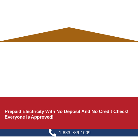
Prepaid Electricity With No Deposit And No Credit Check!
Everyone Is Approved!
1-833-789-1009