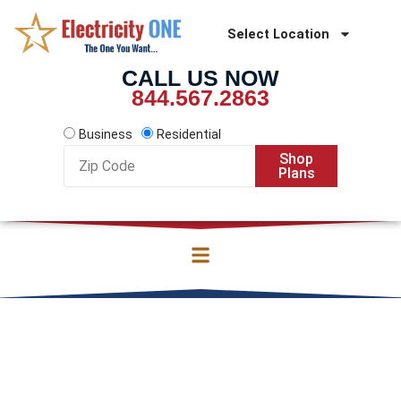
Skip
to
Select Location
content
CALL US NOW
844.567.2863
Business
Residential
Zip
Shop
Code
Plans