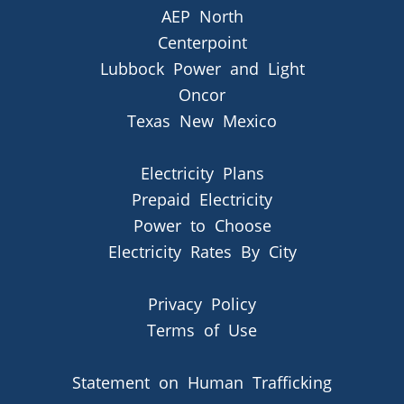
AEP North
Centerpoint
Lubbock Power and Light
Oncor
Texas New Mexico
Electricity Plans
Prepaid Electricity
Power to Choose
Electricity Rates By City
Privacy Policy
Terms of Use
Statement on Human Trafficking