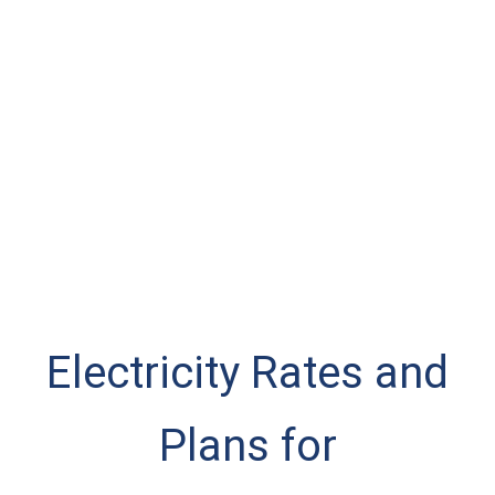
Electricity Rates and
Plans for