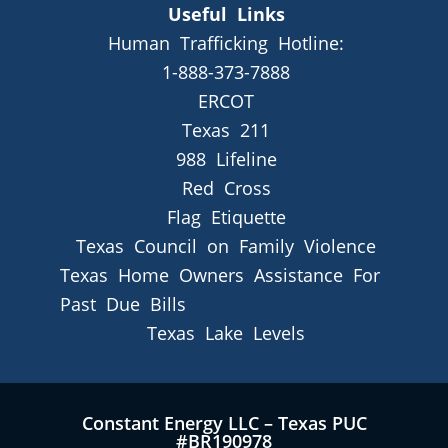
Useful Links
Human Trafficking Hotline:
1-888-373-7888
ERCOT
Texas 211
988 Lifeline
Red Cross
Flag Etiquette
Texas Council on Family Violence
Texas Home Owners Assistance For
Past Due Bills
Texas Lake Levels
Constant Energy LLC – Texas PUC
#BR190978