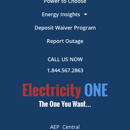
Power to Choose
Energy Insights
Deposit Waiver Program
Report Outage
CALL US NOW
1.844.567.2863
AEP Central