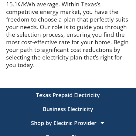
15.1¢/kWh average. Within Texas’s
competitive energy market, you have the
freedom to choose a plan that perfectly suits
your needs. Our role is to guide you through
the selection process, ensuring you find the
most cost-effective rate for your home. Begin
your path to significant cost reductions by
selecting the electricity plan that’s right for
you today.
Texas Prepaid Electricity
Business Electricity
Shop by Electric Provider