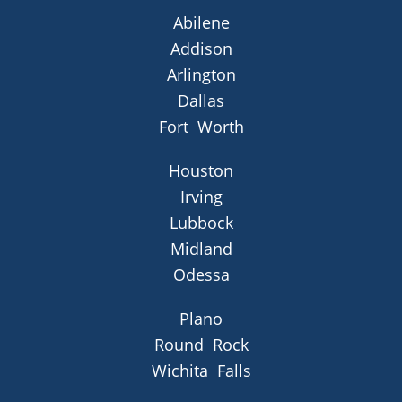
Abilene
Addison
Arlington
Dallas
Fort Worth
Houston
Irving
Lubbock
Midland
Odessa
Plano
Round Rock
Wichita Falls