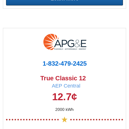
1-832-479-2425
True Classic 12
AEP Central
12.7¢
2000 kWh