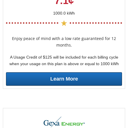
7.1¢
1000.0 kWh
Enjoy peace of mind with a low rate guaranteed for 12
months.
A Usage Credit of $125 will be included for each billing cycle
when your usage on this plan is above or equal to 1000 kWh
Learn More