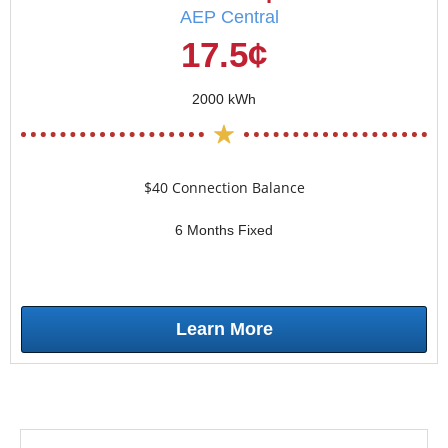
AEP Central
17.5¢
2000 kWh
$40 Connection Balance
6 Months Fixed
Learn More