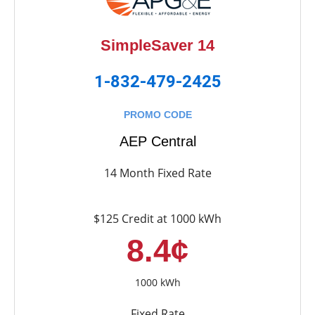
SimpleSaver 14
1-832-479-2425
PROMO CODE
AEP Central
14 Month Fixed Rate
$125 Credit at 1000 kWh
8.4¢
1000 kWh
Fixed Rate