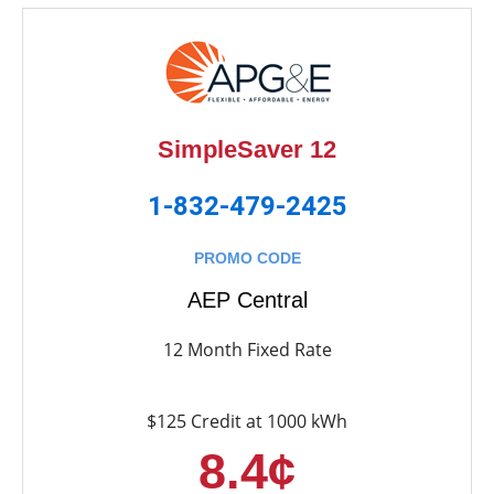
SimpleSaver 12
1-832-479-2425
PROMO CODE
AEP Central
12 Month Fixed Rate
$125 Credit at 1000 kWh
8.4¢