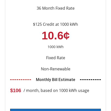
36 Month Fixed Rate
$125 Credit at 1000 kWh
10.6¢
1000 kWh
Fixed Rate
Non-Renewable
Monthly Bill Estimate
$106
/ month, based on 1000 kWh usage