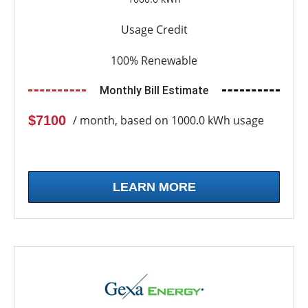
Usage Credit
100% Renewable
Monthly Bill Estimate
$7100
/ month, based on 1000.0 kWh usage
LEARN MORE