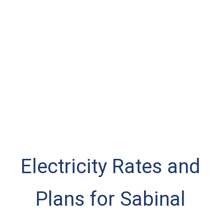
Electricity Rates and
Plans for Sabinal