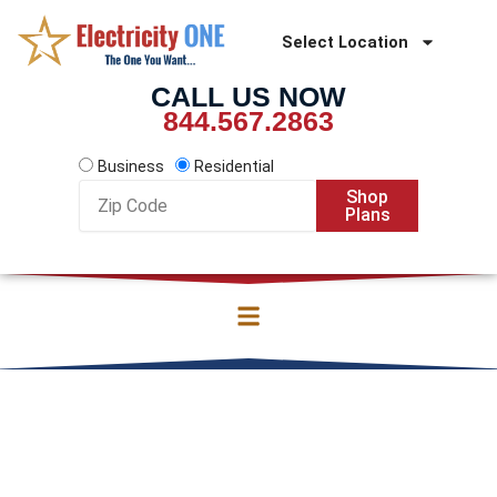
Skip
to
Select Location
content
CALL US NOW
844.567.2863
Business
Residential
Zip
Shop
Code
Plans