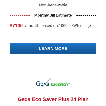
Non-Renewable
Monthly Bill Estimate
$7100
/ month, based on 1000.0 kWh usage
LEARN MORE
Gexa Eco Saver Plus 24 Plan