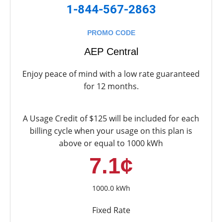
1-844-567-2863
PROMO CODE
AEP Central
Enjoy peace of mind with a low rate guaranteed
for 12 months.
A Usage Credit of $125 will be included for each
billing cycle when your usage on this plan is
above or equal to 1000 kWh
7.1¢
1000.0 kWh
Fixed Rate