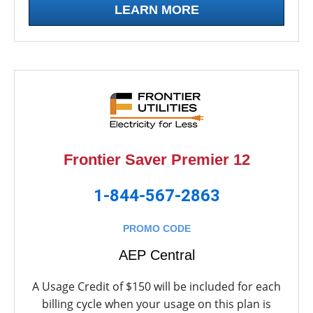
LEARN MORE
Frontier Saver Premier 12
1-844-567-2863
PROMO CODE
AEP Central
A Usage Credit of $150 will be included for each
billing cycle when your usage on this plan is