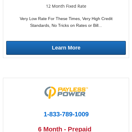
12 Month Fixed Rate
Very Low Rate For These Times, Very High Credit
Standards, No Tricks on Rates or Bill...
Learn More
1-833-789-1009
6 Month - Prepaid