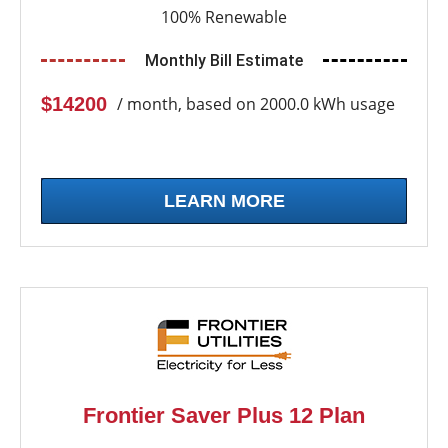
100% Renewable
Monthly Bill Estimate
$14200
/ month, based on 2000.0 kWh usage
LEARN MORE
Frontier Saver Plus 12 Plan