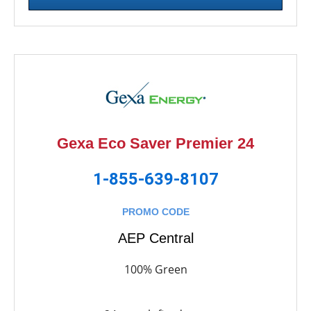
Gexa Eco Saver Premier 24
1-855-639-8107
PROMO CODE
AEP Central
100% Green