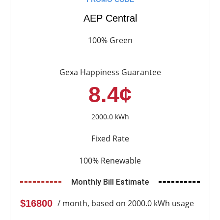
AEP Central
100% Green
Gexa Happiness Guarantee
8.4¢
2000.0 kWh
Fixed Rate
100% Renewable
Monthly Bill Estimate
$16800
/ month, based on 2000.0 kWh usage