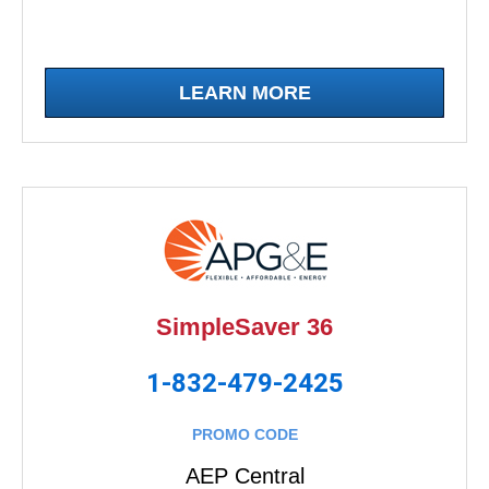
LEARN MORE
SimpleSaver 36
1-832-479-2425
PROMO CODE
AEP Central