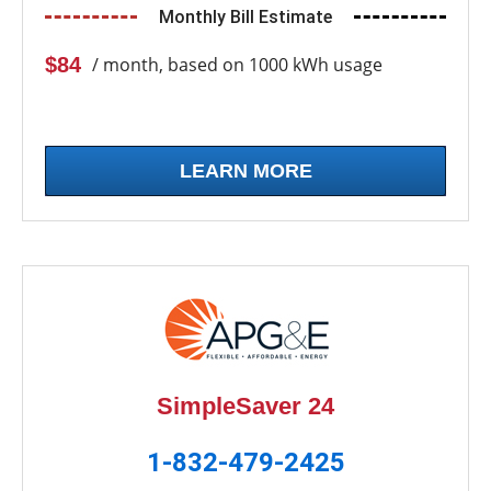
Monthly Bill Estimate
$84
/ month, based on 1000 kWh usage
LEARN MORE
SimpleSaver 24
1-832-479-2425