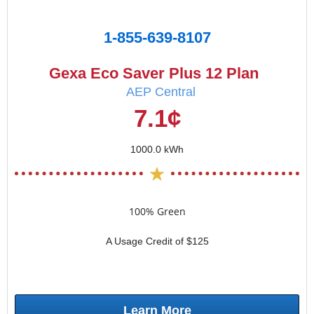
1-855-639-8107
Gexa Eco Saver Plus 12 Plan
AEP Central
7.1¢
1000.0 kWh
100% Green
A Usage Credit of $125
Learn More