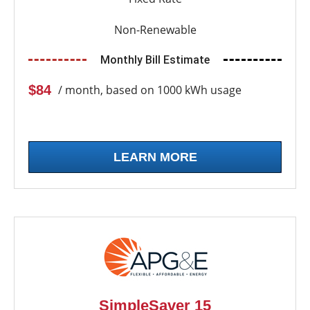
Non-Renewable
Monthly Bill Estimate
$84
/ month, based on 1000 kWh usage
LEARN MORE
SimpleSaver 15