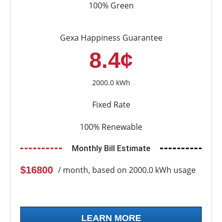
100% Green
Gexa Happiness Guarantee
8.4¢
2000.0 kWh
Fixed Rate
100% Renewable
Monthly Bill Estimate
$16800
/ month, based on 2000.0 kWh usage
LEARN MORE