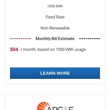
1000 kWh
Fixed Rate
Non-Renewable
Monthly Bill Estimate
$84
/ month, based on 1000 kWh usage
LEARN MORE