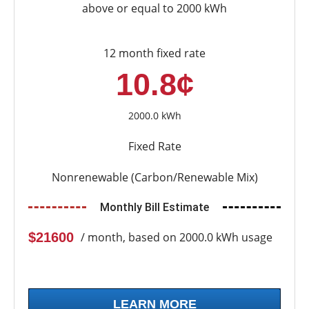
above or equal to 2000 kWh
12 month fixed rate
10.8¢
2000.0 kWh
Fixed Rate
Nonrenewable (Carbon/Renewable Mix)
Monthly Bill Estimate
$21600
/ month, based on 2000.0 kWh usage
LEARN MORE