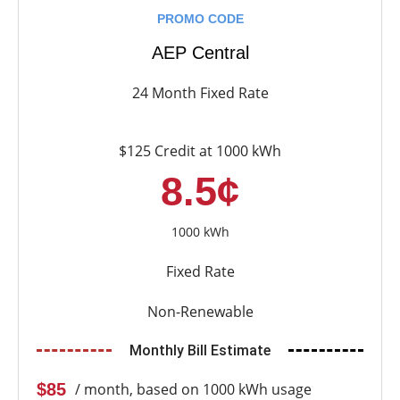
PROMO CODE
AEP Central
24 Month Fixed Rate
$125 Credit at 1000 kWh
8.5¢
1000 kWh
Fixed Rate
Non-Renewable
Monthly Bill Estimate
$85
/ month, based on 1000 kWh usage