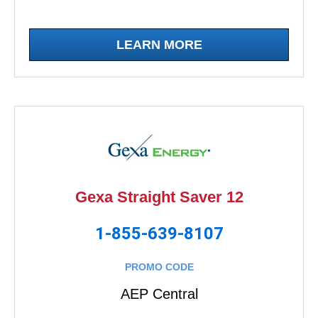
LEARN MORE
Gexa Straight Saver 12
1-855-639-8107
PROMO CODE
AEP Central