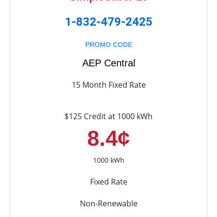
1-832-479-2425
PROMO CODE
AEP Central
15 Month Fixed Rate
$125 Credit at 1000 kWh
8.4¢
1000 kWh
Fixed Rate
Non-Renewable