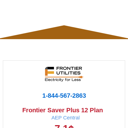
1-844-567-2863
Frontier Saver Plus 12 Plan
AEP Central