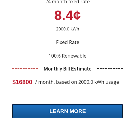
24 month fixed rate
8.4¢
2000.0 kWh
Fixed Rate
100% Renewable
Monthly Bill Estimate
$16800
/ month, based on 2000.0 kWh usage
LEARN MORE