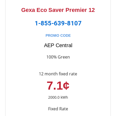
Gexa Eco Saver Premier 12
1-855-639-8107
PROMO CODE
AEP Central
100% Green
12 month fixed rate
7.1¢
2000.0 kWh
Fixed Rate