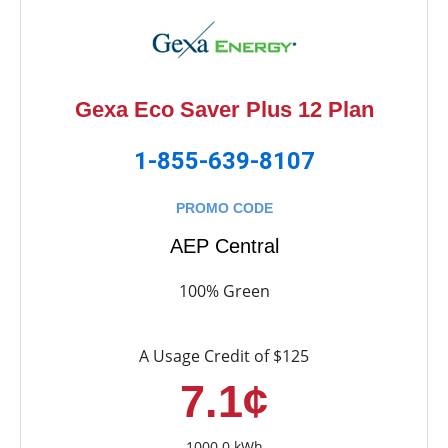
Gexa Eco Saver Plus 12 Plan
1-855-639-8107
PROMO CODE
AEP Central
100% Green
A Usage Credit of $125
7.1¢
1000.0 kWh