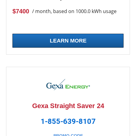
$7400
/ month, based on 1000.0 kWh usage
LEARN MORE
Gexa Straight Saver 24
1-855-639-8107
PROMO CODE