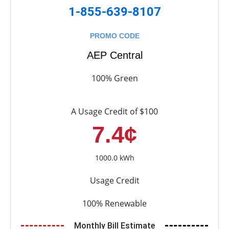
1-855-639-8107
PROMO CODE
AEP Central
100% Green
A Usage Credit of $100
7.4¢
1000.0 kWh
Usage Credit
100% Renewable
Monthly Bill Estimate