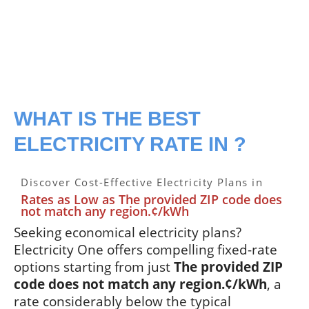
WHAT IS THE BEST
ELECTRICITY RATE IN ?
Discover Cost-Effective Electricity Plans in
Rates as Low as The provided ZIP code does
not match any region.¢/kWh
Seeking economical electricity plans?
Electricity One offers compelling fixed-rate
options starting from just
The provided ZIP
code does not match any region.¢/kWh
, a
rate considerably below the typical