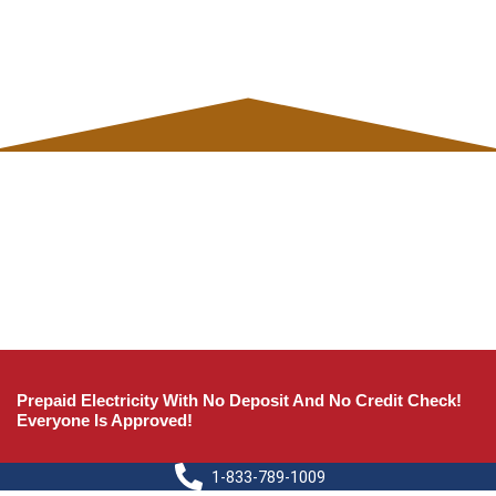
Prepaid Electricity With No Deposit And No Credit Check!
Everyone Is Approved!
1-833-789-1009