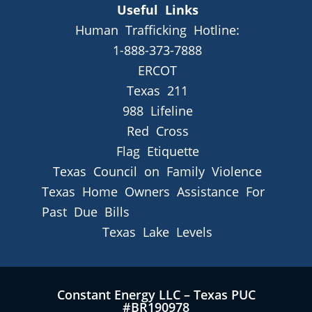
Useful Links
Human Trafficking Hotline:
1-888-373-7888
ERCOT
Texas 211
988 Lifeline
Red Cross
Flag Etiquette
Texas Council on Family Violence
Texas Home Owners Assistance For
Past Due Bills
Texas Lake Levels
Constant Energy LLC – Texas PUC
#BR190978