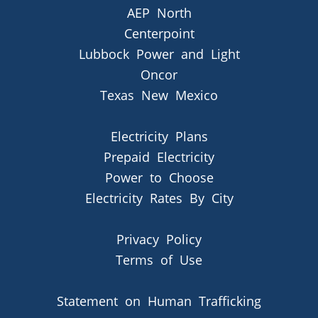
AEP North
Centerpoint
Lubbock Power and Light
Oncor
Texas New Mexico
Electricity Plans
Prepaid Electricity
Power to Choose
Electricity Rates By City
Privacy Policy
Terms of Use
Statement on Human Trafficking