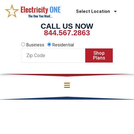
Skip
to
Select Location
content
CALL US NOW
844.567.2863
Business
Residential
Zip
Shop
Code
Plans