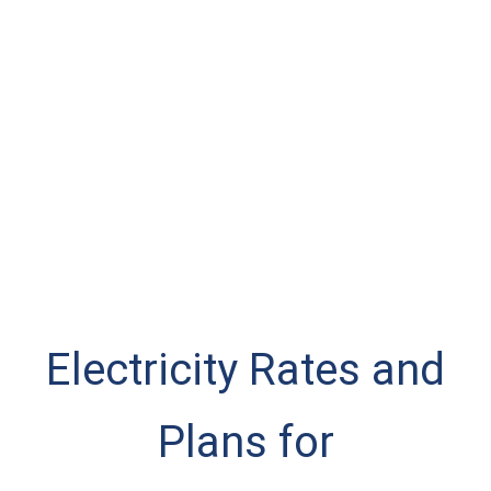
Electricity Rates and
Plans for