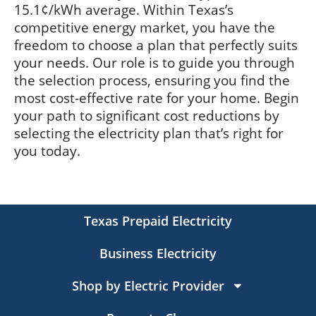
15.1¢/kWh average. Within Texas’s
competitive energy market, you have the
freedom to choose a plan that perfectly suits
your needs. Our role is to guide you through
the selection process, ensuring you find the
most cost-effective rate for your home. Begin
your path to significant cost reductions by
selecting the electricity plan that’s right for
you today.
Texas Prepaid Electricity
Business Electricity
Shop by Electric Provider