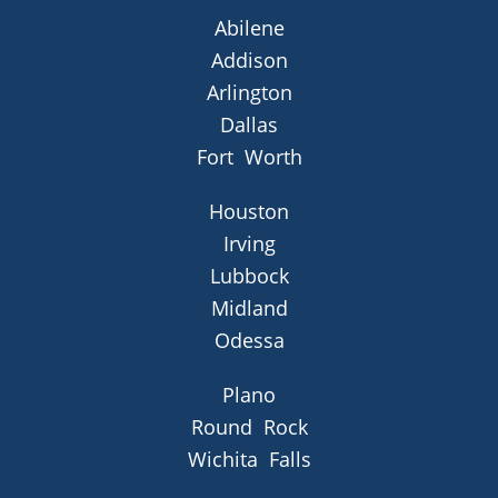
Abilene
Addison
Arlington
Dallas
Fort Worth
Houston
Irving
Lubbock
Midland
Odessa
Plano
Round Rock
Wichita Falls