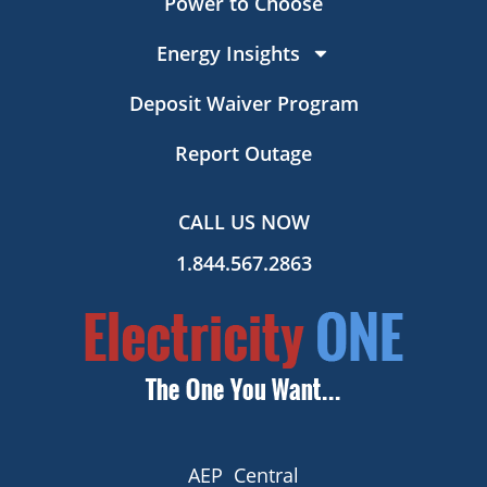
Power to Choose
Energy Insights
Deposit Waiver Program
Report Outage
CALL US NOW
1.844.567.2863
AEP Central