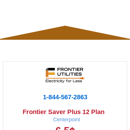
1-844-567-2863
Frontier Saver Plus 12 Plan
Centerpoint