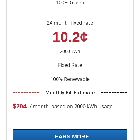
100% Green
24 month fixed rate
10.2¢
2000 kWh
Fixed Rate
100% Renewable
Monthly Bill Estimate
$204
/ month, based on 2000 kWh usage
LEARN MORE