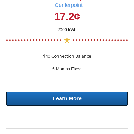
Centerpoint
17.2¢
2000 kWh
$40 Connection Balance
6 Months Fixed
Learn More