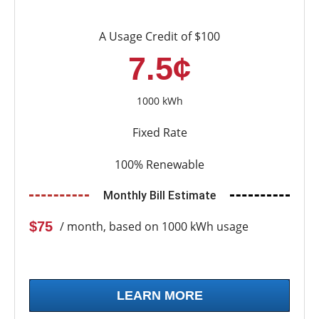
A Usage Credit of $100
7.5¢
1000 kWh
Fixed Rate
100% Renewable
Monthly Bill Estimate
$75
/ month, based on 1000 kWh usage
LEARN MORE