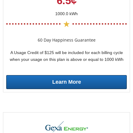
6.5¢
1000.0 kWh
60 Day Happiness Guarantee
A Usage Credit of $125 will be included for each billing cycle
when your usage on this plan is above or equal to 1000 kWh
Learn More