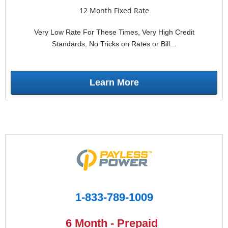
12 Month Fixed Rate
Very Low Rate For These Times, Very High Credit
Standards, No Tricks on Rates or Bill...
Learn More
1-833-789-1009
6 Month - Prepaid