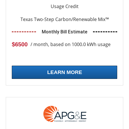
Usage Credit
Texas Two-Step Carbon/Renewable Mix™
Monthly Bill Estimate
$6500
/ month, based on 1000.0 kWh usage
LEARN MORE