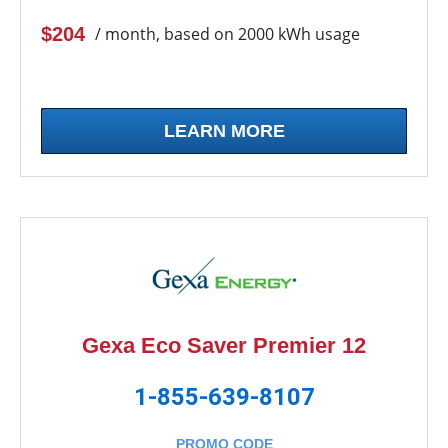
$204
/ month, based on 2000 kWh usage
LEARN MORE
Gexa Eco Saver Premier 12
1-855-639-8107
PROMO CODE