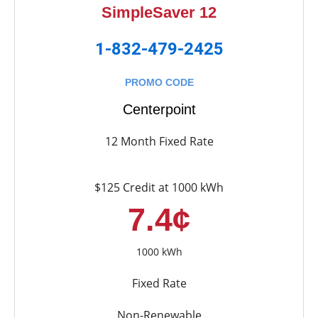
SimpleSaver 12
1-832-479-2425
PROMO CODE
Centerpoint
12 Month Fixed Rate
$125 Credit at 1000 kWh
7.4¢
1000 kWh
Fixed Rate
Non-Renewable