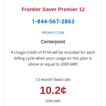
Frontier Saver Premier 12
1-844-567-2863
PROMO CODE
Centerpoint
A Usage Credit of $150 will be included for each
billing cycle when your usage on this plan is
above or equal to 2000 kWh
12 month fixed rate
10.2¢
2000 kWh