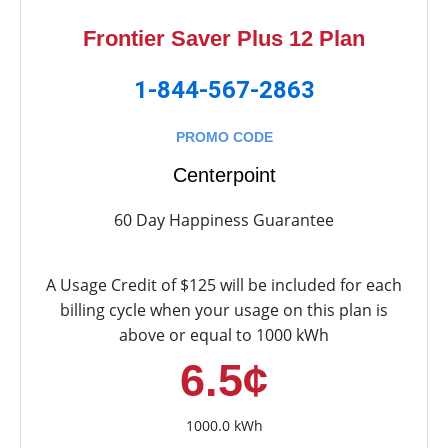
Frontier Saver Plus 12 Plan
1-844-567-2863
PROMO CODE
Centerpoint
60 Day Happiness Guarantee
A Usage Credit of $125 will be included for each
billing cycle when your usage on this plan is
above or equal to 1000 kWh
6.5¢
1000.0 kWh