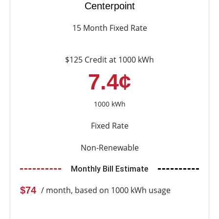
Centerpoint
15 Month Fixed Rate
$125 Credit at 1000 kWh
7.4¢
1000 kWh
Fixed Rate
Non-Renewable
Monthly Bill Estimate
$74
/ month, based on 1000 kWh usage