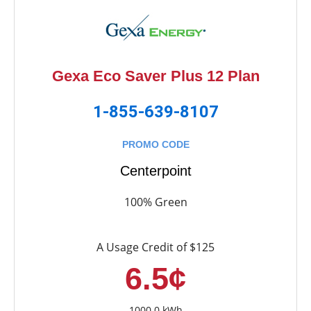
Gexa Eco Saver Plus 12 Plan
1-855-639-8107
PROMO CODE
Centerpoint
100% Green
A Usage Credit of $125
6.5¢
1000.0 kWh