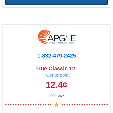
1-832-479-2425
True Classic 12
Centerpoint
12.4¢
2000 kWh