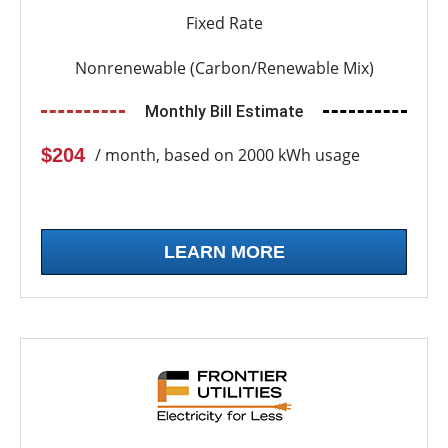
Fixed Rate
Nonrenewable (Carbon/Renewable Mix)
Monthly Bill Estimate
$204
/ month, based on 2000 kWh usage
LEARN MORE