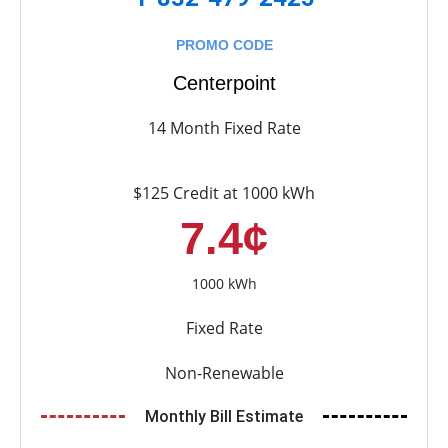
PROMO CODE
Centerpoint
14 Month Fixed Rate
$125 Credit at 1000 kWh
7.4¢
1000 kWh
Fixed Rate
Non-Renewable
Monthly Bill Estimate