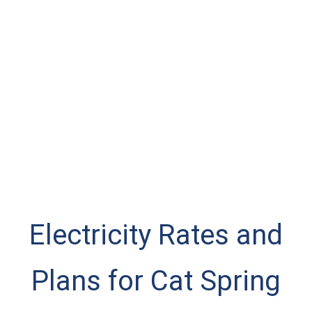
Electricity Rates and
Plans for Cat Spring