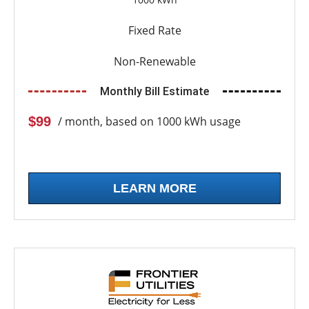
Fixed Rate
Non-Renewable
Monthly Bill Estimate
$99
/ month, based on 1000 kWh usage
LEARN MORE