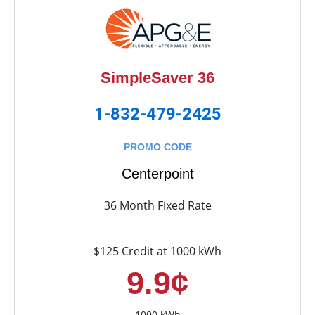
SimpleSaver 36
1-832-479-2425
PROMO CODE
Centerpoint
36 Month Fixed Rate
$125 Credit at 1000 kWh
9.9¢
1000 kWh