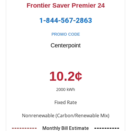
Frontier Saver Premier 24
1-844-567-2863
PROMO CODE
Centerpoint
10.2¢
2000 kWh
Fixed Rate
Nonrenewable (Carbon/Renewable Mix)
Monthly Bill Estimate