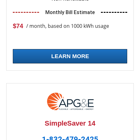
Monthly Bill Estimate
$74
/ month, based on 1000 kWh usage
LEARN MORE
SimpleSaver 14
1-832-479-2425