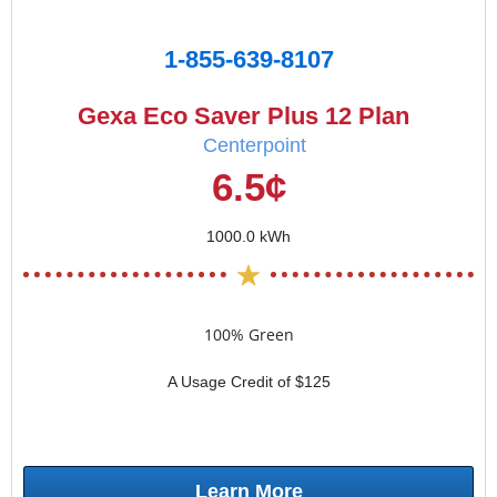
1-855-639-8107
Gexa Eco Saver Plus 12 Plan
Centerpoint
6.5¢
1000.0 kWh
100% Green
A Usage Credit of $125
Learn More