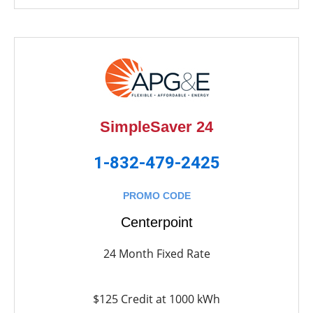
SimpleSaver 24
1-832-479-2425
PROMO CODE
Centerpoint
24 Month Fixed Rate
$125 Credit at 1000 kWh