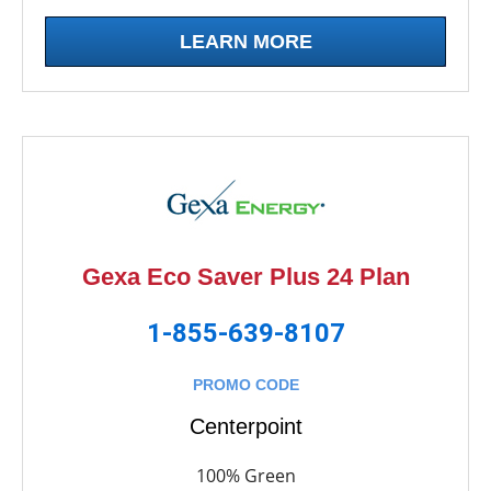
LEARN MORE
Gexa Eco Saver Plus 24 Plan
1-855-639-8107
PROMO CODE
Centerpoint
100% Green