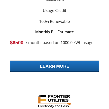
Usage Credit
100% Renewable
Monthly Bill Estimate
$6500
/ month, based on 1000.0 kWh usage
LEARN MORE