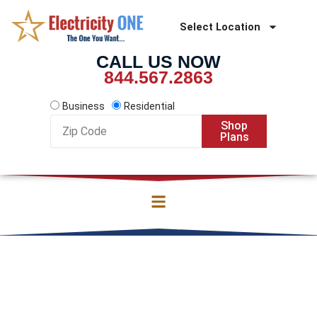
Skip
to
Select Location
content
CALL US NOW
844.567.2863
Business
Residential
Zip
Shop
Code
Plans