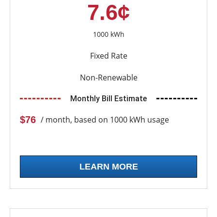
7.6¢
1000 kWh
Fixed Rate
Non-Renewable
Monthly Bill Estimate
$76
/ month, based on 1000 kWh usage
LEARN MORE