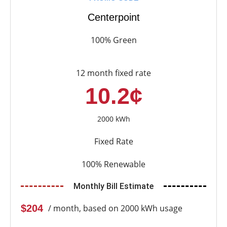
Centerpoint
100% Green
12 month fixed rate
10.2¢
2000 kWh
Fixed Rate
100% Renewable
Monthly Bill Estimate
$204
/ month, based on 2000 kWh usage