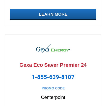
LEARN MORE
Gexa Eco Saver Premier 24
1-855-639-8107
PROMO CODE
Centerpoint