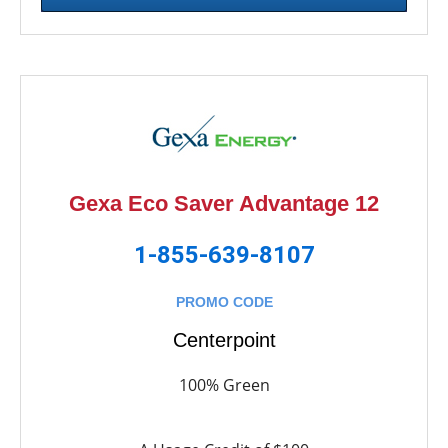
Gexa Eco Saver Advantage 12
1-855-639-8107
PROMO CODE
Centerpoint
100% Green