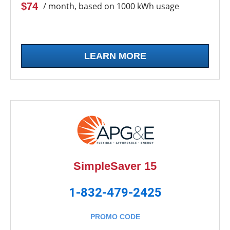
$74
/ month, based on 1000 kWh usage
LEARN MORE
SimpleSaver 15
1-832-479-2425
PROMO CODE