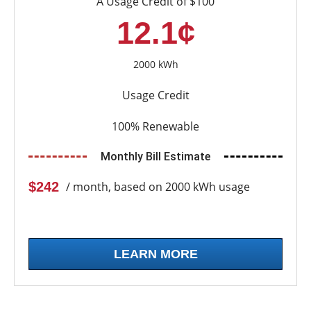
A Usage Credit of $100
12.1¢
2000 kWh
Usage Credit
100% Renewable
Monthly Bill Estimate
$242
/ month, based on 2000 kWh usage
LEARN MORE