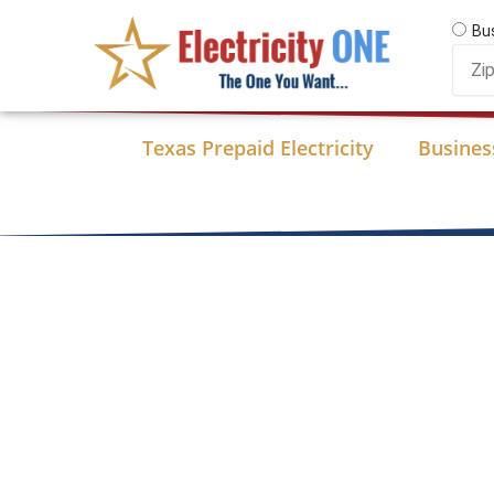
Skip
Bu
to
Zip
content
Code
Texas Prepaid Electricity
Business