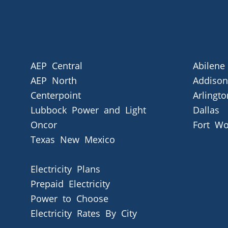
AEP Central
Abilene
AEP North
Addison
Centerpoint
Arlingto
Lubbock Power and Light
Dallas
Oncor
Fort Wo
Texas New Mexico
Electricity Plans
Prepaid Electricity
Power to Choose
Electricity Rates By City