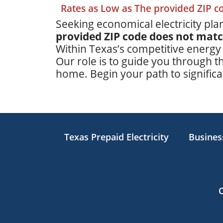
Rates as Low as The provided ZIP 
Seeking economical electricity plan
provided ZIP code does not mat
Within Texas’s competitive energy
Our role is to guide you through th
home. Begin your path to significan
Texas Prepaid Electricity
Business