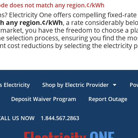
code does not match any region.¢/kWh
s? Electricity One offers compelling fixed-rate
ch any region.¢/kWh
, a rate considerably be
 market, you have the freedom to choose a plan
e selection process, ensuring you find the mos
t cost reductions by selecting the electricity p
 Electricity
Shop by Electric Provider
Po
Deposit Waiver Program
Report Outage
CALL US NOW
1.844.567.2863