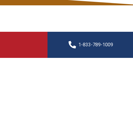
1-833-789-1009