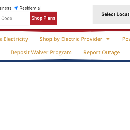
siness
Residential
Select Locat
Shop Plans
 Electricity
Shop by Electric Provider
Po
Deposit Waiver Program
Report Outage