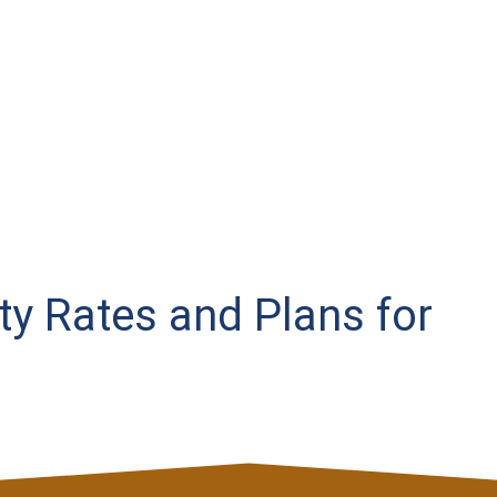
ity Rates and Plans for