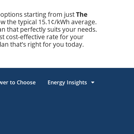
 options starting from just
The
low the typical 15.1¢/kWh average.
 that perfectly suits your needs.
t cost-effective rate for your
lan that’s right for you today.
wer to Choose
Energy Insights