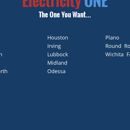
Houston
Plano
Irving
Round Ro
n
Lubbock
Wichita F
Midland
rth
Odessa