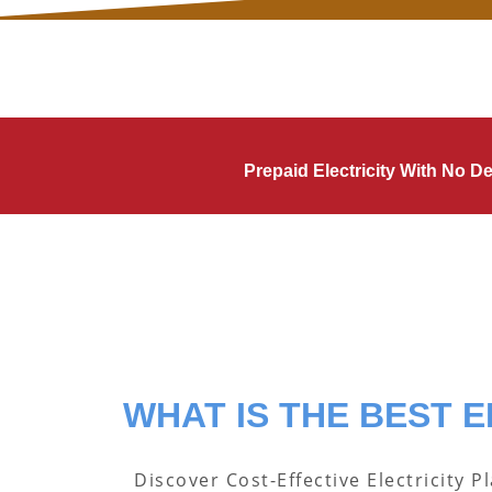
Prepaid Electricity With No 
WHAT IS THE BEST E
Discover Cost-Effective Electricity P