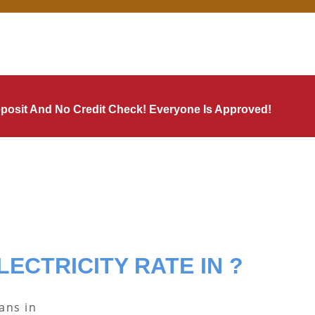
Deposit And No Credit Check! Everyone Is Approved!
LECTRICITY RATE IN ?
lans in