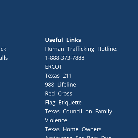
Useful Links
ck
Human Trafficking Hotline:
alls
1-888-373-7888
ERCOT
Texas 211
988 Lifeline
Red Cross
Flag Etiquette
Texas Council on Family
Violence
Texas Home Owners