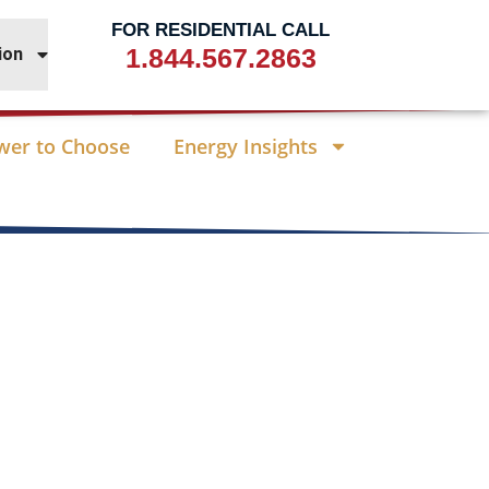
FOR RESIDENTIAL CALL
1.844.567.2863
ion
wer to Choose
Energy Insights