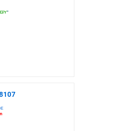
-8107
DE
an