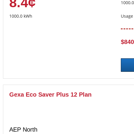
8.4¢
1000.
1000.0 kWh
Usage 
$840
Gexa Eco Saver Plus 12 Plan
AEP North