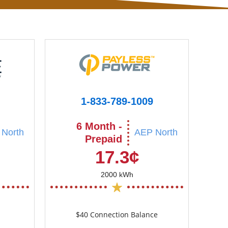
1-833-789-1009
6 Month -
North
AEP North
Prepaid
17.3¢
2000 kWh
$40 Connection Balance