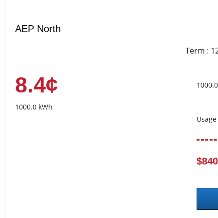
AEP North
Term : 1
8.4¢
1000.
1000.0 kWh
Usage 
$840