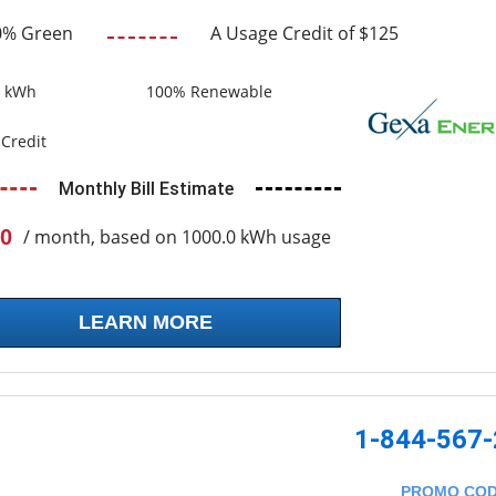
0% Green
A Usage Credit of $125
0 kWh
100% Renewable
Credit
Monthly Bill Estimate
0
/ month, based on 1000.0 kWh usage
LEARN MORE
1-844-567
PROMO CO