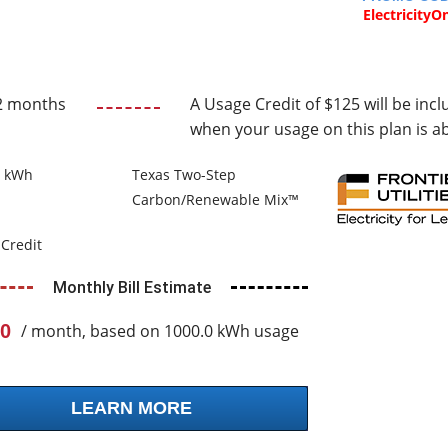
ElectricityO
2 months
A Usage Credit of $125 will be incl
when your usage on this plan is a
0 kWh
Texas Two-Step
Carbon/Renewable Mix™
Credit
Monthly Bill Estimate
0
/ month, based on 1000.0 kWh usage
LEARN MORE