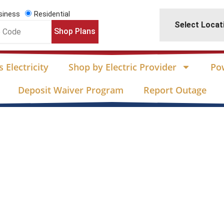
siness
Residential
Select Locat
Shop Plans
 Electricity
Shop by Electric Provider
Po
Deposit Waiver Program
Report Outage