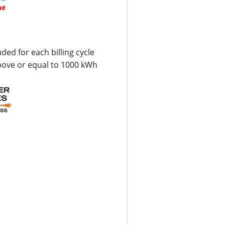
ne
uded for each billing cycle
bove or equal to 1000 kWh