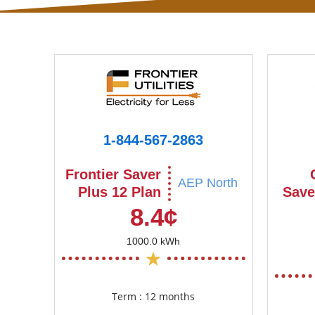
1-844-567-2863
Frontier Saver
AEP North
Plus 12 Plan
Save
8.4¢
1000.0 kWh
Term : 12 months