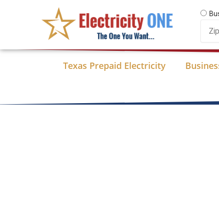
Skip
Bu
to
Zip
content
Code
Texas Prepaid Electricity
Business