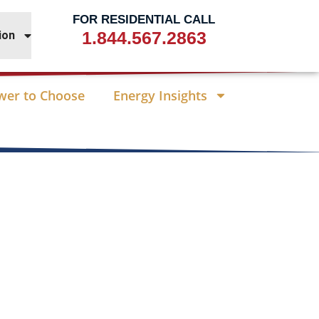
FOR RESIDENTIAL CALL
1.844.567.2863
ion
wer to Choose
Energy Insights