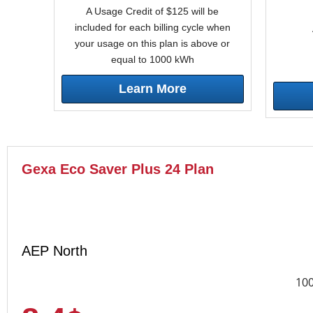
A Usage Credit of $125 will be
included for each billing cycle when
your usage on this plan is above or
equal to 1000 kWh
Learn More
Gexa Eco Saver Plus 24 Plan
AEP North
10