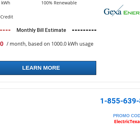
0 kWh
100% Renewable
Credit
Monthly Bill Estimate
0
/ month, based on 1000.0 kWh usage
LEARN MORE
1-855-639
PROMO CO
ElectricTex