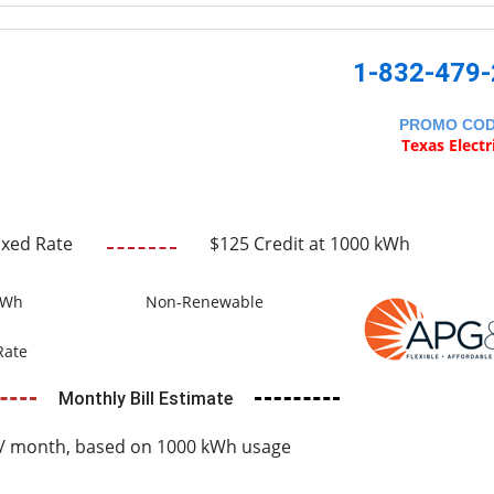
1-832-479
PROMO CO
Texas Electr
ixed Rate
$125 Credit at 1000 kWh
kWh
Non-Renewable
Rate
Monthly Bill Estimate
/ month, based on 1000 kWh usage