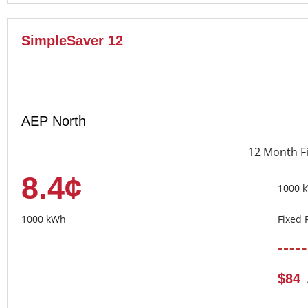
SimpleSaver 12
AEP North
12 Month F
8.4¢
1000 
1000 kWh
Fixed 
$84