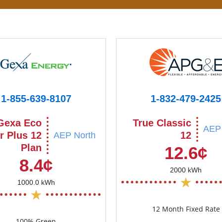
1-855-639-8107
1-832-479-2425
Gexa Eco
True Classic
AEP 
r Plus 12
12
AEP North
Plan
12.6¢
8.4¢
2000 kWh
1000.0 kWh
12 Month Fixed Rate
100% Green