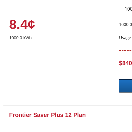
10
8.4¢
1000.
1000.0 kWh
Usage 
$840
Frontier Saver Plus 12 Plan