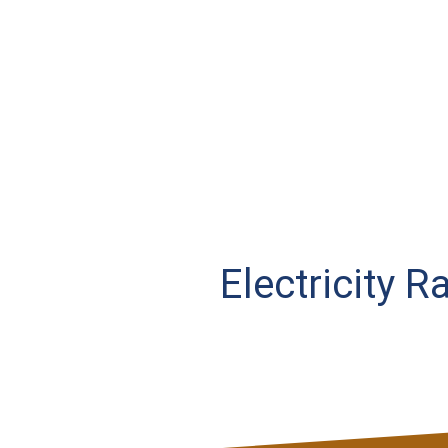
Electricity R