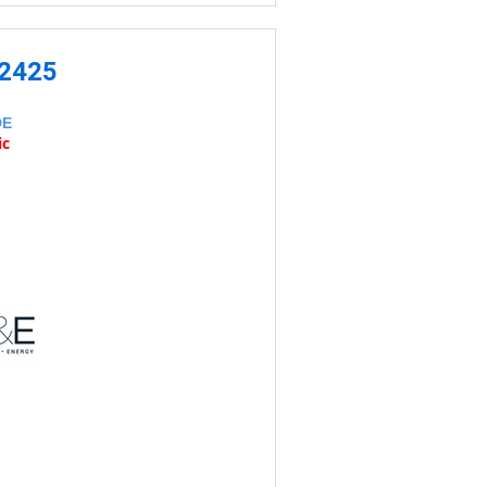
-2425
DE
ic