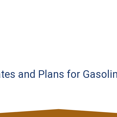
ates and Plans for Gasoli