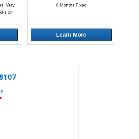
s, Very
6 Months Fixed
icks on
Learn More
-8107
DE
an