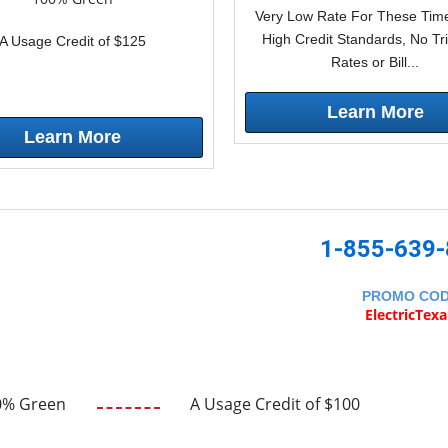
Very Low Rate For These Time
High Credit Standards, No Tr
A Usage Credit of $125
Rates or Bill...
Learn More
Learn More
1-855-639
PROMO CO
ElectricTex
0% Green
A Usage Credit of $100