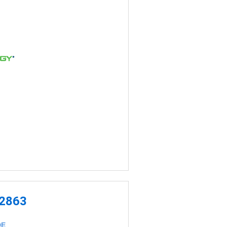
-2863
DE