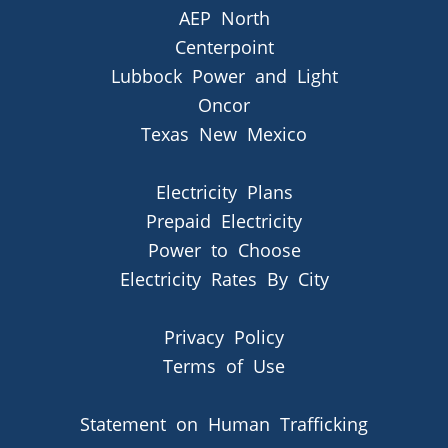
AEP North
Centerpoint
Lubbock Power and Light
Oncor
Texas New Mexico
Electricity Plans
Prepaid Electricity
Power to Choose
Electricity Rates By City
Privacy Policy
Terms of Use
Statement on Human Trafficking