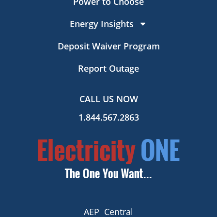
Power to Choose
Energy Insights
Deposit Waiver Program
Report Outage
CALL US NOW
1.844.567.2863
AEP Central