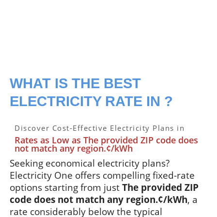
WHAT IS THE BEST
ELECTRICITY RATE IN ?
Discover Cost-Effective Electricity Plans in
Rates as Low as The provided ZIP code does
not match any region.¢/kWh
Seeking economical electricity plans?
Electricity One offers compelling fixed-rate
options starting from just
The provided ZIP
code does not match any region.¢/kWh
, a
rate considerably below the typical