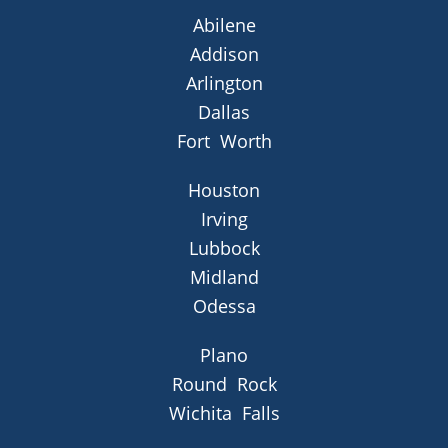
Abilene
Addison
Arlington
Dallas
Fort Worth
Houston
Irving
Lubbock
Midland
Odessa
Plano
Round Rock
Wichita Falls