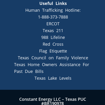
Useful Links
Human Trafficking Hotline:
1-888-373-7888
ERCOT
Texas 211
988 Lifeline
Red Cross
Flag Etiquette
Texas Council on Family Violence
Texas Home Owners Assistance For
Past Due Bills
Texas Lake Levels
Constant Energy LLC – Texas PUC
#BR190978