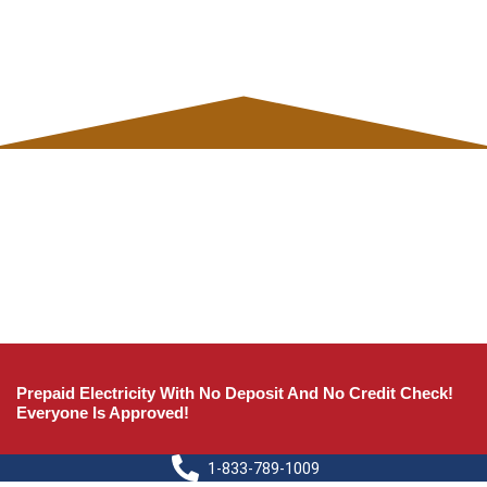
Prepaid Electricity With No Deposit And No Credit Check!
Everyone Is Approved!
1-833-789-1009