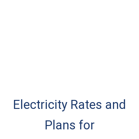
Electricity Rates and
Plans for