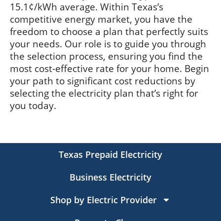
15.1¢/kWh average. Within Texas’s
competitive energy market, you have the
freedom to choose a plan that perfectly suits
your needs. Our role is to guide you through
the selection process, ensuring you find the
most cost-effective rate for your home. Begin
your path to significant cost reductions by
selecting the electricity plan that’s right for
you today.
Texas Prepaid Electricity
Business Electricity
Shop by Electric Provider