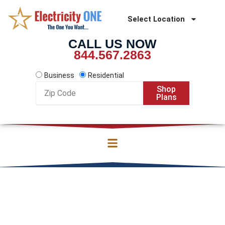
Skip
to
Select Location
content
CALL US NOW
844.567.2863
Business
Residential
Zip
Shop
Code
Plans