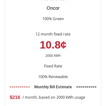
Oncor
100% Green
12 month fixed rate
10.8¢
2000 kWh
Fixed Rate
100% Renewable
Monthly Bill Estimate
$216
/ month, based on 2000 kWh usage