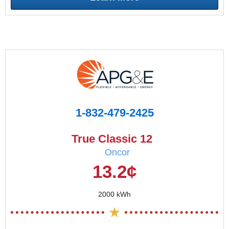
1-832-479-2425
True Classic 12
Oncor
13.2¢
2000 kWh