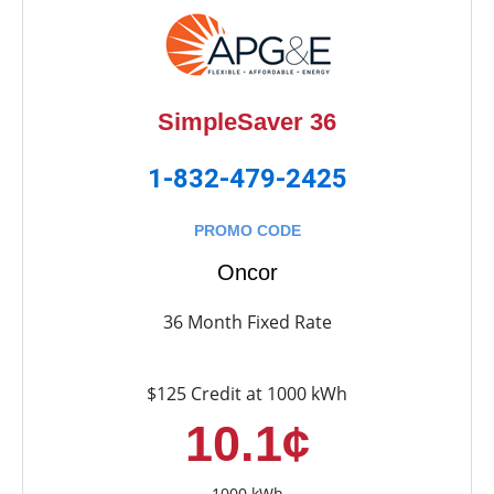
SimpleSaver 36
1-832-479-2425
PROMO CODE
Oncor
36 Month Fixed Rate
$125 Credit at 1000 kWh
10.1¢
1000 kWh