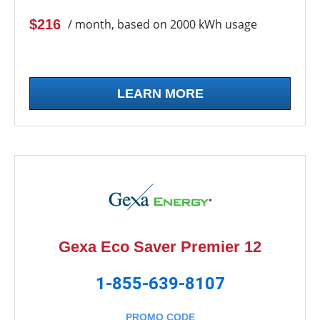
$216
/ month, based on 2000 kWh usage
LEARN MORE
Gexa Eco Saver Premier 12
1-855-639-8107
PROMO CODE