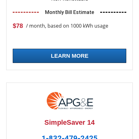
Monthly Bill Estimate
$78
/ month, based on 1000 kWh usage
LEARN MORE
SimpleSaver 14
1-832-479-2425