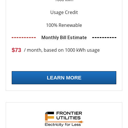
Usage Credit
100% Renewable
Monthly Bill Estimate
$73
/ month, based on 1000 kWh usage
LEARN MORE