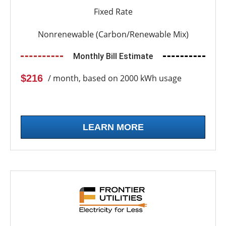
Fixed Rate
Nonrenewable (Carbon/Renewable Mix)
Monthly Bill Estimate
$216
/ month, based on 2000 kWh usage
LEARN MORE