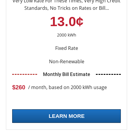
Very Low Rate For These Times, Very High Credit
Standards, No Tricks on Rates or Bill...
13.0¢
2000 kWh
Fixed Rate
Non-Renewable
Monthly Bill Estimate
$260
/ month, based on 2000 kWh usage
LEARN MORE