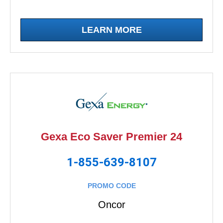
LEARN MORE
Gexa Eco Saver Premier 24
1-855-639-8107
PROMO CODE
Oncor