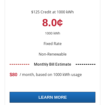
$125 Credit at 1000 kWh
8.0¢
1000 kWh
Fixed Rate
Non-Renewable
Monthly Bill Estimate
$80
/ month, based on 1000 kWh usage
LEARN MORE