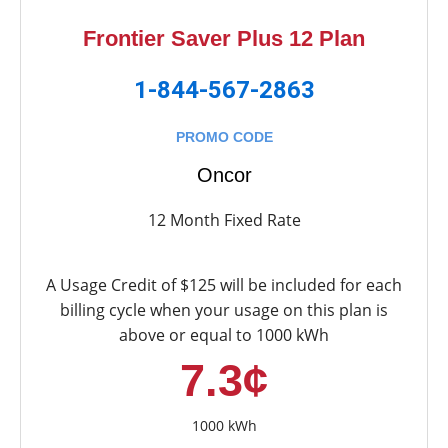
Frontier Saver Plus 12 Plan
1-844-567-2863
PROMO CODE
Oncor
12 Month Fixed Rate
A Usage Credit of $125 will be included for each
billing cycle when your usage on this plan is
above or equal to 1000 kWh
7.3¢
1000 kWh