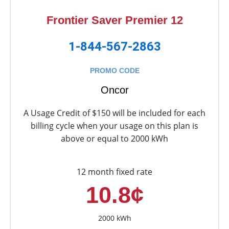
Frontier Saver Premier 12
1-844-567-2863
PROMO CODE
Oncor
A Usage Credit of $150 will be included for each
billing cycle when your usage on this plan is
above or equal to 2000 kWh
12 month fixed rate
10.8¢
2000 kWh