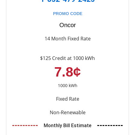
PROMO CODE
Oncor
14 Month Fixed Rate
$125 Credit at 1000 kWh
7.8¢
1000 kWh
Fixed Rate
Non-Renewable
Monthly Bill Estimate