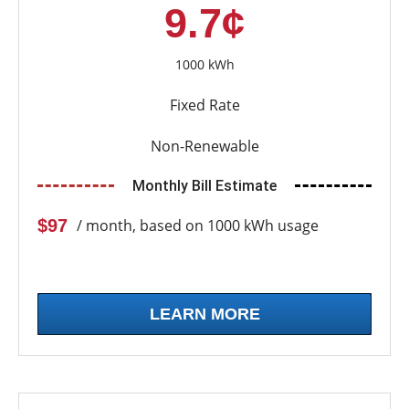
9.7¢
1000 kWh
Fixed Rate
Non-Renewable
Monthly Bill Estimate
$97
/ month, based on 1000 kWh usage
LEARN MORE