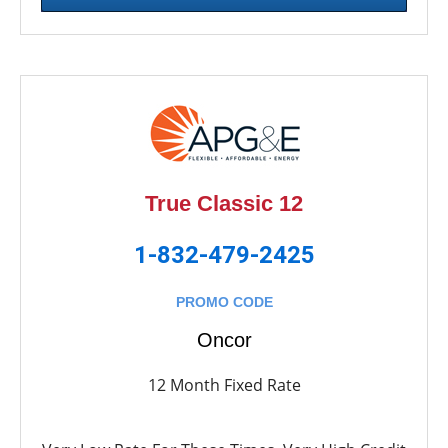
True Classic 12
1-832-479-2425
PROMO CODE
Oncor
12 Month Fixed Rate