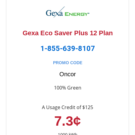
Gexa Eco Saver Plus 12 Plan
1-855-639-8107
PROMO CODE
Oncor
100% Green
A Usage Credit of $125
7.3¢
1000 kWh