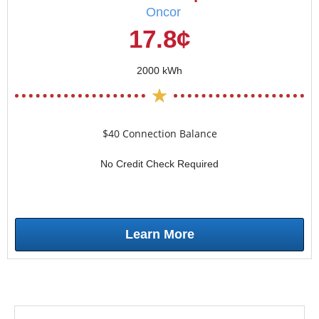
Oncor
17.8¢
2000 kWh
$40 Connection Balance
No Credit Check Required
Learn More