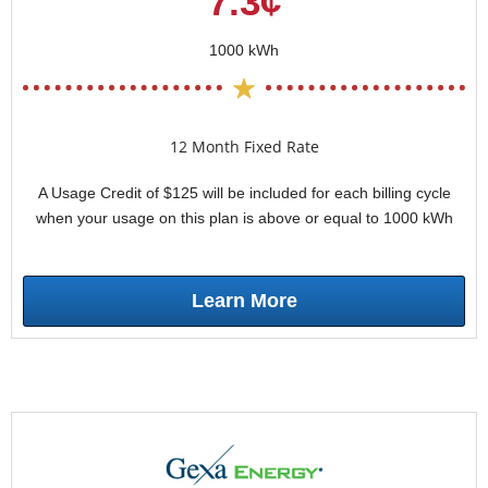
7.3¢
1000 kWh
12 Month Fixed Rate
A Usage Credit of $125 will be included for each billing cycle
when your usage on this plan is above or equal to 1000 kWh
Learn More