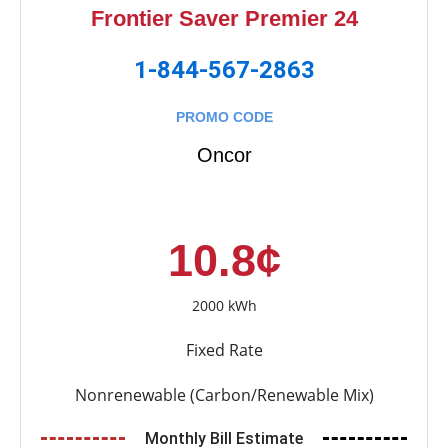
Frontier Saver Premier 24
1-844-567-2863
PROMO CODE
Oncor
10.8¢
2000 kWh
Fixed Rate
Nonrenewable (Carbon/Renewable Mix)
Monthly Bill Estimate