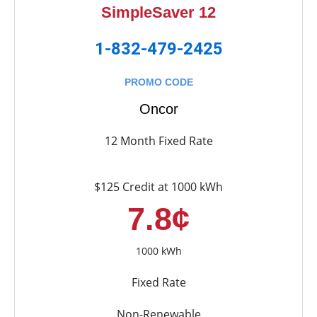
SimpleSaver 12
1-832-479-2425
PROMO CODE
Oncor
12 Month Fixed Rate
$125 Credit at 1000 kWh
7.8¢
1000 kWh
Fixed Rate
Non-Renewable