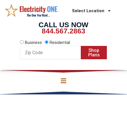
Skip
to
Select Location
content
CALL US NOW
844.567.2863
Business
Residential
Zip
Shop
Code
Plans