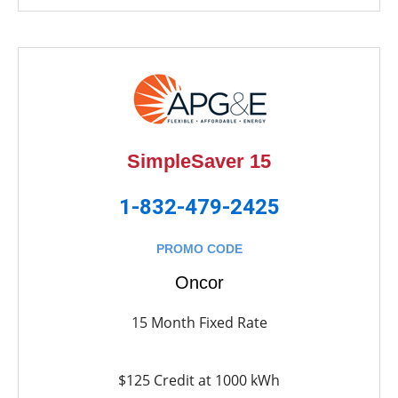
SimpleSaver 15
1-832-479-2425
PROMO CODE
Oncor
15 Month Fixed Rate
$125 Credit at 1000 kWh