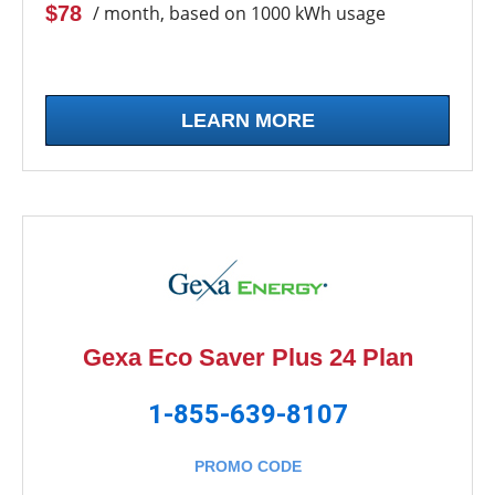
$78
/ month, based on 1000 kWh usage
LEARN MORE
Gexa Eco Saver Plus 24 Plan
1-855-639-8107
PROMO CODE