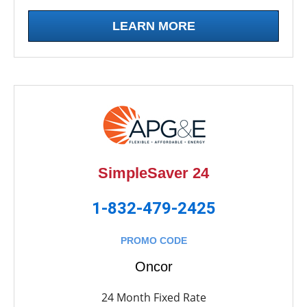
LEARN MORE
SimpleSaver 24
1-832-479-2425
PROMO CODE
Oncor
24 Month Fixed Rate