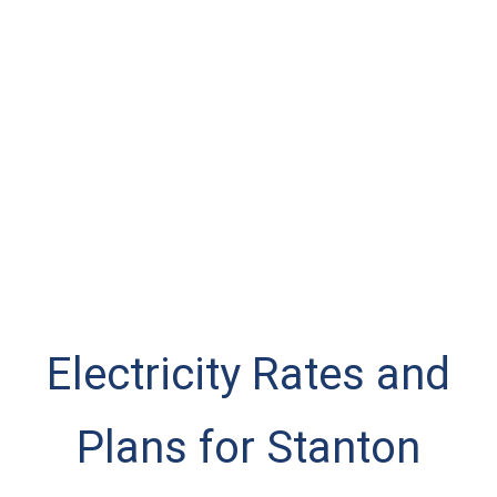
Electricity Rates and
Plans for Stanton