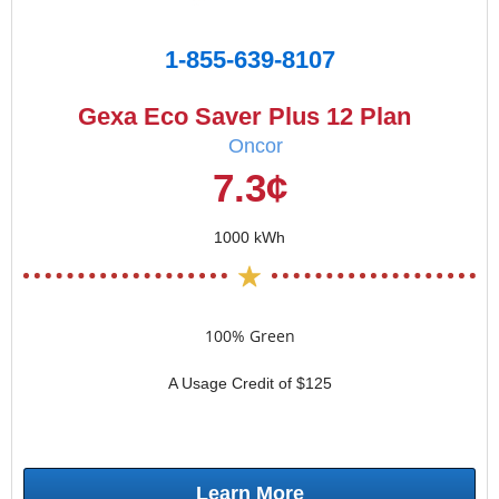
1-855-639-8107
Gexa Eco Saver Plus 12 Plan
Oncor
7.3¢
1000 kWh
100% Green
A Usage Credit of $125
Learn More