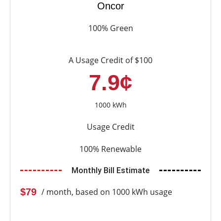
Oncor
100% Green
A Usage Credit of $100
7.9¢
1000 kWh
Usage Credit
100% Renewable
Monthly Bill Estimate
$79
/ month, based on 1000 kWh usage