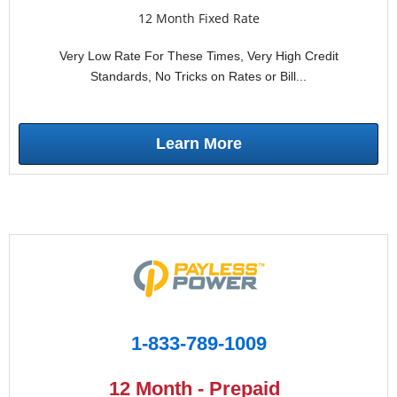
12 Month Fixed Rate
Very Low Rate For These Times, Very High Credit
Standards, No Tricks on Rates or Bill...
Learn More
1-833-789-1009
12 Month - Prepaid