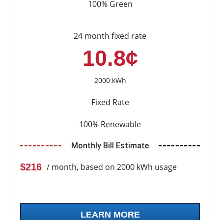
100% Green
24 month fixed rate
10.8¢
2000 kWh
Fixed Rate
100% Renewable
Monthly Bill Estimate
$216
/ month, based on 2000 kWh usage
LEARN MORE