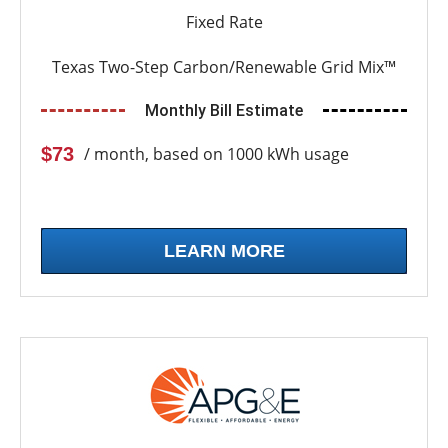
Fixed Rate
Texas Two-Step Carbon/Renewable Grid Mix™
Monthly Bill Estimate
$73
/ month, based on 1000 kWh usage
LEARN MORE