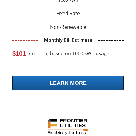
Fixed Rate
Non-Renewable
Monthly Bill Estimate
$101
/ month, based on 1000 kWh usage
LEARN MORE