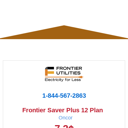
1-844-567-2863
Frontier Saver Plus 12 Plan
Oncor