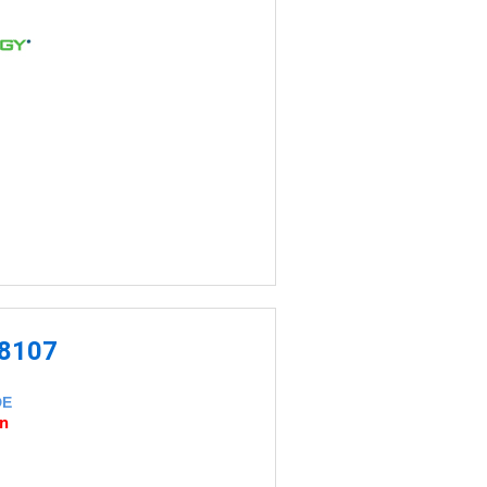
-8107
DE
an