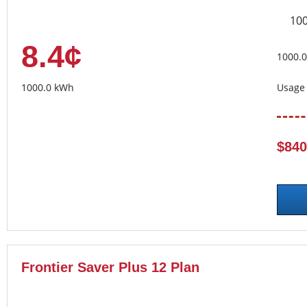
10
8.4¢
1000.
1000.0 kWh
Usage 
$840
Frontier Saver Plus 12 Plan