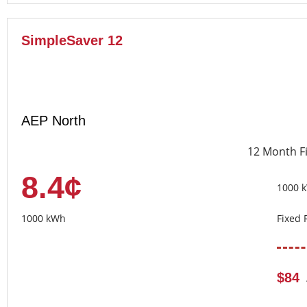
SimpleSaver 12
AEP North
12 Month F
8.4¢
1000 
1000 kWh
Fixed 
$84