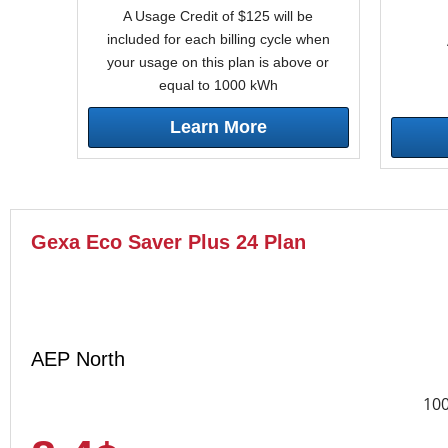
A Usage Credit of $125 will be
included for each billing cycle when
your usage on this plan is above or
equal to 1000 kWh
Learn More
Gexa Eco Saver Plus 24 Plan
AEP North
10