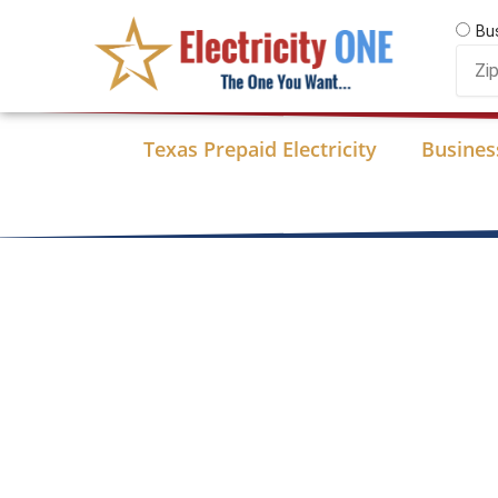
Skip
Bu
to
Zip
content
Code
Texas Prepaid Electricity
Business