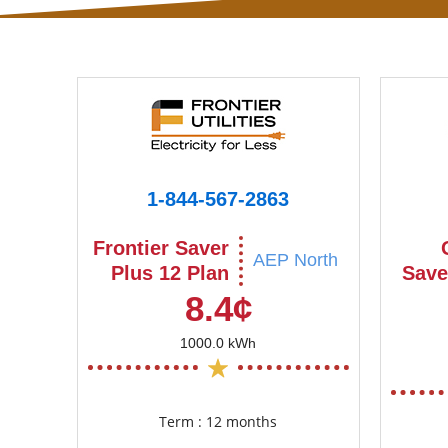
1-844-567-2863
Frontier Saver
AEP North
Plus 12 Plan
Save
8.4¢
1000.0 kWh
Term : 12 months