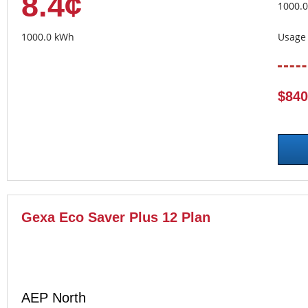
8.4¢
1000.
1000.0 kWh
Usage 
$840
Gexa Eco Saver Plus 12 Plan
AEP North