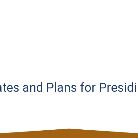
Rates and Plans for Presid