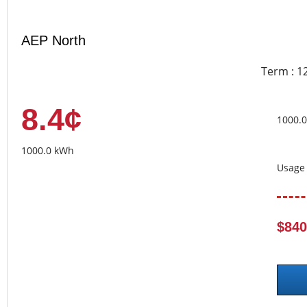
AEP North
Term : 1
8.4¢
1000.
1000.0 kWh
Usage 
$840