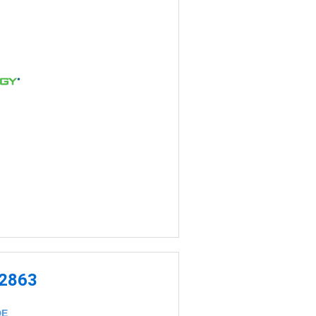
-2863
DE