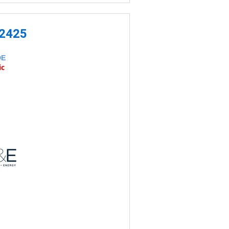
-2425
DE
ic