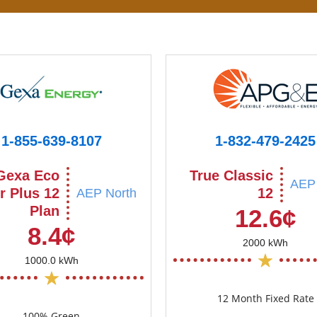
1-855-639-8107
1-832-479-2425
Gexa Eco
True Classic
AEP 
r Plus 12
12
AEP North
Plan
12.6¢
8.4¢
2000 kWh
1000.0 kWh
12 Month Fixed Rate
100% Green