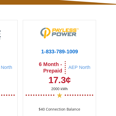
1-833-789-1009
6 Month -
North
AEP North
Prepaid
17.3¢
2000 kWh
$40 Connection Balance