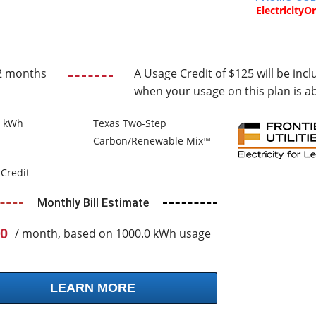
ElectricityO
2 months
A Usage Credit of $125 will be incl
when your usage on this plan is a
0 kWh
Texas Two-Step
Carbon/Renewable Mix™
Credit
Monthly Bill Estimate
0
/ month, based on 1000.0 kWh usage
LEARN MORE