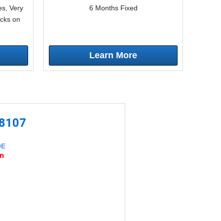
s, Very
6 Months Fixed
icks on
Learn More
-8107
DE
an