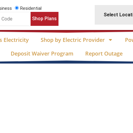
siness
Residential
Select Locat
Shop Plans
 Electricity
Shop by Electric Provider
Po
Deposit Waiver Program
Report Outage