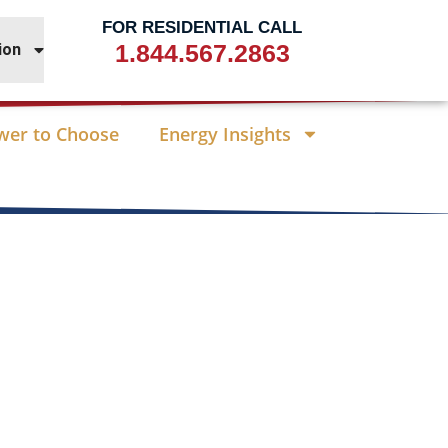
FOR RESIDENTIAL CALL
1.844.567.2863
ion
wer to Choose
Energy Insights