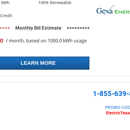
0 kWh
100% Renewable
Credit
Monthly Bill Estimate
0
/ month, based on 1000.0 kWh usage
LEARN MORE
1-855-639
PROMO CO
ElectricTex