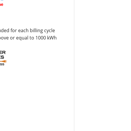
ne
uded for each billing cycle
bove or equal to 1000 kWh