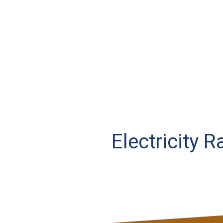
Electricity 