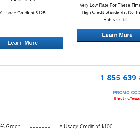
Very Low Rate For These Time
High Credit Standards, No Tr
A Usage Credit of $125
Rates or Bill...
Learn More
Learn More
1-855-639
PROMO CO
ElectricTex
0% Green
A Usage Credit of $100