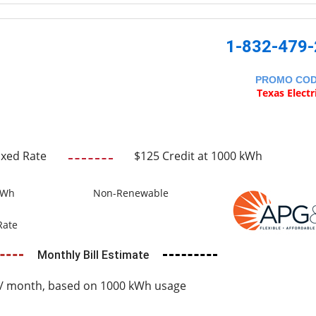
1-832-479
PROMO CO
Texas Electr
ixed Rate
$125 Credit at 1000 kWh
kWh
Non-Renewable
Rate
Monthly Bill Estimate
/ month, based on 1000 kWh usage