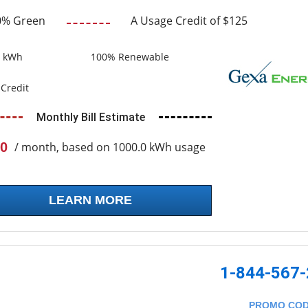
0% Green
A Usage Credit of $125
0 kWh
100% Renewable
Credit
Monthly Bill Estimate
0
/ month, based on 1000.0 kWh usage
LEARN MORE
1-844-567
PROMO CO