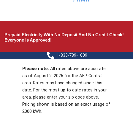
Prepaid Electricity With No Deposit And No Credit Check!
Everyone Is Approved!
1-833-789-1009
Please note:
All rates above are accurate
as of August 2, 2026 for the AEP Central
area. Rates may have changed since this
date. For the most up to date rates in your
area, please enter your zip code above.
Pricing shown is based on an exact usage of
2000 kWh.