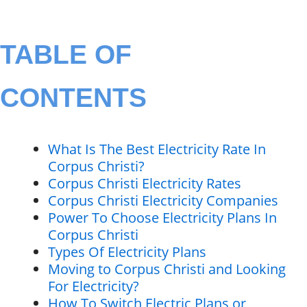
TABLE OF
CONTENTS
What Is The Best Electricity Rate In
Corpus Christi?
Corpus Christi Electricity Rates
Corpus Christi Electricity Companies
Power To Choose Electricity Plans In
Corpus Christi
Types Of Electricity Plans
Moving to Corpus Christi and Looking
For Electricity?
How To Switch Electric Plans or