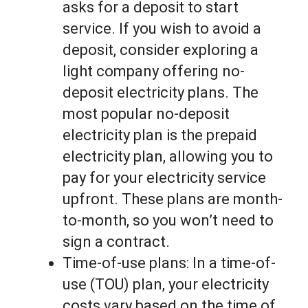
asks for a deposit to start
service. If you wish to avoid a
deposit, consider exploring a
light company offering no-
deposit electricity plans. The
most popular no-deposit
electricity plan is the prepaid
electricity plan, allowing you to
pay for your electricity service
upfront. These plans are month-
to-month, so you won’t need to
sign a contract.
Time-of-use plans: In a time-of-
use (TOU) plan, your electricity
costs vary based on the time of