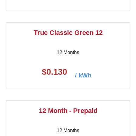
True Classic Green 12
12 Months
$0.130
/ kWh
12 Month - Prepaid
12 Months