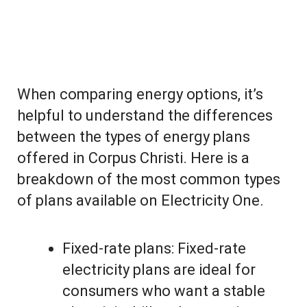
When comparing energy options, it’s
helpful to understand the differences
between the types of energy plans
offered in Corpus Christi. Here is a
breakdown of the most common types
of plans available on Electricity One.
Fixed-rate plans: Fixed-rate
electricity plans are ideal for
consumers who want a stable