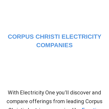
CORPUS CHRISTI ELECTRICITY
COMPANIES
With Electricity One you’ll discover and
compare offerings from leading Corpus