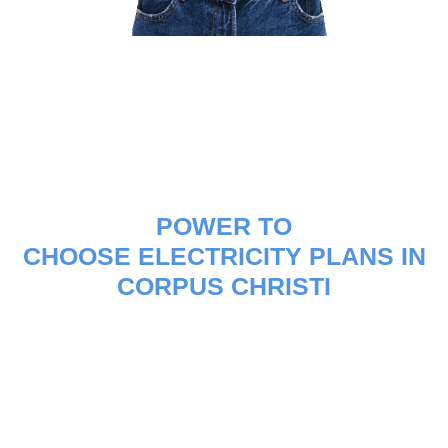
POWER TO
CHOOSE ELECTRICITY PLANS IN
CORPUS CHRISTI