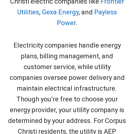
Christi electric companies like
Frontier
Utilities
,
Gexa Energy
, and
Payless
Power
.
Electricity companies handle energy
plans, billing management, and
customer service, while utility
companies oversee power delivery and
maintain electrical infrastructure.
Though you’re free to choose your
energy provider, your utility company is
determined by your address. For Corpus
Christi residents, the utility is AEP