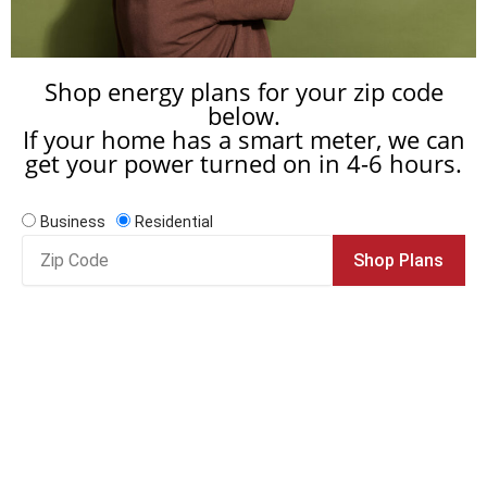
Shop energy plans for your zip code
below.
If your home has a smart meter, we can
get your power turned on in 4-6 hours.
Business
Residential
Zip
Shop Plans
Code