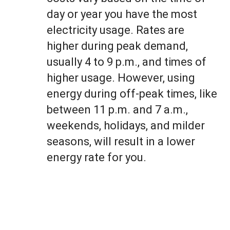
day or year you have the most
electricity usage. Rates are
higher during peak demand,
usually 4 to 9 p.m., and times of
higher usage. However, using
energy during off-peak times, like
between 11 p.m. and 7 a.m.,
weekends, holidays, and milder
seasons, will result in a lower
energy rate for you.