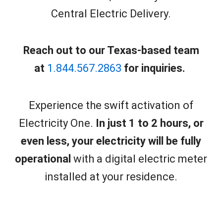
Central Electric Delivery.
Reach out to our Texas-based team
at
1.844.567.2863
for inquiries.
Experience the swift activation of
Electricity One.
In just 1 to 2 hours, or
even less, your electricity will be fully
operational
with a digital electric meter
installed at your residence.