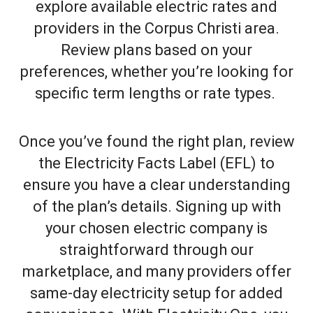
explore available electric rates and
providers in the Corpus Christi area.
Review plans based on your
preferences, whether you’re looking for
specific term lengths or rate types.
Once you’ve found the right plan, review
the Electricity Facts Label (EFL) to
ensure you have a clear understanding
of the plan’s details. Signing up with
your chosen electric company is
straightforward through our
marketplace, and many providers offer
same-day electricity setup for added