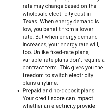
rate may change based on the
wholesale electricity cost in
Texas. When energy demand is
low, you benefit from a lower
rate. But when energy demand
increases, your energy rate will,
too. Unlike fixed-rate plans,
variable-rate plans don’t require a
contract term. This gives you the
freedom to switch electricity
plans anytime.
Prepaid and no-deposit plans:
Your credit score can impact
whether an electricity provider