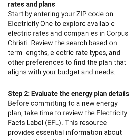
rates and plans
Start by entering your ZIP code on
Electricity One to explore available
electric rates and companies in Corpus
Christi. Review the search based on
term lengths, electric rate types, and
other preferences to find the plan that
aligns with your budget and needs.
Step 2:
Evaluate the energy plan details
Before committing to a new energy
plan, take time to review the Electricity
Facts Label (EFL). This resource
provides essential information about