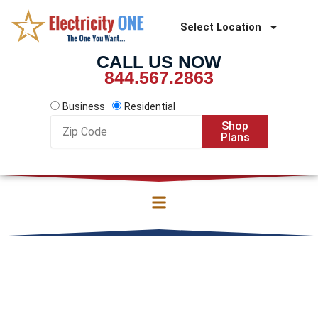
Skip
to
Select Location
content
CALL US NOW
844.567.2863
Business
Residential
Zip
Shop
Code
Plans
DISCOVER CORPUS
CHRISTI ELECTRICITY