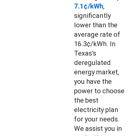
7.1¢/kWh
,
significantly
lower than the
average rate of
16.3¢/kWh. In
Texas's
deregulated
energy market,
you have the
power to choose
the best
electricity plan
for your needs.
We assist you in