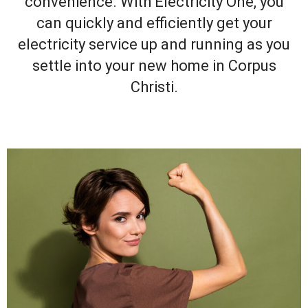
convenience. With Electricity One, you
can quickly and efficiently get your
electricity service up and running as you
settle into your new home in Corpus
Christi.