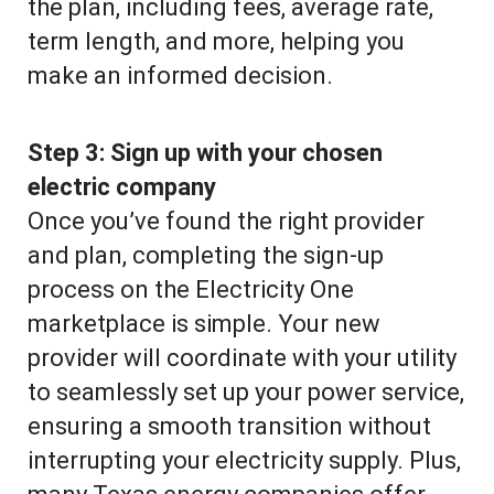
the plan, including fees, average rate,
term length, and more, helping you
make an informed decision.
Step 3:
Sign up with your chosen
electric company
Once you’ve found the right provider
and plan, completing the sign-up
process on the Electricity One
marketplace is simple. Your new
provider will coordinate with your utility
to seamlessly set up your power service,
ensuring a smooth transition without
interrupting your electricity supply. Plus,