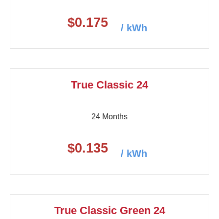
$0.175
/ kWh
True Classic 24
24 Months
$0.135
/ kWh
True Classic Green 24