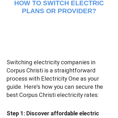
HOW TO SWITCH ELECTRIC
PLANS OR PROVIDER?
Switching electricity companies in
Corpus Christi is a straightforward
process with Electricity One as your
guide. Here’s how you can secure the
best Corpus Christi electricity rates:
Step 1:
Discover affordable electric