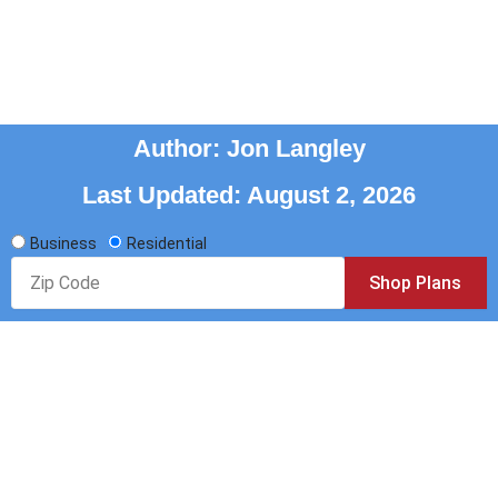
RATE PLANS AS LOW AS
7.1¢/KWH
Author: Jon Langley
Last Updated: August 2, 2026
Business
Residential
Zip
Shop Plans
Code
Reliable and complimentary. Offering customers
affordable electricity rates, plans, and Texas power
supplier choices since 2003.