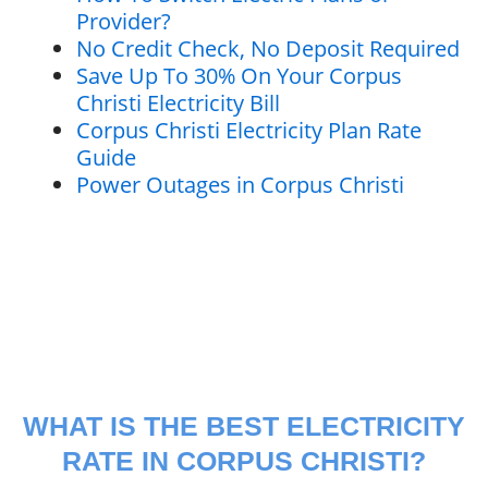
Provider?
No Credit Check, No Deposit Required
Save Up To 30% On Your Corpus
Christi Electricity Bill
Corpus Christi Electricity Plan Rate
Guide
Power Outages in Corpus Christi
WHAT IS THE BEST ELECTRICITY
RATE IN CORPUS CHRISTI?