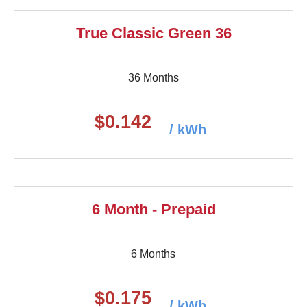
True Classic Green 36
36 Months
$0.142
/ kWh
6 Month - Prepaid
6 Months
$0.175
/ kWh