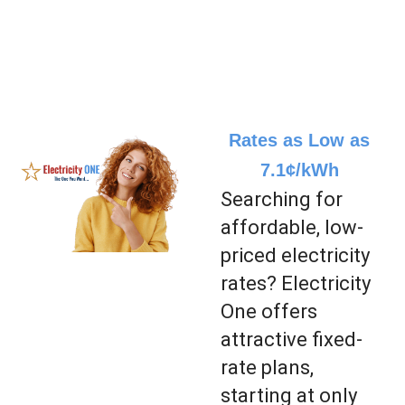
Rates as Low as
7.1¢/kWh
Searching for
affordable, low-
priced electricity
rates? Electricity
One offers
attractive fixed-
rate plans,
starting at only