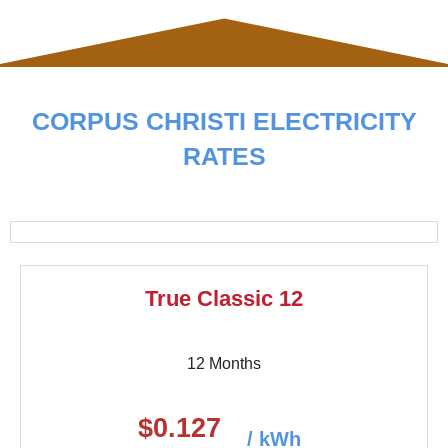
CORPUS CHRISTI ELECTRICITY
RATES
True Classic 12
12 Months
$0.127
/ kWh