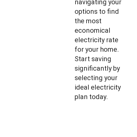
navigating your
options to find
the most
economical
electricity rate
for your home.
Start saving
significantly by
selecting your
ideal electricity
plan today.