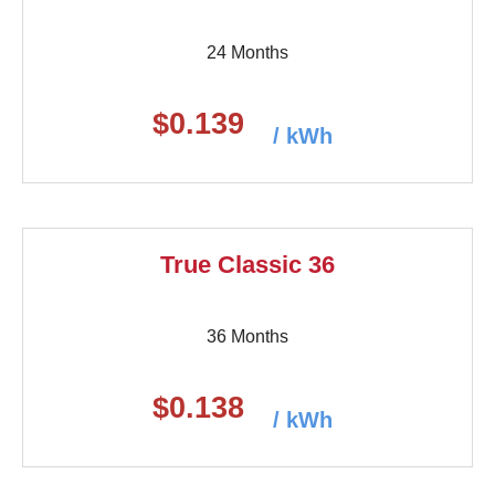
24 Months
$0.139
/ kWh
True Classic 36
36 Months
$0.138
/ kWh