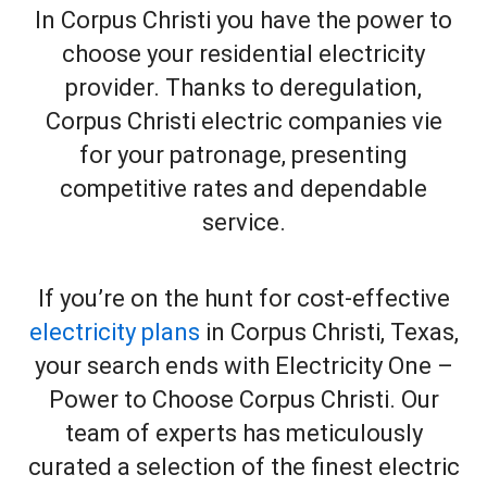
In Corpus Christi you have the power to
choose your residential electricity
provider. Thanks to deregulation,
Corpus Christi electric companies vie
for your patronage, presenting
competitive rates and dependable
service.
If you’re on the hunt for cost-effective
electricity plans
in Corpus Christi, Texas,
your search ends with Electricity One –
Power to Choose Corpus Christi. Our
team of experts has meticulously
curated a selection of the finest electric