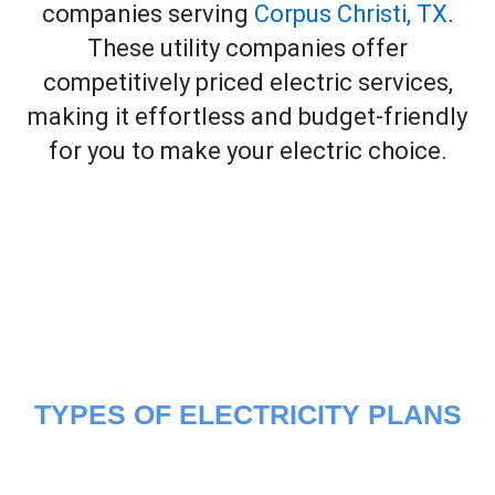
companies serving
Corpus Christi, TX
.
These utility companies offer
competitively priced electric services,
making it effortless and budget-friendly
for you to make your electric choice.
TYPES OF ELECTRICITY PLANS