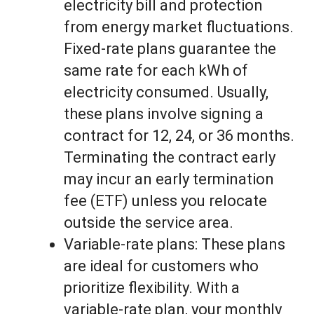
electricity bill and protection
from energy market fluctuations.
Fixed-rate plans guarantee the
same rate for each kWh of
electricity consumed. Usually,
these plans involve signing a
contract for 12, 24, or 36 months.
Terminating the contract early
may incur an early termination
fee (ETF) unless you relocate
outside the service area.
Variable-rate plans: These plans
are ideal for customers who
prioritize flexibility. With a
variable-rate plan, your monthly