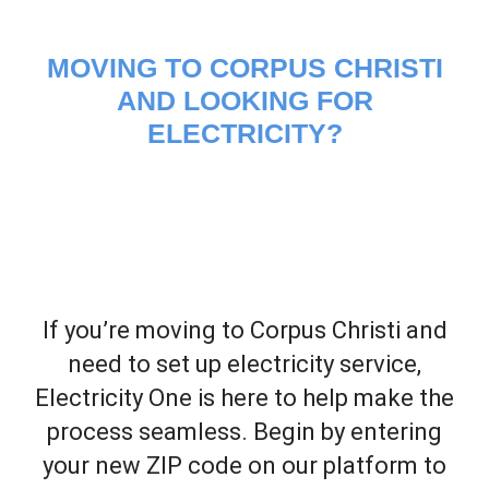
MOVING TO CORPUS CHRISTI
AND LOOKING FOR
ELECTRICITY?
If you’re moving to Corpus Christi and
need to set up electricity service,
Electricity One is here to help make the
process seamless. Begin by entering
your new ZIP code on our platform to