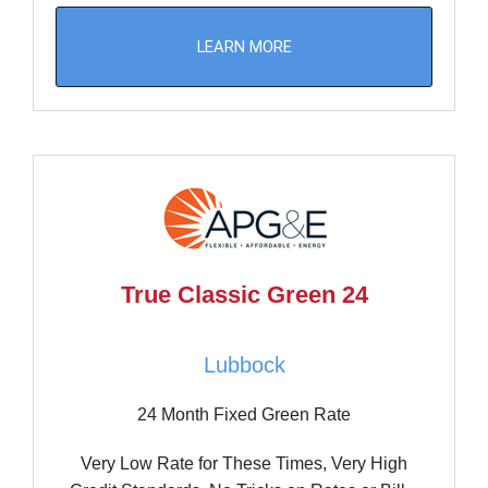
LEARN MORE
True Classic Green 24
Lubbock
24 Month Fixed Green Rate
Very Low Rate for These Times, Very High