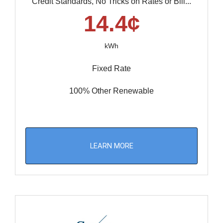
Credit Standards, No Tricks on Rates or Bill...
14.4¢
kWh
Fixed Rate
100% Other Renewable
LEARN MORE