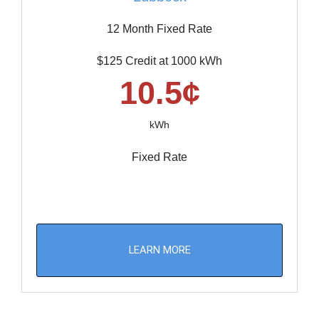
12 Month Fixed Rate
$125 Credit at 1000 kWh
10.5¢
kWh
Fixed Rate
LEARN MORE