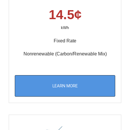
14.5¢
kWh
Fixed Rate
Nonrenewable (Carbon/Renewable Mix)
LEARN MORE