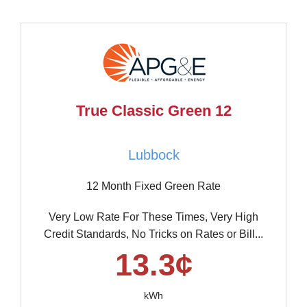
True Classic Green 12
Lubbock
12 Month Fixed Green Rate
Very Low Rate For These Times, Very High
Credit Standards, No Tricks on Rates or Bill...
13.3¢
kWh