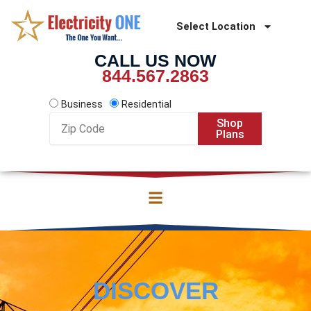
Skip
to
Select Location
content
CALL US NOW
844.567.2863
Business
Residential
Zip
Shop
Code
Plans
DISCOVER