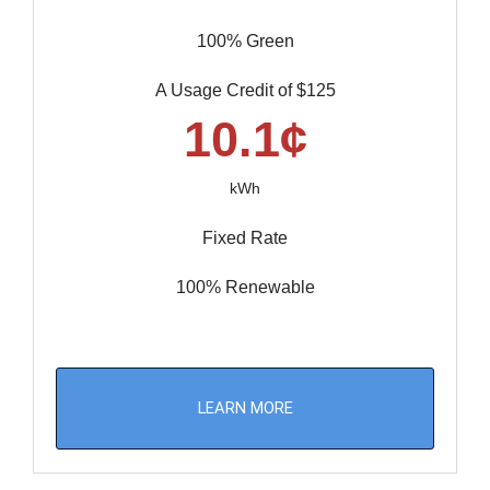
100% Green
A Usage Credit of $125
10.1¢
kWh
Fixed Rate
100% Renewable
LEARN MORE