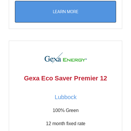
LEARN MORE
Gexa Eco Saver Premier 12
Lubbock
100% Green
12 month fixed rate