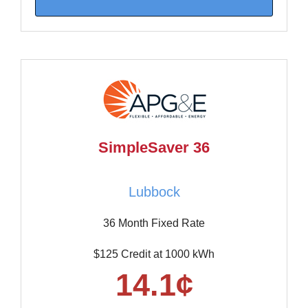
SimpleSaver 36
Lubbock
36 Month Fixed Rate
$125 Credit at 1000 kWh
14.1¢