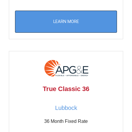
LEARN MORE
True Classic 36
Lubbock
36 Month Fixed Rate