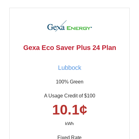
Gexa Eco Saver Plus 24 Plan
Lubbock
100% Green
A Usage Credit of $100
10.1¢
kWh
Fixed Rate