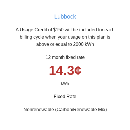
Lubbock
A Usage Credit of $150 will be included for each
billing cycle when your usage on this plan is
above or equal to 2000 kWh
12 month fixed rate
14.3¢
kWh
Fixed Rate
Nonrenewable (Carbon/Renewable Mix)