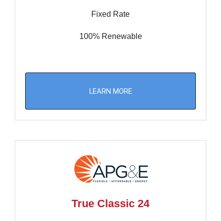
Fixed Rate
100% Renewable
LEARN MORE
True Classic 24