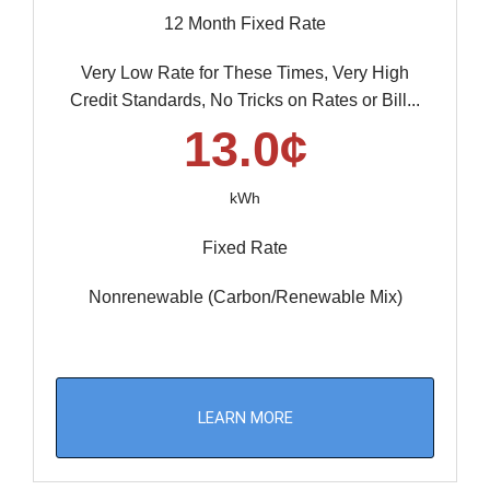
12 Month Fixed Rate
Very Low Rate for These Times, Very High
Credit Standards, No Tricks on Rates or Bill...
13.0¢
kWh
Fixed Rate
Nonrenewable (Carbon/Renewable Mix)
LEARN MORE