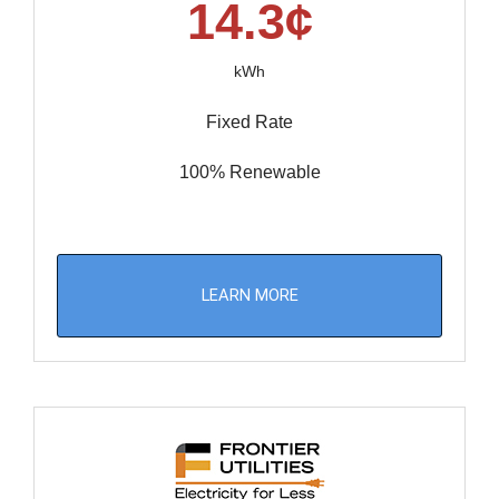
14.3¢
kWh
Fixed Rate
100% Renewable
LEARN MORE