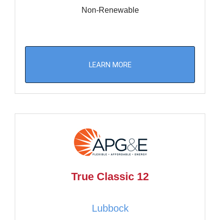
Non-Renewable
LEARN MORE
True Classic 12
Lubbock