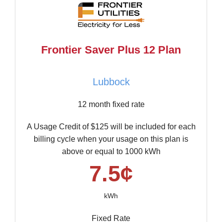
Frontier Saver Plus 12 Plan
Lubbock
12 month fixed rate
A Usage Credit of $125 will be included for each
billing cycle when your usage on this plan is
above or equal to 1000 kWh
7.5¢
kWh
Fixed Rate