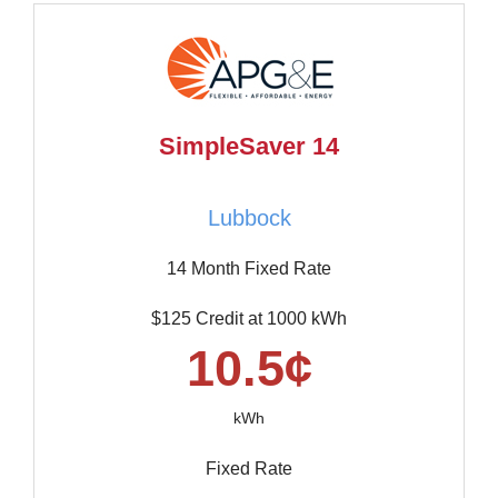
SimpleSaver 14
Lubbock
14 Month Fixed Rate
$125 Credit at 1000 kWh
10.5¢
kWh
Fixed Rate