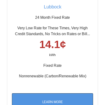
Lubbock
24 Month Fixed Rate
Very Low Rate for These Times, Very High
Credit Standards, No Tricks on Rates or Bill...
14.1¢
kWh
Fixed Rate
Nonrenewable (Carbon/Renewable Mix)
LEARN MORE