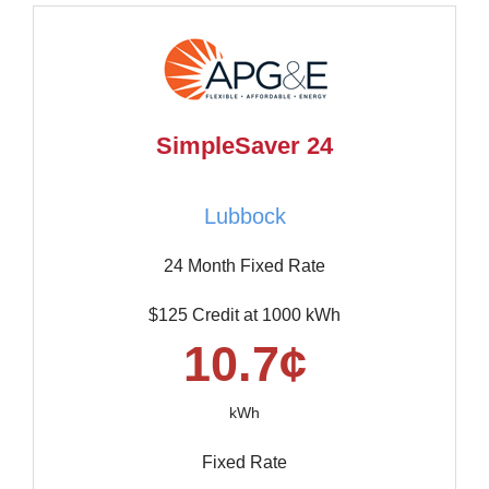
SimpleSaver 24
Lubbock
24 Month Fixed Rate
$125 Credit at 1000 kWh
10.7¢
kWh
Fixed Rate