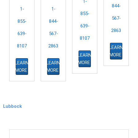
1-
844-
1-
1-
855-
567-
855-
844-
639-
2863
639-
567-
8107
8107
2863
LEARN
MORE
LEARN
MORE
LEARN
LEARN
MORE
MORE
Lubbock