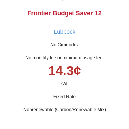
Frontier Budget Saver 12
Lubbock
No Gimmicks.
No monthly fee or minimum usage fee.
14.3¢
kWh
Fixed Rate
Nonrenewable (Carbon/Renewable Mix)