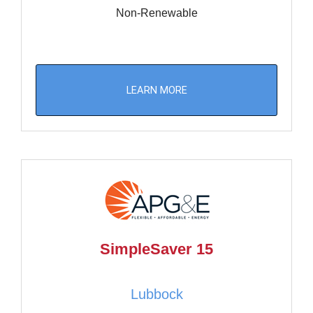
Non-Renewable
LEARN MORE
SimpleSaver 15
Lubbock