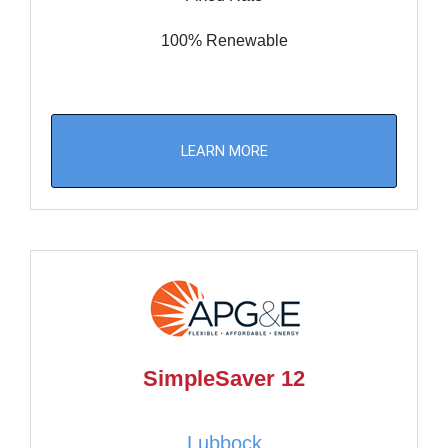
100% Renewable
LEARN MORE
SimpleSaver 12
Lubbock