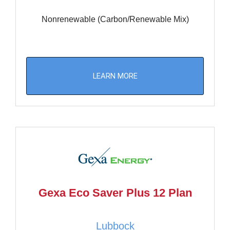
Nonrenewable (Carbon/Renewable Mix)
LEARN MORE
Gexa Eco Saver Plus 12 Plan
Lubbock