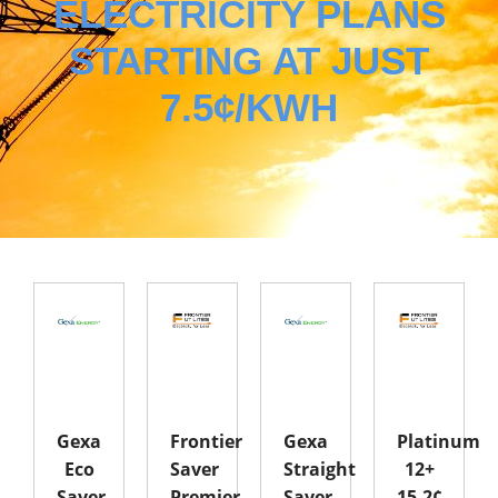
ELECTRICITY PLANS
STARTING AT JUST
7.5¢/KWH
Gexa
Frontier
Gexa
Platinum
Eco
Saver
Straight
12+
Saver
Premier
Saver
15.2¢