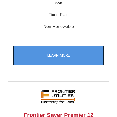
kWh
Fixed Rate
Non-Renewable
LEARN MORE
Frontier Saver Premier 12