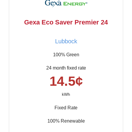
Gexa Eco Saver Premier 24
Lubbock
100% Green
24 month fixed rate
14.5¢
kWh
Fixed Rate
100% Renewable