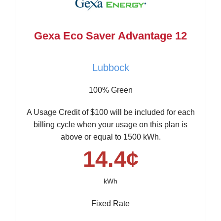
Gexa Eco Saver Advantage 12
Lubbock
100% Green
A Usage Credit of $100 will be included for each
billing cycle when your usage on this plan is
above or equal to 1500 kWh.
14.4¢
kWh
Fixed Rate