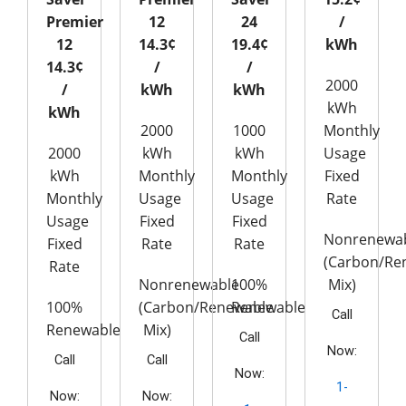
Premier
12
24
/
12
14.3¢
19.4¢
kWh
14.3¢
/
/
2000
/
kWh
kWh
kWh
kWh
2000
1000
Monthly
2000
kWh
kWh
Usage
kWh
Monthly
Monthly
Fixed
Monthly
Usage
Usage
Rate
Usage
Fixed
Fixed
Nonrenewa
Fixed
Rate
Rate
(Carbon/Re
Rate
Nonrenewable
100%
Mix)
100%
(Carbon/Renewable
Renewable
Call
Renewable
Mix)
Call
Now:
Call
Call
Now:
1-
Now:
Now: