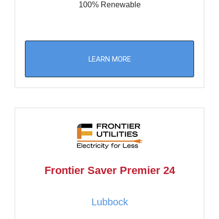
100% Renewable
LEARN MORE
Frontier Saver Premier 24
Lubbock