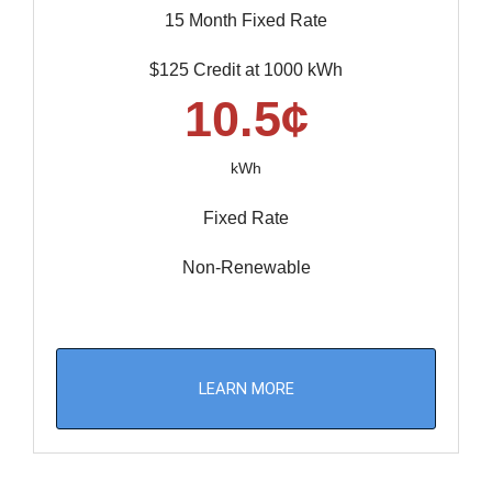
15 Month Fixed Rate
$125 Credit at 1000 kWh
10.5¢
kWh
Fixed Rate
Non-Renewable
LEARN MORE