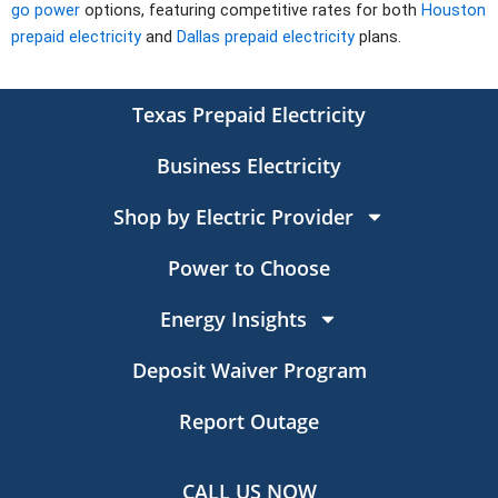
go power
options, featuring competitive rates for both
Houston
prepaid electricity
and
Dallas prepaid electricity
plans.
Texas Prepaid Electricity
Business Electricity
Shop by Electric Provider
Power to Choose
Energy Insights
Deposit Waiver Program
Report Outage
CALL US NOW