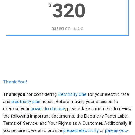
320
$
based on 16.0¢
Thank You!
Thank you
for considering
Electricity One
for your electric rate
and
electricity plan
needs. Before making your decision to
exercise your
power to choose
, please take a moment to review
the following important documents: the Electricity Facts Label,
Terms of Service, and Your Rights as A Customer. Additionally, if
you require it, we also provide
prepaid electricity
or
pay-as-you-