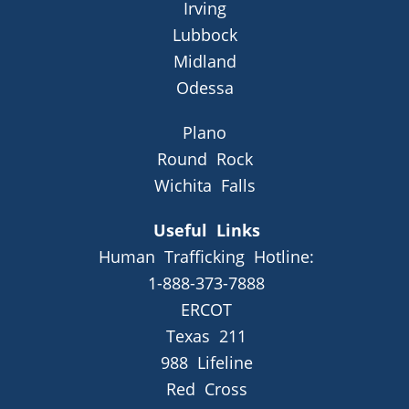
Irving
Lubbock
Midland
Odessa
Plano
Round Rock
Wichita Falls
Useful Links
Human Trafficking Hotline:
1-888-373-7888
ERCOT
Texas 211
988 Lifeline
Red Cross