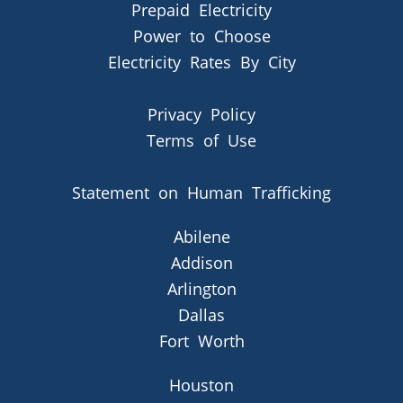
Prepaid Electricity
Power to Choose
Electricity Rates By City
Privacy Policy
Terms of Use
Statement on Human Trafficking
Abilene
Addison
Arlington
Dallas
Fort Worth
Houston