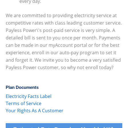
every day.
We are committed to providing electricity service at
competitive rates with class leading customer service.
Payless Power\'s post-paid service is very simple. A
detailed bill is sent to you once per month. Payments
can be made in our myAccount portal or for the best
experience, enroll in our auto-pay program to set it
and forget it. We invite you to become a very satisfied
Payless Power customer, so why not enroll today?
Plan Documents
Electricity Facts Label
Terms of Service
Your Rights As A Customer