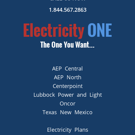
1.844.567.2863
AEP Central
AEP North
Centerpoint
Lubbock Power and Light
Oncor
Texas New Mexico
Electricity Plans