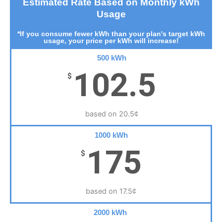
Estimated Rate Based on Monthly kWh
Usage
*If you consume fewer kWh than your plan's target kWh
usage, your price per kWh will increase!
500 kWh
102.5
$
based on 20.5¢
1000 kWh
175
$
based on 17.5¢
2000 kWh