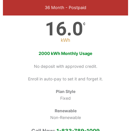
36 Month - Postpaid
16.0
¢
kWh
2000 kWh Monthly Usage
No deposit with approved credit.
Enroll in auto-pay to set it and forget it.
Plan Style
Fixed
Renewable
Non-Renewable
Call Now:
1-833-789-1009