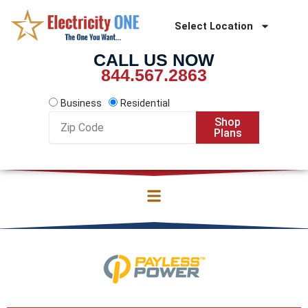
Skip
to
Select Location
content
CALL US NOW
844.567.2863
Business
Residential
Zip
Shop
Code
Plans