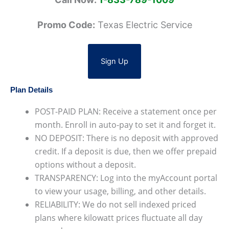
Promo Code:
Texas Electric Service
Sign Up
Plan Details
POST-PAID PLAN: Receive a statement once per
month. Enroll in auto-pay to set it and forget it.
NO DEPOSIT: There is no deposit with approved
credit. If a deposit is due, then we offer prepaid
options without a deposit.
TRANSPARENCY: Log into the myAccount portal
to view your usage, billing, and other details.
RELIABILITY: We do not sell indexed priced
plans where kilowatt prices fluctuate all day